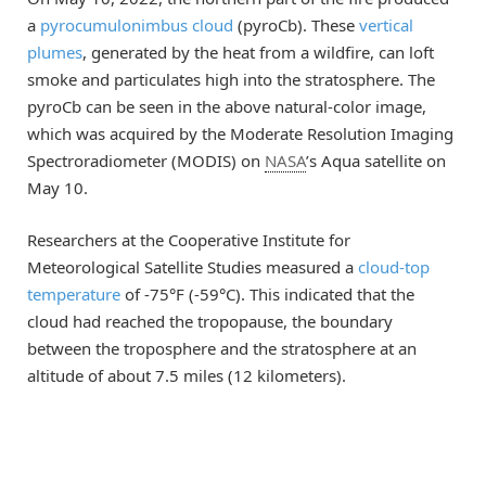
a
pyrocumulonimbus cloud
(pyroCb). These
vertical
plumes
, generated by the heat from a wildfire, can loft
smoke and particulates high into the stratosphere. The
pyroCb can be seen in the above natural-color image,
which was acquired by the Moderate Resolution Imaging
Spectroradiometer (MODIS) on
NASA
’s Aqua satellite on
May 10.
Researchers at the Cooperative Institute for
Meteorological Satellite Studies measured a
cloud-top
temperature
of -75°F (-59°C). This indicated that the
cloud had reached the tropopause, the boundary
between the troposphere and the stratosphere at an
altitude of about 7.5 miles (12 kilometers).