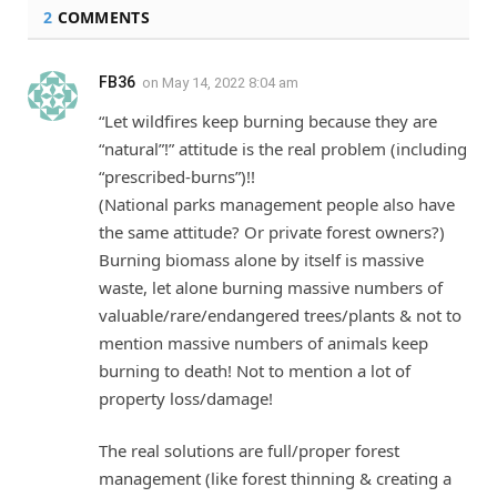
2
COMMENTS
FB36
on
May 14, 2022 8:04 am
“Let wildfires keep burning because they are
“natural”!” attitude is the real problem (including
“prescribed-burns”)!!
(National parks management people also have
the same attitude? Or private forest owners?)
Burning biomass alone by itself is massive
waste, let alone burning massive numbers of
valuable/rare/endangered trees/plants & not to
mention massive numbers of animals keep
burning to death! Not to mention a lot of
property loss/damage!
The real solutions are full/proper forest
management (like forest thinning & creating a