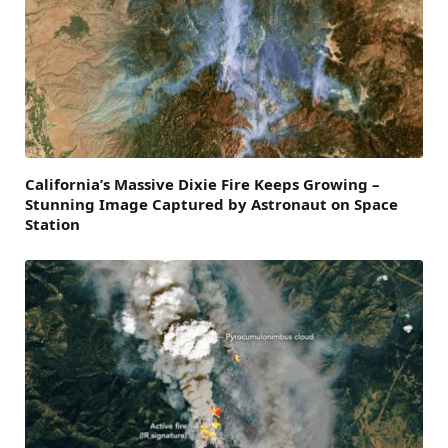
California’s Massive Dixie Fire Keeps Growing –
Stunning Image Captured by Astronaut on Space
Station