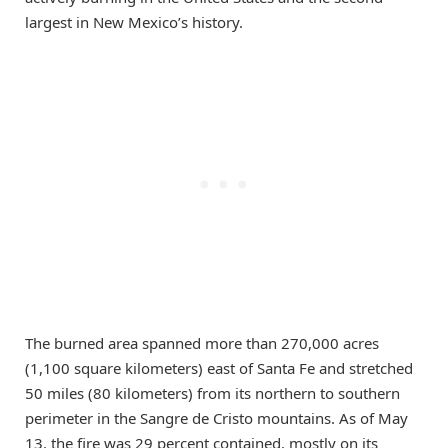
largest in New Mexico’s history.
The burned area spanned more than 270,000 acres
(1,100 square kilometers) east of Santa Fe and stretched
50 miles (80 kilometers) from its northern to southern
perimeter in the Sangre de Cristo mountains. As of May
13, the fire was 29 percent contained, mostly on its