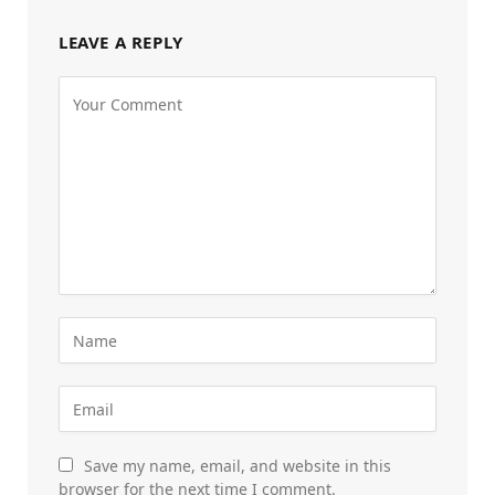
LEAVE A REPLY
Save my name, email, and website in this
browser for the next time I comment.