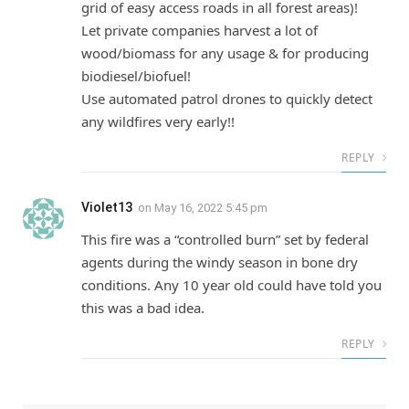
grid of easy access roads in all forest areas)!
Let private companies harvest a lot of
wood/biomass for any usage & for producing
biodiesel/biofuel!
Use automated patrol drones to quickly detect
any wildfires very early!!
REPLY
Violet13
on
May 16, 2022 5:45 pm
This fire was a “controlled burn” set by federal
agents during the windy season in bone dry
conditions. Any 10 year old could have told you
this was a bad idea.
REPLY