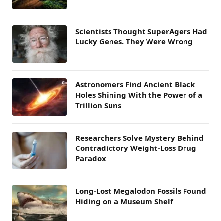
Scientists Thought SuperAgers Had
Lucky Genes. They Were Wrong
Astronomers Find Ancient Black
Holes Shining With the Power of a
Trillion Suns
Researchers Solve Mystery Behind
Contradictory Weight-Loss Drug
Paradox
Long-Lost Megalodon Fossils Found
Hiding on a Museum Shelf