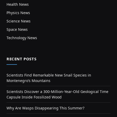
Health News
Physics News
Science News
Space News
Technology News
RECENT POSTS
Scientists Find Remarkable New Snail Species in
Montenegro’s Mountains
Scientists Discover a 300-Million-Year-Old Geological Time
Capsule Inside Fossilized Wood
Why Are Wasps Disappearing This Summer?