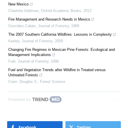
New Mexico
Charlotte Adelman
,
Oxford Academic Books
,
2013
Fire Management and Research Needs in Mexico
González-Cabán
,
Journal of Forestry
,
1989
The 2007 Southern California Wildfires: Lessons in Complexity
Keeley
,
Journal of Forestry
,
2009
Changing Fire Regimes in Mexican Pine Forests: Ecological and
Management Implications
Fulé
,
Journal of Forestry
,
1996
Fuel and Vegetation Trends after Wildfire in Treated versus
Untreated Forests
Cram, Douglas S.
,
Forest Science
Powered by
Facebook
Twitter