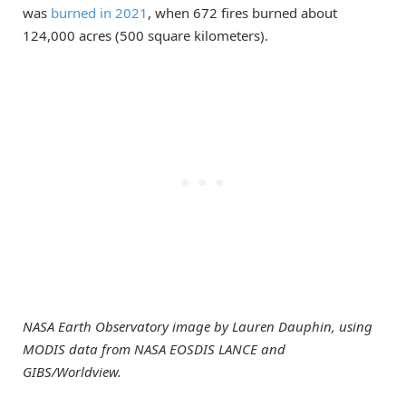
was
burned in 2021
, when 672 fires burned about
124,000 acres (500 square kilometers).
NASA Earth Observatory image by Lauren Dauphin, using
MODIS data from NASA EOSDIS LANCE and
GIBS/Worldview.