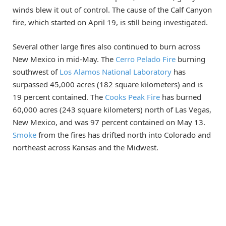
winds blew it out of control. The cause of the Calf Canyon
fire, which started on April 19, is still being investigated.
Several other large fires also continued to burn across
New Mexico in mid-May. The
Cerro Pelado Fire
burning
southwest of
Los Alamos National Laboratory
has
surpassed 45,000 acres (182 square kilometers) and is
19 percent contained. The
Cooks Peak Fire
has burned
60,000 acres (243 square kilometers) north of Las Vegas,
New Mexico, and was 97 percent contained on May 13.
Smoke
from the fires has drifted north into Colorado and
northeast across Kansas and the Midwest.