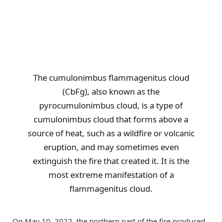
The cumulonimbus flammagenitus cloud
(CbFg), also known as the
pyrocumulonimbus cloud, is a type of
cumulonimbus cloud that forms above a
source of heat, such as a wildfire or volcanic
eruption, and may sometimes even
extinguish the fire that created it. It is the
most extreme manifestation of a
flammagenitus cloud.
On May 10, 2022, the northern part of the fire produced