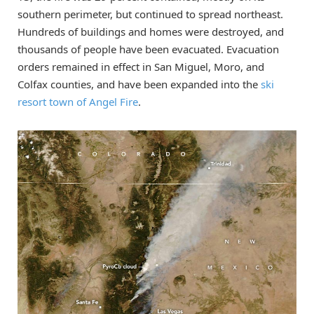
southern perimeter, but continued to spread northeast.
Hundreds of buildings and homes were destroyed, and
thousands of people have been evacuated. Evacuation
orders remained in effect in San Miguel, Moro, and
Colfax counties, and have been expanded into the
ski
resort town of Angel Fire
.