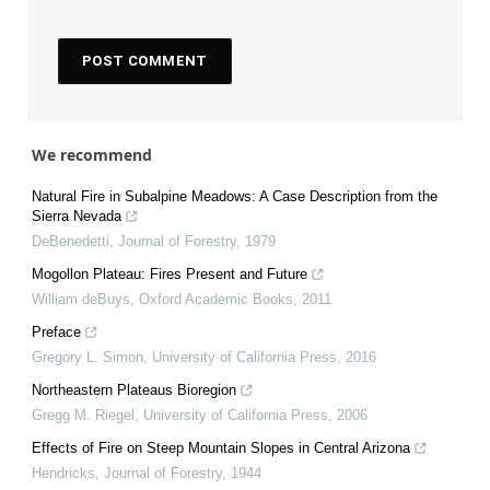
We recommend
Natural Fire in Subalpine Meadows: A Case Description from the
Sierra Nevada
DeBenedetti
,
Journal of Forestry
,
1979
Mogollon Plateau: Fires Present and Future
William deBuys
,
Oxford Academic Books
,
2011
Preface
Gregory L. Simon
,
University of California Press
,
2016
Northeastern Plateaus Bioregion
Gregg M. Riegel
,
University of California Press
,
2006
Effects of Fire on Steep Mountain Slopes in Central Arizona
Hendricks
,
Journal of Forestry
,
1944