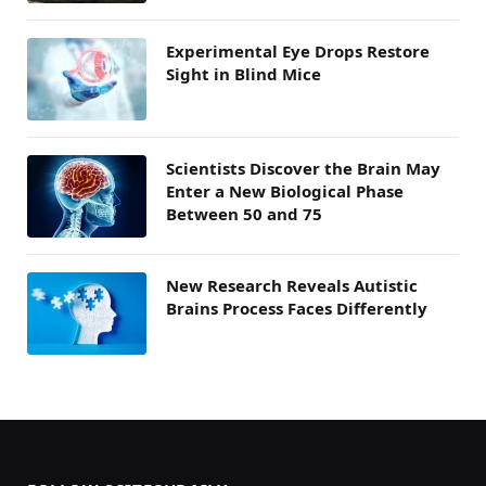
Experimental Eye Drops Restore
Sight in Blind Mice
Scientists Discover the Brain May
Enter a New Biological Phase
Between 50 and 75
New Research Reveals Autistic
Brains Process Faces Differently