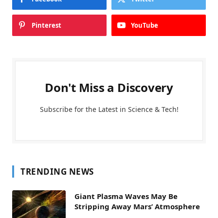
Pinterest
YouTube
Don't Miss a Discovery
Subscribe for the Latest in Science & Tech!
TRENDING NEWS
Giant Plasma Waves May Be
Stripping Away Mars’ Atmosphere