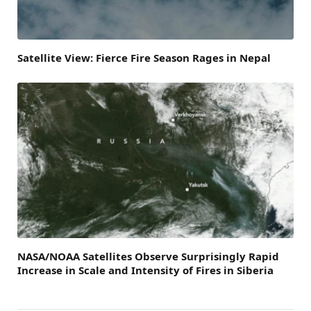
Satellite View: Fierce Fire Season Rages in Nepal
NASA/NOAA Satellites Observe Surprisingly Rapid
Increase in Scale and Intensity of Fires in Siberia