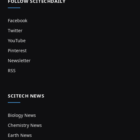
FOLLOW SCITECHDAILY
Facebook
Twitter
YouTube
Pinterest
Newsletter
RSS
SCITECH NEWS
Biology News
Chemistry News
Earth News