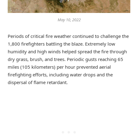
May 10, 2022
Periods of critical fire weather continued to challenge the
1,800 firefighters battling the blaze. Extremely low
humidity and high winds helped spread the fire through
dry grass, brush, and trees. Periodic gusts reaching 65
miles (105 kilometers) per hour prevented aerial
firefighting efforts, including water drops and the
dispersal of flame retardant.