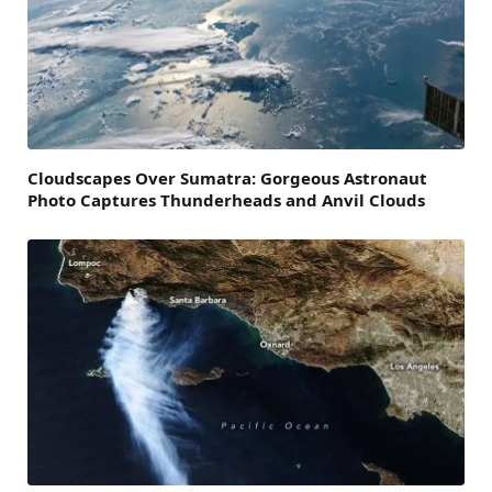
Cloudscapes Over Sumatra: Gorgeous Astronaut
Photo Captures Thunderheads and Anvil Clouds