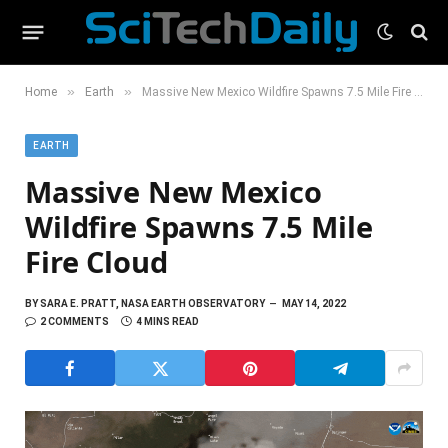
»
»
Home
Earth
Massive New Mexico Wildfire Spawns 7.5 Mile Fire Cloud
EARTH
Massive New Mexico
Wildfire Spawns 7.5 Mile
Fire Cloud
BY
SARA E. PRATT, NASA EARTH OBSERVATORY
MAY 14, 2022
2 COMMENTS
4 MINS READ