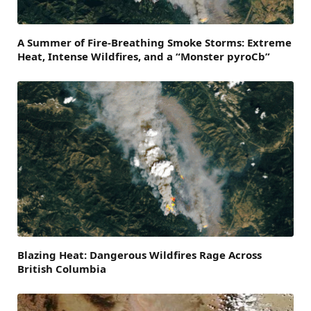
A Summer of Fire-Breathing Smoke Storms: Extreme
Heat, Intense Wildfires, and a “Monster pyroCb”
Blazing Heat: Dangerous Wildfires Rage Across
British Columbia