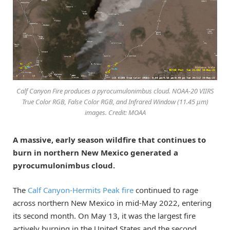
Calf Canyon Fire produces a pyrocumulonimbus cloud. NOAA-20 VIIRS
True Color RGB, False Color RGB, and Infrared Window (11.45 µm)
images. Credit: MOAA
A massive, early season wildfire that continues to
burn in northern New Mexico generated a
pyrocumulonimbus cloud.
The
Calf Canyon-Hermits Peak fire
continued to rage
across northern New Mexico in mid-May 2022, entering
its second month. On May 13, it was the largest fire
actively burning in the United States and the second