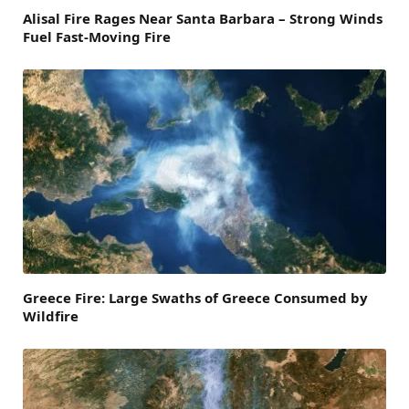
Alisal Fire Rages Near Santa Barbara – Strong Winds
Fuel Fast-Moving Fire
Greece Fire: Large Swaths of Greece Consumed by
Wildfire