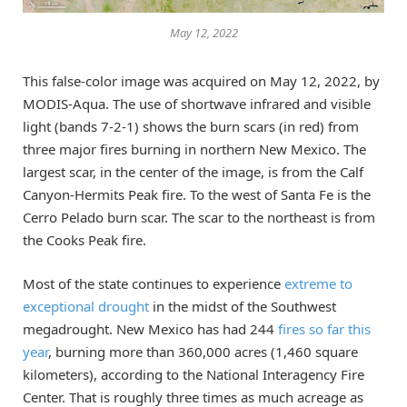
May 12, 2022
This false-color image was acquired on May 12, 2022, by
MODIS-Aqua. The use of shortwave infrared and visible
light (bands 7-2-1) shows the burn scars (in red) from
three major fires burning in northern New Mexico. The
largest scar, in the center of the image, is from the Calf
Canyon-Hermits Peak fire. To the west of Santa Fe is the
Cerro Pelado burn scar. The scar to the northeast is from
the Cooks Peak fire.
Most of the state continues to experience
extreme to
exceptional drought
in the midst of the Southwest
megadrought. New Mexico has had 244
fires so far this
year
, burning more than 360,000 acres (1,460 square
kilometers), according to the National Interagency Fire
Center. That is roughly three times as much acreage as