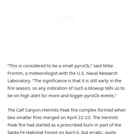
“This is considered to be a small pyroCb,” said Mike
Fromm, a meteorologist with the U.S. Naval Research
Laboratory. “The significance is that it is still early in the
fire season, so any indication of such a blowup tells us to
be on high alert for more and bigger pyroCb events.”
The Calf Canyon-Hermits Peak fire complex formed when
two smaller fires merged on April 22-23. The Hermits
Peak fire had started as a prescribed burn in part of the
Santa Fe National Forest on April 6, but erratic, gusty