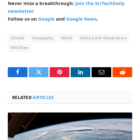
Never miss a breakthrough:
Join the SciTechDaily
newsletter.
Follow us on
Google
and
Google News
.
Clouds
Geography
NASA
NASA Earth Observatory
Wildfires
Facebook
Twitter
Pinterest
LinkedIn
Email
Reddit
RELATED
ARTICLES