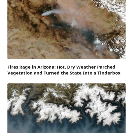
Fires Rage in Arizona: Hot, Dry Weather Parched
Vegetation and Turned the State Into a Tinderbox