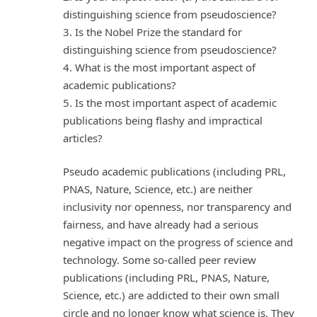
distinguishing science from pseudoscience?
3. Is the Nobel Prize the standard for
distinguishing science from pseudoscience?
4. What is the most important aspect of
academic publications?
5. Is the most important aspect of academic
publications being flashy and impractical
articles?
Pseudo academic publications (including PRL,
PNAS, Nature, Science, etc.) are neither
inclusivity nor openness, nor transparency and
fairness, and have already had a serious
negative impact on the progress of science and
technology. Some so-called peer review
publications (including PRL, PNAS, Nature,
Science, etc.) are addicted to their own small
circle and no longer know what science is. They