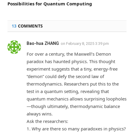
Possibilities for Quantum Computing
13
COMMENTS
Bao-hua ZHANG
on
February 8, 2025 3:39 pm
For over a century, the Maxwell’s Demon
paradox has haunted physics. This thought
experiment suggests that a tiny, energy-free
“demon” could defy the second law of
thermodynamics. Researchers put this to the
test in a quantum setting, revealing that
quantum mechanics allows surprising loopholes
—though ultimately, thermodynamic balance
always wins.
Ask the researchers:
1. Why are there so many paradoxes in physics?