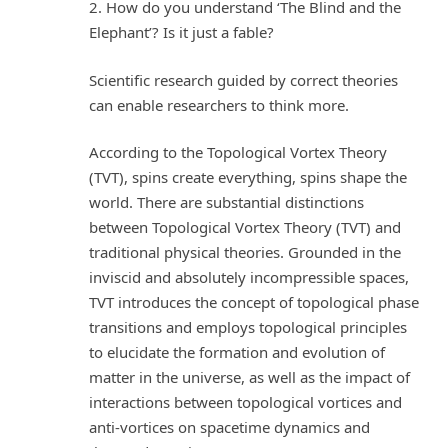
2. How do you understand ‘The Blind and the
Elephant’? Is it just a fable?
Scientific research guided by correct theories
can enable researchers to think more.
According to the Topological Vortex Theory
(TVT), spins create everything, spins shape the
world. There are substantial distinctions
between Topological Vortex Theory (TVT) and
traditional physical theories. Grounded in the
inviscid and absolutely incompressible spaces,
TVT introduces the concept of topological phase
transitions and employs topological principles
to elucidate the formation and evolution of
matter in the universe, as well as the impact of
interactions between topological vortices and
anti-vortices on spacetime dynamics and