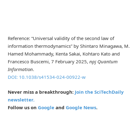
Reference: “Universal validity of the second law of
information thermodynamics” by Shintaro Minagawa, M.
Hamed Mohammady, Kenta Sakai, Kohtaro Kato and
Francesco Buscemi, 7 February 2025,
npj Quantum
Information
.
DOI: 10.1038/s41534-024-00922-w
Never miss a breakthrough:
Join the SciTechDaily
newsletter.
Follow us on
Google
and
Google News
.