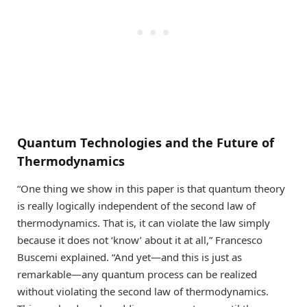
Quantum Technologies and the Future of
Thermodynamics
“One thing we show in this paper is that quantum theory
is really logically independent of the second law of
thermodynamics. That is, it can violate the law simply
because it does not ‘know’ about it at all,” Francesco
Buscemi explained. “And yet—and this is just as
remarkable—any quantum process can be realized
without violating the second law of thermodynamics.