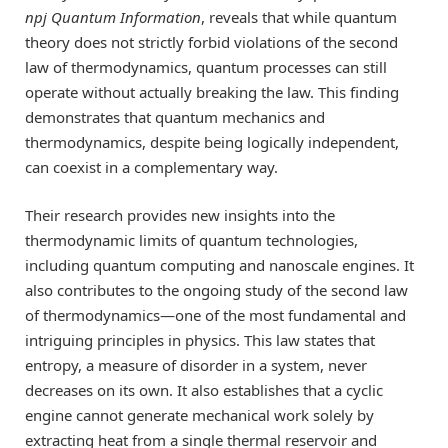
npj Quantum Information
, reveals that while quantum
theory does not strictly forbid violations of the second
law of thermodynamics, quantum processes can still
operate without actually breaking the law. This finding
demonstrates that quantum mechanics and
thermodynamics, despite being logically independent,
can coexist in a complementary way.
Their research provides new insights into the
thermodynamic limits of quantum technologies,
including quantum computing and nanoscale engines. It
also contributes to the ongoing study of the second law
of thermodynamics—one of the most fundamental and
intriguing principles in physics. This law states that
entropy, a measure of disorder in a system, never
decreases on its own. It also establishes that a cyclic
engine cannot generate mechanical work solely by
extracting heat from a single thermal reservoir and