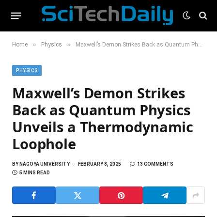
»
»
Home
Physics
Maxwell’s Demon Strikes Back as Quantum Physics Unveils a Thermodynamic Loophole
PHYSICS
Maxwell’s Demon Strikes
Back as Quantum Physics
Unveils a Thermodynamic
Loophole
BY
NAGOYA UNIVERSITY
FEBRUARY 8, 2025
13 COMMENTS
5 MINS READ