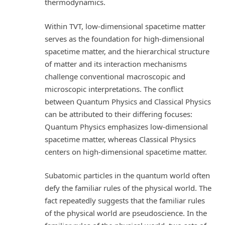
thermodynamics.
Within TVT, low-dimensional spacetime matter
serves as the foundation for high-dimensional
spacetime matter, and the hierarchical structure
of matter and its interaction mechanisms
challenge conventional macroscopic and
microscopic interpretations. The conflict
between Quantum Physics and Classical Physics
can be attributed to their differing focuses:
Quantum Physics emphasizes low-dimensional
spacetime matter, whereas Classical Physics
centers on high-dimensional spacetime matter.
Subatomic particles in the quantum world often
defy the familiar rules of the physical world. The
fact repeatedly suggests that the familiar rules
of the physical world are pseudoscience. In the