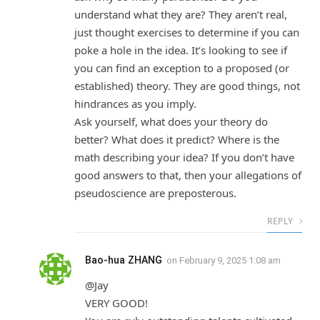
understand what they are? They aren’t real,
just thought exercises to determine if you can
poke a hole in the idea. It’s looking to see if
you can find an exception to a proposed (or
established) theory. They are good things, not
hindrances as you imply.
Ask yourself, what does your theory do
better? What does it predict? Where is the
math describing your idea? If you don’t have
good answers to that, then your allegations of
pseudoscience are preposterous.
REPLY
Bao-hua ZHANG
on
February 9, 2025 1:08 am
@Jay
VERY GOOD!