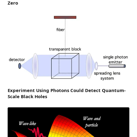
Zero
Experiment Using Photons Could Detect Quantum-
Scale Black Holes