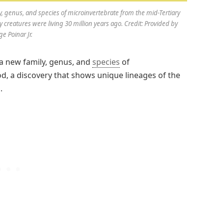
, genus, and species of microinvertebrate from the mid-Tertiary
y creatures were living 30 million years ago. Credit: Provided by
e Poinar Jr.
a new family, genus, and
species
of
d, a discovery that shows unique lineages of the
.