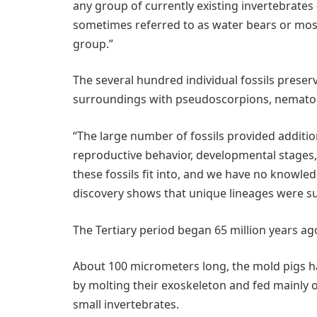
any group of currently existing invertebrates 
sometimes referred to as water bears or moss
group.”
The several hundred individual fossils prese
surroundings with pseudoscorpions, nematode
“The large number of fossils provided addition
reproductive behavior, developmental stages, 
these fossils fit into, and we have no knowled
discovery shows that unique lineages were sur
The Tertiary period began 65 million years ag
About 100 micrometers long, the mold pigs ha
by molting their exoskeleton and fed mainly 
small invertebrates.