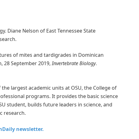
ogy. Diane Nelson of East Tennessee State
esearch.
tures of mites and tardigrades in Dominican
n, 28 September 2019,
Invertebrate Biology
.
the largest academic units at OSU, the College of
fessional programs. It provides the basic science
SU student, builds future leaders in science, and
ic research.
chDaily newsletter.