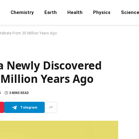
Chemistry
Earth
Health
Physics
Scienc
rtebrate From 30 Million Years Ago
 a Newly Discovered
Million Years Ago
S
3 MINS READ
Telegram