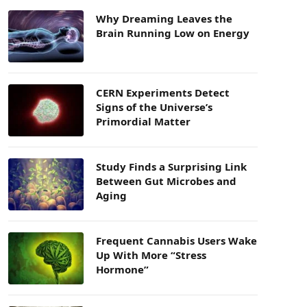
Why Dreaming Leaves the
Brain Running Low on Energy
CERN Experiments Detect
Signs of the Universe’s
Primordial Matter
Study Finds a Surprising Link
Between Gut Microbes and
Aging
Frequent Cannabis Users Wake
Up With More “Stress
Hormone”