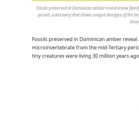
Fossils preserved in Dominican amber reveal a new family
period, a discovery that shows unique lineages of the tin
Georg
Fossils preserved in Dominican amber reveal 
microinvertebrate from the mid-Tertiary perio
tiny creatures were living 30 million years ago