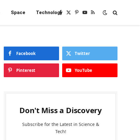
e
Space
Technology
Facebook
X
Pinterest
YouTube
RSS
(Twitter)
Facebook
Twitter
Pinterest
YouTube
Don't Miss a Discovery
Subscribe for the Latest in Science &
Tech!