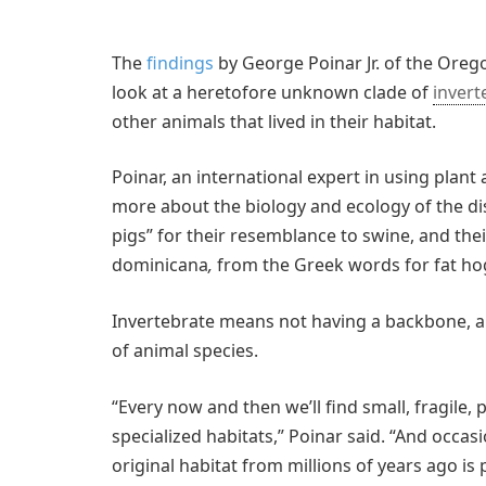
The
findings
by George Poinar Jr. of the Orego
look at a heretofore unknown clade of
invert
other animals that lived in their habitat.
Poinar, an international expert in using plant
more about the biology and ecology of the dis
pigs” for their resemblance to swine, and their
dominicana
,
from the Greek words for fat ho
Invertebrate means not having a backbone, a
of animal species.
“Every now and then we’ll find small, fragile,
specialized habitats,” Poinar said. “And occasi
original habitat from millions of years ago is