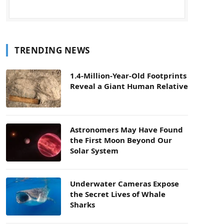
TRENDING NEWS
1.4-Million-Year-Old Footprints
Reveal a Giant Human Relative
Astronomers May Have Found
the First Moon Beyond Our
Solar System
Underwater Cameras Expose
the Secret Lives of Whale
Sharks