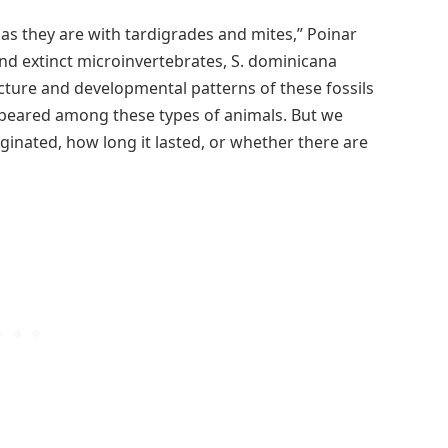
 as they are with tardigrades and mites,” Poinar
d extinct microinvertebrates, S. dominicana
ture and developmental patterns of these fossils
appeared among these types of animals. But we
inated, how long it lasted, or whether there are