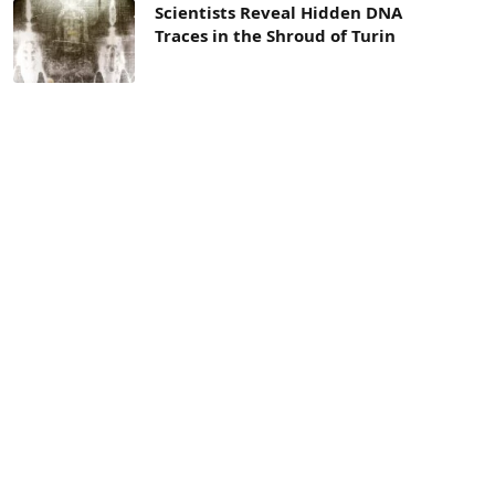
Scientists Reveal Hidden DNA
Traces in the Shroud of Turin