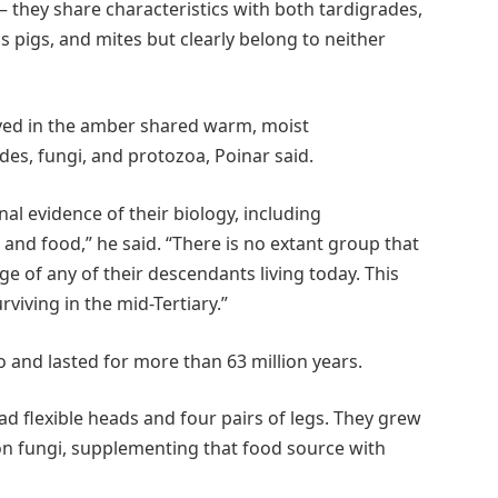
– they share characteristics with both tardigrades,
 pigs, and mites but clearly belong to neither
rved in the amber shared warm, moist
s, fungi, and protozoa, Poinar said.
al evidence of their biology, including
and food,” he said. “There is no extant group that
ge of any of their descendants living today. This
viving in the mid-Tertiary.”
o and lasted for more than 63 million years.
d flexible heads and four pairs of legs. They grew
on fungi, supplementing that food source with