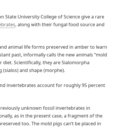
n State University College of Science give a rare
ebrates
, along with their fungal food source and
 and animal life forms preserved in amber to learn
tant past, informally calls the new animals “mold
 diet. Scientifically, they are Sialomorpha
g (sialos) and shape (morphe).
nd invertebrates account for roughly 95 percent
 previously unknown fossil invertebrates in
onally, as in the present case, a fragment of the
 preserved too. The mold pigs can’t be placed in