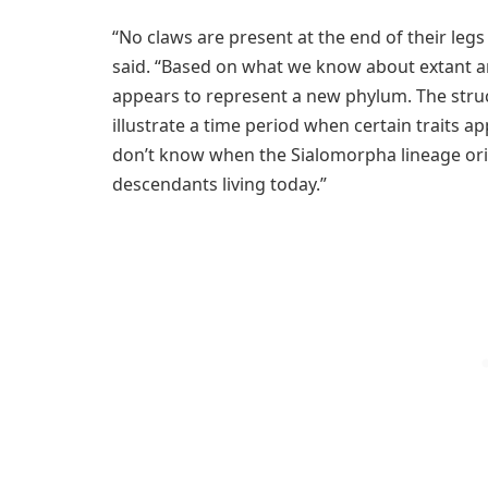
“No claws are present at the end of their legs
said. “Based on what we know about extant an
appears to represent a new phylum. The struc
illustrate a time period when certain traits 
don’t know when the Sialomorpha lineage orig
descendants living today.”