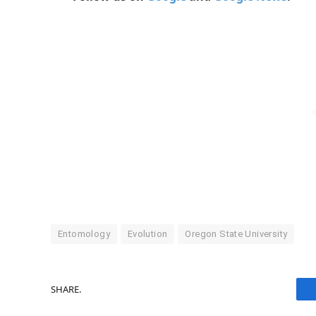
Entomology
Evolution
Oregon State University
SHARE.