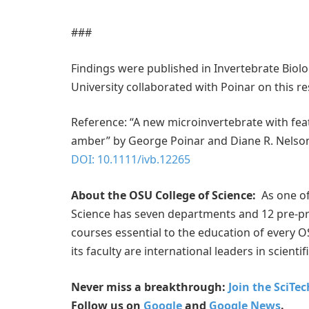
###
Findings were published in Invertebrate Biol
University collaborated with Poinar on this r
Reference: “A new microinvertebrate with fea
amber” by George Poinar and Diane R. Nelso
DOI: 10.1111/ivb.12265
About the OSU College of Science:
As one of 
Science has seven departments and 12 pre-pro
courses essential to the education of every O
its faculty are international leaders in scientif
Never miss a breakthrough:
Join the SciTe
Follow us on
Google
and
Google News
.