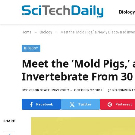
Biology
»
»
Home
Biology
Meet the ‘Mold Pigs,’ a Newly Discovered Inve
BIOLOGY
Meet the ‘Mold Pigs,’
Invertebrate From 30 
BY
OREGON STATE UNIVERSITY
OCTOBER 27, 2019
NO COMMENT
Facebook
Twitter
Pinterest
SHARE