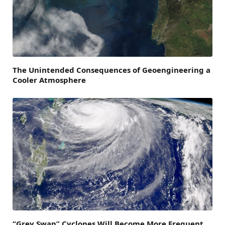
The Unintended Consequences of Geoengineering a
Cooler Atmosphere
“Grey Swan” Cyclones Will Become More Frequent