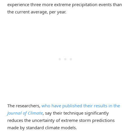
experience three more extreme precipitation events than
the current average, per year.
The researchers,
who have published their results in the
Journal of Climate
, say their technique significantly
reduces the uncertainty of extreme storm predictions
made by standard climate models.