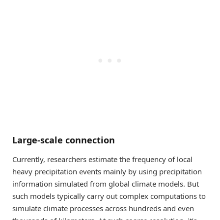
Large-scale connection
Currently, researchers estimate the frequency of local
heavy precipitation events mainly by using precipitation
information simulated from global climate models. But
such models typically carry out complex computations to
simulate climate processes across hundreds and even