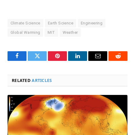
Climate Science
Earth Science
Engineering
Global Warming
MIT
Weather
Facebook
Twitter
Pinterest
LinkedIn
Email
Reddit
RELATED
ARTICLES