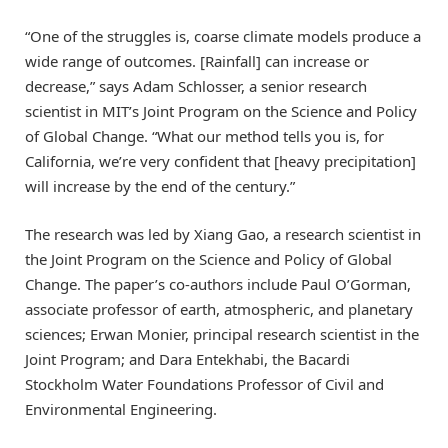
“One of the struggles is, coarse climate models produce a
wide range of outcomes. [Rainfall] can increase or
decrease,” says Adam Schlosser, a senior research
scientist in MIT’s Joint Program on the Science and Policy
of Global Change. “What our method tells you is, for
California, we’re very confident that [heavy precipitation]
will increase by the end of the century.”
The research was led by Xiang Gao, a research scientist in
the Joint Program on the Science and Policy of Global
Change. The paper’s co-authors include Paul O’Gorman,
associate professor of earth, atmospheric, and planetary
sciences; Erwan Monier, principal research scientist in the
Joint Program; and Dara Entekhabi, the Bacardi
Stockholm Water Foundations Professor of Civil and
Environmental Engineering.