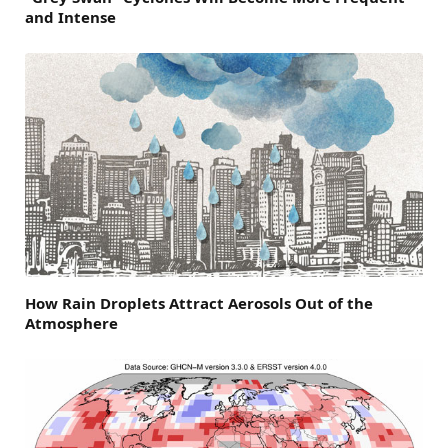
and Intense
How Rain Droplets Attract Aerosols Out of the
Atmosphere