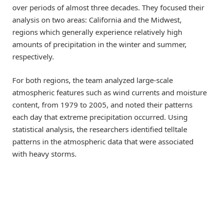
over periods of almost three decades. They focused their
analysis on two areas: California and the Midwest,
regions which generally experience relatively high
amounts of precipitation in the winter and summer,
respectively.
For both regions, the team analyzed large-scale
atmospheric features such as wind currents and moisture
content, from 1979 to 2005, and noted their patterns
each day that extreme precipitation occurred. Using
statistical analysis, the researchers identified telltale
patterns in the atmospheric data that were associated
with heavy storms.