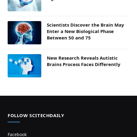
Scientists Discover the Brain May
Enter a New Biological Phase
Between 50 and 75
New Research Reveals Autistic
Brains Process Faces Differently
FOLLOW SCITECHDAILY
Facebook