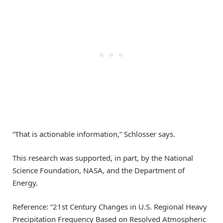
“That is actionable information,” Schlosser says.
This research was supported, in part, by the National
Science Foundation, NASA, and the Department of
Energy.
Reference: “21st Century Changes in U.S. Regional Heavy
Precipitation Frequency Based on Resolved Atmospheric