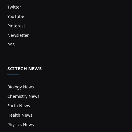
Twitter
YouTube
Pinterest
Newsletter
RSS
SCITECH NEWS
Biology News
Chemistry News
Earth News
Health News
Physics News