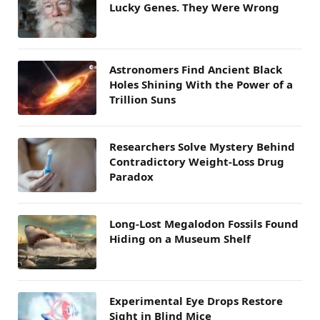
Lucky Genes. They Were Wrong
Astronomers Find Ancient Black
Holes Shining With the Power of a
Trillion Suns
Researchers Solve Mystery Behind
Contradictory Weight-Loss Drug
Paradox
Long-Lost Megalodon Fossils Found
Hiding on a Museum Shelf
Experimental Eye Drops Restore
Sight in Blind Mice