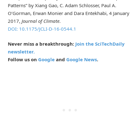
Patterns” by Xiang Gao, C. Adam Schlosser, Paul A.
O’Gorman, Erwan Monier and Dara Entekhabi, 4 January
2017,
Journal of Climate
.
DOI: 10.1175/JCLI-D-16-0544.1
Never miss a breakthrough:
Join the SciTechDaily
newsletter.
Follow us on
Google
and
Google News
.