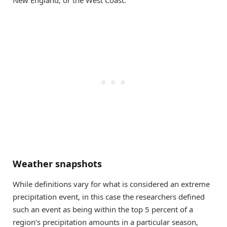
Weather snapshots
While definitions vary for what is considered an extreme
precipitation event, in this case the researchers defined
such an event as being within the top 5 percent of a
region’s precipitation amounts in a particular season,