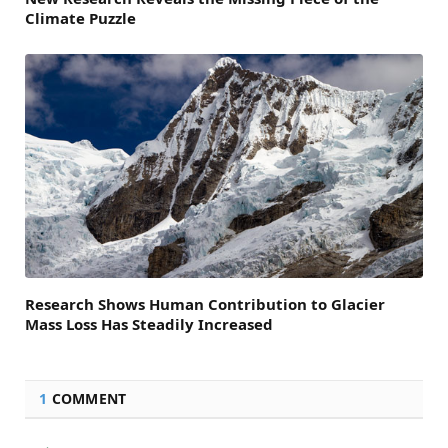
Climate Puzzle
Research Shows Human Contribution to Glacier
Mass Loss Has Steadily Increased
1
COMMENT