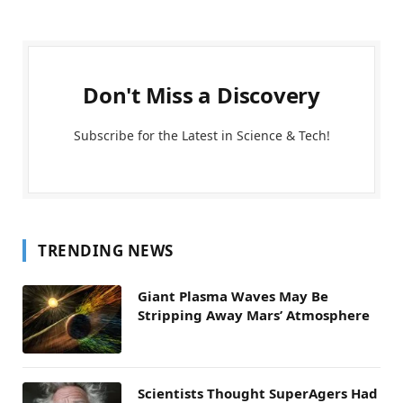
Don't Miss a Discovery
Subscribe for the Latest in Science & Tech!
TRENDING NEWS
Giant Plasma Waves May Be
Stripping Away Mars’ Atmosphere
Scientists Thought SuperAgers Had