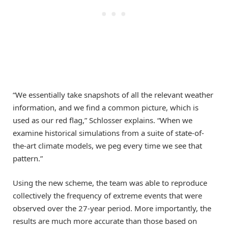
“We essentially take snapshots of all the relevant weather
information, and we find a common picture, which is
used as our red flag,” Schlosser explains. “When we
examine historical simulations from a suite of state-of-
the-art climate models, we peg every time we see that
pattern.”
Using the new scheme, the team was able to reproduce
collectively the frequency of extreme events that were
observed over the 27-year period. More importantly, the
results are much more accurate than those based on