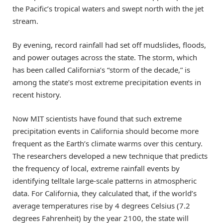
the Pacific’s tropical waters and swept north with the jet
stream.
By evening, record rainfall had set off mudslides, floods,
and power outages across the state. The storm, which
has been called California’s “storm of the decade,” is
among the state’s most extreme precipitation events in
recent history.
Now MIT scientists have found that such extreme
precipitation events in California should become more
frequent as the Earth’s climate warms over this century.
The researchers developed a new technique that predicts
the frequency of local, extreme rainfall events by
identifying telltale large-scale patterns in atmospheric
data. For California, they calculated that, if the world’s
average temperatures rise by 4 degrees Celsius (7.2
degrees Fahrenheit) by the year 2100, the state will