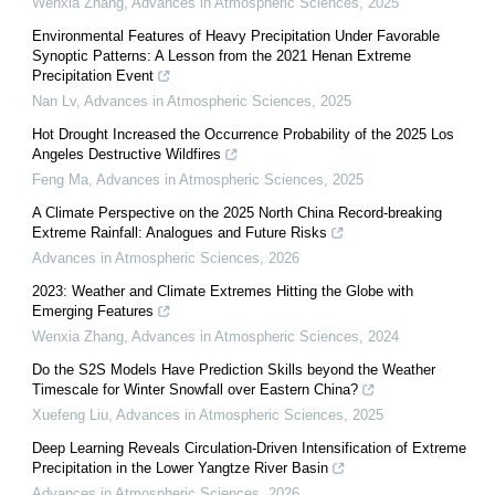
Wenxia Zhang
,
Advances in Atmospheric Sciences
,
2025
Environmental Features of Heavy Precipitation Under Favorable
Synoptic Patterns: A Lesson from the 2021 Henan Extreme
Precipitation Event
Nan Lv
,
Advances in Atmospheric Sciences
,
2025
Hot Drought Increased the Occurrence Probability of the 2025 Los
Angeles Destructive Wildfires
Feng Ma
,
Advances in Atmospheric Sciences
,
2025
A Climate Perspective on the 2025 North China Record-breaking
Extreme Rainfall: Analogues and Future Risks
Advances in Atmospheric Sciences
,
2026
2023: Weather and Climate Extremes Hitting the Globe with
Emerging Features
Wenxia Zhang
,
Advances in Atmospheric Sciences
,
2024
Do the S2S Models Have Prediction Skills beyond the Weather
Timescale for Winter Snowfall over Eastern China?
Xuefeng Liu
,
Advances in Atmospheric Sciences
,
2025
Deep Learning Reveals Circulation-Driven Intensification of Extreme
Precipitation in the Lower Yangtze River Basin
Advances in Atmospheric Sciences
,
2026