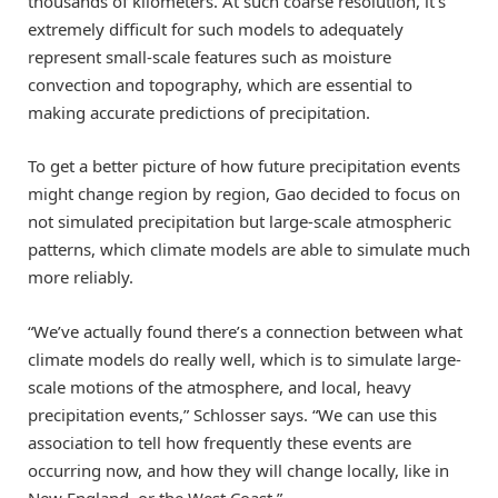
thousands of kilometers. At such coarse resolution, it’s
extremely difficult for such models to adequately
represent small-scale features such as moisture
convection and topography, which are essential to
making accurate predictions of precipitation.
To get a better picture of how future precipitation events
might change region by region, Gao decided to focus on
not simulated precipitation but large-scale atmospheric
patterns, which climate models are able to simulate much
more reliably.
“We’ve actually found there’s a connection between what
climate models do really well, which is to simulate large-
scale motions of the atmosphere, and local, heavy
precipitation events,” Schlosser says. “We can use this
association to tell how frequently these events are
occurring now, and how they will change locally, like in
New England, or the West Coast.”