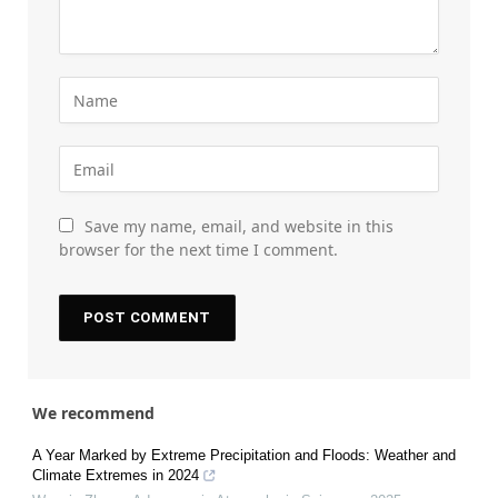
Save my name, email, and website in this
browser for the next time I comment.
We recommend
A Year Marked by Extreme Precipitation and Floods: Weather and
Climate Extremes in 2024