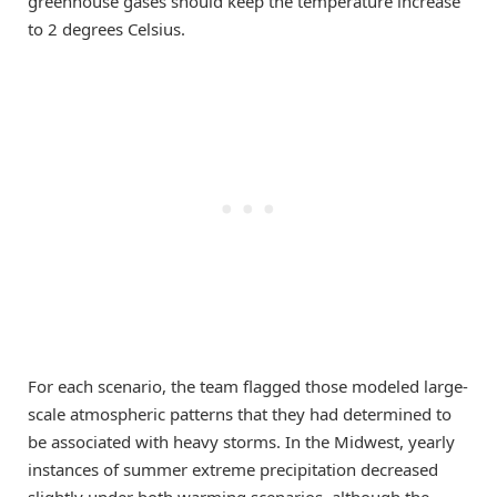
greenhouse gases should keep the temperature increase
to 2 degrees Celsius.
For each scenario, the team flagged those modeled large-
scale atmospheric patterns that they had determined to
be associated with heavy storms. In the Midwest, yearly
instances of summer extreme precipitation decreased
slightly under both warming scenarios, although the