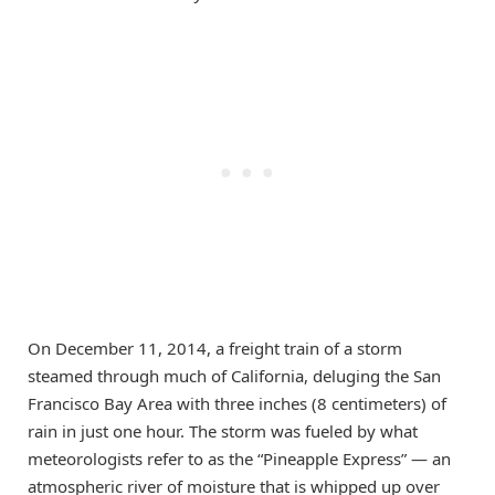
On December 11, 2014, a freight train of a storm
steamed through much of California, deluging the San
Francisco Bay Area with three inches (8 centimeters) of
rain in just one hour. The storm was fueled by what
meteorologists refer to as the “Pineapple Express” — an
atmospheric river of moisture that is whipped up over