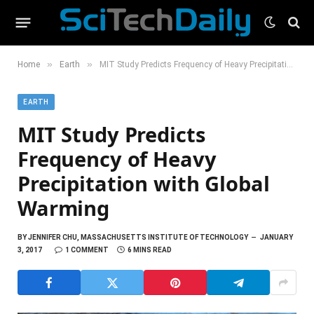
»
»
Home
Earth
MIT Study Predicts Frequency of Heavy Precipitation with Global Warming
EARTH
MIT Study Predicts
Frequency of Heavy
Precipitation with Global
Warming
BY
JENNIFER CHU, MASSACHUSETTS INSTITUTE OF TECHNOLOGY
JANUARY
3, 2017
1 COMMENT
6 MINS READ