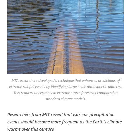
MIT researchers developed a technique that enhances predictions of
extreme rainfall events by identifying large-scale atmospheric patterns.
This reduces uncertainty in extreme storm forecasts compared to
standard climate models.
Researchers from MIT reveal that extreme precipitation
events should become more frequent as the Earth’s climate
warms over this century.