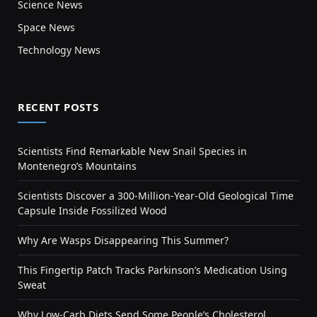
Science News
Space News
Technology News
RECENT POSTS
Scientists Find Remarkable New Snail Species in
Montenegro’s Mountains
Scientists Discover a 300-Million-Year-Old Geological Time
Capsule Inside Fossilized Wood
Why Are Wasps Disappearing This Summer?
This Fingertip Patch Tracks Parkinson’s Medication Using
Sweat
Why Low-Carb Diets Send Some People’s Cholesterol