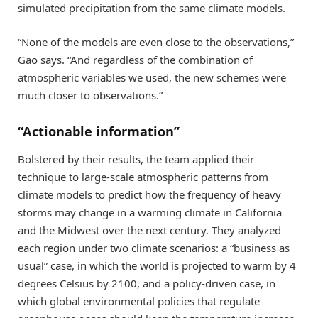
simulated precipitation from the same climate models.
“None of the models are even close to the observations,”
Gao says. “And regardless of the combination of
atmospheric variables we used, the new schemes were
much closer to observations.”
“Actionable information”
Bolstered by their results, the team applied their
technique to large-scale atmospheric patterns from
climate models to predict how the frequency of heavy
storms may change in a warming climate in California
and the Midwest over the next century. They analyzed
each region under two climate scenarios: a “business as
usual” case, in which the world is projected to warm by 4
degrees Celsius by 2100, and a policy-driven case, in
which global environmental policies that regulate