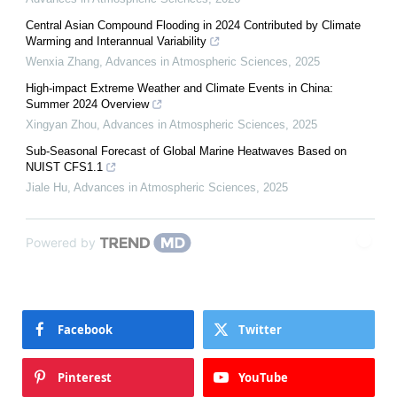
Central Asian Compound Flooding in 2024 Contributed by Climate
Warming and Interannual Variability
Wenxia Zhang
,
Advances in Atmospheric Sciences
,
2025
High-impact Extreme Weather and Climate Events in China:
Summer 2024 Overview
Xingyan Zhou
,
Advances in Atmospheric Sciences
,
2025
Sub-Seasonal Forecast of Global Marine Heatwaves Based on
NUIST CFS1.1
Jiale Hu
,
Advances in Atmospheric Sciences
,
2025
Powered by
Facebook
Twitter
Pinterest
YouTube