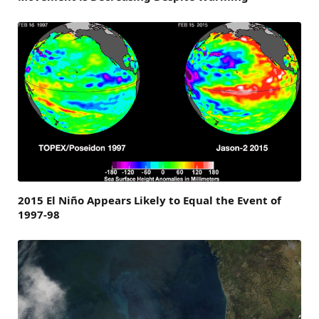
2015 El Niño Appears Likely to Equal the Event of
1997-98