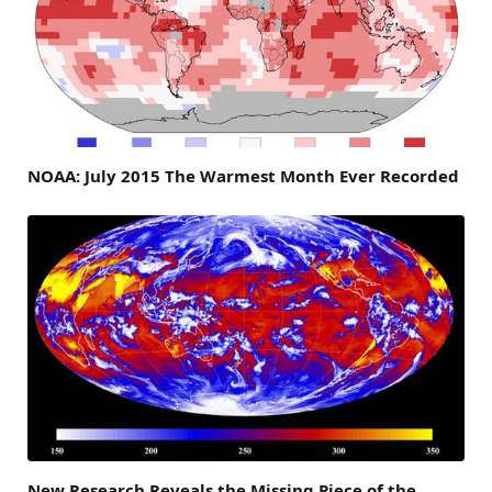
NOAA: July 2015 The Warmest Month Ever Recorded
New Research Reveals the Missing Piece of the