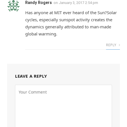
Randy Rogers
on
January 3, 2017 2:54 pm
Has anyone at MIT ever heard of the Sun?Solar
cycles, especially sunspot activity creates the
dynamics generally attributed to man-made
global warming.
REPLY
LEAVE A REPLY