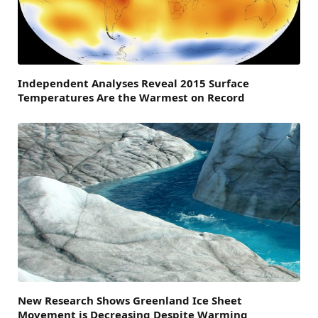
Independent Analyses Reveal 2015 Surface
Temperatures Are the Warmest on Record
New Research Shows Greenland Ice Sheet
Movement is Decreasing Despite Warming