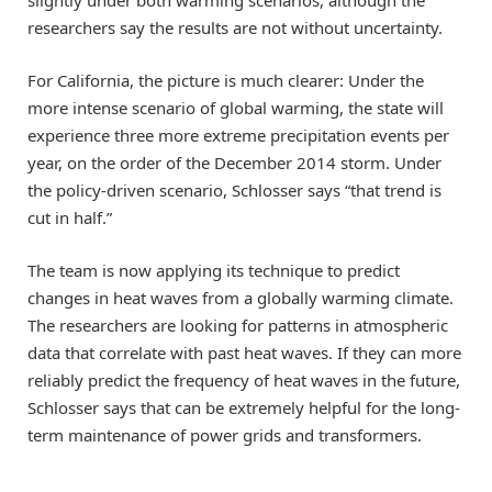
researchers say the results are not without uncertainty.
For California, the picture is much clearer: Under the
more intense scenario of global warming, the state will
experience three more extreme precipitation events per
year, on the order of the December 2014 storm. Under
the policy-driven scenario, Schlosser says “that trend is
cut in half.”
The team is now applying its technique to predict
changes in heat waves from a globally warming climate.
The researchers are looking for patterns in atmospheric
data that correlate with past heat waves. If they can more
reliably predict the frequency of heat waves in the future,
Schlosser says that can be extremely helpful for the long-
term maintenance of power grids and transformers.