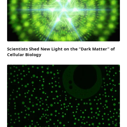
Scientists Shed New Light on the “Dark Matter” of
Cellular Biology