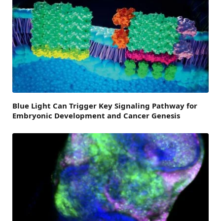
Blue Light Can Trigger Key Signaling Pathway for
Embryonic Development and Cancer Genesis