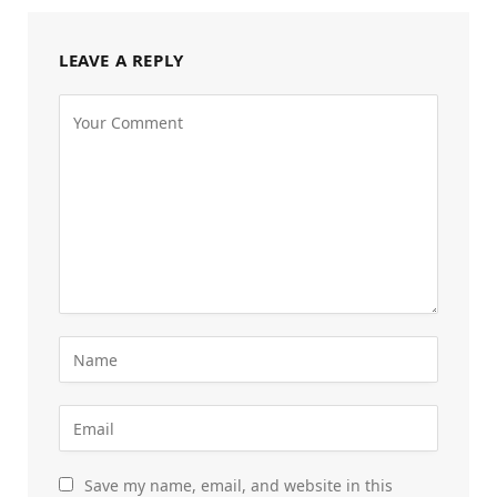
LEAVE A REPLY
Save my name, email, and website in this