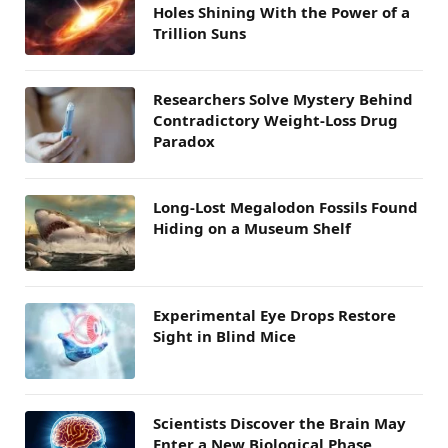
Holes Shining With the Power of a
Trillion Suns
Researchers Solve Mystery Behind
Contradictory Weight-Loss Drug
Paradox
Long-Lost Megalodon Fossils Found
Hiding on a Museum Shelf
Experimental Eye Drops Restore
Sight in Blind Mice
Scientists Discover the Brain May
Enter a New Biological Phase