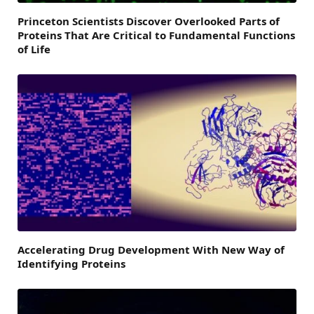
Princeton Scientists Discover Overlooked Parts of
Proteins That Are Critical to Fundamental Functions
of Life
Accelerating Drug Development With New Way of
Identifying Proteins