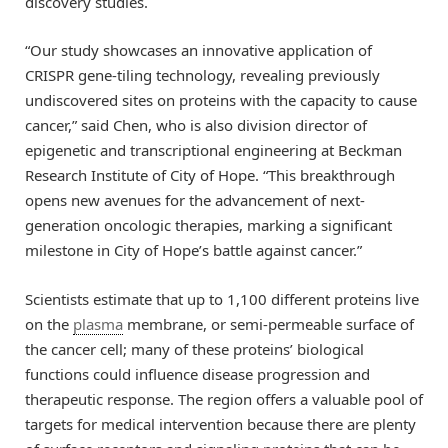
discovery studies.
“Our study showcases an innovative application of
CRISPR gene-tiling technology, revealing previously
undiscovered sites on proteins with the capacity to cause
cancer,” said Chen, who is also division director of
epigenetic and transcriptional engineering at Beckman
Research Institute of City of Hope. “This breakthrough
opens new avenues for the advancement of next-
generation oncologic therapies, marking a significant
milestone in City of Hope’s battle against cancer.”
Scientists estimate that up to 1,100 different proteins live
on the
plasma
membrane, or semi-permeable surface of
the cancer cell; many of these proteins’ biological
functions could influence disease progression and
therapeutic response. The region offers a valuable pool of
targets for medical intervention because there are plenty