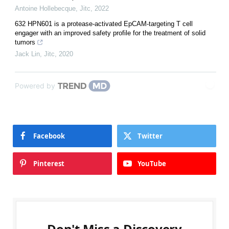
Antoine Hollebecque
,
Jitc
,
2022
632 HPN601 is a protease-activated EpCAM-targeting T cell
engager with an improved safety profile for the treatment of solid
tumors
Jack Lin
,
Jitc
,
2020
Powered by
Facebook
Twitter
Pinterest
YouTube
Don't Miss a Discovery