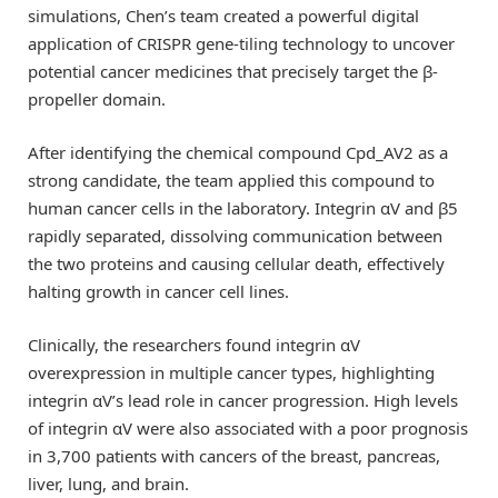
simulations, Chen’s team created a powerful digital
application of CRISPR gene-tiling technology to uncover
potential cancer medicines that precisely target the β-
propeller domain.
After identifying the chemical compound Cpd_AV2 as a
strong candidate, the team applied this compound to
human cancer cells in the laboratory. Integrin αV and β5
rapidly separated, dissolving communication between
the two proteins and causing cellular death, effectively
halting growth in cancer cell lines.
Clinically, the researchers found integrin αV
overexpression in multiple cancer types, highlighting
integrin αV’s lead role in cancer progression. High levels
of integrin αV were also associated with a poor prognosis
in 3,700 patients with cancers of the breast, pancreas,
liver, lung, and brain.