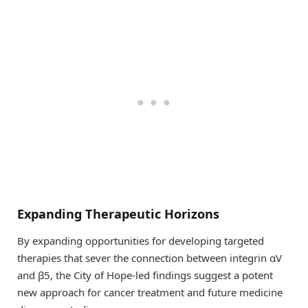
Expanding Therapeutic Horizons
By expanding opportunities for developing targeted
therapies that sever the connection between integrin αV
and β5, the City of Hope-led findings suggest a potent
new approach for cancer treatment and future medicine