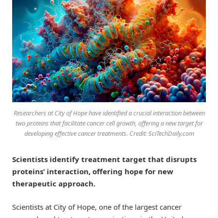
Researchers at City of Hope have identified a crucial interaction between
two proteins that facilitate cancer cell growth, offering a new target for
developing effective cancer treatments. Credit: SciTechDaily.com
Scientists identify treatment target that disrupts
proteins’ interaction, offering hope for new
therapeutic approach.
Scientists at City of Hope, one of the largest cancer