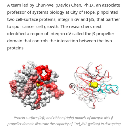
A team led by Chun-Wei (David) Chen, Ph.D., an associate
professor of systems biology at City of Hope, pinpointed
two cell-surface proteins, integrin αV and β5, that partner
to spur cancer cell growth. The researchers next
identified a region of integrin αV called the β-propeller
domain that controls the interaction between the two
proteins.
Protein surface (left) and ribbon (right) models of integrin αV’s β-
propeller domain illustrate the capacity of Cpd_AV2 (yellow) in disrupting