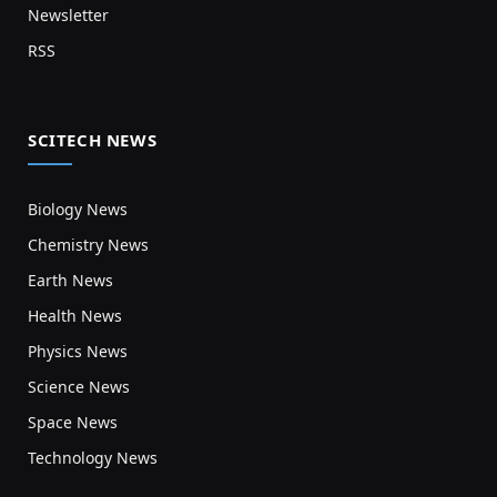
Newsletter
RSS
SCITECH NEWS
Biology News
Chemistry News
Earth News
Health News
Physics News
Science News
Space News
Technology News