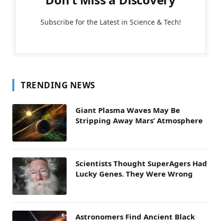
Subscribe for the Latest in Science & Tech!
TRENDING NEWS
Giant Plasma Waves May Be
Stripping Away Mars’ Atmosphere
Scientists Thought SuperAgers Had
Lucky Genes. They Were Wrong
Astronomers Find Ancient Black