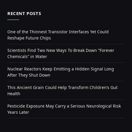
RECENT POSTS
One of the Thinnest Transistor Interfaces Yet Could
Reshape Future Chips
Scientists Find Two New Ways To Break Down “Forever
Chemicals” in Water
Nuclear Reactors Keep Emitting a Hidden Signal Long
After They Shut Down
This Ancient Grain Could Help Transform Children’s Gut
Health
Pesticide Exposure May Carry a Serious Neurological Risk
Years Later