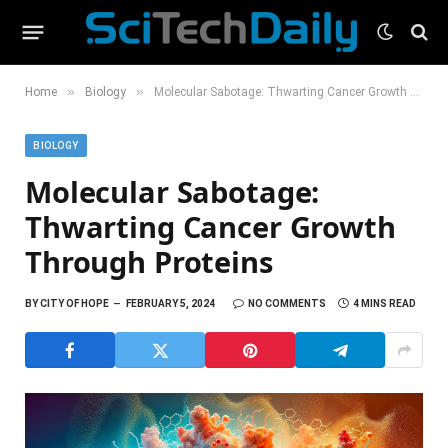
»
»
Home
Biology
Molecular Sabotage: Thwarting Cancer Growth Through Proteins
BIOLOGY
Molecular Sabotage:
Thwarting Cancer Growth
Through Proteins
BY
CITY OF HOPE
FEBRUARY 5, 2024
NO COMMENTS
4 MINS READ