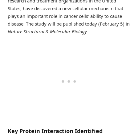
research and treatment organizations in the United
States, have discovered a new cellular mechanism that
plays an important role in cancer cells’ ability to cause
disease. The study will be published today (February 5) in
Nature Structural & Molecular Biology
.
Key Protein Interaction Identified