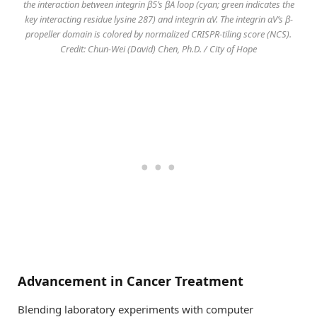
the interaction between integrin β5’s βA loop (cyan; green indicates the
key interacting residue lysine 287) and integrin αV. The integrin αV’s β-
propeller domain is colored by normalized CRISPR-tiling score (NCS).
Credit: Chun-Wei (David) Chen, Ph.D. / City of Hope
Advancement in Cancer Treatment
Blending laboratory experiments with computer