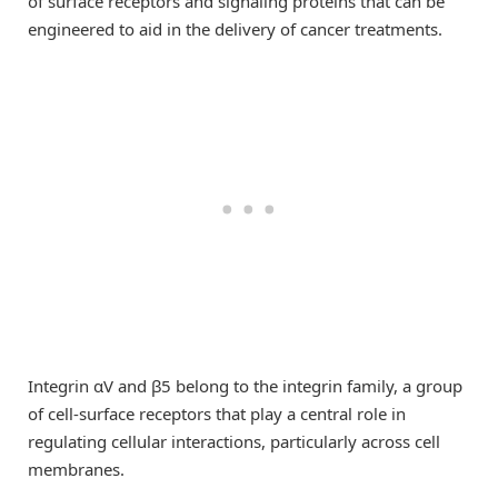
of surface receptors and signaling proteins that can be
engineered to aid in the delivery of cancer treatments.
Integrin αV and β5 belong to the integrin family, a group
of cell-surface receptors that play a central role in
regulating cellular interactions, particularly across cell
membranes.