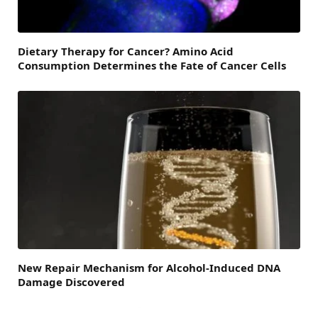
Dietary Therapy for Cancer? Amino Acid
Consumption Determines the Fate of Cancer Cells
New Repair Mechanism for Alcohol-Induced DNA
Damage Discovered