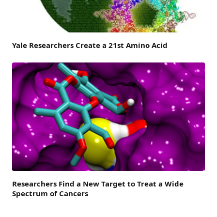
Yale Researchers Create a 21st Amino Acid
Researchers Find a New Target to Treat a Wide
Spectrum of Cancers