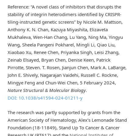
Reference: “A novel class of inhibitors that disrupts the
stability of integrin heterodimers identified by CRISPR-
tiling-instructed genetic screens” by Nicole M. Mattson,
Anthony K. N. Chan, Kazuya Miyashita, Elizaveta
Mukhaleva, Wen-Han Chang, Lu Yang, Ning Ma, Yingyu
Wang, Sheela Pangeni Pokharel, Mingli Li, Qiao Liu,
Xiaobao Xu, Renee Chen, Priyanka Singh, Leisi Zhang,
Zeinab Elsayed, Bryan Chen, Denise Keen, Patrick
Pirrotte, Steven. T. Rosen, Jianjun Chen, Mark A. LaBarge,
John E. Shively, Nagarajan Vaidehi, Russell C. Rockne,
Mingye Feng and Chun-Wei Chen, 5 February 2024,
Nature Structural & Molecular Biology
.
DOI: 10.1038/s41594-024-01211-y
The research was partly supported by grants from the
American Society of Hematology, Alex’s Lemonade Stand
Foundation (18-11849), Stand Up To Cancer & Cancer
Research UK (RT617) and the
National Institutes of