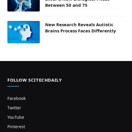
Between 50 and 75
New Research Reveals Autistic
Brains Process Faces Differently
FOLLOW SCITECHDAILY
Facebook
Twitter
YouTube
Pinterest