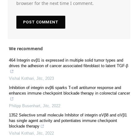
browser for the next time I comment.
We recommend
464 Integrin αvβ1 is expressed in multiple solid tumor types and
drives the adhesion of cancer associated fibroblast to latent TGF-β
Vishal Kothari
,
Jitc
,
2023
Inhibition of integrin αvβ6 sparks T-cell antitumor response and
enhances immune checkpoint blockade therapy in colorectal cancer
Philipp Busenhart
,
Jitc
,
2022
1352 Selective small molecule Inhibitor of integrin αVβ8 and αVβ1
has single agent activity and potentiates immune checkpoint
blockade therapy
Vishal Kothari
,
Jitc
,
2022