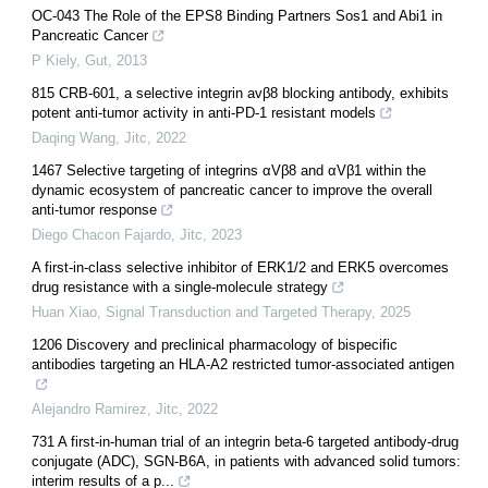
OC-043 The Role of the EPS8 Binding Partners Sos1 and Abi1 in
Pancreatic Cancer
P Kiely
,
Gut
,
2013
815 CRB-601, a selective integrin avβ8 blocking antibody, exhibits
potent anti-tumor activity in anti-PD-1 resistant models
Daqing Wang
,
Jitc
,
2022
1467 Selective targeting of integrins αVβ8 and αVβ1 within the
dynamic ecosystem of pancreatic cancer to improve the overall
anti-tumor response
Diego Chacon Fajardo
,
Jitc
,
2023
A first-in-class selective inhibitor of ERK1/2 and ERK5 overcomes
drug resistance with a single-molecule strategy
Huan Xiao
,
Signal Transduction and Targeted Therapy
,
2025
1206 Discovery and preclinical pharmacology of bispecific
antibodies targeting an HLA-A2 restricted tumor-associated antigen
Alejandro Ramirez
,
Jitc
,
2022
731 A first-in-human trial of an integrin beta-6 targeted antibody-drug
conjugate (ADC), SGN-B6A, in patients with advanced solid tumors:
interim results of a p...