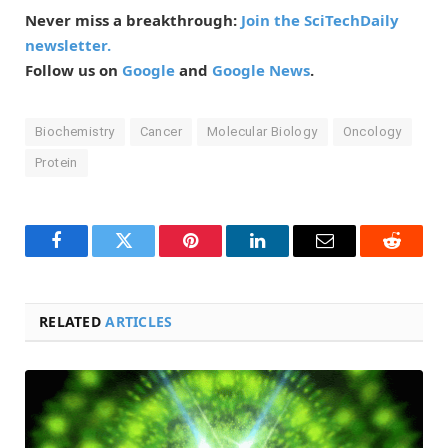
Never miss a breakthrough:
Join the SciTechDaily
newsletter.
Follow us on
Google
and
Google News
.
Biochemistry
Cancer
Molecular Biology
Oncology
Protein
Facebook
Twitter
Pinterest
LinkedIn
Email
Reddit
RELATED
ARTICLES