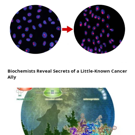
Biochemists Reveal Secrets of a Little-Known Cancer
Ally