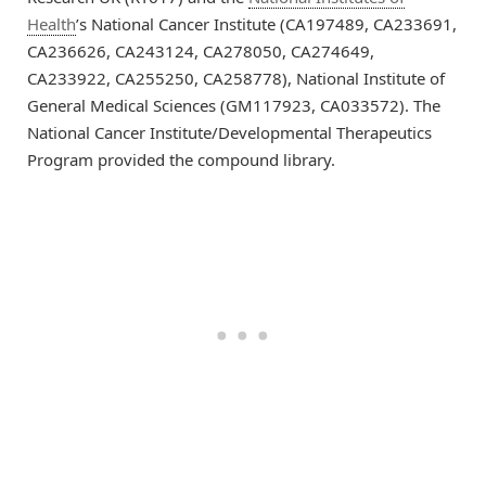
Health
’s National Cancer Institute (CA197489, CA233691,
CA236626, CA243124, CA278050, CA274649,
CA233922, CA255250, CA258778), National Institute of
General Medical Sciences (GM117923, CA033572). The
National Cancer Institute/Developmental Therapeutics
Program provided the compound library.