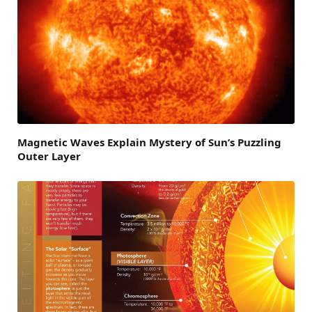
Magnetic Waves Explain Mystery of Sun’s Puzzling
Outer Layer