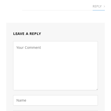
REPLY
LEAVE A REPLY