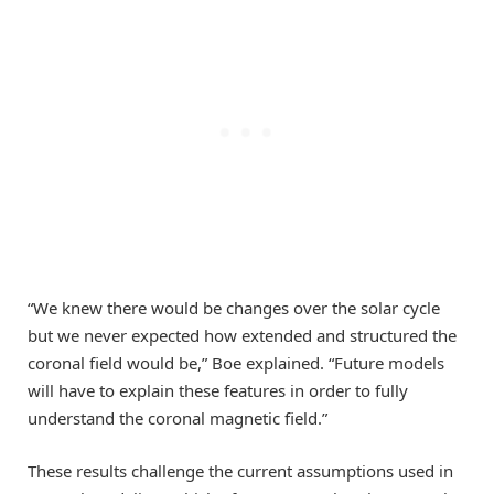
“We knew there would be changes over the solar cycle
but we never expected how extended and structured the
coronal field would be,” Boe explained. “Future models
will have to explain these features in order to fully
understand the coronal magnetic field.”
These results challenge the current assumptions used in