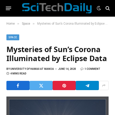
»
»
Home
Space
Mysteries of Sun’s Corona Illuminated by Eclipse Data
SPACE
Mysteries of Sun’s Corona
Illuminated by Eclipse Data
BY
UNIVERSITY OF HAWAII AT MANOA
JUNE 14, 2020
1 COMMENT
4 MINS READ