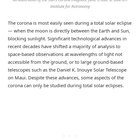
Institute for Astronomy
The corona is most easily seen during a total solar eclipse
— when the moon is directly between the Earth and Sun,
blocking sunlight. Significant technological advances in
recent decades have shifted a majority of analysis to
space-based observations at wavelengths of light not
accessible from the ground, or to large ground-based
telescopes such as the Daniel K. Inouye Solar Telescope
on Maui. Despite these advances, some aspects of the
corona can only be studied during total solar eclipses.