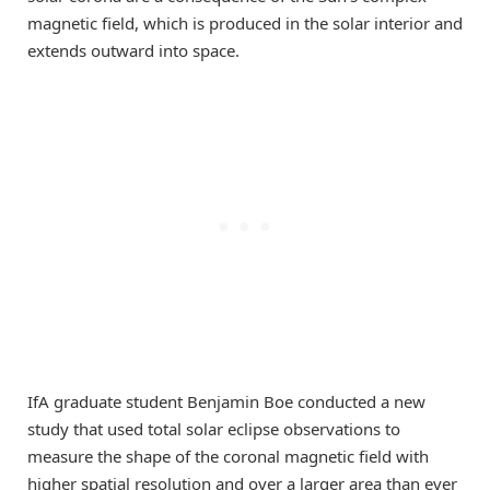
magnetic field, which is produced in the solar interior and
extends outward into space.
IfA graduate student Benjamin Boe conducted a new
study that used total solar eclipse observations to
measure the shape of the coronal magnetic field with
higher spatial resolution and over a larger area than ever