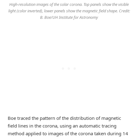
High-resolution images of the solar corona. Top panels show the visible
light (color inverted), lower panels show the magnetic field shape. Credit:
B. Boe/UH Institute for Astronomy
Boe traced the pattern of the distribution of magnetic
field lines in the corona, using an automatic tracing
method applied to images of the corona taken during 14