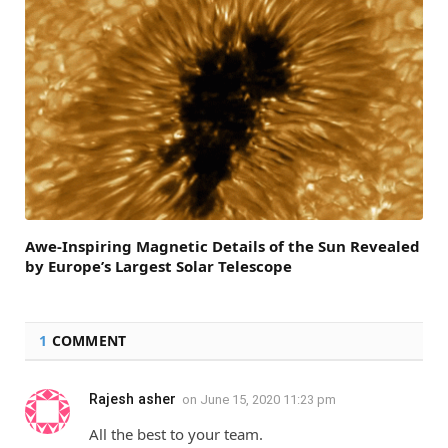
Awe-Inspiring Magnetic Details of the Sun Revealed
by Europe’s Largest Solar Telescope
1
COMMENT
Rajesh asher
on
June 15, 2020 11:23 pm
All the best to your team.