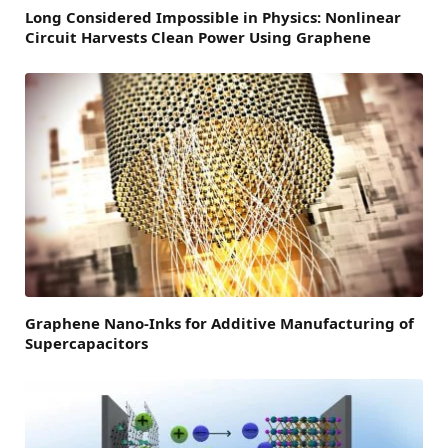
Long Considered Impossible in Physics: Nonlinear
Circuit Harvests Clean Power Using Graphene
Graphene Nano-Inks for Additive Manufacturing of
Supercapacitors