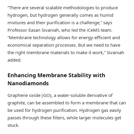
“There are several scalable methodologies to produce
hydrogen, but hydrogen generally comes as humid
mixtures and their purification is a challenge,” says
Professor Easan Sivaniah, who led the iCeMS team.
“Membrane technology allows for energy-efficient and
economical separation processes. But we need to have
the right membrane materials to make it work,” Sivaniah
added.
Enhancing Membrane Stability with
Nanodiamonds
Graphene oxide (GO), a water-soluble derivative of
graphite, can be assembled to form a membrane that can
be used for hydrogen purification. Hydrogen gas easily
passes through these filters, while larger molecules get
stuck.