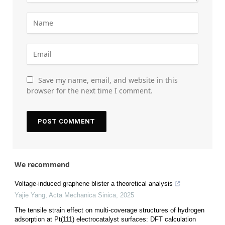
Save my name, email, and website in this
browser for the next time I comment.
We recommend
Voltage-induced graphene blister a theoretical analysis
Yajie Yang
,
Acta Mechanica Sinica
,
2025
The tensile strain effect on multi-coverage structures of hydrogen
adsorption at Pt(111) electrocatalyst surfaces: DFT calculation