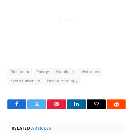
Diamonds
Energy
Graphene
Hydrogen
Kyoto University
Nanotechnology
Facebook
Twitter
Pinterest
LinkedIn
Email
Reddit
RELATED
ARTICLES