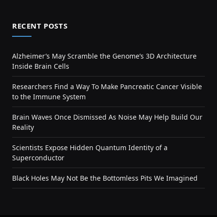
RECENT POSTS
Alzheimer’s May Scramble the Genome’s 3D Architecture
Inside Brain Cells
Researchers Find a Way To Make Pancreatic Cancer Visible
to the Immune System
Brain Waves Once Dismissed As Noise May Help Build Our
Reality
Scientists Expose Hidden Quantum Identity of a
Superconductor
Black Holes May Not Be the Bottomless Pits We Imagined