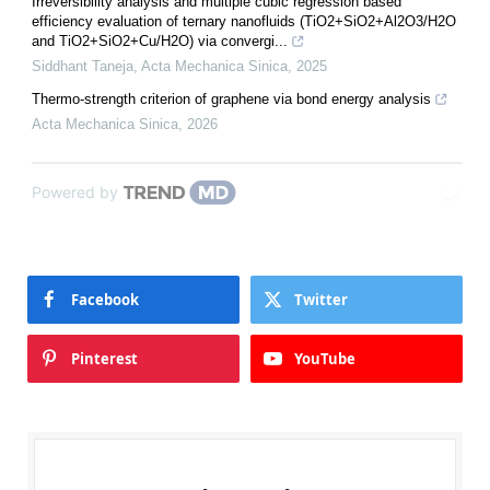
Irreversibility analysis and multiple cubic regression based
efficiency evaluation of ternary nanofluids (TiO2+SiO2+Al2O3/H2O
and TiO2+SiO2+Cu/H2O) via convergi...
Siddhant Taneja
,
Acta Mechanica Sinica
,
2025
Thermo-strength criterion of graphene via bond energy analysis
Acta Mechanica Sinica
,
2026
Powered by
Facebook
Twitter
Pinterest
YouTube