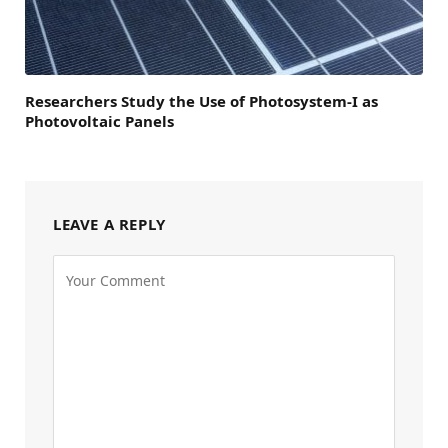
Researchers Study the Use of Photosystem-I as
Photovoltaic Panels
LEAVE A REPLY