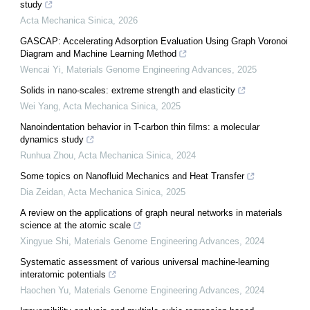
study
Acta Mechanica Sinica
,
2026
GASCAP: Accelerating Adsorption Evaluation Using Graph Voronoi
Diagram and Machine Learning Method
Wencai Yi
,
Materials Genome Engineering Advances
,
2025
Solids in nano-scales: extreme strength and elasticity
Wei Yang
,
Acta Mechanica Sinica
,
2025
Nanoindentation behavior in T-carbon thin films: a molecular
dynamics study
Runhua Zhou
,
Acta Mechanica Sinica
,
2024
Some topics on Nanofluid Mechanics and Heat Transfer
Dia Zeidan
,
Acta Mechanica Sinica
,
2025
A review on the applications of graph neural networks in materials
science at the atomic scale
Xingyue Shi
,
Materials Genome Engineering Advances
,
2024
Systematic assessment of various universal machine-learning
interatomic potentials
Haochen Yu
,
Materials Genome Engineering Advances
,
2024