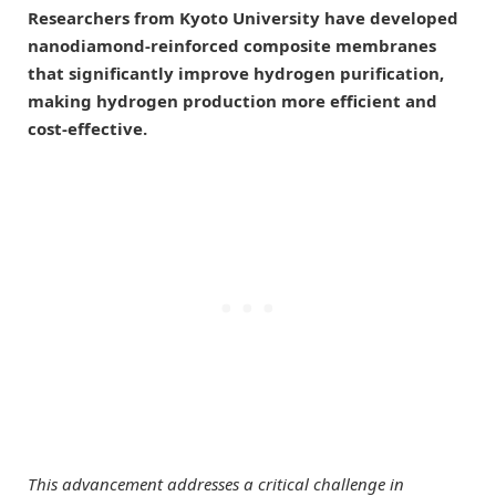
Researchers from Kyoto University have developed
nanodiamond-reinforced composite membranes
that significantly improve hydrogen purification,
making hydrogen production more efficient and
cost-effective.
This advancement addresses a critical challenge in