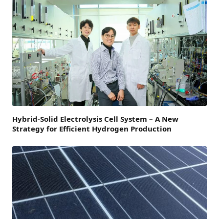
Hybrid-Solid Electrolysis Cell System – A New
Strategy for Efficient Hydrogen Production