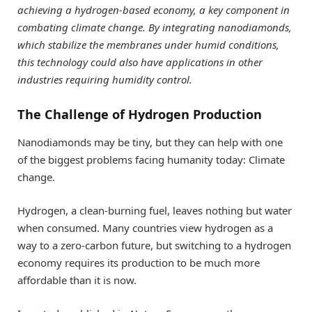
achieving a hydrogen-based economy, a key component in
combating climate change. By integrating nanodiamonds,
which stabilize the membranes under humid conditions,
this technology could also have applications in other
industries requiring humidity control.
The Challenge of Hydrogen Production
Nanodiamonds may be tiny, but they can help with one
of the biggest problems facing humanity today: Climate
change.
Hydrogen, a clean-burning fuel, leaves nothing but water
when consumed. Many countries view hydrogen as a
way to a zero-carbon future, but switching to a hydrogen
economy requires its production to be much more
affordable than it is now.