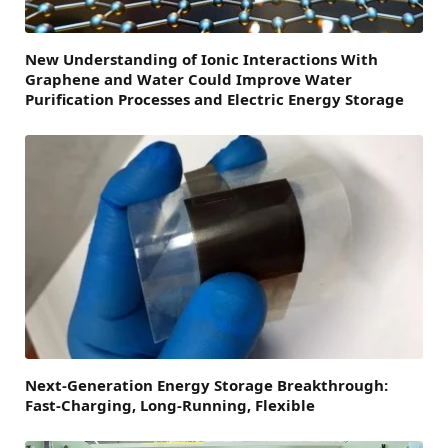
New Understanding of Ionic Interactions With
Graphene and Water Could Improve Water
Purification Processes and Electric Energy Storage
Next-Generation Energy Storage Breakthrough:
Fast-Charging, Long-Running, Flexible