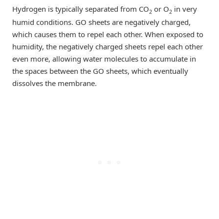
Hydrogen is typically separated from CO
or O
in very
2
2
humid conditions. GO sheets are negatively charged,
which causes them to repel each other. When exposed to
humidity, the negatively charged sheets repel each other
even more, allowing water molecules to accumulate in
the spaces between the GO sheets, which eventually
dissolves the membrane.