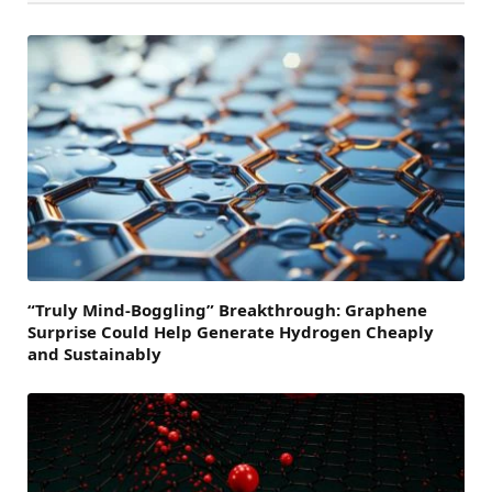
“Truly Mind-Boggling” Breakthrough: Graphene
Surprise Could Help Generate Hydrogen Cheaply
and Sustainably