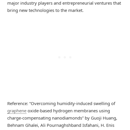
major industry players and entrepreneurial ventures that
bring new technologies to the market.
Reference: “Overcoming humidity-induced swelling of
graphene
oxide-based hydrogen membranes using
charge-compensating nanodiamonds” by Guoji Huang,
Behnam Ghalei, Ali Pournaghshband Isfahani, H. Enis