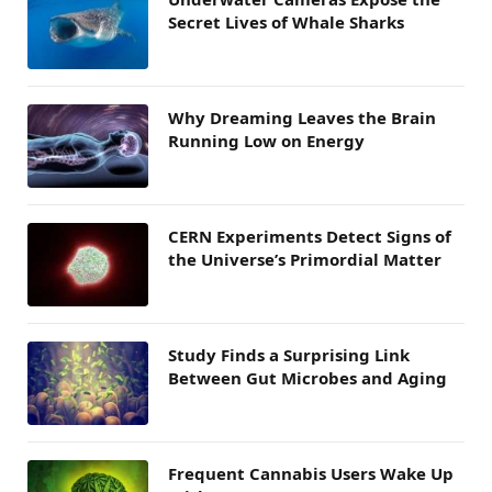
Secret Lives of Whale Sharks
Why Dreaming Leaves the Brain
Running Low on Energy
CERN Experiments Detect Signs of
the Universe’s Primordial Matter
Study Finds a Surprising Link
Between Gut Microbes and Aging
Frequent Cannabis Users Wake Up