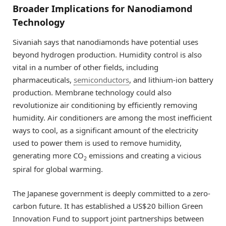
Broader Implications for Nanodiamond
Technology
Sivaniah says that nanodiamonds have potential uses
beyond hydrogen production. Humidity control is also
vital in a number of other fields, including
pharmaceuticals,
semiconductors
, and lithium-ion battery
production. Membrane technology could also
revolutionize air conditioning by efficiently removing
humidity. Air conditioners are among the most inefficient
ways to cool, as a significant amount of the electricity
used to power them is used to remove humidity,
generating more CO
emissions and creating a vicious
2
spiral for global warming.
The Japanese government is deeply committed to a zero-
carbon future. It has established a US$20 billion Green
Innovation Fund to support joint partnerships between