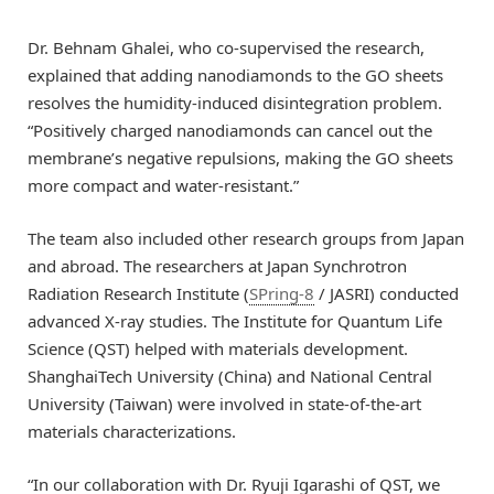
Dr. Behnam Ghalei, who co-supervised the research,
explained that adding nanodiamonds to the GO sheets
resolves the humidity-induced disintegration problem.
“Positively charged nanodiamonds can cancel out the
membrane’s negative repulsions, making the GO sheets
more compact and water-resistant.”
The team also included other research groups from Japan
and abroad. The researchers at Japan Synchrotron
Radiation Research Institute (
SPring-8
/ JASRI) conducted
advanced X-ray studies. The Institute for Quantum Life
Science (QST) helped with materials development.
ShanghaiTech University (China) and National Central
University (Taiwan) were involved in state-of-the-art
materials characterizations.
“In our collaboration with Dr. Ryuji Igarashi of QST, we