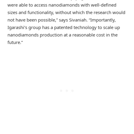
were able to access nanodiamonds with well-defined
sizes and functionality, without which the research would
not have been possible,” says Sivaniah. “Importantly,
Igarashi’s group has a patented technology to scale up
nanodiamonds production at a reasonable cost in the
future.”