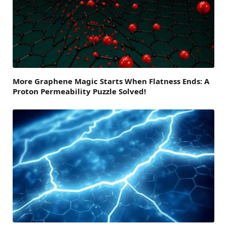
More Graphene Magic Starts When Flatness Ends: A
Proton Permeability Puzzle Solved!