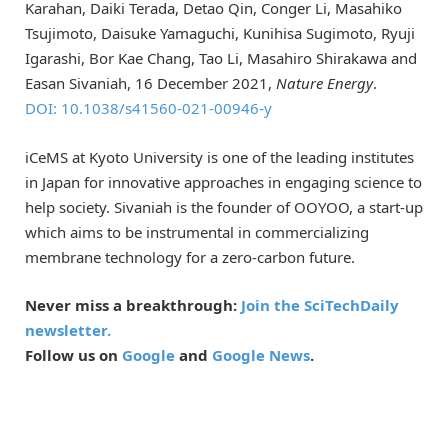
Karahan, Daiki Terada, Detao Qin, Conger Li, Masahiko
Tsujimoto, Daisuke Yamaguchi, Kunihisa Sugimoto, Ryuji
Igarashi, Bor Kae Chang, Tao Li, Masahiro Shirakawa and
Easan Sivaniah, 16 December 2021,
Nature Energy
.
DOI: 10.1038/s41560-021-00946-y
iCeMS at Kyoto University is one of the leading institutes
in Japan for innovative approaches in engaging science to
help society. Sivaniah is the founder of OOYOO, a start-up
which aims to be instrumental in commercializing
membrane technology for a zero-carbon future.
Never miss a breakthrough:
Join the SciTechDaily
newsletter.
Follow us on
Google
and
Google News
.