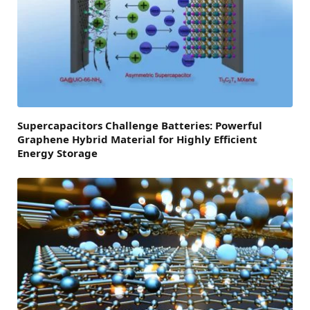
Supercapacitors Challenge Batteries: Powerful
Graphene Hybrid Material for Highly Efficient
Energy Storage