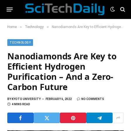
»
»
Home
Technology
Nanodiamonds Are Key to Efficient Hydrogen Purification – And a Zero-Carbon Future
TECHNOLOGY
Nanodiamonds Are Key to
Efficient Hydrogen
Purification – And a Zero-
Carbon Future
BY
KYOTO UNIVERSITY
FEBRUARY 6, 2022
NO COMMENTS
4 MINS READ