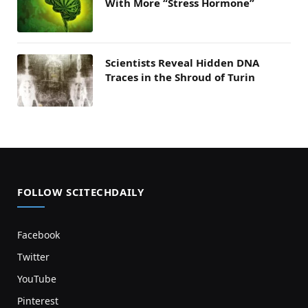
With More “Stress Hormone”
Scientists Reveal Hidden DNA
Traces in the Shroud of Turin
FOLLOW SCITECHDAILY
Facebook
Twitter
YouTube
Pinterest