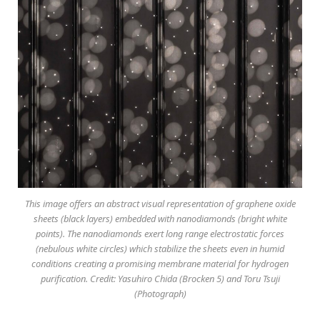
This image offers an abstract visual representation of graphene oxide
sheets (black layers) embedded with nanodiamonds (bright white
points). The nanodiamonds exert long range electrostatic forces
(nebulous white circles) which stabilize the sheets even in humid
conditions creating a promising membrane material for hydrogen
purification. Credit: Yasuhiro Chida (Brocken 5) and Toru Tsuji
(Photograph)