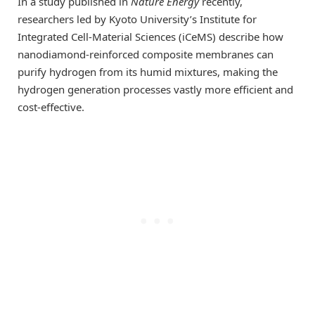
In a study published in
Nature Energy
recently,
researchers led by Kyoto University’s Institute for
Integrated Cell-Material Sciences (iCeMS) describe how
nanodiamond-reinforced composite membranes can
purify hydrogen from its humid mixtures, making the
hydrogen generation processes vastly more efficient and
cost-effective.