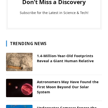
Don't Miss a Discovery
Subscribe for the Latest in Science & Tech!
TRENDING NEWS
1.4-Million-Year-Old Footprints
Reveal a Giant Human Relative
Astronomers May Have Found the
First Moon Beyond Our Solar
System
Underwater Cameras Expose the