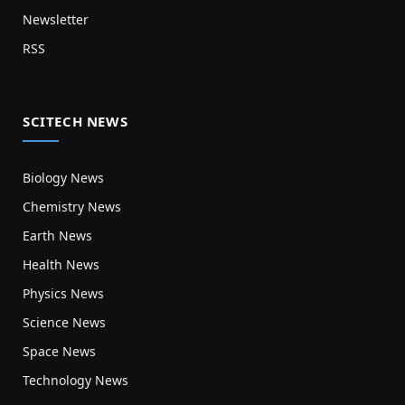
Newsletter
RSS
SCITECH NEWS
Biology News
Chemistry News
Earth News
Health News
Physics News
Science News
Space News
Technology News