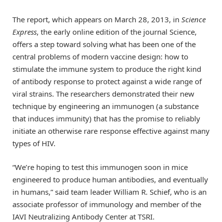
The report, which appears on March 28, 2013, in
Science
Express
, the early online edition of the journal Science,
offers a step toward solving what has been one of the
central problems of modern vaccine design: how to
stimulate the immune system to produce the right kind
of antibody response to protect against a wide range of
viral strains. The researchers demonstrated their new
technique by engineering an immunogen (a substance
that induces immunity) that has the promise to reliably
initiate an otherwise rare response effective against many
types of HIV.
“We’re hoping to test this immunogen soon in mice
engineered to produce human antibodies, and eventually
in humans,” said team leader William R. Schief, who is an
associate professor of immunology and member of the
IAVI Neutralizing Antibody Center at TSRI.