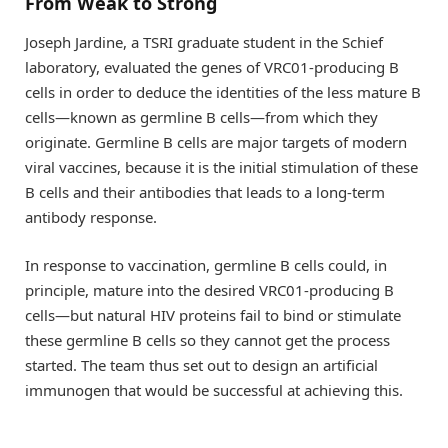
From Weak to Strong
Joseph Jardine, a TSRI graduate student in the Schief
laboratory, evaluated the genes of VRC01-producing B
cells in order to deduce the identities of the less mature B
cells—known as germline B cells—from which they
originate. Germline B cells are major targets of modern
viral vaccines, because it is the initial stimulation of these
B cells and their antibodies that leads to a long-term
antibody response.
In response to vaccination, germline B cells could, in
principle, mature into the desired VRC01-producing B
cells—but natural HIV proteins fail to bind or stimulate
these germline B cells so they cannot get the process
started. The team thus set out to design an artificial
immunogen that would be successful at achieving this.