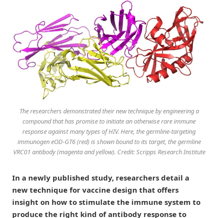
The researchers demonstrated their new technique by engineering a
compound that has promise to initiate an otherwise rare immune
response against many types of HIV. Here, the germline-targeting
immunogen eOD-GT6 (red) is shown bound to its target, the germline
VRC01 antibody (magenta and yellow). Credit: Scripps Research Institute
In a newly published study, researchers detail a
new technique for vaccine design that offers
insight on how to stimulate the immune system to
produce the right kind of antibody response to