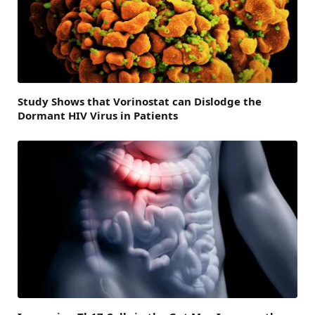
Study Shows that Vorinostat can Dislodge the
Dormant HIV Virus in Patients