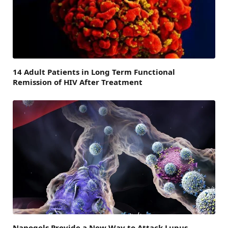
14 Adult Patients in Long Term Functional
Remission of HIV After Treatment
Nanogels Provide a New Way to Attack Lupus