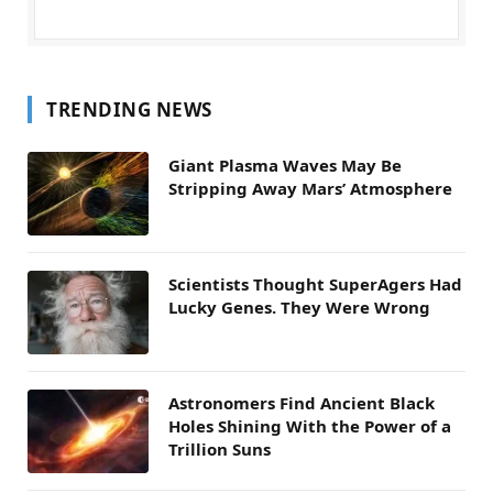
TRENDING NEWS
Giant Plasma Waves May Be
Stripping Away Mars’ Atmosphere
Scientists Thought SuperAgers Had
Lucky Genes. They Were Wrong
Astronomers Find Ancient Black
Holes Shining With the Power of a
Trillion Suns