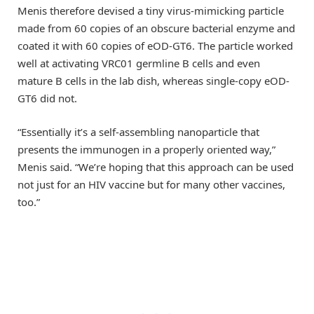
Menis therefore devised a tiny virus-mimicking particle
made from 60 copies of an obscure bacterial enzyme and
coated it with 60 copies of eOD-GT6. The particle worked
well at activating VRC01 germline B cells and even
mature B cells in the lab dish, whereas single-copy eOD-
GT6 did not.
“Essentially it’s a self-assembling nanoparticle that
presents the immunogen in a properly oriented way,”
Menis said. “We’re hoping that this approach can be used
not just for an HIV vaccine but for many other vaccines,
too.”