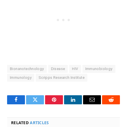
Bionanotechnology
Disease
HIV
Immunobiology
Immunology
Scripps Research Institute
Facebook
Twitter
Pinterest
LinkedIn
Email
Reddit
RELATED
ARTICLES