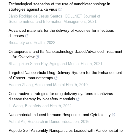
Technological scenarios of the use of nanobiotechnology in
strategies against Zika virus
Jânio Rodrigo de Jesus Santos
,
COLLNET Journal of
Scientometrics and Information Management
,
2021
Advanced materials for the delivery of vaccines for infectious
diseases
Biosafety and Health
,
2022
Osteoporosis and Its Nanotechnology-Based Advanced Treatment
—An Overview
Shariqsrijon Sinha Ray
,
Aging and Mental Health
,
2021
Targeted Nanoparticle Drug Delivery System for the Enhancement
of Cancer Immunotherapy
Haoran Zhang
,
Aging and Mental Health
,
2019
Constructive strategies for drug delivery systems in antivirus
disease therapy by biosafety materials
Li Wang
,
Biosafety and Health
,
2022
Nanomaterial Induced Immune Responses and Cytotoxicity
Ashraf Ali
,
Research in Dance Education
,
2016
Peptide Self-Assembly Nanoparticles Loaded with Panobinostat to