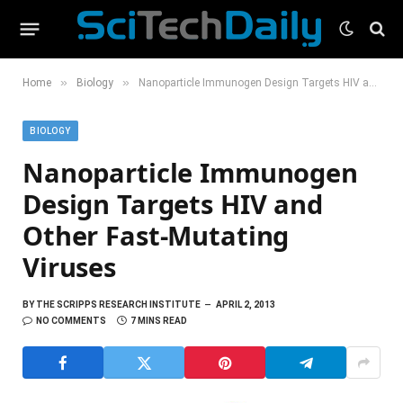
»
»
Home
Biology
Nanoparticle Immunogen Design Targets HIV and Other Fast-Mutating Viruses
BIOLOGY
Nanoparticle Immunogen
Design Targets HIV and
Other Fast-Mutating
Viruses
BY
THE SCRIPPS RESEARCH INSTITUTE
APRIL 2, 2013
NO COMMENTS
7 MINS READ