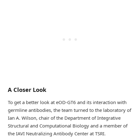
A Closer Look
To get a better look at eOD-GT6 and its interaction with
germline antibodies, the team turned to the laboratory of
Ian A. Wilson, chair of the Department of Integrative
Structural and Computational Biology and a member of
the IAVI Neutralizing Antibody Center at TSRI.