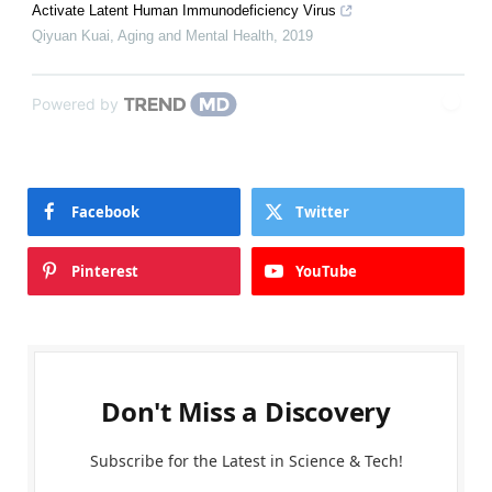
Activate Latent Human Immunodeficiency Virus
Qiyuan Kuai
,
Aging and Mental Health
,
2019
Powered by
Facebook
Twitter
Pinterest
YouTube
Don't Miss a Discovery
Subscribe for the Latest in Science & Tech!