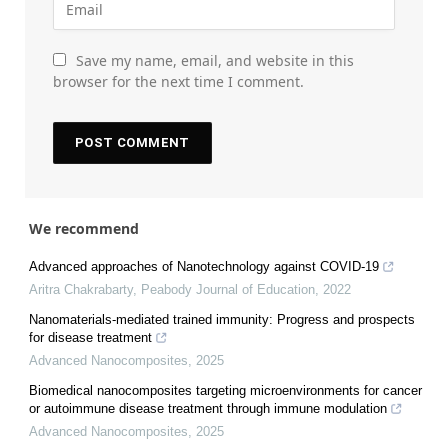
Save my name, email, and website in this
browser for the next time I comment.
We recommend
Advanced approaches of Nanotechnology against COVID-19
Aritra Chakrabarty
,
Peabody Journal of Education
,
2022
Nanomaterials-mediated trained immunity: Progress and prospects
for disease treatment
Advanced Nanocomposites
,
2025
Biomedical nanocomposites targeting microenvironments for cancer
or autoimmune disease treatment through immune modulation
Advanced Nanocomposites
,
2025