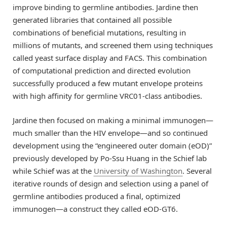
improve binding to germline antibodies. Jardine then
generated libraries that contained all possible
combinations of beneficial mutations, resulting in
millions of mutants, and screened them using techniques
called yeast surface display and FACS. This combination
of computational prediction and directed evolution
successfully produced a few mutant envelope proteins
with high affinity for germline VRC01-class antibodies.
Jardine then focused on making a minimal immunogen—
much smaller than the HIV envelope—and so continued
development using the “engineered outer domain (eOD)”
previously developed by Po-Ssu Huang in the Schief lab
while Schief was at the
University of Washington
. Several
iterative rounds of design and selection using a panel of
germline antibodies produced a final, optimized
immunogen—a construct they called eOD-GT6.