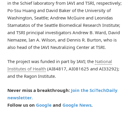
in the Schief laboratory from IAVI and TSRI, respectively;
Po-Ssu Huang and David Baker of the University of
Washington, Seattle; Andrew McGuire and Leonidas
Stamatatos of the Seattle Biomedical Research Institute;
and TSRI principal investigators Andrew B. Ward, David
Nemazee, Ian A. Wilson, and Dennis R. Burton, who is
also head of the IAVI Neutralizing Center at TSRI.
The project was funded in part by IAVI; the
National
Institutes of Health
(AI84817, AI081625 and AI33292);
and the Ragon Institute.
Never miss a breakthrough:
Join the SciTechDaily
newsletter.
Follow us on
Google
and
Google News
.