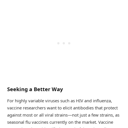
Seeking a Better Way
For highly variable viruses such as HIV and influenza,
vaccine researchers want to elicit antibodies that protect
against most or all viral strains—not just a few strains, as
seasonal flu vaccines currently on the market. Vaccine