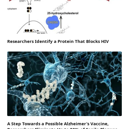
Researchers Identify a Protein That Blocks HIV
A Step Towards a Possible Alzheimer’s Vaccine,