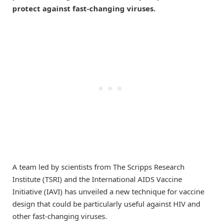
protect against fast-changing viruses.
A team led by scientists from The Scripps Research
Institute (TSRI) and the International AIDS Vaccine
Initiative (IAVI) has unveiled a new technique for vaccine
design that could be particularly useful against HIV and
other fast-changing viruses.