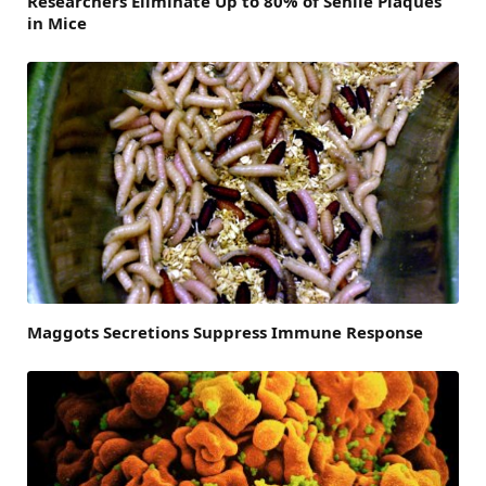
Researchers Eliminate Up to 80% of Senile Plaques
in Mice
Maggots Secretions Suppress Immune Response