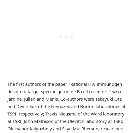
The first authors of the paper, “Rational HIV immunogen
design to target specific germline B cell receptors,” were
Jardine, Julien and Menis. Co-authors were Takayuki Ota
and Devin Sok of the Nemazee and Burton laboratories at
TSRI, respectively; Travis Nieusma of the Ward laboratory
at TSRI; John Mathison of the Ulevitch laboratory at TSRI;
Oleksandr Kalyuzhniy and Skye MacPherson, researchers