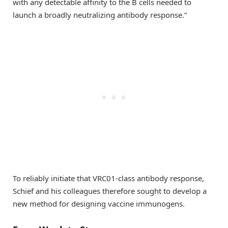
with any detectable affinity to the B cells needed to
launch a broadly neutralizing antibody response.”
To reliably initiate that VRC01-class antibody response,
Schief and his colleagues therefore sought to develop a
new method for designing vaccine immunogens.