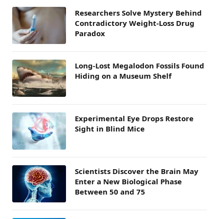
Researchers Solve Mystery Behind
Contradictory Weight-Loss Drug
Paradox
Long-Lost Megalodon Fossils Found
Hiding on a Museum Shelf
Experimental Eye Drops Restore
Sight in Blind Mice
Scientists Discover the Brain May
Enter a New Biological Phase
Between 50 and 75