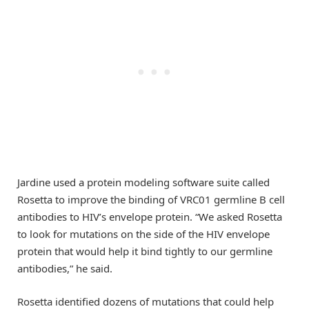
Jardine used a protein modeling software suite called
Rosetta to improve the binding of VRC01 germline B cell
antibodies to HIV’s envelope protein. “We asked Rosetta
to look for mutations on the side of the HIV envelope
protein that would help it bind tightly to our germline
antibodies,” he said.
Rosetta identified dozens of mutations that could help