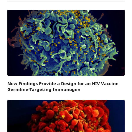
New Findings Provide a Design for an HIV Vaccine
Germline-Targeting Immunogen