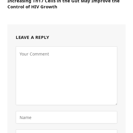
Increasing Th17 Cells in the Gut May Improve the
Control of HIV Growth
LEAVE A REPLY