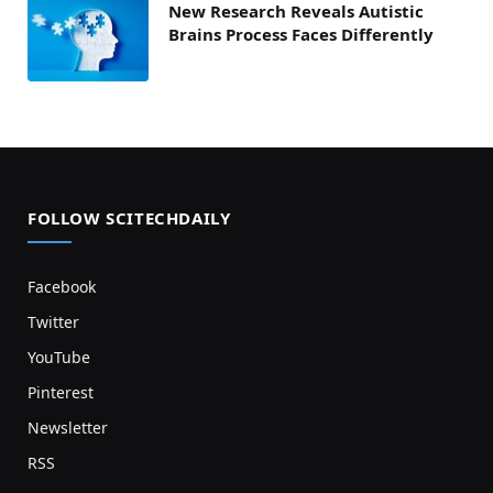
New Research Reveals Autistic
Brains Process Faces Differently
FOLLOW SCITECHDAILY
Facebook
Twitter
YouTube
Pinterest
Newsletter
RSS