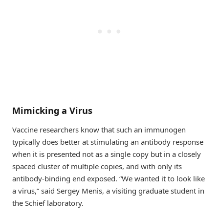
Mimicking a Virus
Vaccine researchers know that such an immunogen
typically does better at stimulating an antibody response
when it is presented not as a single copy but in a closely
spaced cluster of multiple copies, and with only its
antibody-binding end exposed. “We wanted it to look like
a virus,” said Sergey Menis, a visiting graduate student in
the Schief laboratory.