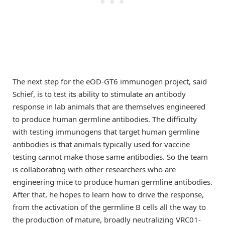
The next step for the eOD-GT6 immunogen project, said
Schief, is to test its ability to stimulate an antibody
response in lab animals that are themselves engineered
to produce human germline antibodies. The difficulty
with testing immunogens that target human germline
antibodies is that animals typically used for vaccine
testing cannot make those same antibodies. So the team
is collaborating with other researchers who are
engineering mice to produce human germline antibodies.
After that, he hopes to learn how to drive the response,
from the activation of the germline B cells all the way to
the production of mature, broadly neutralizing VRC01-