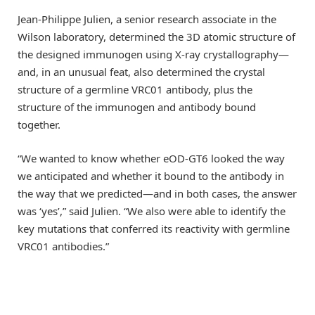
Jean-Philippe Julien, a senior research associate in the
Wilson laboratory, determined the 3D atomic structure of
the designed immunogen using X-ray crystallography—
and, in an unusual feat, also determined the crystal
structure of a germline VRC01 antibody, plus the
structure of the immunogen and antibody bound
together.
“We wanted to know whether eOD-GT6 looked the way
we anticipated and whether it bound to the antibody in
the way that we predicted—and in both cases, the answer
was ‘yes’,” said Julien. “We also were able to identify the
key mutations that conferred its reactivity with germline
VRC01 antibodies.”