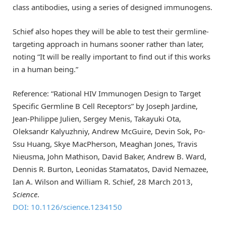
class antibodies, using a series of designed immunogens.
Schief also hopes they will be able to test their germline-
targeting approach in humans sooner rather than later,
noting “It will be really important to find out if this works
in a human being.”
Reference: “Rational HIV Immunogen Design to Target
Specific Germline B Cell Receptors” by Joseph Jardine,
Jean-Philippe Julien, Sergey Menis, Takayuki Ota,
Oleksandr Kalyuzhniy, Andrew McGuire, Devin Sok, Po-
Ssu Huang, Skye MacPherson, Meaghan Jones, Travis
Nieusma, John Mathison, David Baker, Andrew B. Ward,
Dennis R. Burton, Leonidas Stamatatos, David Nemazee,
Ian A. Wilson and William R. Schief, 28 March 2013,
Science
.
DOI: 10.1126/science.1234150