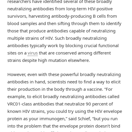
researchers have identified several of these broadly
neutralizing antibodies from long-term HIV-positive
survivors, harvesting antibody-producing B cells from
blood samples and then sifting through them to identify
those that produce antibodies capable of neutralizing
multiple strains of HIV. Such broadly neutralizing
antibodies typically work by blocking crucial functional
sites on a
virus
that are conserved among different
strains despite high mutation elsewhere.
However, even with these powerful broadly neutralizing
antibodies in hand, scientists need to find a way to elicit
their production in the body through a vaccine. “For
example, to elicit broadly neutralizing antibodies called
VRC01-class antibodies that neutralize 90 percent of
known HIV strains, you could try using the HIV envelope
protein as your immunogen,” said Schief, “but you run
into the problem that the envelope protein doesn’t bind