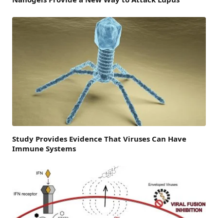
Study Provides Evidence That Viruses Can Have
Immune Systems