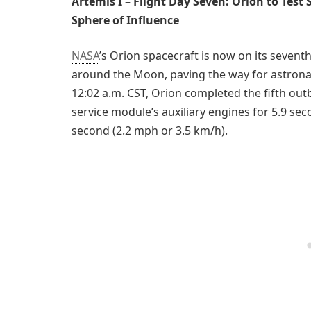
Artemis I – Flight Day Seven: Orion to Test
Sphere of Influence
NASA
’s Orion spacecraft is now on its seventh 
around the Moon, paving the way for astronau
12:02 a.m. CST, Orion completed the fifth out
service module’s auxiliary engines for 5.9 sec
second (2.2 mph or 3.5 km/h).