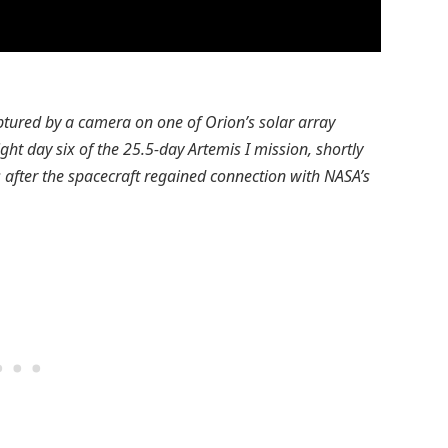
ptured by a camera on one of Orion’s solar array
ight day six of the 25.5-day Artemis I mission, shortly
 after the spacecraft regained connection with NASA’s