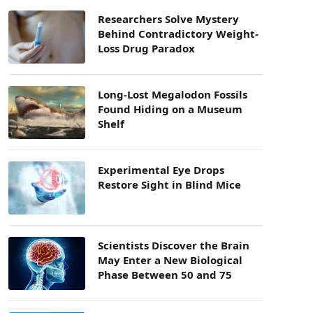
Researchers Solve Mystery
Behind Contradictory Weight-
Loss Drug Paradox
Long-Lost Megalodon Fossils
Found Hiding on a Museum
Shelf
Experimental Eye Drops
Restore Sight in Blind Mice
Scientists Discover the Brain
May Enter a New Biological
Phase Between 50 and 75