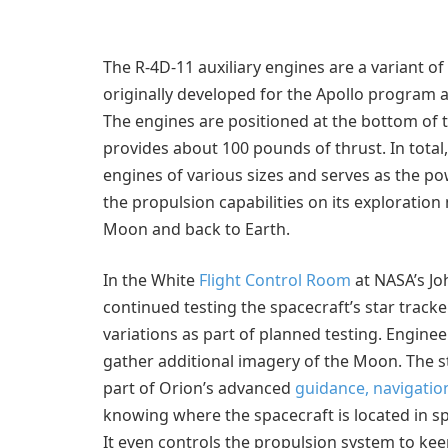
The R-4D-11 auxiliary engines are a variant o
originally developed for the Apollo program
The engines are positioned at the bottom of t
provides about 100 pounds of thrust. In total
engines of various sizes and serves as the po
the propulsion capabilities on its exploratio
Moon and back to Earth.
In the White
Flight Control Room
at NASA’s Jo
continued testing the spacecraft’s star tracke
variations as part of planned testing. Enginee
gather additional imagery of the Moon. The s
part of Orion’s advanced
guidance, navigatio
knowing where the spacecraft is located in sp
It even controls the propulsion system to kee