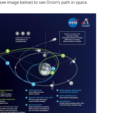
see image below) to see Orion’s path in space.