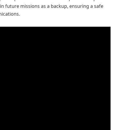
 in future missions as a backup, ensuring a safe
ications.