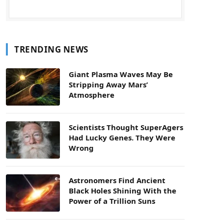
TRENDING NEWS
Giant Plasma Waves May Be
Stripping Away Mars’
Atmosphere
Scientists Thought SuperAgers
Had Lucky Genes. They Were
Wrong
Astronomers Find Ancient
Black Holes Shining With the
Power of a Trillion Suns