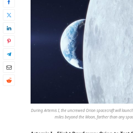
During Artemis I, the uncrewed Orion spacecraft will launc
miles beyond the Moon, farther than any spac