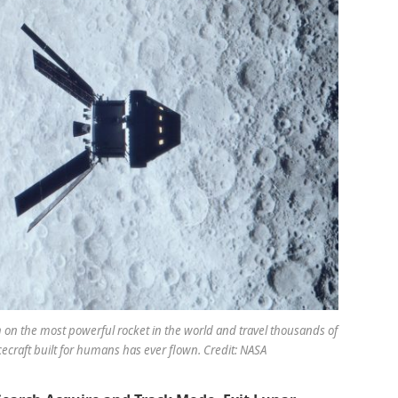
h on the most powerful rocket in the world and travel thousands of
ecraft built for humans has ever flown. Credit: NASA