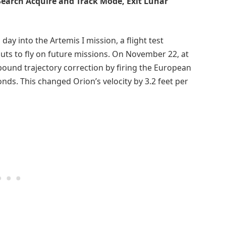
 Search Acquire and Track Mode, Exit Lunar
day into the Artemis I mission, a flight test
ts to fly on future missions. On November 22, at
bound trajectory correction by firing the European
onds. This changed Orion’s velocity by 3.2 feet per