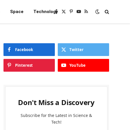
e
Space
Technology
Facebook
X
Pinterest
YouTube
RSS
(Twitter)
Facebook
Twitter
Pinterest
YouTube
Don't Miss a Discovery
Subscribe for the Latest in Science &
Tech!