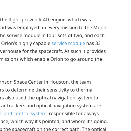
f the flight-proven R-4D engine, which was
 and was employed on every mission to the Moon.
he service module in four sets of two, and each
, Orion’s highly capable
service module
has 33
werhouse for the spacecraft. As such it provides
n missions which enable Orion to go around the
hnson Space Center in Houston, the team
rs to determine their sensitivity to thermal
rs also used the optical navigation system to
tar trackers and optical navigation system are
n, and control system
, responsible for always
ace, which way it’s pointed, and where it’s going.
p the spacecraft on the correct path. The optical