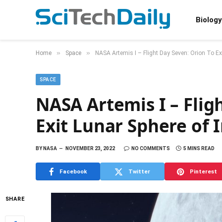
Biology
»
»
Home
Space
NASA Artemis I – Flight Day Seven: Orion To Exi
SPACE
NASA Artemis I – Flig
Exit Lunar Sphere of 
BY
NASA
NOVEMBER 23, 2022
NO COMMENTS
5 MINS READ
Facebook
Twitter
Pinterest
SHARE