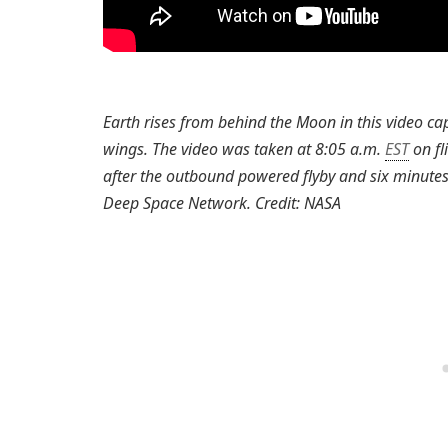
Earth rises from behind the Moon in this video ca
wings. The video was taken at 8:05 a.m.
EST
on fl
after the outbound powered flyby and six minutes
Deep Space Network. Credit: NASA