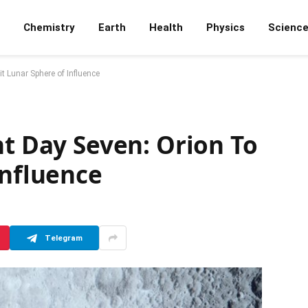
Chemistry
Earth
Health
Physics
Scienc
t Lunar Sphere of Influence
ht Day Seven: Orion To
Influence
Telegram