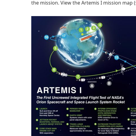
the mission. View the Artemis I mission map (