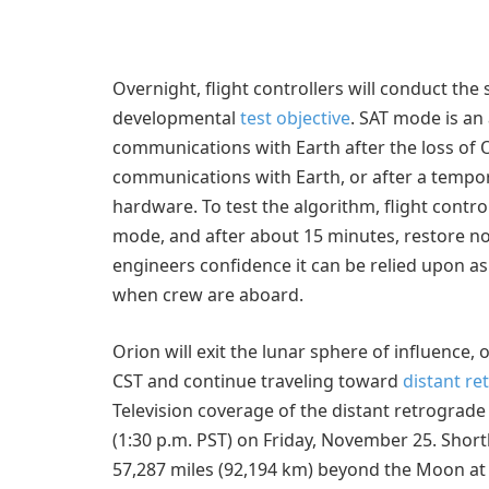
Overnight, flight controllers will conduct th
developmental
test objective
. SAT mode is an
communications with Earth after the loss of O
communications with Earth, or after a tempo
hardware. To test the algorithm, flight contr
mode, and after about 15 minutes, restore n
engineers confidence it can be relied upon as 
when crew are aboard.
Orion will exit the lunar sphere of influence, 
CST and continue traveling toward
distant re
Television coverage of the distant retrograde 
(1:30 p.m. PST) on Friday, November 25. Shortl
57,287 miles (92,194 km) beyond the Moon at i