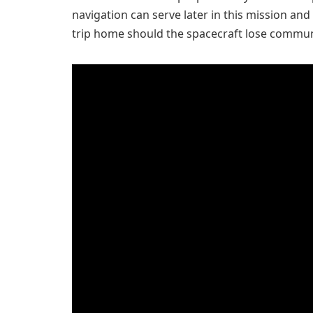
navigation can serve later in this mission and
trip home should the spacecraft lose commun