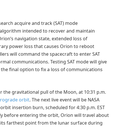
e search acquire and track (SAT) mode
 algorithm intended to recover and maintain
rion’s navigation state, extended loss of
rary power loss that causes Orion to reboot
ollers will command the spacecraft to enter SAT
ormal communications. Testing SAT mode will give
the final option to fix a loss of communications
or the gravitational pull of the Moon, at 10:31 p.m.
trograde orbit
. The next live event will be NASA
orbit insertion burn, scheduled for 4:30 p.m. EST
y before entering the orbit, Orion will travel about
ts farthest point from the lunar surface during