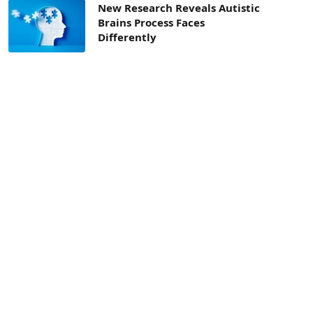
New Research Reveals Autistic
Brains Process Faces
Differently