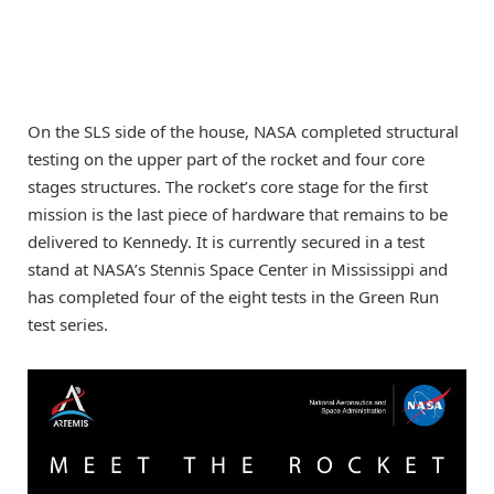
On the SLS side of the house, NASA completed structural
testing on the upper part of the rocket and four core
stages structures. The rocket’s core stage for the first
mission is the last piece of hardware that remains to be
delivered to Kennedy. It is currently secured in a test
stand at NASA’s Stennis Space Center in Mississippi and
has completed four of the eight tests in the Green Run
test series.