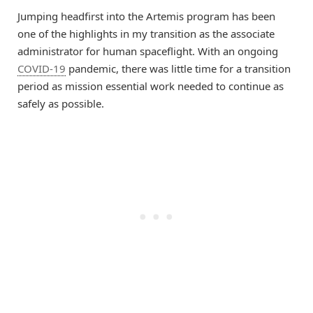
Jumping headfirst into the Artemis program has been
one of the highlights in my transition as the associate
administrator for human spaceflight. With an ongoing
COVID-19
pandemic, there was little time for a transition
period as mission essential work needed to continue as
safely as possible.