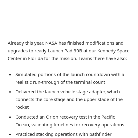
Already this year, NASA has finished modifications and
upgrades to ready Launch Pad 39B at our Kennedy Space
Center in Florida for the mission. Teams there have also:
Simulated portions of the launch countdown with a
realistic run-through of the terminal count
Delivered the launch vehicle stage adapter, which
connects the core stage and the upper stage of the
rocket
Conducted an Orion recovery test in the Pacific
Ocean, validating timelines for recovery operations
Practiced stacking operations with pathfinder