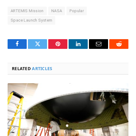
ARTEMIS Mission
NASA
Popular
Space Launch System
Facebook
Twitter
Pinterest
LinkedIn
Email
Reddit
RELATED
ARTICLES