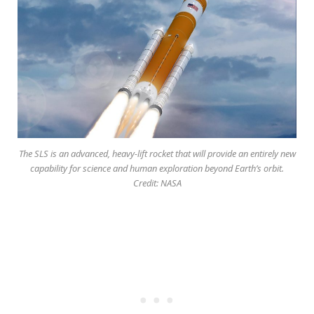
The SLS is an advanced, heavy-lift rocket that will provide an entirely new
capability for science and human exploration beyond Earth’s orbit.
Credit: NASA