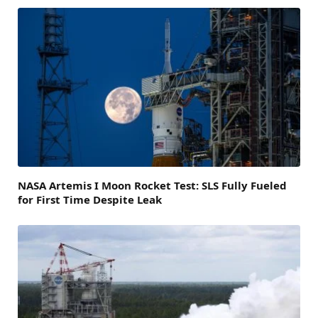
NASA Artemis I Moon Rocket Test: SLS Fully Fueled
for First Time Despite Leak