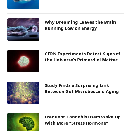
Why Dreaming Leaves the Brain
Running Low on Energy
CERN Experiments Detect Signs of
the Universe’s Primordial Matter
Study Finds a Surprising Link
Between Gut Microbes and Aging
Frequent Cannabis Users Wake Up
With More “Stress Hormone”