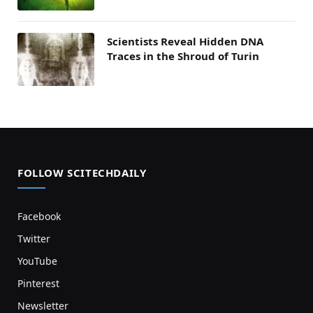
Scientists Reveal Hidden DNA
Traces in the Shroud of Turin
FOLLOW SCITECHDAILY
Facebook
Twitter
YouTube
Pinterest
Newsletter