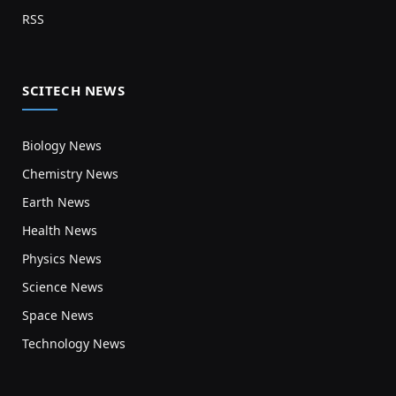
RSS
SCITECH NEWS
Biology News
Chemistry News
Earth News
Health News
Physics News
Science News
Space News
Technology News