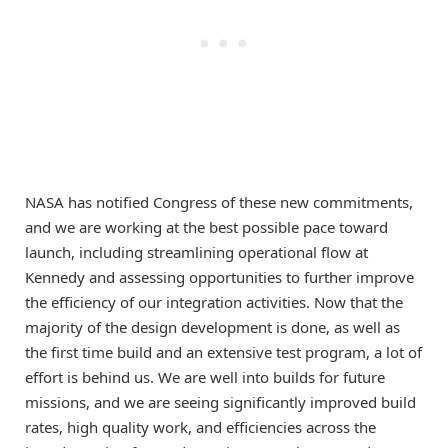
NASA has notified Congress of these new commitments,
and we are working at the best possible pace toward
launch, including streamlining operational flow at
Kennedy and assessing opportunities to further improve
the efficiency of our integration activities. Now that the
majority of the design development is done, as well as
the first time build and an extensive test program, a lot of
effort is behind us. We are well into builds for future
missions, and we are seeing significantly improved build
rates, high quality work, and efficiencies across the