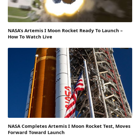
NASA’s Artemis I Moon Rocket Ready To Launch –
How To Watch Live
NASA Completes Artemis I Moon Rocket Test, Moves
Forward Toward Launch