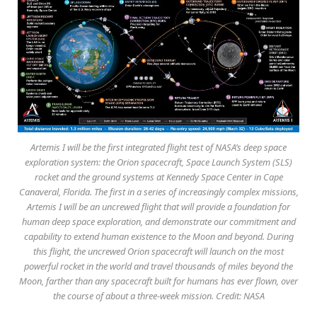
Artemis I will be the first integrated flight test of NASA’s deep space
exploration system: the Orion spacecraft, Space Launch System (SLS)
rocket and the ground systems at Kennedy Space Center in Cape
Canaveral, Florida. The first in a series of increasingly complex missions,
Artemis I will be an uncrewed flight that will provide a foundation for
human deep space exploration, and demonstrate our commitment and
capability to extend human existence to the Moon and beyond. During
this flight, the uncrewed Orion spacecraft will launch on the most
powerful rocket in the world and travel thousands of miles beyond the
Moon, farther than any spacecraft built for humans has ever flown, over
the course of about a three-week mission. Credit: NASA