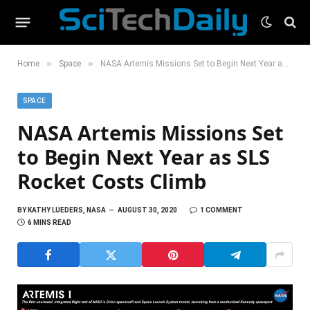
»
»
Home
Space
NASA Artemis Missions Set to Begin Next Year as SLS Rocket Costs Climb
SPACE
NASA Artemis Missions Set
to Begin Next Year as SLS
Rocket Costs Climb
BY
KATHY LUEDERS, NASA
AUGUST 30, 2020
1 COMMENT
6 MINS READ