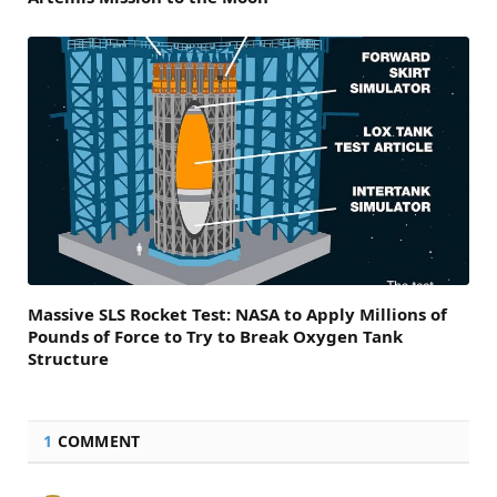
Massive SLS Rocket Test: NASA to Apply Millions of
Pounds of Force to Try to Break Oxygen Tank
Structure
1
COMMENT