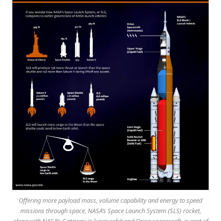
Offering more payload mass, volume capability and energy to speed
missions through space, NASA’s Space Launch System (SLS) rocket,