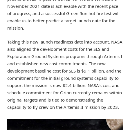
November 2021 date is achievable with the recent pace
of progress, and a successful Green Run hot fire test will
enable us to better predict a target launch date for the
mission.
Taking this new launch readiness date into account, NASA
also aligned the development costs for the SLS and
Exploration Ground Systems programs through Artemis I
and established new cost commitments. The new
development baseline cost for SLS is $9.1 billion, and the
commitment for the initial ground systems capability to
support the mission is now $2.4 billion. NASA’s cost and
schedule commitment for Orion currently remains within
original targets and is tied to demonstrating the
capability to fly crew on the Artemis II mission by 2023.