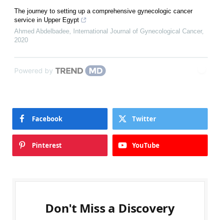
The journey to setting up a comprehensive gynecologic cancer
service in Upper Egypt
Ahmed Abdelbadee
,
International Journal of Gynecological Cancer
,
2020
Powered by
Facebook
Twitter
Pinterest
YouTube
Don't Miss a Discovery