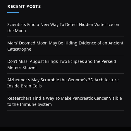
RECENT POSTS
Scientists Find a New Way To Detect Hidden Water Ice on
the Moon
Mars’ Doomed Moon May Be Hiding Evidence of an Ancient
Catastrophe
Don’t Miss: August Brings Two Eclipses and the Perseid
Meteor Shower
Alzheimer’s May Scramble the Genome’s 3D Architecture
Inside Brain Cells
Researchers Find a Way To Make Pancreatic Cancer Visible
to the Immune System