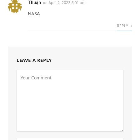
Thuận
on
April 2, 2022 5:01 pm
NASA
REPLY
LEAVE A REPLY