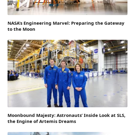
NASA’s Engineering Marvel: Preparing the Gateway
to the Moon
Moonbound Majesty: Astronauts’ Inside Look at SLS,
the Engine of Artemis Dreams