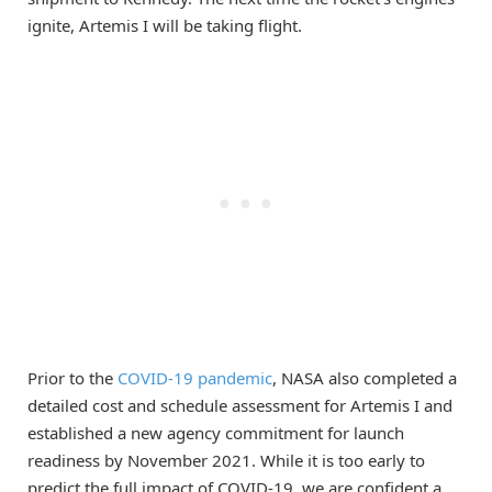
ignite, Artemis I will be taking flight.
Prior to the
COVID-19 pandemic
, NASA also completed a
detailed cost and schedule assessment for Artemis I and
established a new agency commitment for launch
readiness by November 2021. While it is too early to
predict the full impact of COVID-19, we are confident a