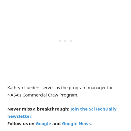
Kathryn Lueders serves as the program manager for
NASA’s Commercial Crew Program.
Never miss a breakthrough:
Join the SciTechDaily
newsletter.
Follow us on
Google
and
Google News
.