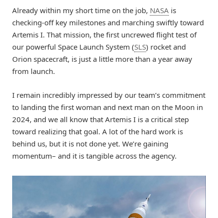
Already within my short time on the job,
NASA
is
checking-off key milestones and marching swiftly toward
Artemis I. That mission, the first uncrewed flight test of
our powerful Space Launch System (
SLS
) rocket and
Orion spacecraft, is just a little more than a year away
from launch.
I remain incredibly impressed by our team’s commitment
to landing the first woman and next man on the Moon in
2024, and we all know that Artemis I is a critical step
toward realizing that goal. A lot of the hard work is
behind us, but it is not done yet. We’re gaining
momentum– and it is tangible across the agency.