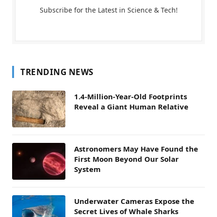
Subscribe for the Latest in Science & Tech!
TRENDING NEWS
1.4-Million-Year-Old Footprints
Reveal a Giant Human Relative
Astronomers May Have Found the
First Moon Beyond Our Solar
System
Underwater Cameras Expose the
Secret Lives of Whale Sharks