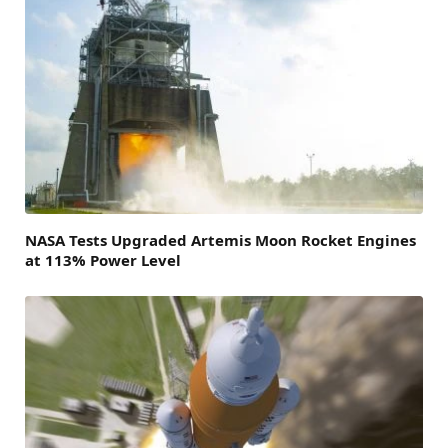
NASA Tests Upgraded Artemis Moon Rocket Engines
at 113% Power Level