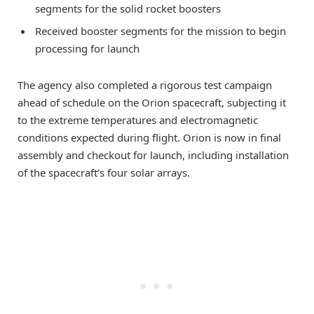
segments for the solid rocket boosters
Received booster segments for the mission to begin
processing for launch
The agency also completed a rigorous test campaign
ahead of schedule on the Orion spacecraft, subjecting it
to the extreme temperatures and electromagnetic
conditions expected during flight. Orion is now in final
assembly and checkout for launch, including installation
of the spacecraft’s four solar arrays.