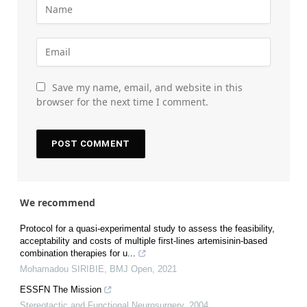
Save my name, email, and website in this
browser for the next time I comment.
We recommend
Protocol for a quasi-experimental study to assess the feasibility,
acceptability and costs of multiple first-lines artemisinin-based
combination therapies for u...
Mohamadou SIRIBIE
,
BMJ Open
,
2021
ESSFN The Mission
Stereotactic and Functional Neurosurgery
,
2004