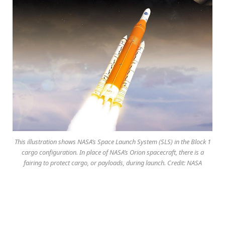
This illustration shows NASA’s Space Launch System (SLS) in the Block 1
cargo configuration. In place of NASA’s Orion spacecraft, there is a
fairing to protect cargo, or payloads, during launch. Credit: NASA