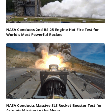
NASA Conducts 2nd RS-25 Engine Hot Fire Test for
World’s Most Powerful Rocket
NASA Conducts Massive SLS Rocket Booster Test for
Artemis Mission to the Moon