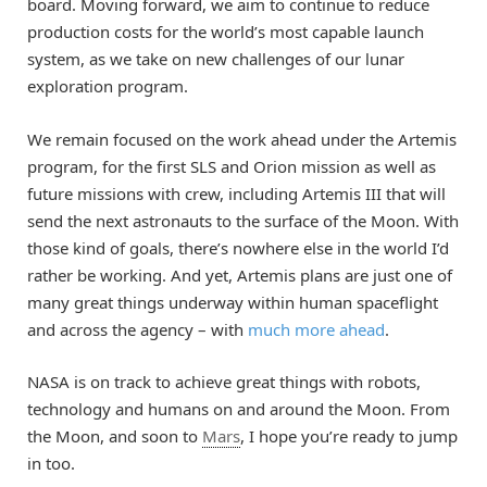
board. Moving forward, we aim to continue to reduce
production costs for the world’s most capable launch
system, as we take on new challenges of our lunar
exploration program.
We remain focused on the work ahead under the Artemis
program, for the first SLS and Orion mission as well as
future missions with crew, including Artemis III that will
send the next astronauts to the surface of the Moon. With
those kind of goals, there’s nowhere else in the world I’d
rather be working. And yet, Artemis plans are just one of
many great things underway within human spaceflight
and across the agency – with
much more ahead
.
NASA is on track to achieve great things with robots,
technology and humans on and around the Moon. From
the Moon, and soon to
Mars
, I hope you’re ready to jump
in too.