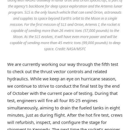
along with NASA’s Gateway in lunar orbit and Orion spacecraft, is part of
the agency’s backbone for deep space exploration and the Artemis lunar
program. SLS is the only launch vehicle that can send Orion, astronauts
and supplies to space beyond Earth’s orbit to the Moon in a single
mission. For the first mission of SLS and Orion, Artemis I, the rocket is
capable of sending more than 26 metric tons (57,000 pounds) to the
Moon. As the SLS evolves, it will have even more power and will be
capable of sending more than 45 metric tons (99,000 pounds) to deep
space. Credit: NASA/MSFC
We are currently working our way through the fifth test
to check out the thrust vector controls and related
hydraulics. While we keep an eye on hurricane season,
we continue to strive to conduct the final test by the end
of October with the current pace of testing. During that
test, engineers will fire all four RS-25 engines
simultaneously, aiming to drain the fueled tanks in eight
minutes, just as during flight. After the hot fire test, crews
will refurbish, inspect, and configure the stage for
shipment to Kennedy. The next time the rocket’s engines