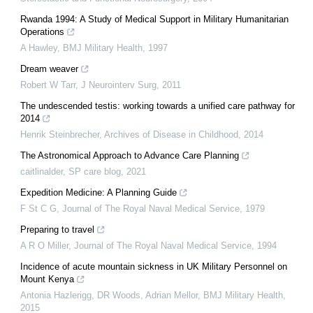
Rwanda 1994: A Study of Medical Support in Military Humanitarian
Operations
A Hawley
,
BMJ Military Health
,
1997
Dream weaver
Robert W Tarr
,
J Neurointerv Surg
,
2011
The undescended testis: working towards a unified care pathway for
2014
Henrik Steinbrecher
,
Archives of Disease in Childhood
,
2014
The Astronomical Approach to Advance Care Planning
caitlinalder
,
SP care blog
,
2021
Expedition Medicine: A Planning Guide
F St C G
,
Journal of The Royal Naval Medical Service
,
1979
Preparing to travel
A R O Miller
,
Journal of The Royal Naval Medical Service
,
1994
Incidence of acute mountain sickness in UK Military Personnel on
Mount Kenya
Antonia Hazlerigg, DR Woods, Adrian Mellor
,
BMJ Military Health
,
2015