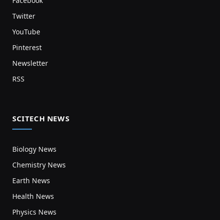
Facebook
Twitter
YouTube
Pinterest
Newsletter
RSS
SCITECH NEWS
Biology News
Chemistry News
Earth News
Health News
Physics News