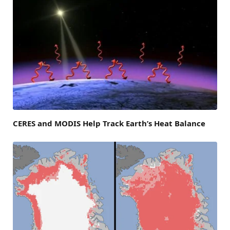
CERES and MODIS Help Track Earth’s Heat Balance