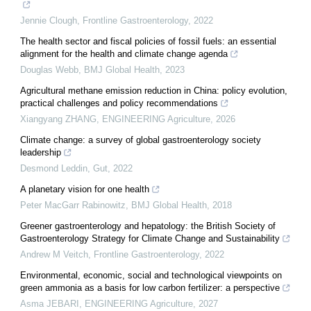
Jennie Clough
,
Frontline Gastroenterology
,
2022
The health sector and fiscal policies of fossil fuels: an essential
alignment for the health and climate change agenda
Douglas Webb
,
BMJ Global Health
,
2023
Agricultural methane emission reduction in China: policy evolution,
practical challenges and policy recommendations
Xiangyang ZHANG
,
ENGINEERING Agriculture
,
2026
Climate change: a survey of global gastroenterology society
leadership
Desmond Leddin
,
Gut
,
2022
A planetary vision for one health
Peter MacGarr Rabinowitz
,
BMJ Global Health
,
2018
Greener gastroenterology and hepatology: the British Society of
Gastroenterology Strategy for Climate Change and Sustainability
Andrew M Veitch
,
Frontline Gastroenterology
,
2022
Environmental, economic, social and technological viewpoints on
green ammonia as a basis for low carbon fertilizer: a perspective
Asma JEBARI
,
ENGINEERING Agriculture
,
2027