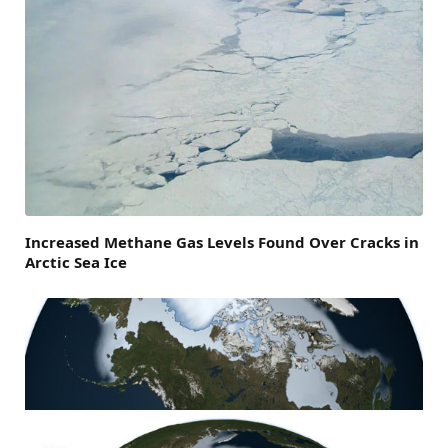
Increased Methane Gas Levels Found Over Cracks in
Arctic Sea Ice