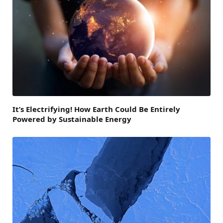
It’s Electrifying! How Earth Could Be Entirely
Powered by Sustainable Energy