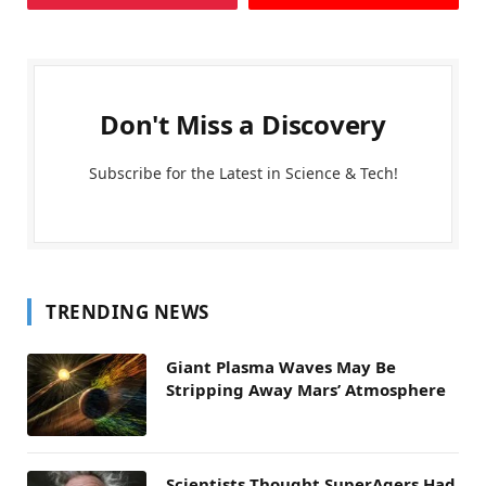
Don't Miss a Discovery
Subscribe for the Latest in Science & Tech!
TRENDING NEWS
Giant Plasma Waves May Be
Stripping Away Mars’ Atmosphere
Scientists Thought SuperAgers Had