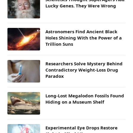
Lucky Genes. They Were Wrong
Astronomers Find Ancient Black
Holes Shining With the Power of a
Trillion Suns
Researchers Solve Mystery Behind
Contradictory Weight-Loss Drug
Paradox
Long-Lost Megalodon Fossils Found
Hiding on a Museum Shelf
Experimental Eye Drops Restore