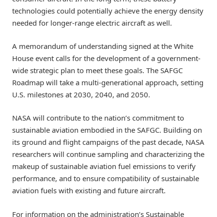
technologies could potentially achieve the energy density
needed for longer-range electric aircraft as well.
A memorandum of understanding signed at the White
House event calls for the development of a government-
wide strategic plan to meet these goals. The SAFGC
Roadmap will take a multi-generational approach, setting
U.S. milestones at 2030, 2040, and 2050.
NASA will contribute to the nation’s commitment to
sustainable aviation embodied in the SAFGC. Building on
its ground and flight campaigns of the past decade, NASA
researchers will continue sampling and characterizing the
makeup of sustainable aviation fuel emissions to verify
performance, and to ensure compatibility of sustainable
aviation fuels with existing and future aircraft.
For information on the administration’s Sustainable