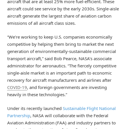
aircraft that are at least 25% more fuel-efficient. These
aircraft could see service by the early 2030s. Single-aisle
aircraft generate the largest share of aviation carbon
emissions of all aircraft class sizes.
“We’re working to keep U.S. companies economically
competitive by helping them bring to market the next
generation of environmentally-sustainable commercial
transport aircraft,” said Bob Pearce, NASA’s associate
administrator for aeronautics. “The fiercely competitive
single-aisle market is an important path to economic
recovery for aircraft manufacturers and airlines after
COVID-19
, and foreign governments are investing
heavily in these technologies.”
Under its recently launched
Sustainable Flight National
Partnership
, NASA will collaborate with the Federal
Aviation Administration (FAA) and industry partners to