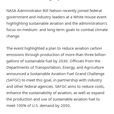
NASA Administrator Bill Nelson recently joined federal
government and industry leaders at a White House event
highlighting sustainable aviation and the administration’s
focus on medium- and long-term goals to combat climate
change.
The event highlighted a plan to reduce aviation carbon
emissions through production of more than three billion
gallons of sustainable fuel by 2030. Officials from the
Departments of Transportation, Energy, and Agriculture
announced a Sustainable Aviation Fuel Grand Challenge
(SAFGC) to meet this goal, in partnership with industry
and other federal agencies. SAFGC aims to reduce costs,
enhance the sustainability of aviation, as well as expand
the production and use of sustainable aviation fuel to
meet 100% of U.S. demand by 2050.