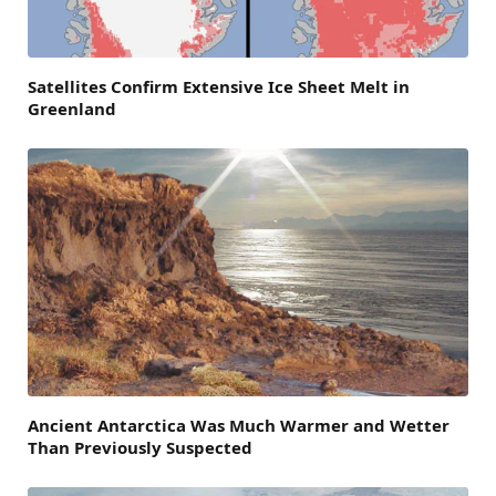
Satellites Confirm Extensive Ice Sheet Melt in
Greenland
Ancient Antarctica Was Much Warmer and Wetter
Than Previously Suspected