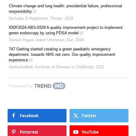
Climate change and lung health: presidential failure, professional
responsibility
Nicholas S Hopkinson
,
Thorax
,
2019
IDDF2024-ABS-0329 A quality improvement project to implement
green endoscopy by using PDSA model
Zainish Hajani, Adeel Urrehman
,
Gut
,
2024
747 Getting started creating a green paediatric emergency
department. towards NHS net zero. Our quality improvement
experience
Nadia Audhali
,
Archives of Disease in Childhood
,
2023
Powered by
Facebook
Twitter
Pinterest
YouTube