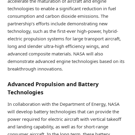
accelerate the maturation of aircraft and engine
technologies to enable a significant reduction in fuel
consumption and carbon dioxide emissions. The
partnership’s efforts include demonstrating new
technology, such as the first-ever high-power, hybrid-
electric propulsion systems for large transport aircraft,
long and slender ultra-high efficiency wings, and
advanced composite materials. NASA will also
demonstrate advanced engine technologies based on its
breakthrough innovations.
Advanced Propulsion and Battery
Technologies
In collaboration with the Department of Energy, NASA
will develop battery technologies that can provide the
power required for electric aircraft with vertical takeoff
and landing capability, as well as for short-range
consumer aircraft. In the long term, these battery