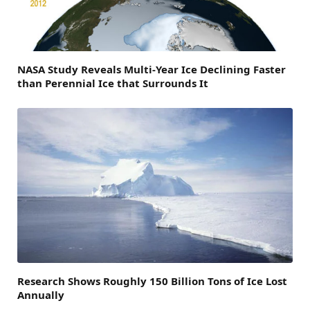
NASA Study Reveals Multi-Year Ice Declining Faster
than Perennial Ice that Surrounds It
Research Shows Roughly 150 Billion Tons of Ice Lost
Annually