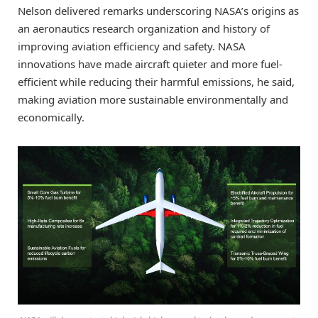
Nelson delivered remarks underscoring NASA’s origins as
an aeronautics research organization and history of
improving aviation efficiency and safety. NASA
innovations have made aircraft quieter and more fuel-
efficient while reducing their harmful emissions, he said,
making aviation more sustainable environmentally and
economically.