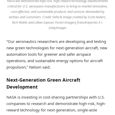
NASA will demonstrate high-risk, high-reward technology advancements
critical for U.S. aerospace manufacturers to bring to market innovative,
cost-effective, and sustainable products and services demanded by
airlines and customers. Credit: Vehicle image created by Scott Anders,
Rich Wahls and Lillian Gipson; Forest Imagery franckreporter, E+,
GettyImages
“Our aeronautics researchers are developing and testing
new green technologies for next-generation aircraft, new
automation tools for greener and safer airspace
operations, and sustainable energy options for aircraft
propulsion,” Nelson said.
Next-Generation Green Aircraft
Development
NASA is investing in cost-sharing partnerships with U.S.
companies to research and demonstrate high-risk, high-
reward technology for next-generation, single-aisle