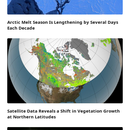
Arctic Melt Season Is Lengthening by Several Days
Each Decade
Satellite Data Reveals a Shift in Vegetation Growth
at Northern Latitudes