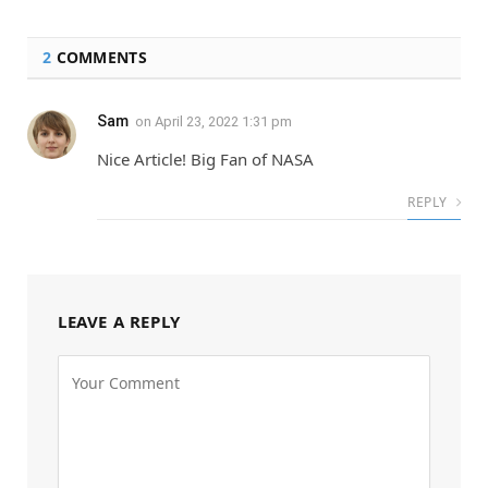
2
COMMENTS
Sam
on
April 23, 2022 1:31 pm
Nice Article! Big Fan of NASA
REPLY
LEAVE A REPLY