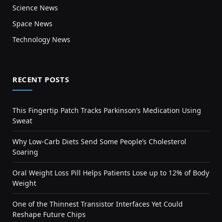
Science News
Space News
Technology News
RECENT POSTS
This Fingertip Patch Tracks Parkinson’s Medication Using
Sweat
Why Low-Carb Diets Send Some People’s Cholesterol
Soaring
Oral Weight Loss Pill Helps Patients Lose up to 12% of Body
Weight
One of the Thinnest Transistor Interfaces Yet Could
Reshape Future Chips