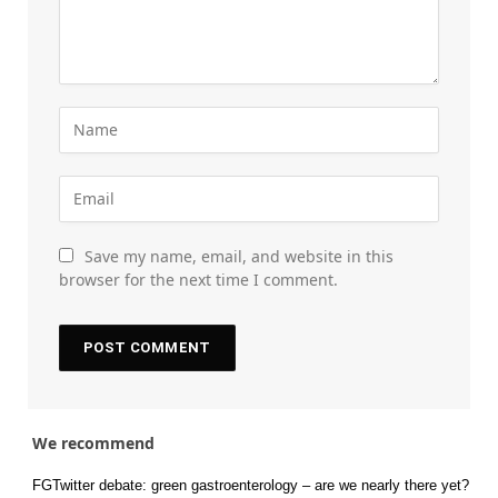
Save my name, email, and website in this
browser for the next time I comment.
We recommend
FGTwitter debate: green gastroenterology – are we nearly there yet?