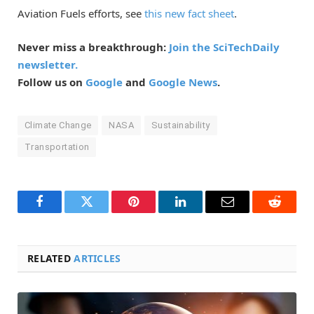
Aviation Fuels efforts, see
this new fact sheet
.
Never miss a breakthrough:
Join the SciTechDaily
newsletter.
Follow us on
Google
and
Google News
.
Climate Change
NASA
Sustainability
Transportation
Facebook
Twitter
Pinterest
LinkedIn
Email
Reddit
RELATED
ARTICLES