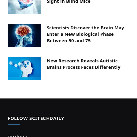
Sight in Blind Mice
Scientists Discover the Brain May
Enter a New Biological Phase
Between 50 and 75
New Research Reveals Autistic
Brains Process Faces Differently
FOLLOW SCITECHDAILY