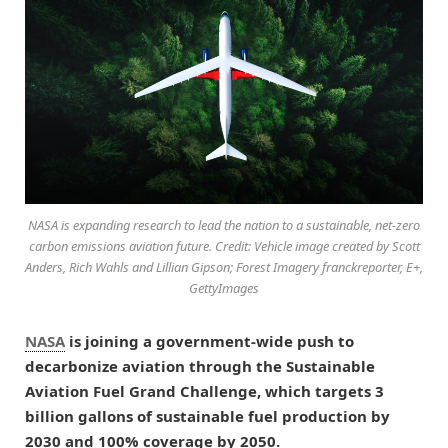
NASA is expanding research to lead the nation to a sustainable, net-zero
carbon emissions aviation future. Credit: Vehicle image created by Scott
Anders, Rich Wahls and Lillian Gipson; Forest Imagery franckreporter, E+,
GettyImages
NASA
is joining a government-wide push to
decarbonize aviation through the Sustainable
Aviation Fuel Grand Challenge, which targets 3
billion gallons of sustainable fuel production by
2030 and 100% coverage by 2050.