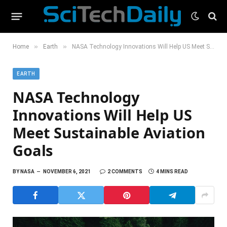
»
»
Home
Earth
NASA Technology Innovations Will Help US Meet Sustainable Aviation Goals
EARTH
NASA Technology
Innovations Will Help US
Meet Sustainable Aviation
Goals
BY
NASA
NOVEMBER 6, 2021
2 COMMENTS
4 MINS READ