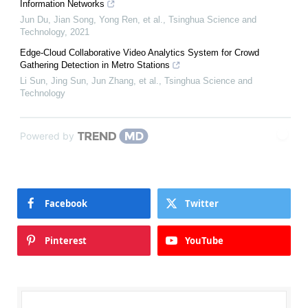
Information Networks
Jun Du, Jian Song, Yong Ren, et al.
,
Tsinghua Science and
Technology
,
2021
Edge-Cloud Collaborative Video Analytics System for Crowd
Gathering Detection in Metro Stations
Li Sun, Jing Sun, Jun Zhang, et al.
,
Tsinghua Science and
Technology
Powered by
Facebook
Twitter
Pinterest
YouTube