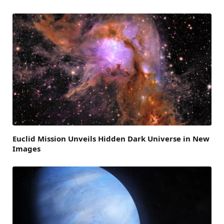
Euclid Mission Unveils Hidden Dark Universe in New
Images