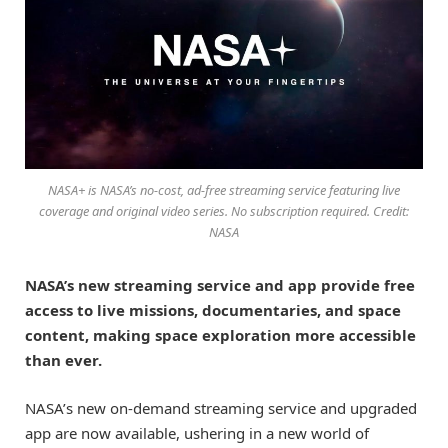
NASA+ is NASA’s no-cost, ad-free streaming service featuring live
coverage and original video series. No subscription required. Credit:
NASA
NASA’s new streaming service and app provide free
access to live missions, documentaries, and space
content, making space exploration more accessible
than ever.
NASA’s new on-demand streaming service and upgraded
app are now available, ushering in a new world of