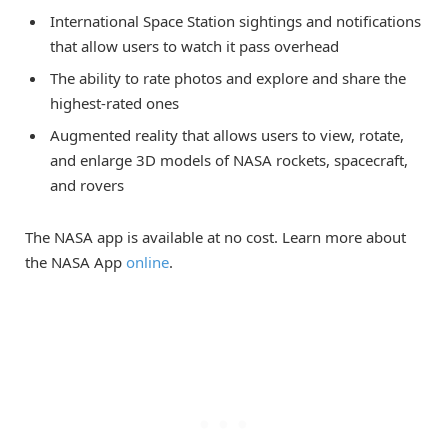
International Space Station sightings and notifications
that allow users to watch it pass overhead
The ability to rate photos and explore and share the
highest-rated ones
Augmented reality that allows users to view, rotate,
and enlarge 3D models of NASA rockets, spacecraft,
and rovers
The NASA app is available at no cost. Learn more about
the NASA App
online
.