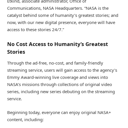
Etkind, associate administrator, Office of
Communications, NASA Headquarters. “NASA is the
catalyst behind some of humanity’s greatest stories; and
now, with our new digital presence, everyone will have
access to these stories 24/7.”
No Cost Access to Humanity’s Greatest
Stories
Through the ad-free, no-cost, and family-friendly
streaming service, users will gain access to the agency’s
Emmy Award-winning live coverage and views into
NASA’s missions through collections of original video
series, including new series debuting on the streaming
service.
Beginning today, everyone can enjoy original NASA+
content, including: