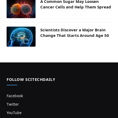
A Common Sugar May Loosen
Cancer Cells and Help Them Spread
Scientists Discover a Major Brain
Change That Starts Around Age 50
FOLLOW SCITECHDAILY
Facebook
Twitter
YouTube