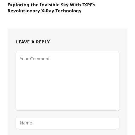
Exploring the Invisible Sky With IXPE’s
Revolutionary X-Ray Technology
LEAVE A REPLY