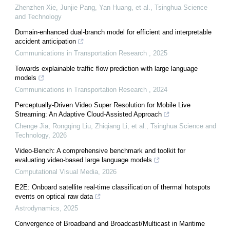
Zhenzhen Xie, Junjie Pang, Yan Huang, et al.
,
Tsinghua Science
and Technology
Domain-enhanced dual-branch model for efficient and interpretable
accident anticipation
Communications in Transportation Research
,
2025
Towards explainable traffic flow prediction with large language
models
Communications in Transportation Research
,
2024
Perceptually-Driven Video Super Resolution for Mobile Live
Streaming: An Adaptive Cloud-Assisted Approach
Chenge Jia, Rongqing Liu, Zhiqiang Li, et al.
,
Tsinghua Science and
Technology
,
2026
Video-Bench: A comprehensive benchmark and toolkit for
evaluating video-based large language models
Computational Visual Media
,
2026
E2E: Onboard satellite real-time classification of thermal hotspots
events on optical raw data
Astrodynamics
,
2025
Convergence of Broadband and Broadcast/Multicast in Maritime