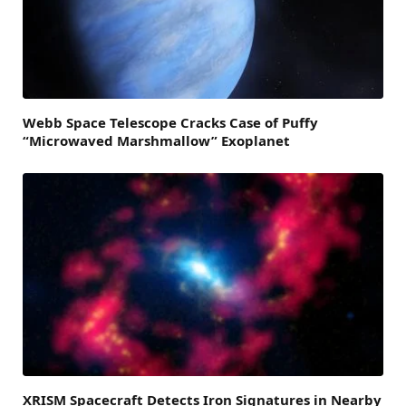
Webb Space Telescope Cracks Case of Puffy
“Microwaved Marshmallow” Exoplanet
XRISM Spacecraft Detects Iron Signatures in Nearby