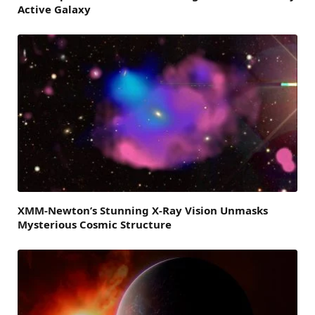
Active Galaxy
XMM-Newton’s Stunning X-Ray Vision Unmasks
Mysterious Cosmic Structure