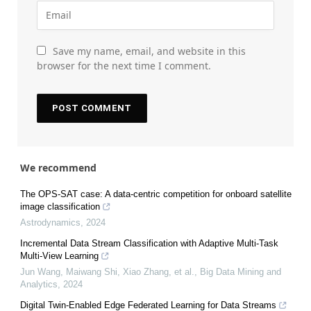
Save my name, email, and website in this
browser for the next time I comment.
We recommend
The OPS-SAT case: A data-centric competition for onboard satellite
image classification
Astrodynamics
,
2024
Incremental Data Stream Classification with Adaptive Multi-Task
Multi-View Learning
Jun Wang, Maiwang Shi, Xiao Zhang, et al.
,
Big Data Mining and
Analytics
,
2024
Digital Twin-Enabled Edge Federated Learning for Data Streams