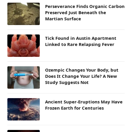
Perseverance Finds Organic Carbon
Preserved Just Beneath the
Martian Surface
Tick Found in Austin Apartment
Linked to Rare Relapsing Fever
Ozempic Changes Your Body, but
Does It Change Your Life? A New
Study Suggests Not
Ancient Super-Eruptions May Have
Frozen Earth for Centuries