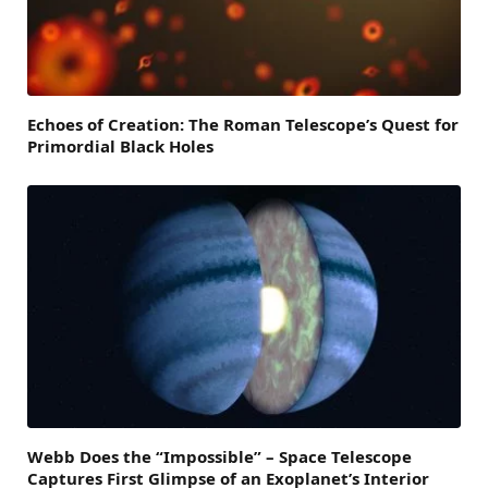
Echoes of Creation: The Roman Telescope’s Quest for
Primordial Black Holes
Webb Does the “Impossible” – Space Telescope
Captures First Glimpse of an Exoplanet’s Interior