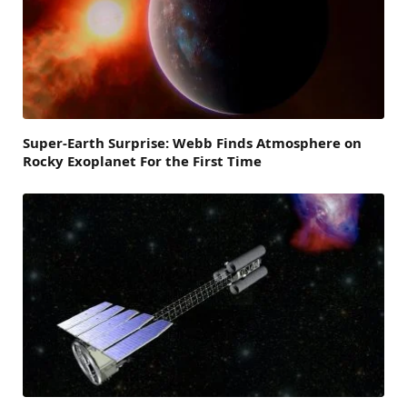
Super-Earth Surprise: Webb Finds Atmosphere on
Rocky Exoplanet For the First Time