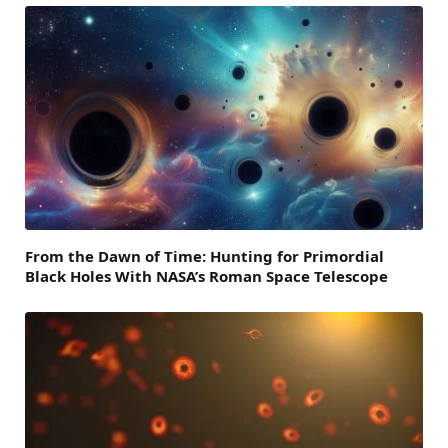
From the Dawn of Time: Hunting for Primordial
Black Holes With NASA’s Roman Space Telescope