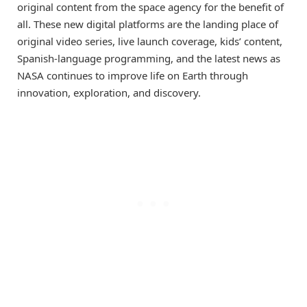
original content from the space agency for the benefit of
all. These new digital platforms are the landing place of
original video series, live launch coverage, kids’ content,
Spanish-language programming, and the latest news as
NASA continues to improve life on Earth through
innovation, exploration, and discovery.