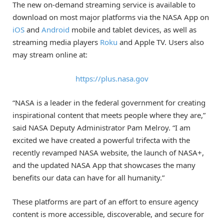
The new on-demand streaming service is available to
download on most major platforms via the NASA App on
iOS
and
Android
mobile and tablet devices, as well as
streaming media players
Roku
and Apple TV. Users also
may stream online at:
https://plus.nasa.gov
“NASA is a leader in the federal government for creating
inspirational content that meets people where they are,”
said NASA Deputy Administrator Pam Melroy. “I am
excited we have created a powerful trifecta with the
recently revamped NASA website, the launch of NASA+,
and the updated NASA App that showcases the many
benefits our data can have for all humanity.”
These platforms are part of an effort to ensure agency
content is more accessible, discoverable, and secure for