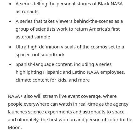
A series telling the personal stories of Black NASA
astronauts
A series that takes viewers behind-the-scenes as a
group of scientists work to return America’s first
asteroid sample
Ultra-high-definition visuals of the cosmos set to a
spaced-out soundtrack
Spanish-language content, including a series
highlighting Hispanic and Latino NASA employees,
climate content for kids, and more
NASA+ also will stream live event coverage, where
people everywhere can watch in real-time as the agency
launches science experiments and astronauts to space,
and ultimately, the first woman and person of color to the
Moon.