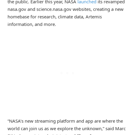
the public. Earlier this year, NASA
launched
its revamped
nasa.gov and science.nasa.gov websites, creating a new
homebase for research, climate data, Artemis
information, and more.
“NASA’s new streaming platform and app are where the
world can join us as we explore the unknown,” said Marc