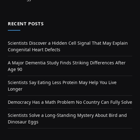
RECENT POSTS
Scientists Discover a Hidden Cell Signal That May Explain
Congenital Heart Defects
A Major Dementia Study Finds Striking Differences After
Age 90
Scientists Say Eating Less Protein May Help You Live
Longer
Democracy Has a Math Problem No Country Can Fully Solve
Scientists Solve a Long-Standing Mystery About Bird and
Dinosaur Eggs