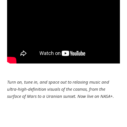
Turn on, tune in, and space out to relaxing music and
ultra-high-definition visuals of the cosmos, from the
surface of Mars to a Uranian sunset. Now live on NASA+.