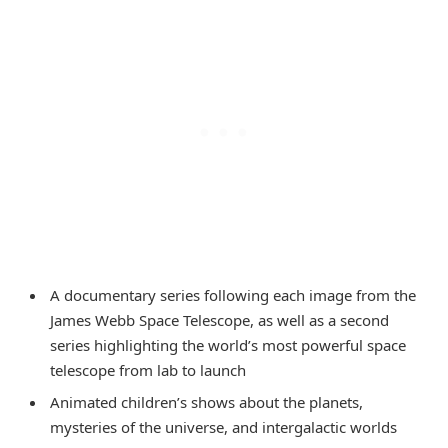
A documentary series following each image from the
James Webb Space Telescope, as well as a second
series highlighting the world’s most powerful space
telescope from lab to launch
Animated children’s shows about the planets,
mysteries of the universe, and intergalactic worlds