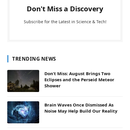
Don't Miss a Discovery
Subscribe for the Latest in Science & Tech!
TRENDING NEWS
Don’t Miss: August Brings Two
Eclipses and the Perseid Meteor
Shower
Brain Waves Once Dismissed As
Noise May Help Build Our Reality