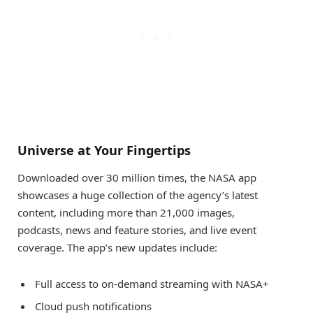
Universe at Your Fingertips
Downloaded over 30 million times, the NASA app
showcases a huge collection of the agency’s latest
content, including more than 21,000 images,
podcasts, news and feature stories, and live event
coverage. The app’s new updates include:
Full access to on-demand streaming with NASA+
Cloud push notifications