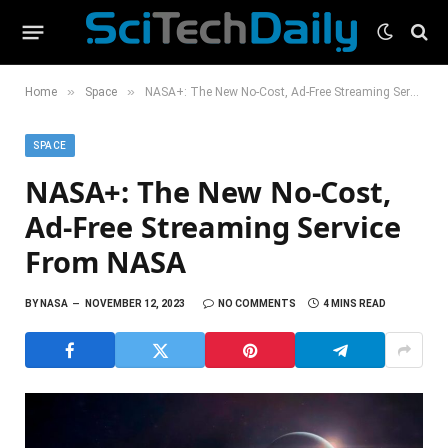
»
»
Home
Space
NASA+: The New No-Cost, Ad-Free Streaming Service From NASA
SPACE
NASA+: The New No-Cost,
Ad-Free Streaming Service
From NASA
BY
NASA
NOVEMBER 12, 2023
NO COMMENTS
4 MINS READ