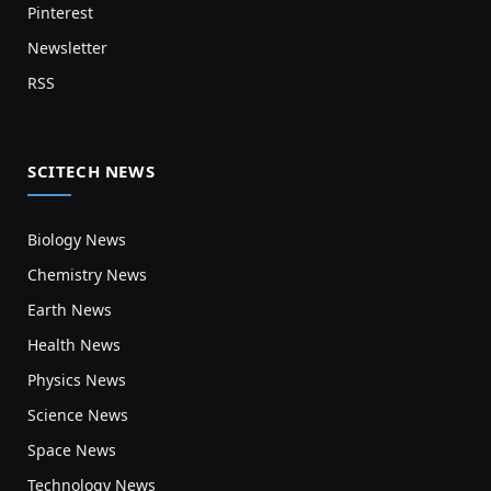
Pinterest
Newsletter
RSS
SCITECH NEWS
Biology News
Chemistry News
Earth News
Health News
Physics News
Science News
Space News
Technology News