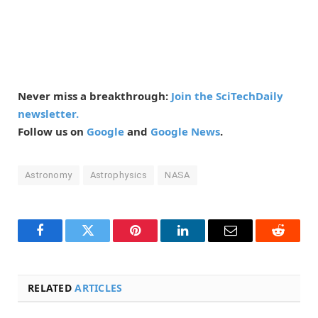
Never miss a breakthrough:
Join the SciTechDaily
newsletter.
Follow us on
Google
and
Google News
.
Astronomy
Astrophysics
NASA
Facebook
Twitter
Pinterest
LinkedIn
Email
Reddit
RELATED
ARTICLES