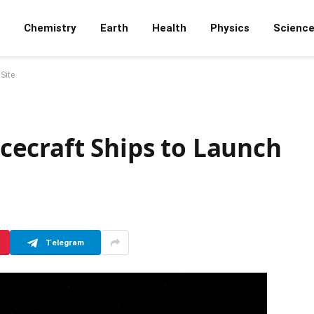
Chemistry
Earth
Health
Physics
Scienc
Site
ecraft Ships to Launch
Telegram