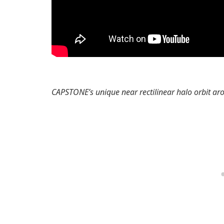
CAPSTONE’s unique near rectilinear halo orbit a