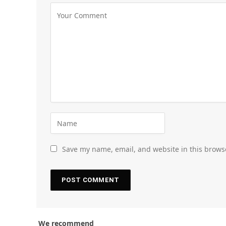
Save my name, email, and website in this brows
We recommend