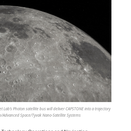
Lab’s Photon satellite bus will deliver CAPSTONE into a trajectory
b/Advanced Space/Tyvak Nano-Satellite Systems