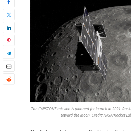
The CAPSTONE mission is planned for launch in 2021. Rocket 
toward the Moon. Credit: NASA/Rocket La