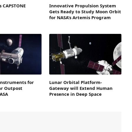
’s CAPSTONE
Innovative Propulsion System
Gets Ready to Study Moon Orbit
for NASA’s Artemis Program
 Instruments for
Lunar Orbital Platform-
r Outpost
Gateway will Extend Human
NASA
Presence in Deep Space