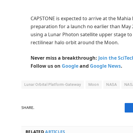
CAPSTONE is expected to arrive at the Mahia 
preparation for a launch no earlier than May 2
using a Lunar Photon satellite upper stage to
rectilinear halo orbit around the Moon.
Never miss a breakthrough:
Join the SciTe
Follow us on
Google
and
Google News
.
Lunar Orbital Platform-Gateway
Moon
NASA
NAS
SHARE.
RELATED
ARTICLES