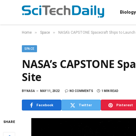
Biology
»
»
Home
Space
NASA’s CAPSTONE Spacecraft Ships to Launch 
SPACE
NASA’s CAPSTONE Spac
Site
BY
NASA
MAY 11, 2022
NO COMMENTS
1 MIN READ
Facebook
Twitter
Pinterest
SHARE