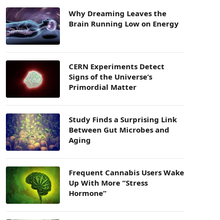
Why Dreaming Leaves the
Brain Running Low on Energy
CERN Experiments Detect
Signs of the Universe’s
Primordial Matter
Study Finds a Surprising Link
Between Gut Microbes and
Aging
Frequent Cannabis Users Wake
Up With More “Stress
Hormone”