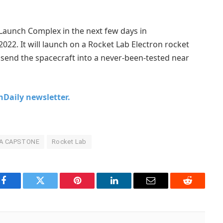
Launch Complex in the next few days in
022. It will launch on a Rocket Lab Electron rocket
 send the spacecraft into a never-been-tested near
chDaily newsletter.
A CAPSTONE
Rocket Lab
Facebook
Twitter
Pinterest
LinkedIn
Email
Reddit