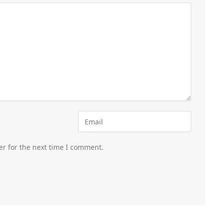
er for the next time I comment.