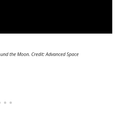
round the Moon. Credit: Advanced Space