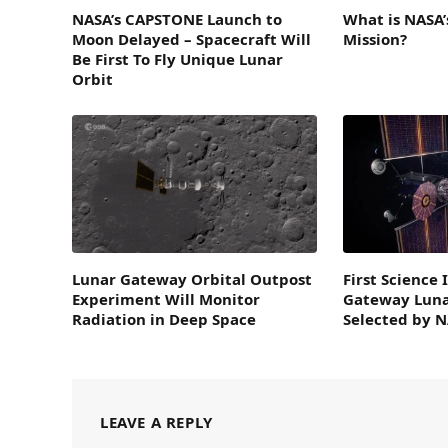
NASA’s CAPSTONE Launch to
What is NASA
Moon Delayed – Spacecraft Will
Mission?
Be First To Fly Unique Lunar
Orbit
Lunar Gateway Orbital Outpost
First Science
Experiment Will Monitor
Gateway Luna
Radiation in Deep Space
Selected by 
LEAVE A REPLY