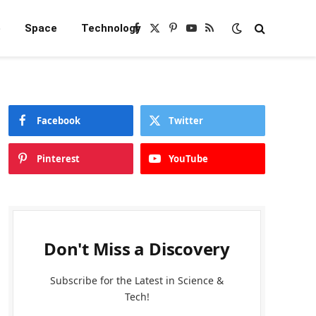
e
Space
Technology
Facebook
X
Pinterest
YouTube
RSS
(Twitter)
Facebook
Twitter
Pinterest
YouTube
Don't Miss a Discovery
Subscribe for the Latest in Science &
Tech!