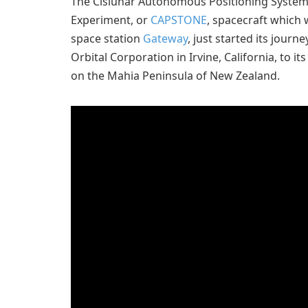
The Cislunar Autonomous Positioning System
Experiment, or
CAPSTONE
, spacecraft which 
space station
Gateway
, just started its jour
Orbital Corporation in Irvine, California, to i
on the Mahia Peninsula of New Zealand.