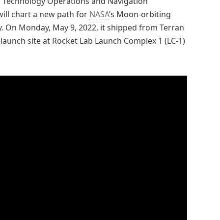
 Technology Operations and Navigation
will chart a new path for
NASA
’s Moon-orbiting
ney. On Monday, May 9, 2022, it shipped from Terran
ts launch site at Rocket Lab Launch Complex 1 (LC-1)