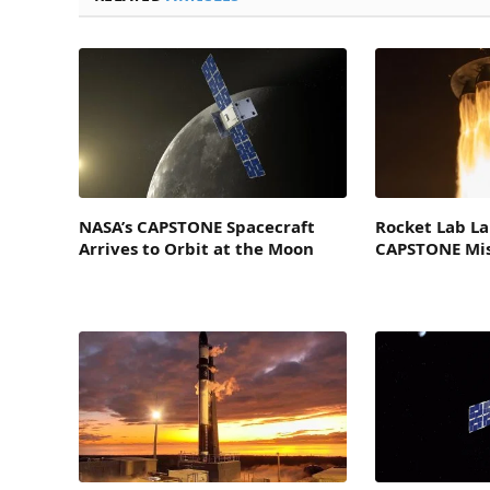
NASA’s CAPSTONE Spacecraft
Rocket Lab L
Arrives to Orbit at the Moon
CAPSTONE Mis