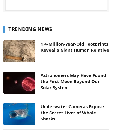
TRENDING NEWS
1.4-Million-Year-Old Footprints
Reveal a Giant Human Relative
Astronomers May Have Found
the First Moon Beyond Our
Solar System
Underwater Cameras Expose
the Secret Lives of Whale
Sharks