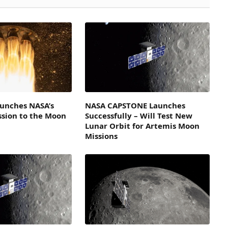
aunches NASA’s
NASA CAPSTONE Launches
sion to the Moon
Successfully – Will Test New
Lunar Orbit for Artemis Moon
Missions