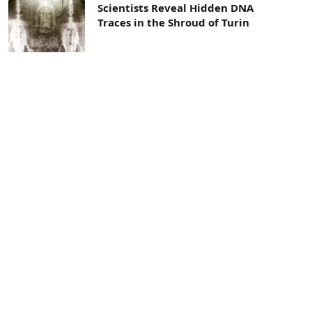
Scientists Reveal Hidden DNA
Traces in the Shroud of Turin