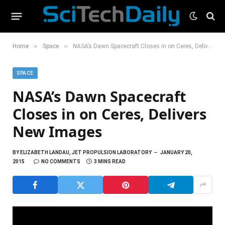
»
»
Home
Space
NASA’s Dawn Spacecraft Closes in on Ceres, Delivers New Images
SPACE
NASA’s Dawn Spacecraft
Closes in on Ceres, Delivers
New Images
BY
ELIZABETH LANDAU, JET PROPULSION LABORATORY
JANUARY 20,
2015
NO COMMENTS
3 MINS READ