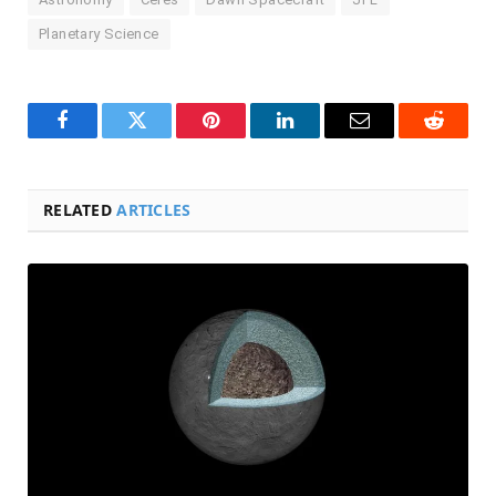
Planetary Science
Facebook
Twitter
Pinterest
LinkedIn
Email
Reddit
RELATED
ARTICLES