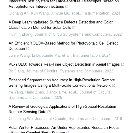
Integrated Test System for Large-aperture Telescopes Based on
Astrophotonics Interconnections
Qichang An, Kun Wang, Xinyue Liu, et al.
,
Instrumentation
,
2024
A Deep Learning-based Surface Defects Detection and Color
Classification Method for Solar Cells
Huimin Zhang
,
Journal of Circuits, Systems and Computers
,
2022
An Efficient YOLOX-Based Method for Photovoltaic Cell Defect
Detection
Junjie Wang, Li Bi, Xunde Ma, et al.
,
Instrumentation
,
2024
VC-YOLO: Towards Real-Time Object Detection in Aerial Images
Bo Jiang
,
Journal of Circuits, Systems and Computers
,
2022
Enhanced Segmentation Accuracy in High-Resolution Remote
Sensing Images Using a Multi-Scale Convolutional Network
Ye Yang, Hang Zhao, Jiangxia Ye, et al.
,
Journal of Circuits,
Systems and Computers
,
2025
A Review of Geological Applications of High-Spatial-Resolution
Remote Sensing Data
Chunming Wu
,
Journal of Circuits, Systems and Computers
,
2019
Polar Winter Processes: An Under-Represented Research Focus
within the Coupled Earth System