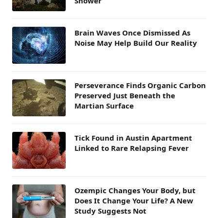
Shower
Brain Waves Once Dismissed As
Noise May Help Build Our Reality
Perseverance Finds Organic Carbon
Preserved Just Beneath the
Martian Surface
Tick Found in Austin Apartment
Linked to Rare Relapsing Fever
Ozempic Changes Your Body, but
Does It Change Your Life? A New
Study Suggests Not