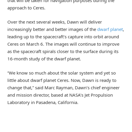
that will be taken for navigation purposes during the
approach to Ceres.
Over the next several weeks, Dawn will deliver
increasingly better and better images of the
dwarf planet
,
leading up to the spacecraft’s capture into orbit around
Ceres on March 6. The images will continue to improve
as the spacecraft spirals closer to the surface during its
16-month study of the dwarf planet.
“We know so much about the solar system and yet so
little about dwarf planet Ceres. Now, Dawn is ready to
change that,” said Marc Rayman, Dawn’s chief engineer
and mission director, based at NASA’s Jet Propulsion
Laboratory in Pasadena, California.