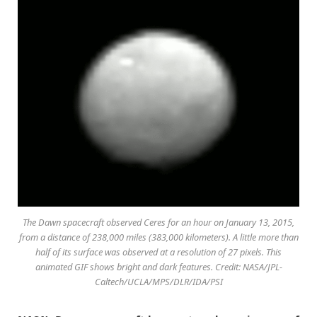
The Dawn spacecraft observed Ceres for an hour on January 13, 2015,
from a distance of 238,000 miles (383,000 kilometers). A little more than
half of its surface was observed at a resolution of 27 pixels. This
animated GIF shows bright and dark features. Credit: NASA/JPL-
Caltech/UCLA/MPS/DLR/IDA/PSI