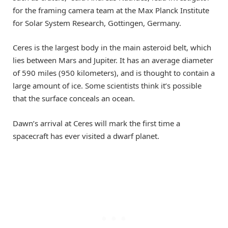
for the framing camera team at the Max Planck Institute
for Solar System Research, Gottingen, Germany.
Ceres is the largest body in the main asteroid belt, which
lies between Mars and Jupiter. It has an average diameter
of 590 miles (950 kilometers), and is thought to contain a
large amount of ice. Some scientists think it’s possible
that the surface conceals an ocean.
Dawn’s arrival at Ceres will mark the first time a
spacecraft has ever visited a dwarf planet.