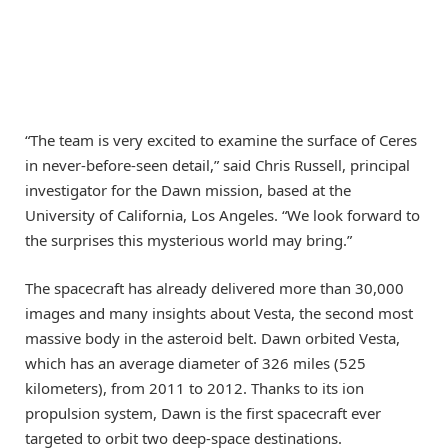
“The team is very excited to examine the surface of Ceres
in never-before-seen detail,” said Chris Russell, principal
investigator for the Dawn mission, based at the
University of California, Los Angeles. “We look forward to
the surprises this mysterious world may bring.”
The spacecraft has already delivered more than 30,000
images and many insights about Vesta, the second most
massive body in the asteroid belt. Dawn orbited Vesta,
which has an average diameter of 326 miles (525
kilometers), from 2011 to 2012. Thanks to its ion
propulsion system, Dawn is the first spacecraft ever
targeted to orbit two deep-space destinations.