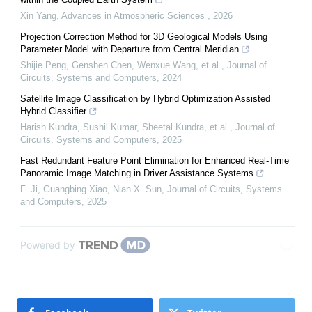
Xin Yang
,
Advances in Atmospheric Sciences
,
2026
Projection Correction Method for 3D Geological Models Using
Parameter Model with Departure from Central Meridian
Shijie Peng, Genshen Chen, Wenxue Wang, et al.
,
Journal of
Circuits, Systems and Computers
,
2024
Satellite Image Classification by Hybrid Optimization Assisted
Hybrid Classifier
Harish Kundra, Sushil Kumar, Sheetal Kundra, et al.
,
Journal of
Circuits, Systems and Computers
,
2025
Fast Redundant Feature Point Elimination for Enhanced Real-Time
Panoramic Image Matching in Driver Assistance Systems
F. Ji, Guangbing Xiao, Nian X. Sun
,
Journal of Circuits, Systems
and Computers
,
2025
Powered by