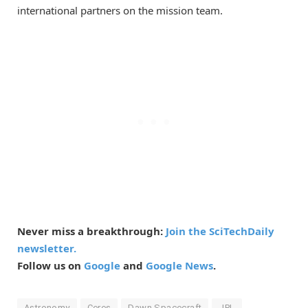
international partners on the mission team.
Never miss a breakthrough:
Join the SciTechDaily
newsletter.
Follow us on
Google
and
Google News
.
Astronomy
Ceres
Dawn Spacecraft
JPL