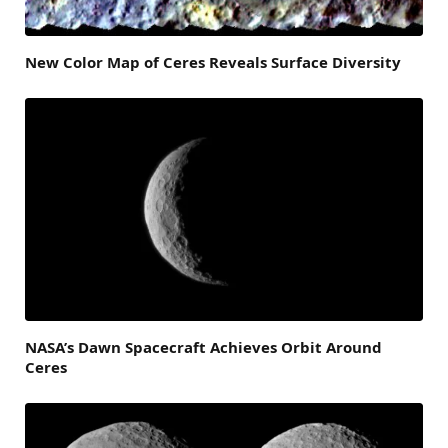
New Color Map of Ceres Reveals Surface Diversity
NASA’s Dawn Spacecraft Achieves Orbit Around
Ceres