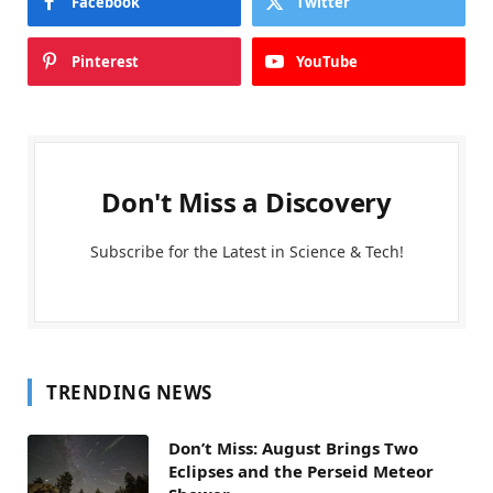
Facebook
Twitter
Pinterest
YouTube
Don't Miss a Discovery
Subscribe for the Latest in Science & Tech!
TRENDING NEWS
Don’t Miss: August Brings Two
Eclipses and the Perseid Meteor