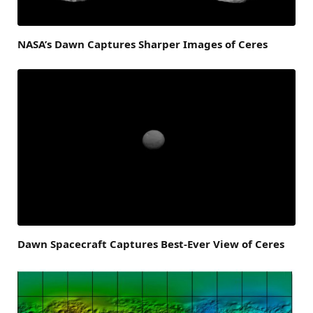
NASA’s Dawn Captures Sharper Images of Ceres
Dawn Spacecraft Captures Best-Ever View of Ceres