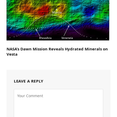
NASA’s Dawn Mission Reveals Hydrated Minerals on
Vesta
LEAVE A REPLY