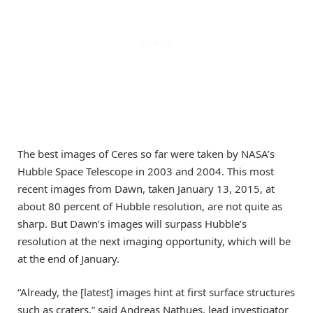
The best images of Ceres so far were taken by NASA’s
Hubble Space Telescope in 2003 and 2004. This most
recent images from Dawn, taken January 13, 2015, at
about 80 percent of Hubble resolution, are not quite as
sharp. But Dawn’s images will surpass Hubble’s
resolution at the next imaging opportunity, which will be
at the end of January.
“Already, the [latest] images hint at first surface structures
such as craters,” said Andreas Nathues, lead investigator