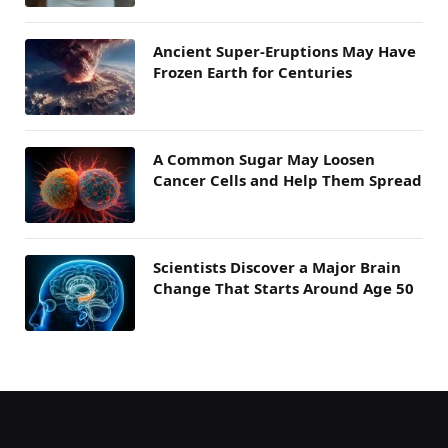
Ancient Super-Eruptions May Have
Frozen Earth for Centuries
A Common Sugar May Loosen
Cancer Cells and Help Them Spread
Scientists Discover a Major Brain
Change That Starts Around Age 50