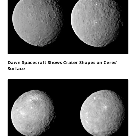
Dawn Spacecraft Shows Crater Shapes on Ceres’
Surface