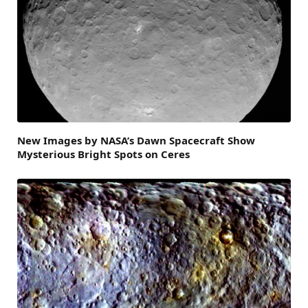
New Images by NASA’s Dawn Spacecraft Show
Mysterious Bright Spots on Ceres