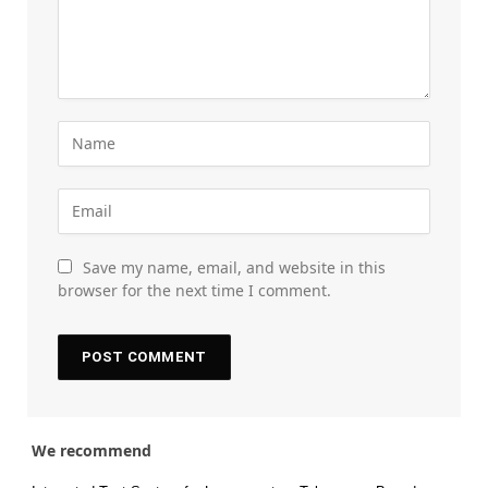
Save my name, email, and website in this
browser for the next time I comment.
We recommend