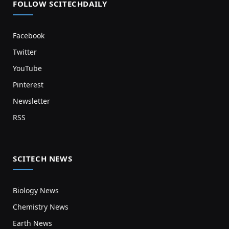
FOLLOW SCITECHDAILY
Facebook
Twitter
YouTube
Pinterest
Newsletter
RSS
SCITECH NEWS
Biology News
Chemistry News
Earth News