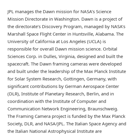
JPL manages the Dawn mission for NASA’s Science
Mission Directorate in Washington. Dawn is a project of
the directorate’s Discovery Program, managed by NASA’s
Marshall Space Flight Center in Huntsville, Alabama. The
University of California at Los Angeles (UCLA) is
responsible for overall Dawn mission science. Orbital
Sciences Corp. in Dulles, Virginia, designed and built the
spacecraft. The Dawn framing cameras were developed
and built under the leadership of the Max Planck Institute
for Solar System Research, Gottingen, Germany, with
significant contributions by German Aerospace Center
(DLR), Institute of Planetary Research, Berlin, and in
coordination with the Institute of Computer and
Communication Network Engineering, Braunschweig.
The Framing Camera project is funded by the Max Planck
Society, DLR, and NASA/JPL. The Italian Space Agency and
the Italian National Astrophysical Institute are