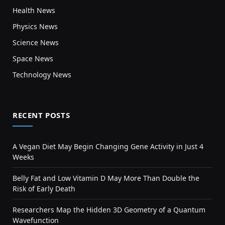
Health News
Physics News
Science News
Space News
Technology News
RECENT POSTS
A Vegan Diet May Begin Changing Gene Activity in Just 4
Weeks
Belly Fat and Low Vitamin D May More Than Double the
Risk of Early Death
Researchers Map the Hidden 3D Geometry of a Quantum
Wavefunction