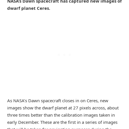
NASA’s Dawn spacecraft has captured new images of
dwarf planet Ceres.
As NASA’s Dawn spacecraft closes in on Ceres, new
images show the dwarf planet at 27 pixels across, about
three times better than the calibration images taken in
early December. These are the first in a series of images