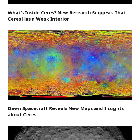
What’s Inside Ceres? New Research Suggests That
Ceres Has a Weak Interior
Dawn Spacecraft Reveals New Maps and Insights
about Ceres