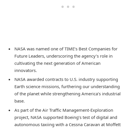
NASA was named one of TIME’s Best Companies for
Future Leaders, underscoring the agency’s role in
cultivating the next generation of American
innovators.
NASA awarded contracts to U.S. industry supporting
Earth science missions, furthering our understanding
of the planet while strengthening America’s industrial
base.
As part of the Air Traffic Management-Exploration
project, NASA supported Boeing’s test of digital and
autonomous taxiing with a Cessna Caravan at Moffett