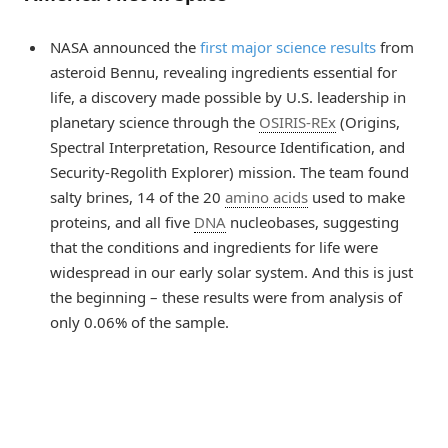
NASA announced the
first major science results
from
asteroid Bennu, revealing ingredients essential for
life, a discovery made possible by U.S. leadership in
planetary science through the
OSIRIS-REx
(Origins,
Spectral Interpretation, Resource Identification, and
Security-Regolith Explorer) mission. The team found
salty brines, 14 of the 20
amino acids
used to make
proteins, and all five
DNA
nucleobases, suggesting
that the conditions and ingredients for life were
widespread in our early solar system. And this is just
the beginning – these results were from analysis of
only 0.06% of the sample.