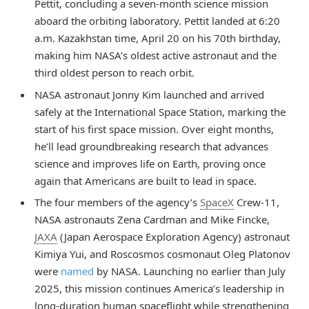
Pettit, concluding a seven-month science mission
aboard the orbiting laboratory. Pettit landed at 6:20
a.m. Kazakhstan time, April 20 on his 70th birthday,
making him NASA’s oldest active astronaut and the
third oldest person to reach orbit.
NASA astronaut Jonny Kim launched and arrived
safely at the International Space Station, marking the
start of his first space mission. Over eight months,
he’ll lead groundbreaking research that advances
science and improves life on Earth, proving once
again that Americans are built to lead in space.
The four members of the agency’s
SpaceX
Crew-11,
NASA astronauts Zena Cardman and Mike Fincke,
JAXA
(Japan Aerospace Exploration Agency) astronaut
Kimiya Yui, and Roscosmos cosmonaut Oleg Platonov
were
named
by NASA. Launching no earlier than July
2025, this mission continues America’s leadership in
long-duration human spaceflight while strengthening