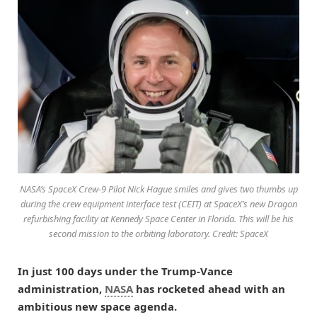
NASA’s SpaceX Crew-9 Pilot Nick Hague smiles and gives two thumbs up
during the crew equipment interface test (CEIT) at SpaceX’s new Dragon
refurbishing facility at Kennedy Space Center in Florida. This will be his
second mission to the orbiting laboratory. Credit: SpaceX
In just 100 days under the Trump-Vance
administration,
NASA
has rocketed ahead with an
ambitious new space agenda.