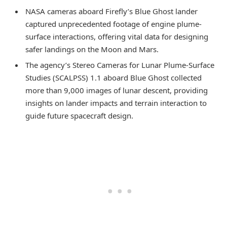
NASA cameras aboard Firefly’s Blue Ghost lander
captured unprecedented footage of engine plume-
surface interactions, offering vital data for designing
safer landings on the Moon and Mars.
The agency’s Stereo Cameras for Lunar Plume-Surface
Studies (SCALPSS) 1.1 aboard Blue Ghost collected
more than 9,000 images of lunar descent, providing
insights on lander impacts and terrain interaction to
guide future spacecraft design.