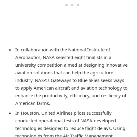
In collaboration with the National Institute of
Aeronautics, NASA selected eight finalists in a
university competition aimed at designing innovative
aviation solutions that can help the agriculture
industry. NASA’s Gateways to Blue Skies seeks ways
to apply American aircraft and aviation technology to
enhance the productivity, efficiency, and resiliency of
American farms.
In Houston, United Airlines pilots successfully
conducted operational tests of NASA-developed
technologies designed to reduce flight delays. Using
technologies from the Air Traffic Management