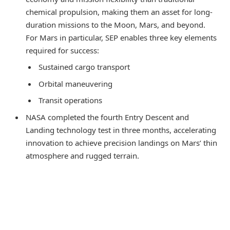
chemical propulsion, making them an asset for long-
duration missions to the Moon, Mars, and beyond.
For Mars in particular, SEP enables three key elements
required for success:
Sustained cargo transport
Orbital maneuvering
Transit operations
NASA completed the fourth Entry Descent and
Landing technology test in three months, accelerating
innovation to achieve precision landings on Mars’ thin
atmosphere and rugged terrain.