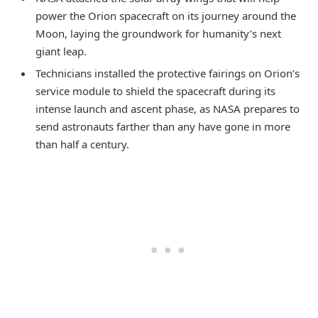
power the Orion spacecraft on its journey around the
Moon, laying the groundwork for humanity’s next
giant leap.
Technicians installed the protective fairings on Orion’s
service module to shield the spacecraft during its
intense launch and ascent phase, as NASA prepares to
send astronauts farther than any have gone in more
than half a century.