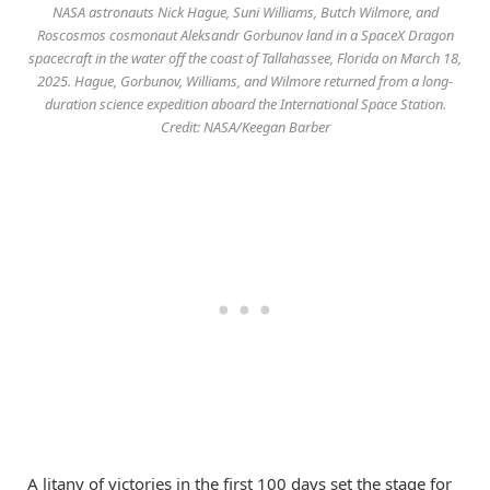
NASA astronauts Nick Hague, Suni Williams, Butch Wilmore, and
Roscosmos cosmonaut Aleksandr Gorbunov land in a SpaceX Dragon
spacecraft in the water off the coast of Tallahassee, Florida on March 18,
2025. Hague, Gorbunov, Williams, and Wilmore returned from a long-
duration science expedition aboard the International Space Station.
Credit: NASA/Keegan Barber
A litany of victories in the first 100 days set the stage for