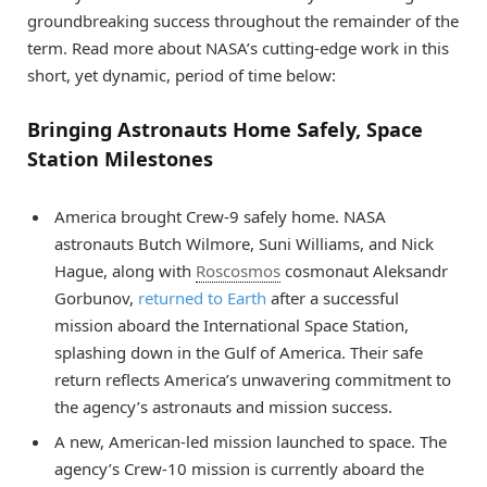
groundbreaking success throughout the remainder of the
term. Read more about NASA’s cutting-edge work in this
short, yet dynamic, period of time below:
Bringing Astronauts Home Safely, Space
Station Milestones
America brought Crew-9 safely home. NASA
astronauts Butch Wilmore, Suni Williams, and Nick
Hague, along with
Roscosmos
cosmonaut Aleksandr
Gorbunov,
returned to Earth
after a successful
mission aboard the International Space Station,
splashing down in the Gulf of America. Their safe
return reflects America’s unwavering commitment to
the agency’s astronauts and mission success.
A new, American-led mission launched to space. The
agency’s Crew-10 mission is currently aboard the