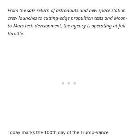
From the safe return of astronauts and new space station
crew launches to cutting-edge propulsion tests and Moon-
to-Mars tech development, the agency is operating at full
throttle.
Today marks the 100th day of the Trump-Vance