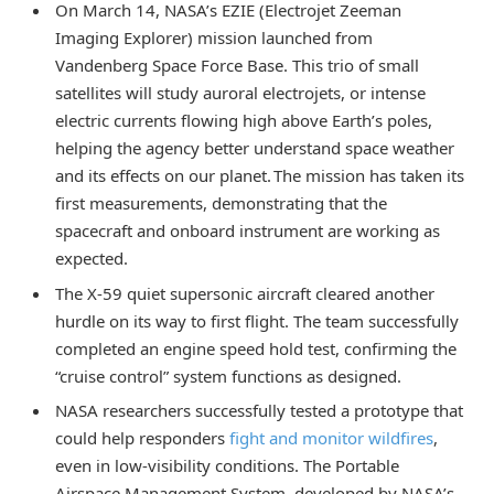
On March 14, NASA’s EZIE (Electrojet Zeeman
Imaging Explorer) mission launched from
Vandenberg Space Force Base. This trio of small
satellites will study auroral electrojets, or intense
electric currents flowing high above Earth’s poles,
helping the agency better understand space weather
and its effects on our planet. The mission has taken its
first measurements, demonstrating that the
spacecraft and onboard instrument are working as
expected.
The X-59 quiet supersonic aircraft cleared another
hurdle on its way to first flight. The team successfully
completed an engine speed hold test, confirming the
“cruise control” system functions as designed.
NASA researchers successfully tested a prototype that
could help responders
fight and monitor wildfires
,
even in low-visibility conditions. The Portable
Airspace Management System, developed by NASA’s