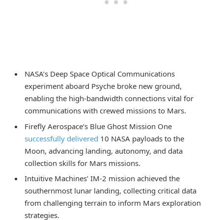
NASA’s Deep Space Optical Communications
experiment aboard Psyche broke new ground,
enabling the high-bandwidth connections vital for
communications with crewed missions to Mars.
Firefly Aerospace’s Blue Ghost Mission One
successfully delivered
10 NASA payloads to the
Moon, advancing landing, autonomy, and data
collection skills for Mars missions.
Intuitive Machines’ IM-2 mission achieved the
southernmost lunar landing, collecting critical data
from challenging terrain to inform Mars exploration
strategies.