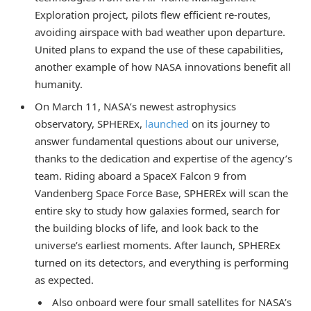
Exploration project, pilots flew efficient re-routes,
avoiding airspace with bad weather upon departure.
United plans to expand the use of these capabilities,
another example of how NASA innovations benefit all
humanity.
On March 11, NASA’s newest astrophysics
observatory, SPHEREx,
launched
on its journey to
answer fundamental questions about our universe,
thanks to the dedication and expertise of the agency’s
team. Riding aboard a SpaceX Falcon 9 from
Vandenberg Space Force Base, SPHEREx will scan the
entire sky to study how galaxies formed, search for
the building blocks of life, and look back to the
universe’s earliest moments. After launch, SPHEREx
turned on its detectors, and everything is performing
as expected.
Also onboard were four small satellites for NASA’s