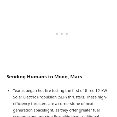
Sending Humans to Moon, Mars
Teams began hot fire testing the first of three 12-kW
Solar Electric Propulsion (SEP) thrusters. These high-
efficiency thrusters are a cornerstone of next-
generation spaceflight, as they offer greater fuel
economy and mission flexibility than traditional