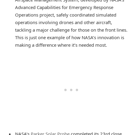
Advanced Capabilities for Emergency Response
Operations project, safely coordinated simulated
operations involving drones and other aircraft,
tackling a major challenge for those on the front lines.
This is just one example of how NASA’s innovation is
making a difference where it’s needed most.
NASA’s
Parker Solar Probe
completed its 23rd close