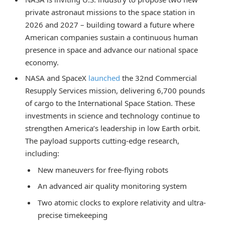
private astronaut missions to the space station in
2026 and 2027 – building toward a future where
American companies sustain a continuous human
presence in space and advance our national space
economy.
NASA and SpaceX
launched
the 32nd Commercial
Resupply Services mission, delivering 6,700 pounds
of cargo to the International Space Station. These
investments in science and technology continue to
strengthen America’s leadership in low Earth orbit.
The payload supports cutting-edge research,
including:
New maneuvers for free-flying robots
An advanced air quality monitoring system
Two atomic clocks to explore relativity and ultra-
precise timekeeping