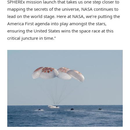
SPHEREx mission launch that takes us one step closer to
mapping the secrets of the universe, NASA continues to
lead on the world stage. Here at NASA, we’re putting the
America First agenda into play amongst the stars,
ensuring the United States wins the space race at this
critical juncture in time.”