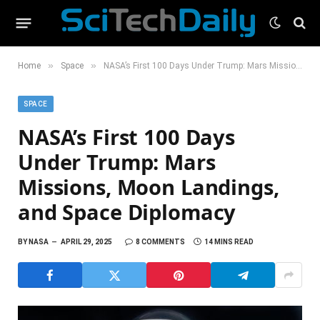
»
»
Home
Space
NASA’s First 100 Days Under Trump: Mars Missions, Moon Landings, and Space Diplomacy
SPACE
NASA’s First 100 Days
Under Trump: Mars
Missions, Moon Landings,
and Space Diplomacy
BY
NASA
APRIL 29, 2025
8 COMMENTS
14 MINS READ