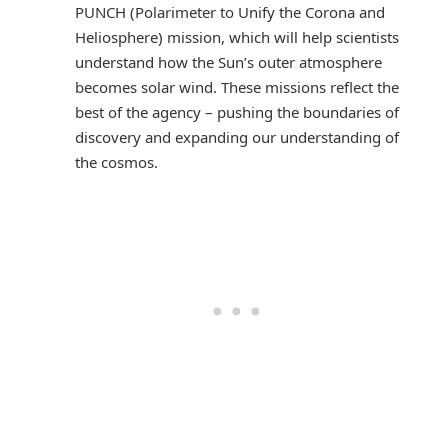
PUNCH (Polarimeter to Unify the Corona and
Heliosphere) mission, which will help scientists
understand how the Sun’s outer atmosphere
becomes solar wind. These missions reflect the
best of the agency – pushing the boundaries of
discovery and expanding our understanding of
the cosmos.