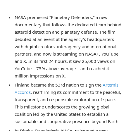
NASA premiered “Planetary Defenders,” a new
documentary that follows the dedicated team behind
asteroid detection and planetary defense. The film
debuted at an event at the agency’s headquarters
with digital creators, interagency and international
partners, and now is streaming on NASA+, YouTube,
and X. In its first 24 hours, it saw 25,000 views on
YouTube – 75% above average – and reached 4
million impressions on X.
Finland became the 53rd nation to sign the
Artemis
Accords
, reaffirming its commitment to the peaceful,
transparent, and responsible exploration of space.
This milestone underscores the growing global
coalition led by the United States to establish a
sustainable and cooperative presence beyond Earth.
In Dhaka, Bangladesh, NASA welcomed a new