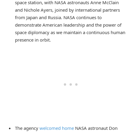
space station, with NASA astronauts Anne McClain
and Nichole Ayers, joined by international partners
from Japan and Russia. NASA continues to
demonstrate American leadership and the power of
space diplomacy as we maintain a continuous human
presence in orbit.
The agency
welcomed home
NASA astronaut Don