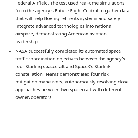
Federal Airfield. The test used real-time simulations
from the agency’s Future Flight Central to gather data
that will help Boeing refine its systems and safely
integrate advanced technologies into national
airspace, demonstrating American aviation
leadership.
NASA successfully completed its automated space
traffic coordination objectives between the agency’s
four Starling spacecraft and SpaceX’s Starlink
constellation. Teams demonstrated four risk
mitigation maneuvers, autonomously resolving close
approaches between two spacecraft with different
owner/operators.