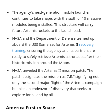
The agency’s next-generation mobile launcher
continues to take shape, with the sixth of 10 massive
modules being installed. This structure will carry
future Artemis rockets to the launch pad.
NASA and the Department of Defense teamed up
aboard the USS Somerset for Artemis II
recovery
training
, ensuring the agency and its partners are
ready to safely retrieve Artemis astronauts after their
historic mission around the Moon.
NASA unveiled the Artemis II mission patch. The
patch designates the mission as “AII,” signifying not
only the second major flight of the Artemis campaign
but also an endeavor of discovery that seeks to
explore for all and by all.
America First in Space