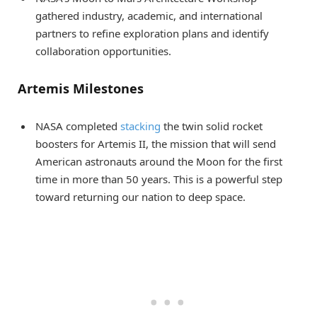
gathered industry, academic, and international
partners to refine exploration plans and identify
collaboration opportunities.
Artemis Milestones
NASA completed
stacking
the twin solid rocket
boosters for Artemis II, the mission that will send
American astronauts around the Moon for the first
time in more than 50 years. This is a powerful step
toward returning our nation to deep space.