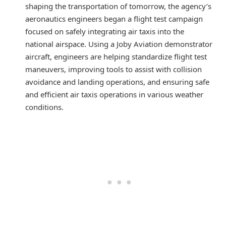
shaping the transportation of tomorrow, the agency’s
aeronautics engineers began a flight test campaign
focused on safely integrating air taxis into the
national airspace. Using a Joby Aviation demonstrator
aircraft, engineers are helping standardize flight test
maneuvers, improving tools to assist with collision
avoidance and landing operations, and ensuring safe
and efficient air taxis operations in various weather
conditions.