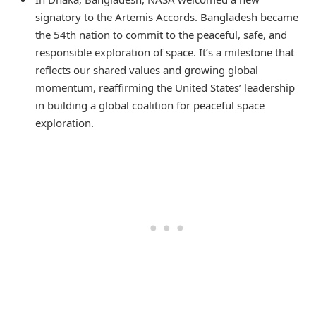
signatory to the Artemis Accords. Bangladesh became
the 54th nation to commit to the peaceful, safe, and
responsible exploration of space. It’s a milestone that
reflects our shared values and growing global
momentum, reaffirming the United States’ leadership
in building a global coalition for peaceful space
exploration.