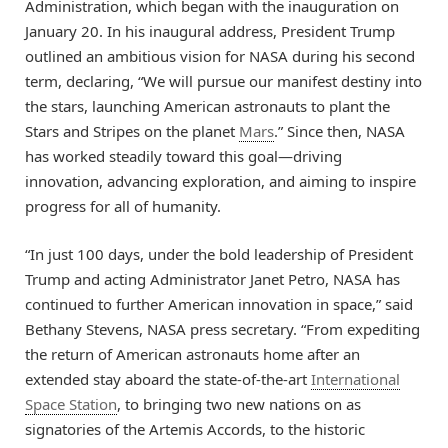
Administration, which began with the inauguration on
January 20. In his inaugural address, President Trump
outlined an ambitious vision for NASA during his second
term, declaring, “We will pursue our manifest destiny into
the stars, launching American astronauts to plant the
Stars and Stripes on the planet
Mars
.” Since then, NASA
has worked steadily toward this goal—driving
innovation, advancing exploration, and aiming to inspire
progress for all of humanity.
“In just 100 days, under the bold leadership of President
Trump and acting Administrator Janet Petro, NASA has
continued to further American innovation in space,” said
Bethany Stevens, NASA press secretary. “From expediting
the return of American astronauts home after an
extended stay aboard the state-of-the-art
International
Space Station
, to bringing two new nations on as
signatories of the Artemis Accords, to the historic