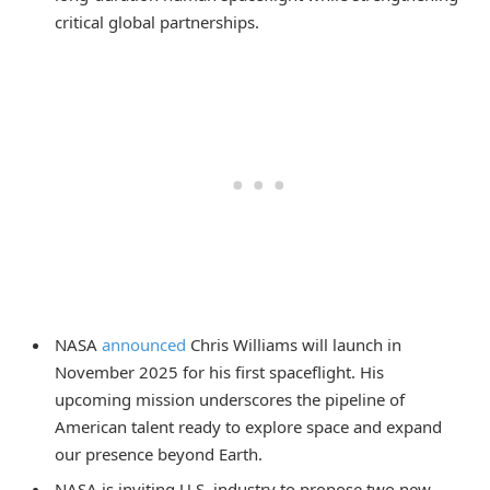
critical global partnerships.
NASA
announced
Chris Williams will launch in
November 2025 for his first spaceflight. His
upcoming mission underscores the pipeline of
American talent ready to explore space and expand
our presence beyond Earth.
NASA is inviting U.S. industry to propose two new