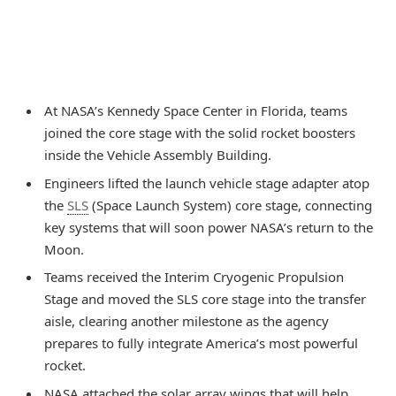
At NASA’s Kennedy Space Center in Florida, teams
joined the core stage with the solid rocket boosters
inside the Vehicle Assembly Building.
Engineers lifted the launch vehicle stage adapter atop
the
SLS
(Space Launch System) core stage, connecting
key systems that will soon power NASA’s return to the
Moon.
Teams received the Interim Cryogenic Propulsion
Stage and moved the SLS core stage into the transfer
aisle, clearing another milestone as the agency
prepares to fully integrate America’s most powerful
rocket.
NASA attached the solar array wings that will help