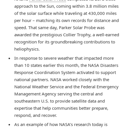
approach to the Sun, coming within 3.8 million miles
of the solar surface while traveling at 430,000 miles
per hour – matching its own records for distance and
speed. That same day, Parker Solar Probe was
awarded the prestigious Collier Trophy, a well-earned
recognition for its groundbreaking contributions to
heliophysics.
In response to severe weather that impacted more
than 10 states earlier this month, the NASA Disasters
Response Coordination System activated to support
national partners. NASA worked closely with the
National Weather Service and the Federal Emergency
Management Agency serving the central and
southeastern U.S. to provide satellite data and
expertise that help communities better prepare,
respond, and recover.
As an example of how NASA’s research today is