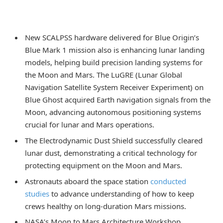
New SCALPSS hardware delivered for Blue Origin’s
Blue Mark 1 mission also is enhancing lunar landing
models, helping build precision landing systems for
the Moon and Mars. The LuGRE (Lunar Global
Navigation Satellite System Receiver Experiment) on
Blue Ghost acquired Earth navigation signals from the
Moon, advancing autonomous positioning systems
crucial for lunar and Mars operations.
The Electrodynamic Dust Shield successfully cleared
lunar dust, demonstrating a critical technology for
protecting equipment on the Moon and Mars.
Astronauts aboard the space station
conducted
studies
to advance understanding of how to keep
crews healthy on long-duration Mars missions.
NASA’s Moon to Mars Architecture Workshop