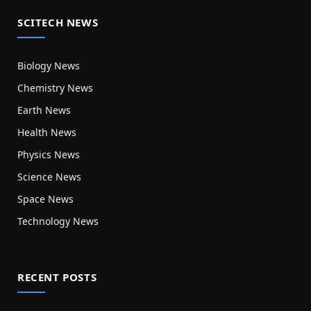
SCITECH NEWS
Biology News
Chemistry News
Earth News
Health News
Physics News
Science News
Space News
Technology News
RECENT POSTS