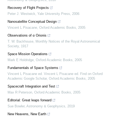
Recovery of Flight Projects
Peter J. Westwick
,
Yale University Press
,
2006
Nanosatellite Conceptual Design
Vincent L Pisacane
,
Oxford Academic Books
,
2005
Observations of α Orionis
T. W. Backhouse
,
Monthly Notices of the Royal Astronomical
Society
,
1917
Space Mission Operations
Mark E Holdridge
,
Oxford Academic Books
,
2005
Fundamentals of Space Systems
Vincent L Pisacane ed. Vincent L Pisacane ed. Find on Oxford
Academic Google Scholar
,
Oxford Academic Books
,
2005
Spacecraft Integration and Test
Max R Peterson
,
Oxford Academic Books
,
2005
Editorial: Great leaps forward
Sue Bowler
,
Astronomy & Geophysics
,
2019
New Heavens, New Earth