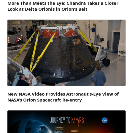
More Than Meets the Eye: Chandra Takes a Closer
Look at Delta Orionis in Orion’s Belt
New NASA Video Provides Astronaut’s-Eye View of
NASA’s Orion Spacecraft Re-entry