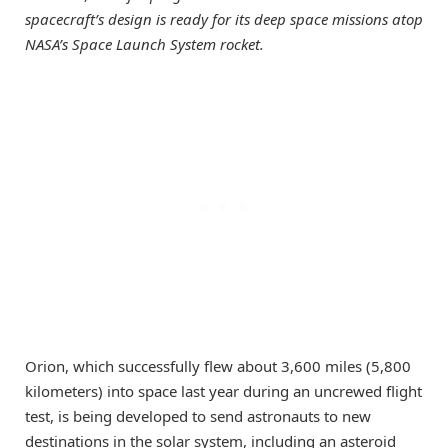
spacecraft’s design is ready for its deep space missions atop
NASA’s Space Launch System rocket.
Orion, which successfully flew about 3,600 miles (5,800
kilometers) into space last year during an uncrewed flight
test, is being developed to send astronauts to new
destinations in the solar system, including an asteroid