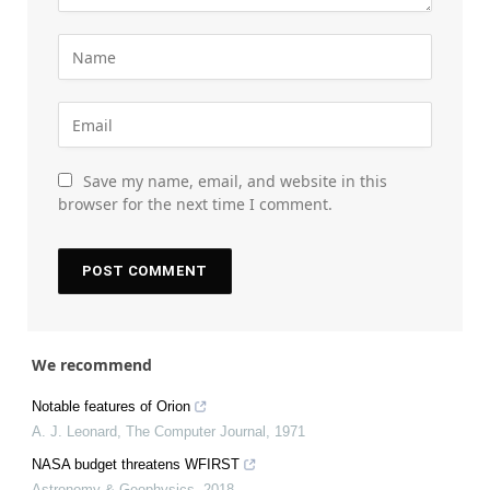
Save my name, email, and website in this
browser for the next time I comment.
We recommend
Notable features of Orion
A. J. Leonard
,
The Computer Journal
,
1971
NASA budget threatens WFIRST
Astronomy & Geophysics
,
2018