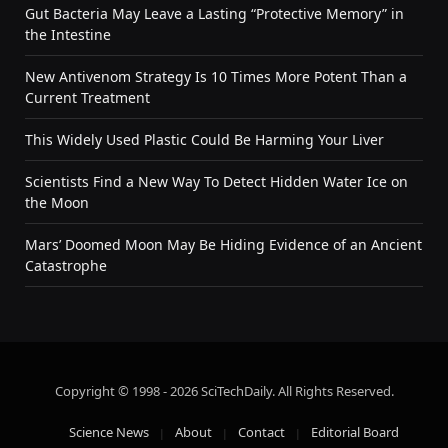
Gut Bacteria May Leave a Lasting “Protective Memory” in
the Intestine
New Antivenom Strategy Is 10 Times More Potent Than a
Current Treatment
This Widely Used Plastic Could Be Harming Your Liver
Scientists Find a New Way To Detect Hidden Water Ice on
the Moon
Mars’ Doomed Moon May Be Hiding Evidence of an Ancient
Catastrophe
Copyright © 1998 - 2026 SciTechDaily. All Rights Reserved.
Science News
About
Contact
Editorial Board