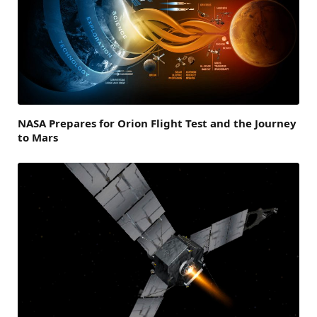
NASA Prepares for Orion Flight Test and the Journey
to Mars