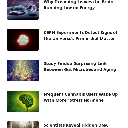
Why Dreaming Leaves the Brain
Running Low on Energy
CERN Experiments Detect Signs of
the Universe’s Primordial Matter
Study Finds a Surprising Link
Between Gut Microbes and Aging
Frequent Cannabis Users Wake Up
With More “Stress Hormone”
Scientists Reveal Hidden DNA