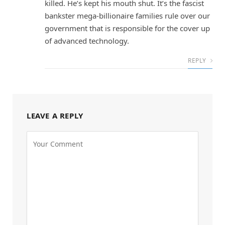
killed. He’s kept his mouth shut. It’s the fascist
bankster mega-billionaire families rule over our
government that is responsible for the cover up
of advanced technology.
REPLY
LEAVE A REPLY