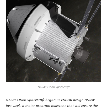
NASA’s Orion Spacecraft
NASA
’s Orion Spacecraft began its critical design review
last week, a major program milestone that will ensure the