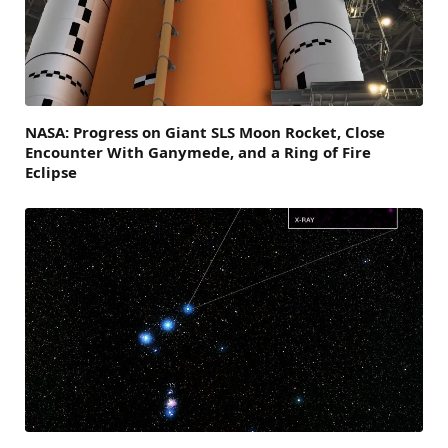
NASA: Progress on Giant SLS Moon Rocket, Close
Encounter With Ganymede, and a Ring of Fire
Eclipse