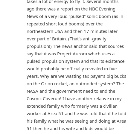
takes a lot of energy to fly it. Several months
ago there was a report on the NBC Evening
News of a very loud “pulsed” sonic boom (as in
repeated short loud booms) over the
northeastern USA and then 17 minutes later
over part of Britain. (That’s anti-gravity
propulsion!) The news anchor said that sources
say that it was Project Aurora which uses a
pulsed propulsion system and that its existence
would probably be officially revealed in five
years. Why are we wasting tax payer’s big bucks
on the Orion rocket, an outmoded system? The
NASA and the government need to end the
Cosmic Coverup! I have another relative in my
extended family who formerly was a civilian
worker at Area 51 and he was told that if he told
his family what he was seeing and doing at Area
51 then he and his wife and kids would be