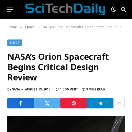
»
»
Home
Space
NASA’s Orion Spacecraft Begins Critical Design Review
SPACE
NASA’s Orion Spacecraft
Begins Critical Design
Review
BY
NASA
AUGUST 13, 2015
1 COMMENT
3 MINS READ