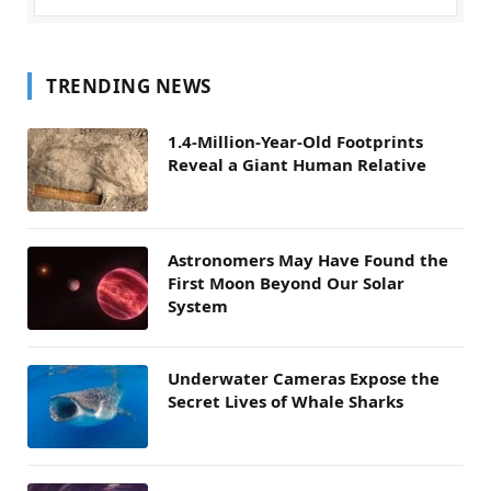
TRENDING NEWS
1.4-Million-Year-Old Footprints
Reveal a Giant Human Relative
Astronomers May Have Found the
First Moon Beyond Our Solar
System
Underwater Cameras Expose the
Secret Lives of Whale Sharks