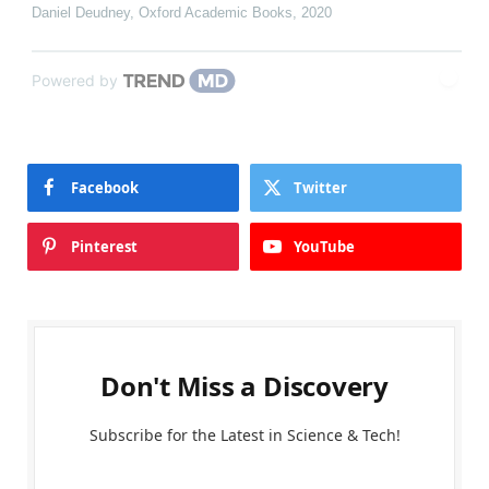
Daniel Deudney
,
Oxford Academic Books
,
2020
Powered by
Facebook
Twitter
Pinterest
YouTube
Don't Miss a Discovery
Subscribe for the Latest in Science & Tech!