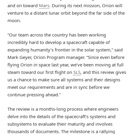
and on toward
Mars
. During its next mission, Orion will
venture to a distant lunar orbit beyond the far side of the
moon.
“Our team across the country has been working
incredibly hard to develop a spacecraft capable of
expanding humanity’s frontier in the solar system,” said
Mark Geyer, Orion Program manager. “Since even before
flying Orion in space last year, we’ve been moving at full
steam toward our first flight on
SLS
, and this review gives
us a chance to make sure all systems and their designs
meet our requirements and are in sync before we
continue pressing ahead.”
The review is a months-long process where engineers
delve into the details of the spacecraft’s systems and
subsystems to evaluate their maturity and involves
thousands of documents. The milestone is a rallying