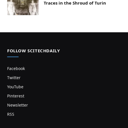
Traces in the Shroud of Turin
FOLLOW SCITECHDAILY
Facebook
Twitter
YouTube
Pinterest
Newsletter
RSS