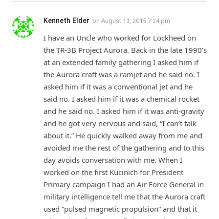
Kenneth Elder
on
August 13, 2015 7:24 pm
I have an Uncle who worked for Lockheed on
the TR-3B Project Aurora. Back in the late 1990’s
at an extended family gathering I asked him if
the Aurora craft was a ramjet and he said no. I
asked him if it was a conventional jet and he
said no. I asked him if it was a chemical rocket
and he said no. I asked him if it was anti-gravity
and he got very nervous and said, “I can’t talk
about it.” He quickly walked away from me and
avoided me the rest of the gathering and to this
day avoids conversation with me. When I
worked on the first Kucinich for President
Primary campaign I had an Air Force General in
military intelligence tell me that the Aurora craft
used “pulsed magnetic propulsion” and that it