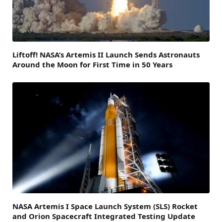
Liftoff! NASA’s Artemis II Launch Sends Astronauts
Around the Moon for First Time in 50 Years
NASA Artemis I Space Launch System (SLS) Rocket
and Orion Spacecraft Integrated Testing Update