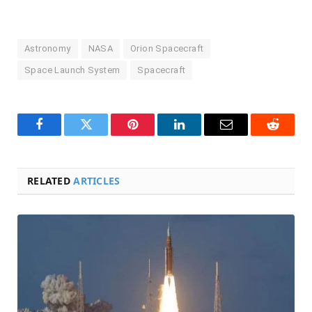
Astronomy
NASA
Orion Spacecraft
Space Launch System
Spacecraft
Facebook
Twitter
Pinterest
LinkedIn
Email
Reddit
RELATED
ARTICLES