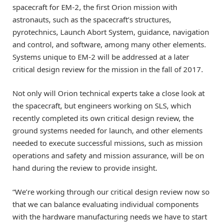
spacecraft for EM-2, the first Orion mission with
astronauts, such as the spacecraft’s structures,
pyrotechnics, Launch Abort System, guidance, navigation
and control, and software, among many other elements.
Systems unique to EM-2 will be addressed at a later
critical design review for the mission in the fall of 2017.
Not only will Orion technical experts take a close look at
the spacecraft, but engineers working on SLS, which
recently completed its own critical design review, the
ground systems needed for launch, and other elements
needed to execute successful missions, such as mission
operations and safety and mission assurance, will be on
hand during the review to provide insight.
“We’re working through our critical design review now so
that we can balance evaluating individual components
with the hardware manufacturing needs we have to start