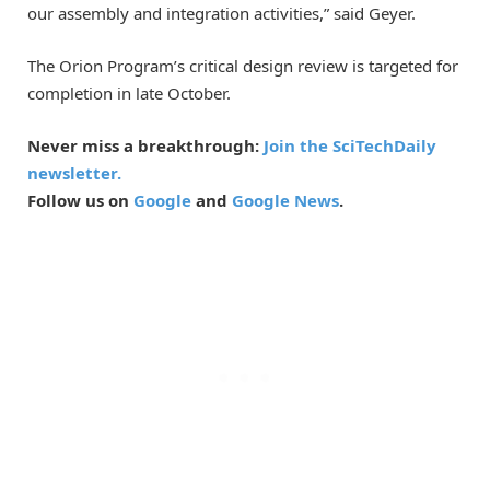
our assembly and integration activities,” said Geyer.
The Orion Program’s critical design review is targeted for
completion in late October.
Never miss a breakthrough:
Join the SciTechDaily
newsletter.
Follow us on
Google
and
Google News
.