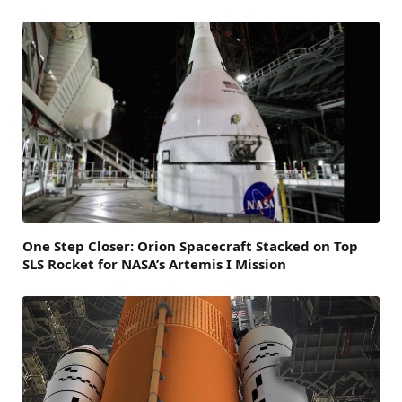
One Step Closer: Orion Spacecraft Stacked on Top
SLS Rocket for NASA’s Artemis I Mission