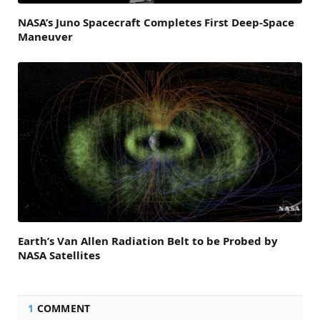
NASA’s Juno Spacecraft Completes First Deep-Space
Maneuver
Earth’s Van Allen Radiation Belt to be Probed by
NASA Satellites
1
COMMENT