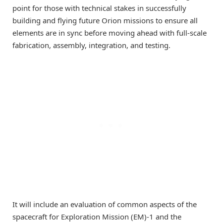
point for those with technical stakes in successfully
building and flying future Orion missions to ensure all
elements are in sync before moving ahead with full-scale
fabrication, assembly, integration, and testing.
It will include an evaluation of common aspects of the
spacecraft for Exploration Mission (EM)-1 and the