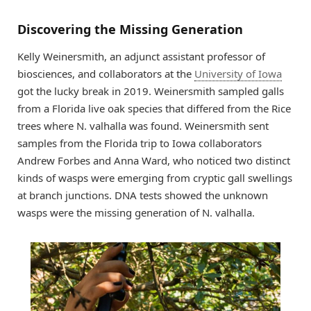
Discovering the Missing Generation
Kelly Weinersmith, an adjunct assistant professor of
biosciences, and collaborators at the
University of Iowa
got the lucky break in 2019. Weinersmith sampled galls
from a Florida live oak species that differed from the Rice
trees where N. valhalla was found. Weinersmith sent
samples from the Florida trip to Iowa collaborators
Andrew Forbes and Anna Ward, who noticed two distinct
kinds of wasps were emerging from cryptic gall swellings
at branch junctions. DNA tests showed the unknown
wasps were the missing generation of N. valhalla.