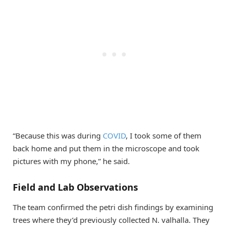
“Because this was during
COVID
, I took some of them
back home and put them in the microscope and took
pictures with my phone,” he said.
Field and Lab Observations
The team confirmed the petri dish findings by examining
trees where they’d previously collected N. valhalla. They