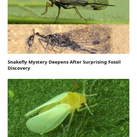
Snakefly Mystery Deepens After Surprising Fossil
Discovery