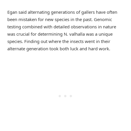
Egan said alternating generations of gallers have often
been mistaken for new species in the past. Genomic
testing combined with detailed observations in nature
was crucial for determining N. valhalla was a unique
species. Finding out where the insects went in their
alternate generation took both luck and hard work.