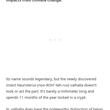
Its name sounds legendary, but the newly discovered
insect Neuroterus (noo-ROH’-teh-rus) valhalla doesn’t
look or act the part. It’s barely a millimeter long and
spends 11 months of the year locked in a crypt.
N. valhalla does have the noteworthy distinction of being