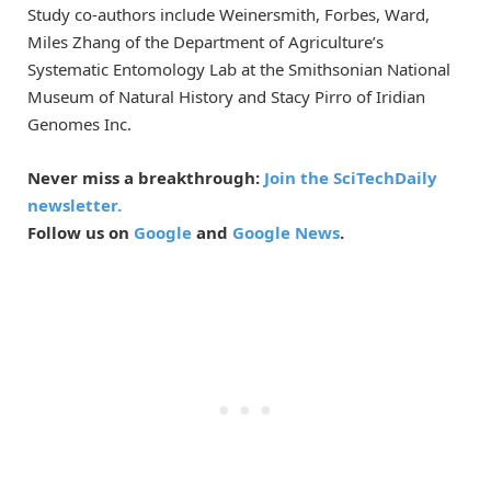
Study co-authors include Weinersmith, Forbes, Ward,
Miles Zhang of the Department of Agriculture’s
Systematic Entomology Lab at the Smithsonian National
Museum of Natural History and Stacy Pirro of Iridian
Genomes Inc.
Never miss a breakthrough:
Join the SciTechDaily
newsletter.
Follow us on
Google
and
Google News
.