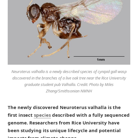
Neuroterus valhalla is a newly described species of cynipid gall wasp
discovered in the branches of a live oak tree near the Rice University
graduate student pub Valhalla. Credit: Photo by Miles
Zhang/Smithsonian NMNH
The newly discovered Neuroterus valhalla is the
first insect
species
described with a fully sequenced
genome. Researchers from Rice University have
been studying its unique lifecycle and potential
impacts from climate change.