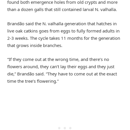
found both emergence holes from old crypts and more
than a dozen galls that still contained larval N. valhalla.
Brandão said the N. valhalla generation that hatches in
live oak catkins goes from eggs to fully formed adults in
2-3 weeks. The cycle takes 11 months for the generation
that grows inside branches.
“If they come out at the wrong time, and there’s no
flowers around, they can’t lay their eggs and they just
die,” Brandão said. “They have to come out at the exact
time the tree’s flowering.”