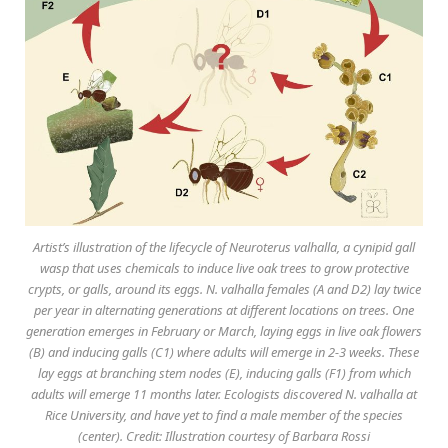
Artist’s illustration of the lifecycle of Neuroterus valhalla, a cynipid gall
wasp that uses chemicals to induce live oak trees to grow protective
crypts, or galls, around its eggs. N. valhalla females (A and D2) lay twice
per year in alternating generations at different locations on trees. One
generation emerges in February or March, laying eggs in live oak flowers
(B) and inducing galls (C1) where adults will emerge in 2-3 weeks. These
lay eggs at branching stem nodes (E), inducing galls (F1) from which
adults will emerge 11 months later. Ecologists discovered N. valhalla at
Rice University, and have yet to find a male member of the species
(center). Credit: Illustration courtesy of Barbara Rossi