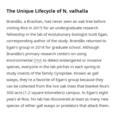
The Unique Lifecycle of N. valhalla
Brandão, a Brazilian, had never seen an oak tree before
visiting Rice in 2015 for an undergraduate research
fellowship in the lab of evolutionary biologist Scott Egan,
corresponding author of the study. Brandão returned to
Egan’s group in 2018 for graduate school. Although
Brandão’s primary research centers on using
environmental
DNA
to detect endangered or invasive
species, everyone in the lab pitches in each spring to
study insects of the family Cynipidae. Known as gall
wasps, they’re a favorite of Egan’s group because they
can be collected from the live oak trees that blanket Rice’s
300-acre (1.2 square kilometers) campus. In Egan’s eight
years at Rice, his lab has discovered at least as many new
species of either gall wasps or predators that attack them.