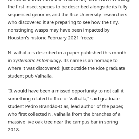
the first insect species to be described alongside its fully
sequenced genome, and the Rice University researchers
who discovered it are preparing to see how the tiny,
nonstinging wasps may have been impacted by
Houston’s historic February 2021 freeze.
N. valhalla is described in a paper published this month
in
Systematic Entomology
. Its name is an homage to
where it was discovered: just outside the Rice graduate
student pub Valhalla.
“It would have been a missed opportunity to not call it
something related to Rice or Valhalla,” said graduate
student Pedro Brandão-Dias, lead author of the paper,
who first collected N. valhalla from the branches of a
massive live oak tree near the campus bar in spring
2018.