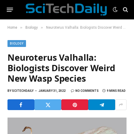
»
»
Home
Biology
Neuroterus Valhalla: Biologists Discover Weird New Wasp Species
BIOLOGY
Neuroterus Valhalla:
Biologists Discover Weird
New Wasp Species
BY
SCITECHDAILY
JANUARY 31, 2022
NO COMMENTS
9 MINS READ