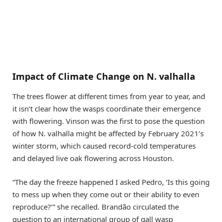
Impact of Climate Change on N. valhalla
The trees flower at different times from year to year, and
it isn’t clear how the wasps coordinate their emergence
with flowering. Vinson was the first to pose the question
of how N. valhalla might be affected by February 2021’s
winter storm, which caused record-cold temperatures
and delayed live oak flowering across Houston.
“The day the freeze happened I asked Pedro, ‘Is this going
to mess up when they come out or their ability to even
reproduce?’” she recalled. Brandão circulated the
question to an international group of gall wasp