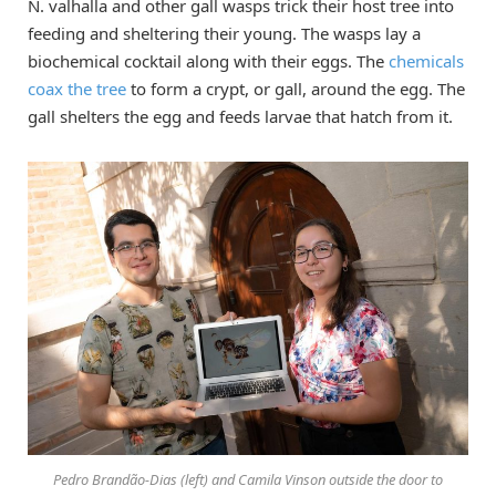
N. valhalla and other gall wasps trick their host tree into
feeding and sheltering their young. The wasps lay a
biochemical cocktail along with their eggs. The
chemicals
coax the tree
to form a crypt, or gall, around the egg. The
gall shelters the egg and feeds larvae that hatch from it.
Pedro Brandão-Dias (left) and Camila Vinson outside the door to