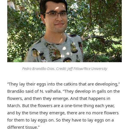
Pedro Brandão-Dias. Credit: Jeff Fitlow/Rice University
“They lay their eggs into the catkins that are developing,”
Brandão said of N. valhalla. “They develop in galls on the
flowers, and then they emerge. And that happens in
March. But the flowers are a one-time thing each year,
and by the time they emerge, there are no more flowers
for them to lay eggs on. So they have to lay eggs on a
different tissue.”