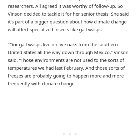
researchers. All agreed it was worthy of follow-up. So
Vinson decided to tackle it for her senior thesis. She said
it’s part of a bigger question about how climate change
will affect specialized insects like gall wasps.
“Our gall wasps live on live oaks from the southern
United States all the way down through Mexico,” Vinson
said. “Those environments are not used to the sorts of
temperatures we had last February. And those sorts of
freezes are probably going to happen more and more
frequently with climate change.