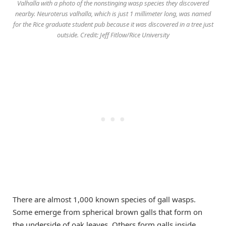
Valhalla with a photo of the nonstinging wasp species they discovered
nearby. Neuroterus valhalla, which is just 1 millimeter long, was named
for the Rice graduate student pub because it was discovered in a tree just
outside. Credit: Jeff Fitlow/Rice University
There are almost 1,000 known species of gall wasps.
Some emerge from spherical brown galls that form on
the underside of oak leaves. Others form galls inside