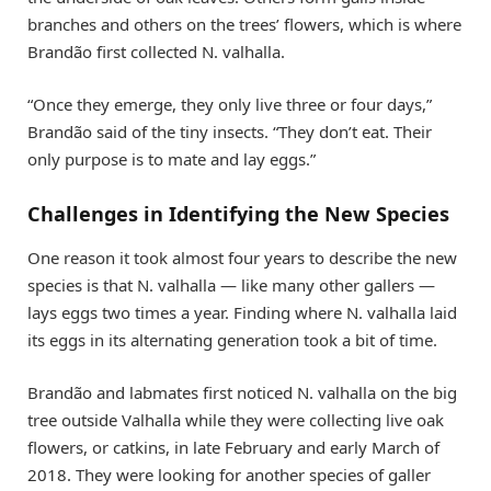
branches and others on the trees’ flowers, which is where
Brandão first collected N. valhalla.
“Once they emerge, they only live three or four days,”
Brandão said of the tiny insects. “They don’t eat. Their
only purpose is to mate and lay eggs.”
Challenges in Identifying the New Species
One reason it took almost four years to describe the new
species is that N. valhalla — like many other gallers —
lays eggs two times a year. Finding where N. valhalla laid
its eggs in its alternating generation took a bit of time.
Brandão and labmates first noticed N. valhalla on the big
tree outside Valhalla while they were collecting live oak
flowers, or catkins, in late February and early March of
2018. They were looking for another species of galler