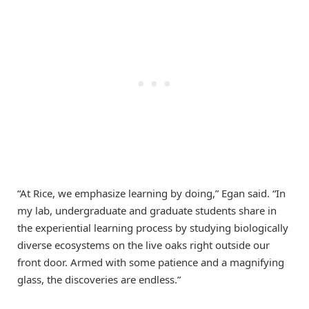
“At Rice, we emphasize learning by doing,” Egan said. “In
my lab, undergraduate and graduate students share in
the experiential learning process by studying biologically
diverse ecosystems on the live oaks right outside our
front door. Armed with some patience and a magnifying
glass, the discoveries are endless.”