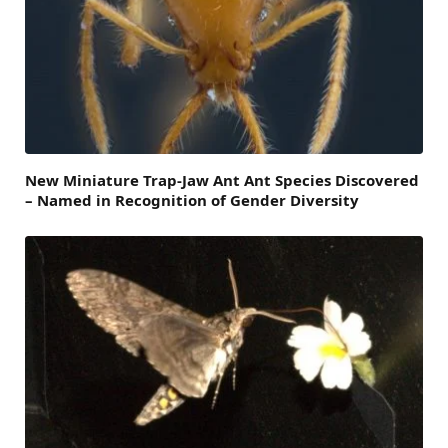
New Miniature Trap-Jaw Ant Ant Species Discovered
– Named in Recognition of Gender Diversity