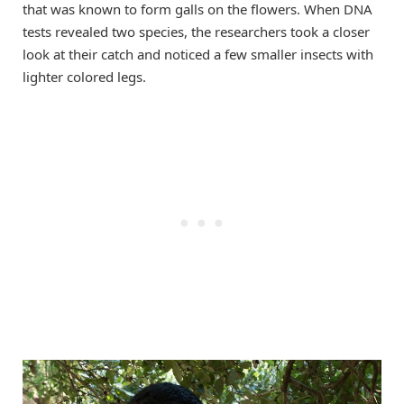
that was known to form galls on the flowers. When DNA
tests revealed two species, the researchers took a closer
look at their catch and noticed a few smaller insects with
lighter colored legs.