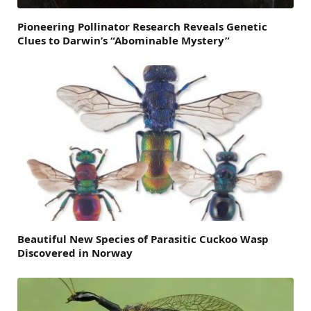
Pioneering Pollinator Research Reveals Genetic
Clues to Darwin’s “Abominable Mystery”
Beautiful New Species of Parasitic Cuckoo Wasp
Discovered in Norway