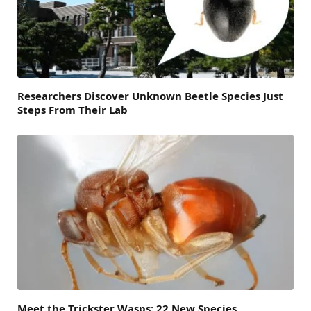
Researchers Discover Unknown Beetle Species Just
Steps From Their Lab
Meet the Trickster Wasps: 22 New Species