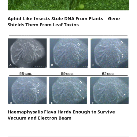
Aphid-Like Insects Stole DNA From Plants – Gene
Shields Them From Leaf Toxins
Haemaphysalis Flava Hardy Enough to Survive
Vacuum and Electron Beam