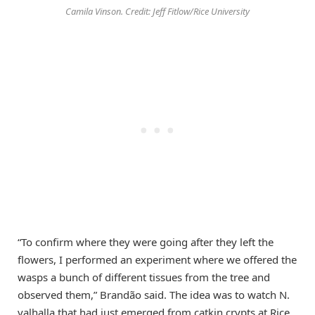
Camila Vinson. Credit: Jeff Fitlow/Rice University
“To confirm where they were going after they left the
flowers, I performed an experiment where we offered the
wasps a bunch of different tissues from the tree and
observed them,” Brandão said. The idea was to watch N.
valhalla that had just emerged from catkin crypts at Rice