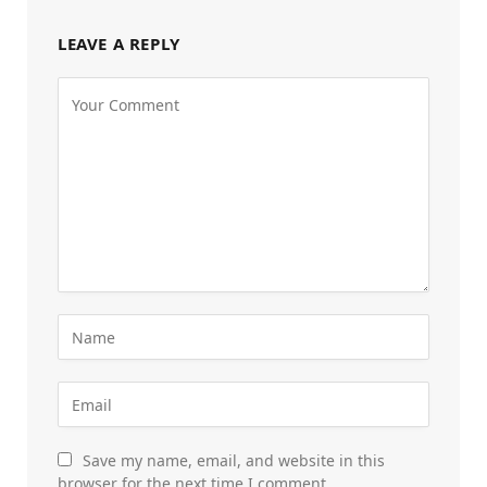
LEAVE A REPLY
Save my name, email, and website in this
browser for the next time I comment.