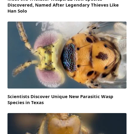
Discovered, Named After Legendary Thieves Like
Han Solo
Scientists Discover Unique New Parasitic Wasp
Species in Texas