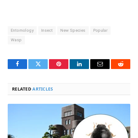
Entomology
Insect
New Species
Popular
Wasp
Facebook
Twitter
Pinterest
LinkedIn
Email
Reddit
RELATED
ARTICLES