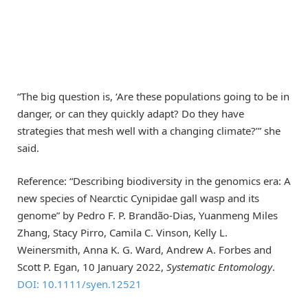
“The big question is, ‘Are these populations going to be in
danger, or can they quickly adapt? Do they have
strategies that mesh well with a changing climate?’” she
said.
Reference: “Describing biodiversity in the genomics era: A
new species of Nearctic Cynipidae gall wasp and its
genome” by Pedro F. P. Brandão-Dias, Yuanmeng Miles
Zhang, Stacy Pirro, Camila C. Vinson, Kelly L.
Weinersmith, Anna K. G. Ward, Andrew A. Forbes and
Scott P. Egan, 10 January 2022,
Systematic Entomology
.
DOI: 10.1111/syen.12521