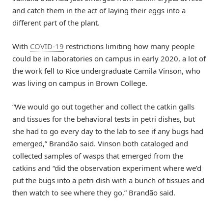
and catch them in the act of laying their eggs into a
different part of the plant.
With
COVID-19
restrictions limiting how many people
could be in laboratories on campus in early 2020, a lot of
the work fell to Rice undergraduate Camila Vinson, who
was living on campus in Brown College.
“We would go out together and collect the catkin galls
and tissues for the behavioral tests in petri dishes, but
she had to go every day to the lab to see if any bugs had
emerged,” Brandão said. Vinson both cataloged and
collected samples of wasps that emerged from the
catkins and “did the observation experiment where we’d
put the bugs into a petri dish with a bunch of tissues and
then watch to see where they go,” Brandão said.