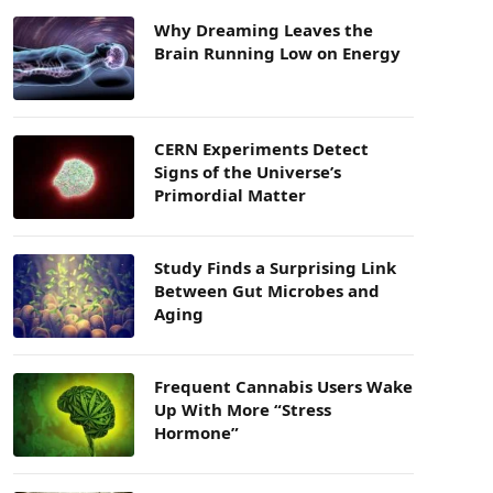
Why Dreaming Leaves the
Brain Running Low on Energy
CERN Experiments Detect
Signs of the Universe’s
Primordial Matter
Study Finds a Surprising Link
Between Gut Microbes and
Aging
Frequent Cannabis Users Wake
Up With More “Stress
Hormone”