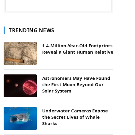
TRENDING NEWS
1.4-Million-Year-Old Footprints
Reveal a Giant Human Relative
Astronomers May Have Found
the First Moon Beyond Our
Solar System
Underwater Cameras Expose
the Secret Lives of Whale
Sharks