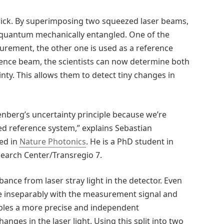
trick. By superimposing two squeezed laser beams,
 quantum mechanically entangled. One of the
urement, the other one is used as a reference
nce beam, the scientists can now determine both
ty. This allows them to detect tiny changes in
enberg’s uncertainty principle because we’re
led reference system,” explains Sebastian
hed in
Nature Photonics
. He is a PhD student in
search Center/Transregio 7.
bance from laser stray light in the detector. Even
e inseparably with the measurement signal and
bles a more precise and independent
es in the laser light. Using this split into two