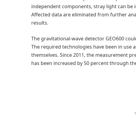
independent components, stray light can be 
Affected data are eliminated from further anal
results.
The gravitational-wave detector GEO600 could 
The required technologies have been in use a
themselves. Since 2011, the measurement pre
has been increased by 50 percent through the