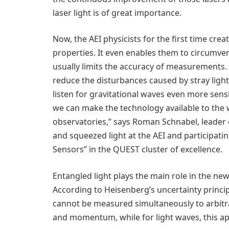
laser light is of great importance.
Now, the AEI physicists for the first time cre
properties. It even enables them to circumven
usually limits the accuracy of measurements.
reduce the disturbances caused by stray ligh
listen for gravitational waves even more sensi
we can make the technology available to the
observatories,” says Roman Schnabel, leader
and squeezed light at the AEI and participati
Sensors” in the QUEST cluster of excellence.
Entangled light plays the main role in the 
According to Heisenberg’s uncertainty princi
cannot be measured simultaneously to arbitrary
and momentum, while for light waves, this ap