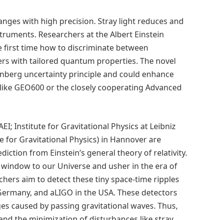
anges with high precision. Stray light reduces and
truments. Researchers at the Albert Einstein
 first time how to discriminate between
ers with tailored quantum properties. The novel
berg uncertainty principle and could enhance
s like GEO600 or the closely cooperating Advanced
AEI; Institute for Gravitational Physics at Leibniz
 for Gravitational Physics) in Hannover are
diction from Einstein’s general theory of relativity.
ew window to our Universe and usher in the era of
hers aim to detect these tiny space-time ripples
Germany, and aLIGO in the USA. These detectors
ges caused by passing gravitational waves. Thus,
nd the minimization of disturbances like stray