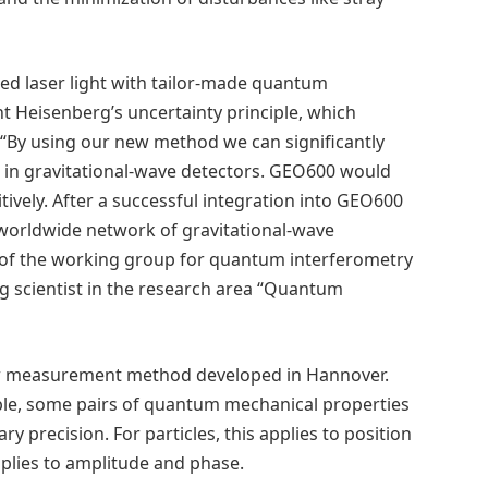
ated laser light with tailor-made quantum
t Heisenberg’s uncertainty principle, which
 “By using our new method we can significantly
t in gravitational-wave detectors. GEO600 would
tively. After a successful integration into GEO600
 worldwide network of gravitational-wave
 of the working group for quantum interferometry
ng scientist in the research area “Quantum
new measurement method developed in Hannover.
ple, some pairs of quantum mechanical properties
 precision. For particles, this applies to position
plies to amplitude and phase.