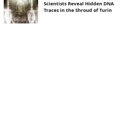
Scientists Reveal Hidden DNA
Traces in the Shroud of Turin