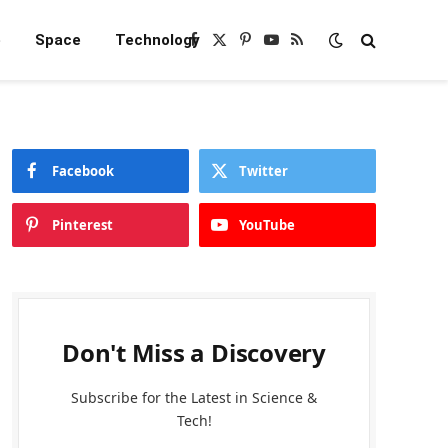
e
Space
Technology
Facebook
X
Pinterest
YouTube
RSS
(Twitter)
Facebook
Twitter
Pinterest
YouTube
Don't Miss a Discovery
Subscribe for the Latest in Science &
Tech!