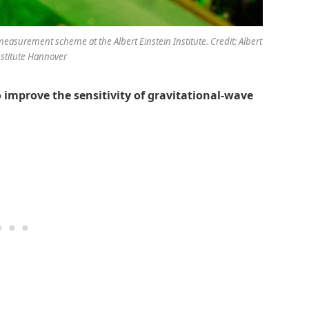
easurement scheme at the Albert Einstein Institute. Credit: Albert
nstitute Hannover
 improve the sensitivity of gravitational-wave