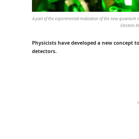
A part of the experimental realization of the new quantum m
Einstein I
Physicists have developed a new concept to
detectors.