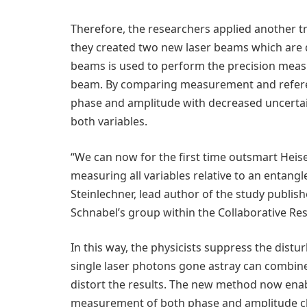
Therefore, the researchers applied another 
they created two new laser beams which are
beams is used to perform the precision meas
beam. By comparing measurement and refere
phase and amplitude with decreased uncertain
both variables.
“We can now for the first time outsmart Heis
measuring all variables relative to an entang
Steinlechner, lead author of the study publis
Schnabel’s group within the Collaborative Re
In this way, the physicists suppress the distur
single laser photons gone astray can combin
distort the results. The new method now ena
measurement of both phase and amplitude chang