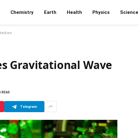
Chemistry
Earth
Health
Physics
Scienc
tectors
s Gravitational Wave
S READ
Telegram