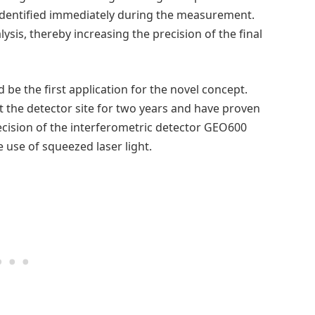
identified immediately during the measurement.
ysis, thereby increasing the precision of the final
be the first application for the novel concept.
t the detector site for two years and have proven
cision of the interferometric detector GEO600
 use of squeezed laser light.