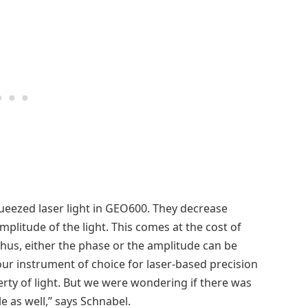
squeezed laser light in GEO600. They decrease
mplitude of the light. This comes at the cost of
Thus, either the phase or the amplitude can be
ur instrument of choice for laser-based precision
y of light. But we were wondering if there was
e as well,” says Schnabel.