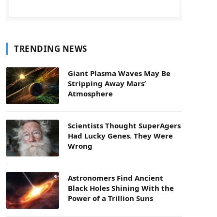
TRENDING NEWS
Giant Plasma Waves May Be
Stripping Away Mars’
Atmosphere
Scientists Thought SuperAgers
Had Lucky Genes. They Were
Wrong
Astronomers Find Ancient
Black Holes Shining With the
Power of a Trillion Suns