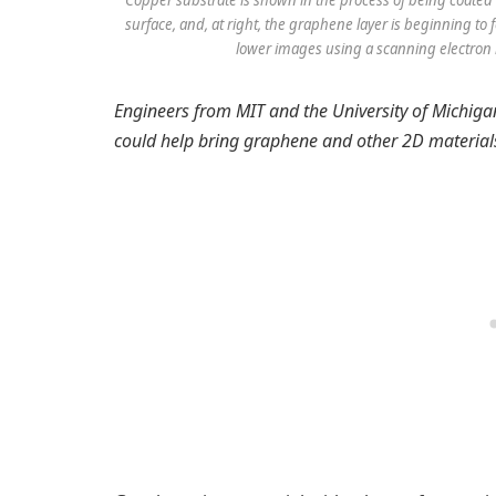
Copper substrate is shown in the process of being coated 
surface, and, at right, the graphene layer is beginning to
lower images using a scanning electron 
Engineers from MIT and the University of Michig
could help bring graphene and other 2D material