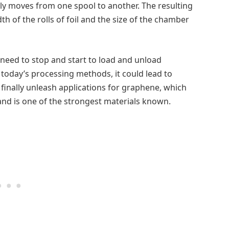
hly moves from one spool to another. The resulting
th of the rolls of foil and the size of the chamber
need to stop and start to load and unload
today’s processing methods, it could lead to
 finally unleash applications for graphene, which
and is one of the strongest materials known.