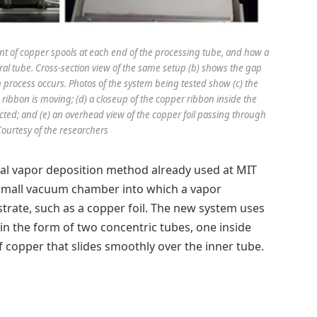
ent of copper spools at each end of the processing tube, and how a
ral tube. Cross-section view of the same setup (b) shows the gap
process occurs. Photos of the system being tested show (c) the
e ribbon is moving; (d) a closeup of the copper ribbon inside the
cted; and (e) an overhead view of the copper foil passing through
Courtesy of the researchers
cal vapor deposition method already used at MIT
small vacuum chamber into which a vapor
trate, such as a copper foil. The new system uses
 in the form of two concentric tubes, one inside
of copper that slides smoothly over the inner tube.