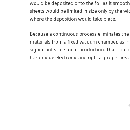
would be deposited onto the foil as it smoot
sheets would be limited in size only by the wid
where the deposition would take place.
Because a continuous process eliminates the 
materials from a fixed vacuum chamber, as in 
significant scale-up of production. That could
has unique electronic and optical properties 