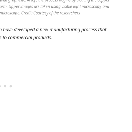
with graphene. At left, the process begins by treating the copper
 form. Upper images are taken using visible light microscopy, and
microscope. Credit: Courtesy of the researchers
an have developed a new manufacturing process that
s to commercial products.