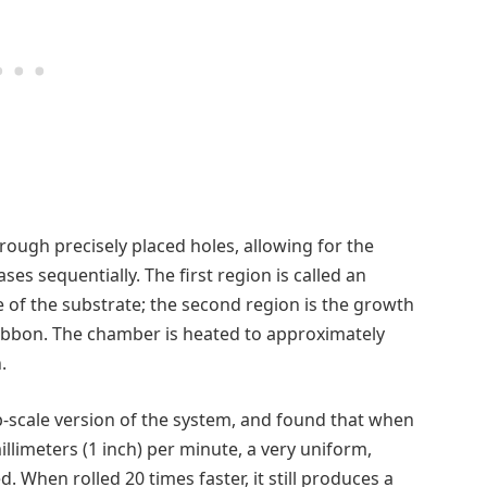
rough precisely placed holes, allowing for the
es sequentially. The first region is called an
 of the substrate; the second region is the growth
ibbon. The chamber is heated to approximately
.
b-scale version of the system, and found that when
llimeters (1 inch) per minute, a very uniform,
d. When rolled 20 times faster, it still produces a