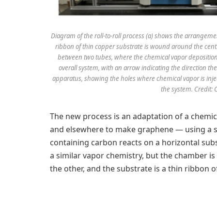
Diagram of the roll-to-roll process (a) shows the arrangem
ribbon of thin copper substrate is wound around the cent
between two tubes, where the chemical vapor deposition 
overall system, with an arrow indicating the direction th
apparatus, showing the holes where chemical vapor is inje
the system. Credit: 
The new process is an adaptation of a chemi
and elsewhere to make graphene — using a 
containing carbon reacts on a horizontal subs
a similar vapor chemistry, but the chamber is
the other, and the substrate is a thin ribbon 