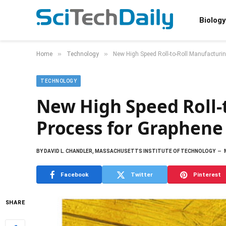
Biology
»
»
Home
Technology
New High Speed Roll-to-Roll Manufacturi
TECHNOLOGY
New High Speed Roll-
Process for Graphene
BY
DAVID L. CHANDLER, MASSACHUSETTS INSTITUTE OF TECHNOLOGY
Facebook
Twitter
Pinterest
SHARE