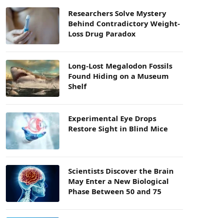
Researchers Solve Mystery
Behind Contradictory Weight-
Loss Drug Paradox
Long-Lost Megalodon Fossils
Found Hiding on a Museum
Shelf
Experimental Eye Drops
Restore Sight in Blind Mice
Scientists Discover the Brain
May Enter a New Biological
Phase Between 50 and 75