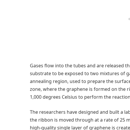
Gases flow into the tubes and are released th
substrate to be exposed to two mixtures of gas
annealing region, used to prepare the surface
zone, where the graphene is formed on the r
1,000 degrees Celsius to perform the reaction
The researchers have designed and built a la
the ribbon is moved through at a rate of 25 mi
high-quality single layer of graphene is create