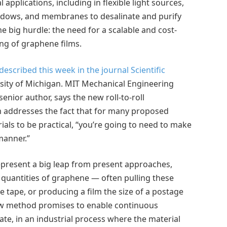
 applications, including in flexible light sources,
indows, and membranes to desalinate and purify
me big hurdle: the need for a scalable and cost-
ng of graphene films.
escribed this week in the journal Scientific
sity of Michigan. MIT Mechanical Engineering
enior author, says the new roll-to-roll
 addresses the fact that for many proposed
als to be practical, “you’re going to need to make
 manner.”
present a big leap from present approaches,
quantities of graphene — often pulling these
 tape, or producing a film the size of a postage
ew method promises to enable continuous
rate, in an industrial process where the material