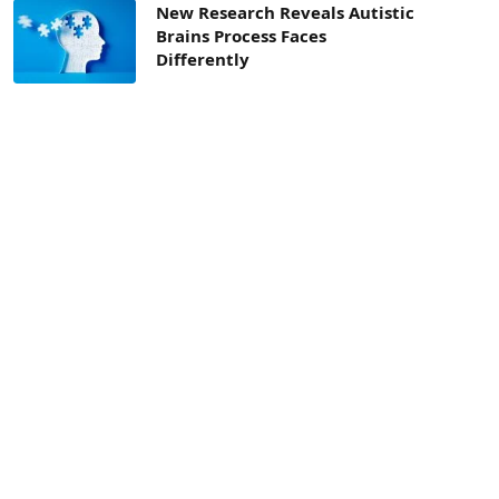
New Research Reveals Autistic
Brains Process Faces
Differently