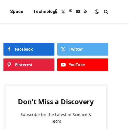
e
Space
Technology
Facebook
X
Pinterest
YouTube
RSS
(Twitter)
Facebook
Twitter
Pinterest
YouTube
Don't Miss a Discovery
Subscribe for the Latest in Science &
Tech!