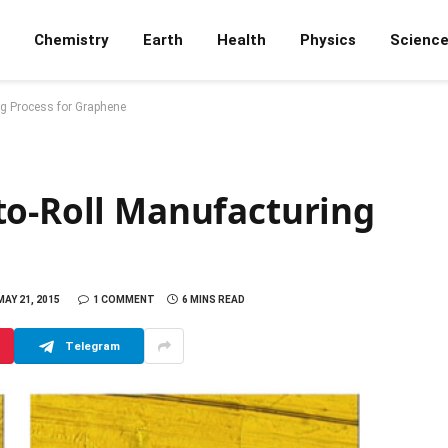
Chemistry
Earth
Health
Physics
Scienc
ng Process for Graphene
to-Roll Manufacturing
MAY 21, 2015
1 COMMENT
6 MINS READ
Telegram