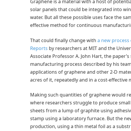
Graphene is a material with a host of potential
solar panels that could be integrated into w
water. But all these possible uses face the sa
effective method for continuous manufacturi
That could finally change with
a new process d
Reports
by researchers at MIT and the Univer
Associate Professor A. John Hart, the paper’s s
manufacturing process described by his team
applications of graphene and other 2-D materi
acres of it, repeatedly and in a cost-effective
Making such quantities of graphene would re
where researchers struggle to produce small 
sheets from a lump of graphite using adhesive
stamp using a laboratory furnace. But the n
production, using a thin metal foil as a subst