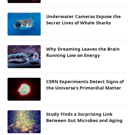
Underwater Cameras Expose the
Secret Lives of Whale Sharks
Why Dreaming Leaves the Brain
Running Low on Energy
CERN Experiments Detect Signs of
the Universe’s Primordial Matter
Study Finds a Surprising Link
Between Gut Microbes and Aging