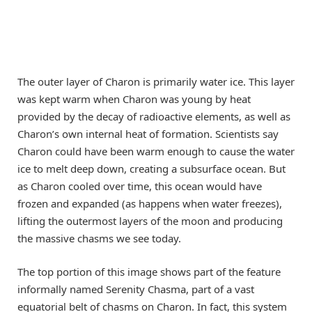
The outer layer of Charon is primarily water ice. This layer
was kept warm when Charon was young by heat
provided by the decay of radioactive elements, as well as
Charon’s own internal heat of formation. Scientists say
Charon could have been warm enough to cause the water
ice to melt deep down, creating a subsurface ocean. But
as Charon cooled over time, this ocean would have
frozen and expanded (as happens when water freezes),
lifting the outermost layers of the moon and producing
the massive chasms we see today.
The top portion of this image shows part of the feature
informally named Serenity Chasma, part of a vast
equatorial belt of chasms on Charon. In fact, this system