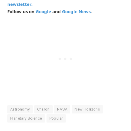
newsletter.
Follow us on
Google
and
Google News
.
Astronomy
Charon
NASA
New Horizons
Planetary Science
Popular