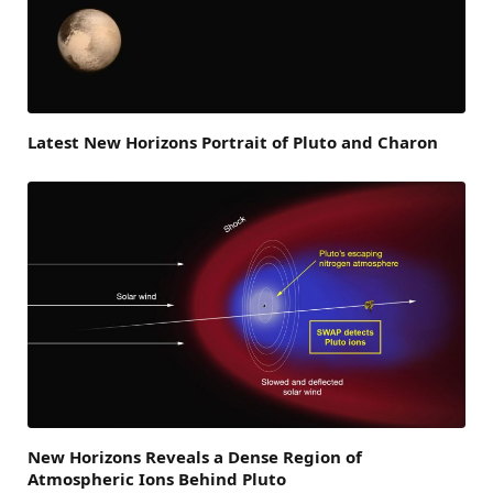
Latest New Horizons Portrait of Pluto and Charon
New Horizons Reveals a Dense Region of
Atmospheric Ions Behind Pluto