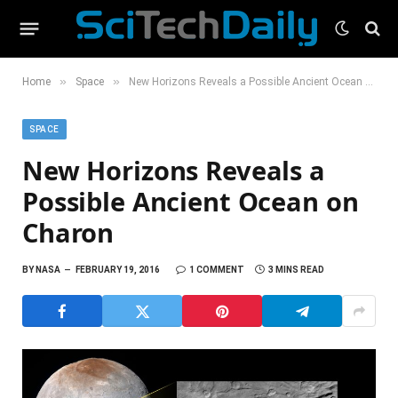
»
»
Home
Space
New Horizons Reveals a Possible Ancient Ocean on Charon
SPACE
New Horizons Reveals a
Possible Ancient Ocean on
Charon
BY
NASA
FEBRUARY 19, 2016
1 COMMENT
3 MINS READ