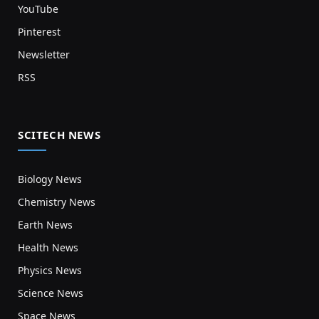
YouTube
Pinterest
Newsletter
RSS
SCITECH NEWS
Biology News
Chemistry News
Earth News
Health News
Physics News
Science News
Space News