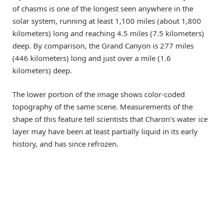
of chasms is one of the longest seen anywhere in the
solar system, running at least 1,100 miles (about 1,800
kilometers) long and reaching 4.5 miles (7.5 kilometers)
deep. By comparison, the Grand Canyon is 277 miles
(446 kilometers) long and just over a mile (1.6
kilometers) deep.
The lower portion of the image shows color-coded
topography of the same scene. Measurements of the
shape of this feature tell scientists that Charon’s water ice
layer may have been at least partially liquid in its early
history, and has since refrozen.