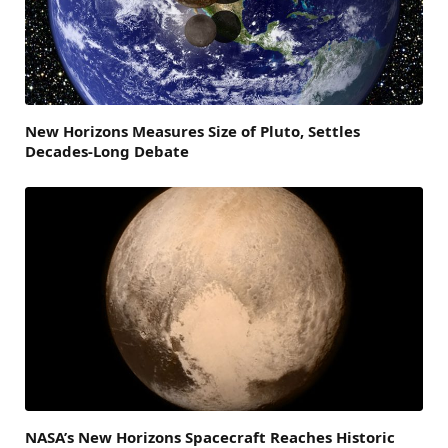
New Horizons Measures Size of Pluto, Settles
Decades-Long Debate
NASA’s New Horizons Spacecraft Reaches Historic