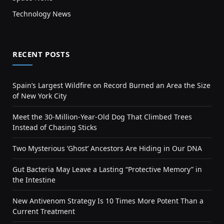
Technology News
RECENT POSTS
Spain’s Largest Wildfire on Record Burned an Area the Size
of New York City
Meet the 30-Million-Year-Old Dog That Climbed Trees
Instead of Chasing Sticks
Two Mysterious ‘Ghost’ Ancestors Are Hiding in Our DNA
Gut Bacteria May Leave a Lasting “Protective Memory” in
the Intestine
New Antivenom Strategy Is 10 Times More Potent Than a
Current Treatment