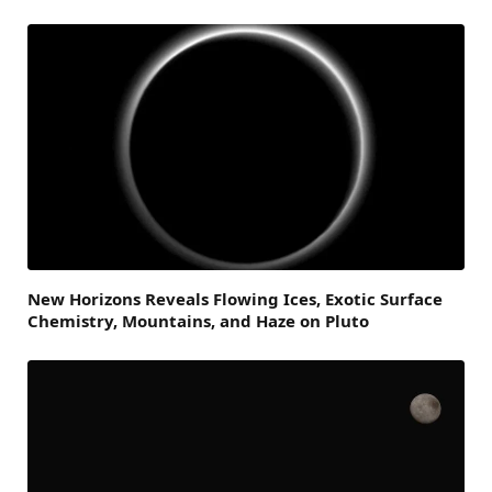
New Horizons Reveals Flowing Ices, Exotic Surface
Chemistry, Mountains, and Haze on Pluto