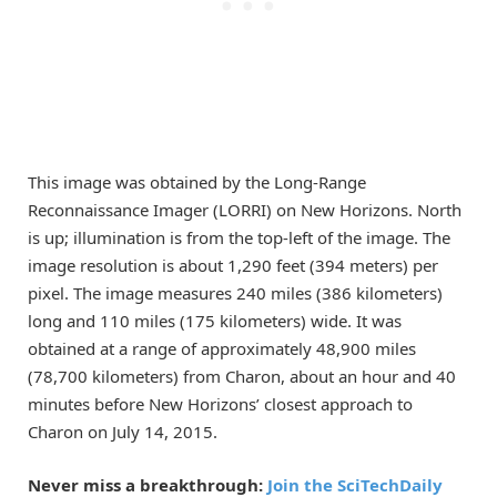
This image was obtained by the Long-Range
Reconnaissance Imager (LORRI) on New Horizons. North
is up; illumination is from the top-left of the image. The
image resolution is about 1,290 feet (394 meters) per
pixel. The image measures 240 miles (386 kilometers)
long and 110 miles (175 kilometers) wide. It was
obtained at a range of approximately 48,900 miles
(78,700 kilometers) from Charon, about an hour and 40
minutes before New Horizons’ closest approach to
Charon on July 14, 2015.
Never miss a breakthrough:
Join the SciTechDaily