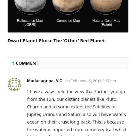
Dwarf Planet Pluto: The ‘Other’ Red Planet
1
COMMENT
Madanagopal.V.C.
on
February 19, 2016 9:57 am
I have always held the view that farther you go
from the sun, our distant planets like Pluto,
Charon and to some extent the Satelites of
Jupiter, Uranus and Saturn also will have watery
ocean on their crust long back. This is because
the water is imported from cometery trail which