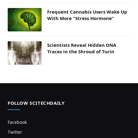
Frequent Cannabis Users Wake Up
With More “Stress Hormone”
Scientists Reveal Hidden DNA
Traces in the Shroud of Turin
FOLLOW SCITECHDAILY
Facebook
Twitter