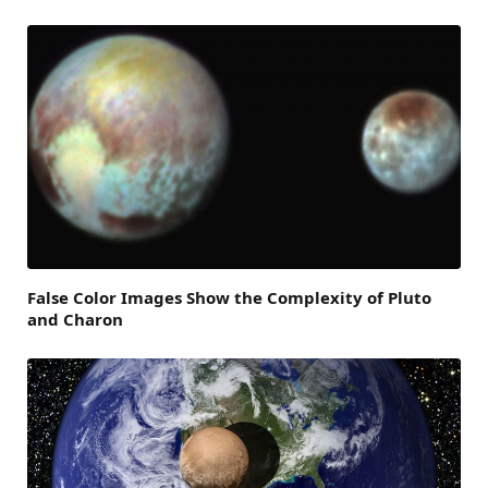
False Color Images Show the Complexity of Pluto
and Charon