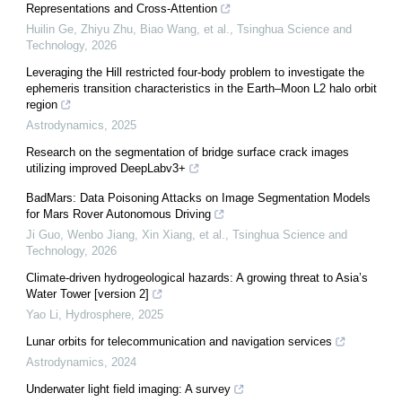
Representations and Cross-Attention
Huilin Ge, Zhiyu Zhu, Biao Wang, et al.
,
Tsinghua Science and
Technology
,
2026
Leveraging the Hill restricted four-body problem to investigate the
ephemeris transition characteristics in the Earth–Moon L2 halo orbit
region
Astrodynamics
,
2025
Research on the segmentation of bridge surface crack images
utilizing improved DeepLabv3+
BadMars: Data Poisoning Attacks on Image Segmentation Models
for Mars Rover Autonomous Driving
Ji Guo, Wenbo Jiang, Xin Xiang, et al.
,
Tsinghua Science and
Technology
,
2026
Climate-driven hydrogeological hazards: A growing threat to Asia’s
Water Tower [version 2]
Yao Li
,
Hydrosphere
,
2025
Lunar orbits for telecommunication and navigation services
Astrodynamics
,
2024
Underwater light field imaging: A survey