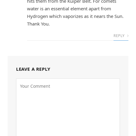
hits them from the Kuiper Belt. For comets
water is an essential element apart from
Hydrogen which vaporizes as it nears the Sun.
Thank You.
REPLY
LEAVE A REPLY