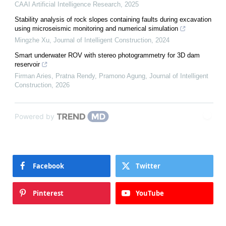
CAAI Artificial Intelligence Research
,
2025
Stability analysis of rock slopes containing faults during excavation
using microseismic monitoring and numerical simulation
Mingzhe Xu
,
Journal of Intelligent Construction
,
2024
Smart underwater ROV with stereo photogrammetry for 3D dam
reservoir
Firman Aries, Pratna Rendy, Pramono Agung
,
Journal of Intelligent
Construction
,
2026
Powered by
Facebook
Twitter
Pinterest
YouTube