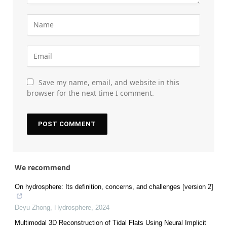
Save my name, email, and website in this
browser for the next time I comment.
We recommend
On hydrosphere: Its definition, concerns, and challenges [version 2]
Deyu Zhong
,
Hydrosphere
,
2024
Multimodal 3D Reconstruction of Tidal Flats Using Neural Implicit