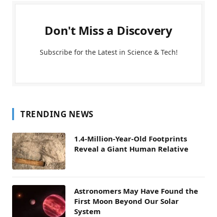
Don't Miss a Discovery
Subscribe for the Latest in Science & Tech!
TRENDING NEWS
1.4-Million-Year-Old Footprints
Reveal a Giant Human Relative
Astronomers May Have Found the
First Moon Beyond Our Solar
System