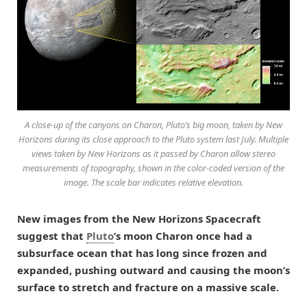
A close-up of the canyons on Charon, Pluto’s big moon, taken by New
Horizons during its close approach to the Pluto system last July. Multiple
views taken by New Horizons as it passed by Charon allow stereo
measurements of topography, shown in the color-coded version of the
image. The scale bar indicates relative elevation.
New images from the New Horizons Spacecraft
suggest that
Pluto
’s moon Charon once had a
subsurface ocean that has long since frozen and
expanded, pushing outward and causing the moon’s
surface to stretch and fracture on a massive scale.