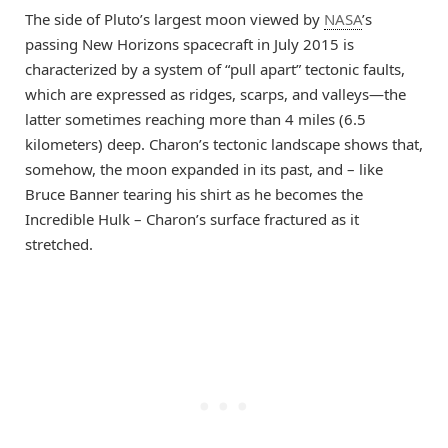
The side of Pluto’s largest moon viewed by
NASA
’s
passing New Horizons spacecraft in July 2015 is
characterized by a system of “pull apart” tectonic faults,
which are expressed as ridges, scarps, and valleys—the
latter sometimes reaching more than 4 miles (6.5
kilometers) deep. Charon’s tectonic landscape shows that,
somehow, the moon expanded in its past, and – like
Bruce Banner tearing his shirt as he becomes the
Incredible Hulk – Charon’s surface fractured as it
stretched.