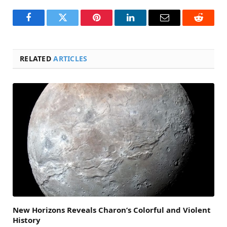
Facebook
Twitter
Pinterest
LinkedIn
Email
Reddit
RELATED
ARTICLES
New Horizons Reveals Charon’s Colorful and Violent
History