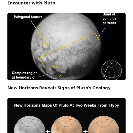
Encounter with Pluto
New Horizons Reveals Signs of Pluto’s Geology