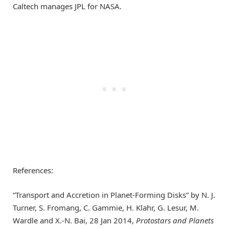
Caltech manages JPL for NASA.
References:
“Transport and Accretion in Planet-Forming Disks” by N. J.
Turner, S. Fromang, C. Gammie, H. Klahr, G. Lesur, M.
Wardle and X.-N. Bai, 28 Jan 2014,
Protostars and Planets