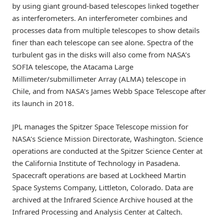
by using giant ground-based telescopes linked together
as interferometers. An interferometer combines and
processes data from multiple telescopes to show details
finer than each telescope can see alone. Spectra of the
turbulent gas in the disks will also come from NASA’s
SOFIA telescope, the Atacama Large
Millimeter/submillimeter Array (ALMA) telescope in
Chile, and from NASA’s James Webb Space Telescope after
its launch in 2018.
JPL manages the Spitzer Space Telescope mission for
NASA’s Science Mission Directorate, Washington. Science
operations are conducted at the Spitzer Science Center at
the California Institute of Technology in Pasadena.
Spacecraft operations are based at Lockheed Martin
Space Systems Company, Littleton, Colorado. Data are
archived at the Infrared Science Archive housed at the
Infrared Processing and Analysis Center at Caltech.