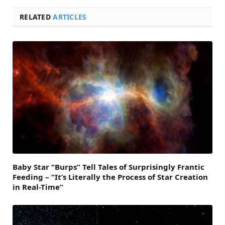
RELATED
ARTICLES
Baby Star “Burps” Tell Tales of Surprisingly Frantic
Feeding – “It’s Literally the Process of Star Creation
in Real-Time”