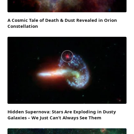
A Cosmic Tale of Death & Dust Revealed in Orion
Constellation
Hidden Supernova: Stars Are Exploding in Dusty
Galaxies – We Just Can’t Always See Them