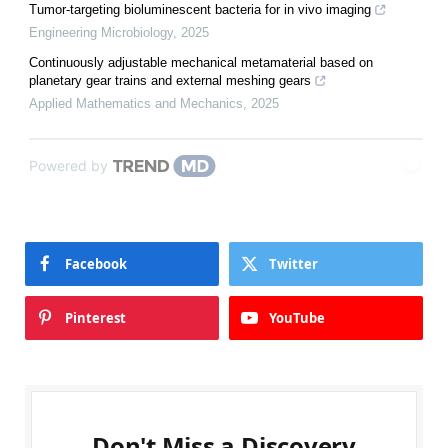
Tumor-targeting bioluminescent bacteria for in vivo imaging
Engineering Microbiology
,
2025
Continuously adjustable mechanical metamaterial based on
planetary gear trains and external meshing gears
Applied Mathematics and Mechanics
,
2025
Powered by
Facebook
Twitter
Pinterest
YouTube
Don't Miss a Discovery