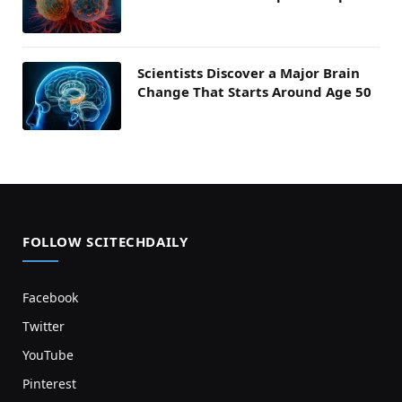
Scientists Discover a Major Brain
Change That Starts Around Age 50
FOLLOW SCITECHDAILY
Facebook
Twitter
YouTube
Pinterest