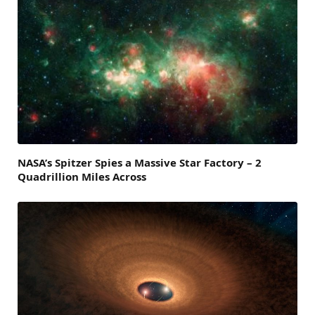
NASA’s Spitzer Spies a Massive Star Factory – 2
Quadrillion Miles Across