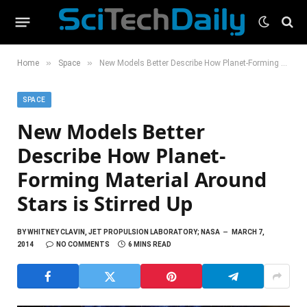
»
»
Home
Space
New Models Better Describe How Planet-Forming Material Around Stars is Stirred Up
SPACE
New Models Better
Describe How Planet-
Forming Material Around
Stars is Stirred Up
BY
WHITNEY CLAVIN, JET PROPULSION LABORATORY; NASA
MARCH 7,
2014
NO COMMENTS
6 MINS READ