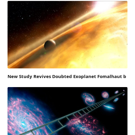
New Study Revives Doubted Exoplanet Fomalhaut b