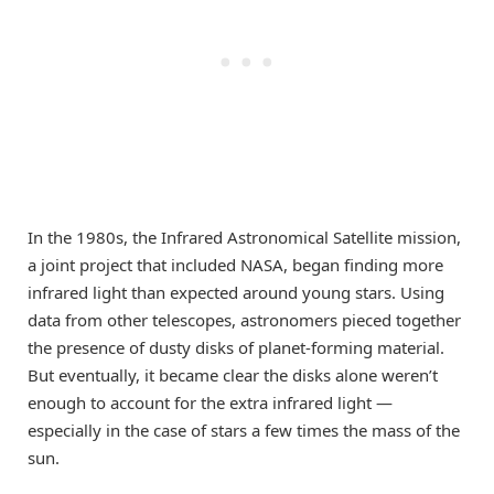
In the 1980s, the Infrared Astronomical Satellite mission,
a joint project that included NASA, began finding more
infrared light than expected around young stars. Using
data from other telescopes, astronomers pieced together
the presence of dusty disks of planet-forming material.
But eventually, it became clear the disks alone weren’t
enough to account for the extra infrared light —
especially in the case of stars a few times the mass of the
sun.