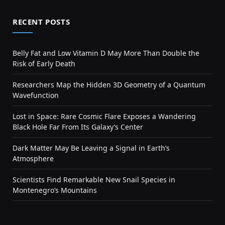
RECENT POSTS
Belly Fat and Low Vitamin D May More Than Double the
Risk of Early Death
Researchers Map the Hidden 3D Geometry of a Quantum
Wavefunction
Lost in Space: Rare Cosmic Flare Exposes a Wandering
Black Hole Far From Its Galaxy’s Center
Dark Matter May Be Leaving a Signal in Earth’s
Atmosphere
Scientists Find Remarkable New Snail Species in
Montenegro’s Mountains