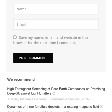
Save my name, email, and website in this
browser for the next time I comment.
We recommend
High-Throughput Screening of Rare-Earth Compounds as Promising
Deep-Ultraviolet Light Emitters
Xun Xu
,
Materials Genome Engineering Advances
,
2026
Dynamics of three ferrofluid droplets in a rotating magnetic field