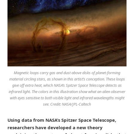
Magnetic loops carry gas and dust above disks of planet-forming
material circling stars, as shown in this artist’s conception. These loops
give off extra heat, which NASA’s Spitzer Space Telescope detects as
infrared light. The colors in this illustration show what an alien observer
with eyes sensitive to both visible light and infrared wavelengths might
see. Credit: NASA/JPL-Caltech
Using data from NASA’s Spitzer Space Telescope,
researchers have developed a new theory