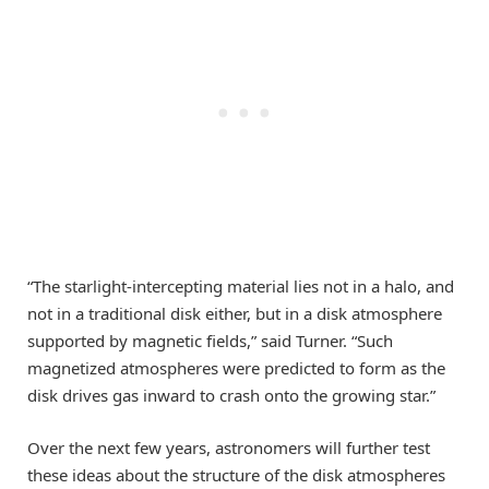
“The starlight-intercepting material lies not in a halo, and
not in a traditional disk either, but in a disk atmosphere
supported by magnetic fields,” said Turner. “Such
magnetized atmospheres were predicted to form as the
disk drives gas inward to crash onto the growing star.”
Over the next few years, astronomers will further test
these ideas about the structure of the disk atmospheres