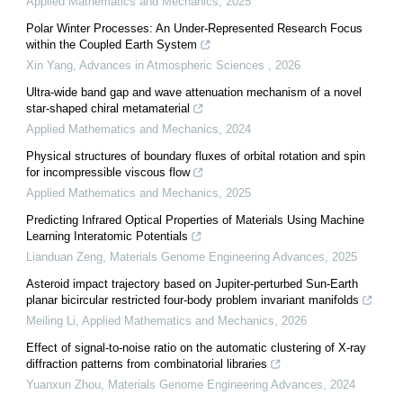
Applied Mathematics and Mechanics
,
2025
Polar Winter Processes: An Under-Represented Research Focus
within the Coupled Earth System
Xin Yang
,
Advances in Atmospheric Sciences
,
2026
Ultra-wide band gap and wave attenuation mechanism of a novel
star-shaped chiral metamaterial
Applied Mathematics and Mechanics
,
2024
Physical structures of boundary fluxes of orbital rotation and spin
for incompressible viscous flow
Applied Mathematics and Mechanics
,
2025
Predicting Infrared Optical Properties of Materials Using Machine
Learning Interatomic Potentials
Lianduan Zeng
,
Materials Genome Engineering Advances
,
2025
Asteroid impact trajectory based on Jupiter-perturbed Sun-Earth
planar bicircular restricted four-body problem invariant manifolds
Meiling Li
,
Applied Mathematics and Mechanics
,
2026
Effect of signal-to-noise ratio on the automatic clustering of X-ray
diffraction patterns from combinatorial libraries
Yuanxun Zhou
,
Materials Genome Engineering Advances
,
2024