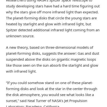
study developing stars have had a hard time figuring out
why the stars give off more infrared light than expected.
The planet-forming disks that circle the young stars are
heated by starlight and glow with infrared light, but
Spitzer detected additional infrared light coming from an
unknown source.
A new theory, based on three-dimensional models of
planet-forming disks, suggests the answer: Gas and dust
suspended above the disks on gigantic magnetic loops
like those seen on the sun absorb the starlight and glow
with infrared light.
“If you could somehow stand on one of these planet-
forming disks and look at the star in the center through
the disk atmosphere, you would see what looks like a
sunset,” said Neal Turner of NASA’s Jet Propulsion
Laboratory, Pasadena, California.