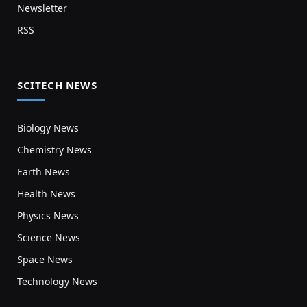
Newsletter
RSS
SCITECH NEWS
Biology News
Chemistry News
Earth News
Health News
Physics News
Science News
Space News
Technology News