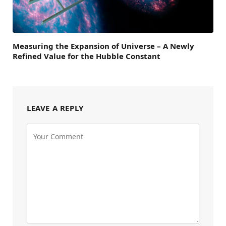
Measuring the Expansion of Universe – A Newly
Refined Value for the Hubble Constant
LEAVE A REPLY