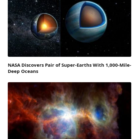
NASA Discovers Pair of Super-Earths With 1,000-Mile-
Deep Oceans