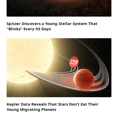
Spitzer Discovers a Young Stellar System That
“Blinks” Every 93 Days
Kepler Data Reveals That Stars Don’t Eat Their
Young Migrating Planets