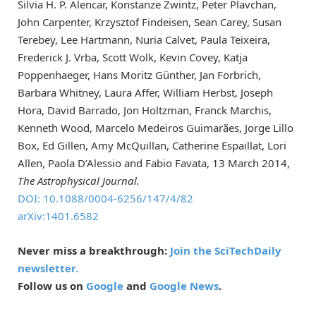
Silvia H. P. Alencar, Konstanze Zwintz, Peter Plavchan,
John Carpenter, Krzysztof Findeisen, Sean Carey, Susan
Terebey, Lee Hartmann, Nuria Calvet, Paula Teixeira,
Frederick J. Vrba, Scott Wolk, Kevin Covey, Katja
Poppenhaeger, Hans Moritz Günther, Jan Forbrich,
Barbara Whitney, Laura Affer, William Herbst, Joseph
Hora, David Barrado, Jon Holtzman, Franck Marchis,
Kenneth Wood, Marcelo Medeiros Guimarães, Jorge Lillo
Box, Ed Gillen, Amy McQuillan, Catherine Espaillat, Lori
Allen, Paola D’Alessio and Fabio Favata, 13 March 2014,
The Astrophysical Journal.
DOI: 10.1088/0004-6256/147/4/82
arXiv:1401.6582
Never miss a breakthrough:
Join the SciTechDaily
newsletter.
Follow us on
Google
and
Google News
.