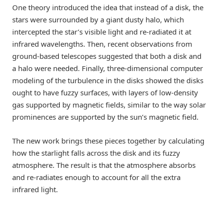
One theory introduced the idea that instead of a disk, the
stars were surrounded by a giant dusty halo, which
intercepted the star’s visible light and re-radiated it at
infrared wavelengths. Then, recent observations from
ground-based telescopes suggested that both a disk and
a halo were needed. Finally, three-dimensional computer
modeling of the turbulence in the disks showed the disks
ought to have fuzzy surfaces, with layers of low-density
gas supported by magnetic fields, similar to the way solar
prominences are supported by the sun’s magnetic field.
The new work brings these pieces together by calculating
how the starlight falls across the disk and its fuzzy
atmosphere. The result is that the atmosphere absorbs
and re-radiates enough to account for all the extra
infrared light.