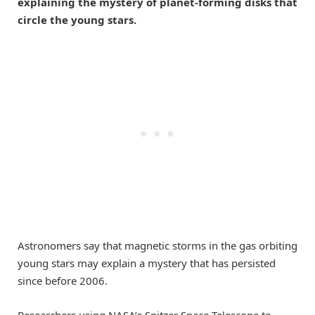
explaining the mystery of planet-forming disks that
circle the young stars.
Astronomers say that magnetic storms in the gas orbiting
young stars may explain a mystery that has persisted
since before 2006.
Researchers using NASA’s Spitzer Space Telescope to