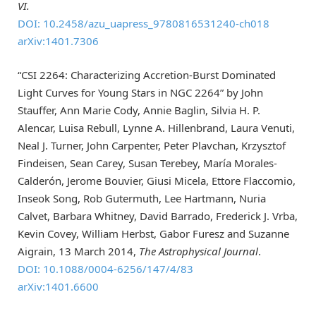
VI.
DOI: 10.2458/azu_uapress_9780816531240-ch018
arXiv:1401.7306
“CSI 2264: Characterizing Accretion-Burst Dominated
Light Curves for Young Stars in NGC 2264” by John
Stauffer, Ann Marie Cody, Annie Baglin, Silvia H. P.
Alencar, Luisa Rebull, Lynne A. Hillenbrand, Laura Venuti,
Neal J. Turner, John Carpenter, Peter Plavchan, Krzysztof
Findeisen, Sean Carey, Susan Terebey, María Morales-
Calderón, Jerome Bouvier, Giusi Micela, Ettore Flaccomio,
Inseok Song, Rob Gutermuth, Lee Hartmann, Nuria
Calvet, Barbara Whitney, David Barrado, Frederick J. Vrba,
Kevin Covey, William Herbst, Gabor Furesz and Suzanne
Aigrain, 13 March 2014,
The Astrophysical Journal
.
DOI: 10.1088/0004-6256/147/4/83
arXiv:1401.6600