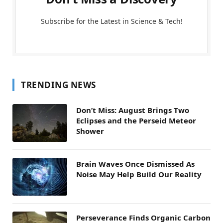
Subscribe for the Latest in Science & Tech!
TRENDING NEWS
Don’t Miss: August Brings Two
Eclipses and the Perseid Meteor
Shower
Brain Waves Once Dismissed As
Noise May Help Build Our Reality
Perseverance Finds Organic Carbon