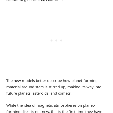
The new models better describe how planet-forming
material around stars is stirred up, making its way into
future planets, asteroids, and comets.
While the idea of magnetic atmospheres on planet-
forming disks is not new, this is the first time they have