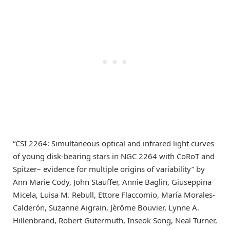
“CSI 2264: Simultaneous optical and infrared light curves
of young disk-bearing stars in NGC 2264 with CoRoT and
Spitzer– evidence for multiple origins of variability” by
Ann Marie Cody, John Stauffer, Annie Baglin, Giuseppina
Micela, Luisa M. Rebull, Ettore Flaccomio, María Morales-
Calderón, Suzanne Aigrain, Jèrôme Bouvier, Lynne A.
Hillenbrand, Robert Gutermuth, Inseok Song, Neal Turner,