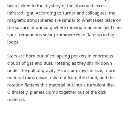
been linked to the mystery of the observed excess
infrared light. According to Turner and colleagues, the
magnetic atmospheres are similar to what takes place on
the surface of our sun, where moving magnetic field lines
spur tremendous solar prominences to flare up in big
loops.
Stars are born out of collapsing pockets in enormous
clouds of gas and dust, rotating as they shrink down
under the pull of gravity. As a star grows in size, more
material rains down toward it from the cloud, and the
rotation flattens this material out into a turbulent disk.
Ultimately, planets clump together out of the disk
material.