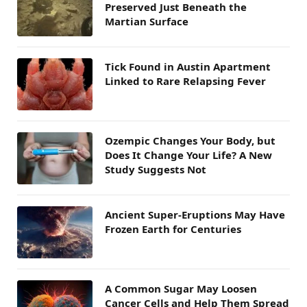
Preserved Just Beneath the
Martian Surface
Tick Found in Austin Apartment
Linked to Rare Relapsing Fever
Ozempic Changes Your Body, but
Does It Change Your Life? A New
Study Suggests Not
Ancient Super-Eruptions May Have
Frozen Earth for Centuries
A Common Sugar May Loosen
Cancer Cells and Help Them Spread