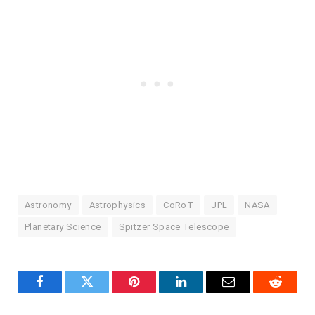
Astronomy
Astrophysics
CoRoT
JPL
NASA
Planetary Science
Spitzer Space Telescope
Facebook
Twitter
Pinterest
LinkedIn
Email
Reddit