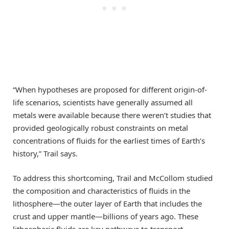
“When hypotheses are proposed for different origin-of-
life scenarios, scientists have generally assumed all
metals were available because there weren’t studies that
provided geologically robust constraints on metal
concentrations of fluids for the earliest times of Earth’s
history,” Trail says.
To address this shortcoming, Trail and McCollom studied
the composition and characteristics of fluids in the
lithosphere—the outer layer of Earth that includes the
crust and upper mantle—billions of years ago. These
lithospheric fluids are key pathways to transport