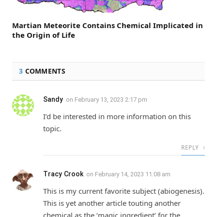
Martian Meteorite Contains Chemical Implicated in
the Origin of Life
3
COMMENTS
Sandy
on
February 13, 2023 2:17 pm
I’d be interested in more information on this
topic.
REPLY
Tracy Crook
on
February 14, 2023 11:08 am
This is my current favorite subject (abiogenesis).
This is yet another article touting another
chemical as the ‘magic ingredient’ for the