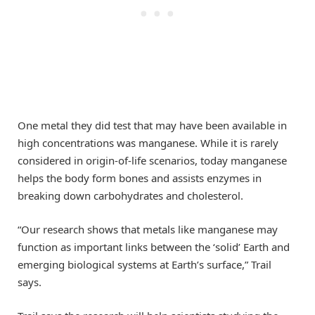
One metal they did test that may have been available in
high concentrations was manganese. While it is rarely
considered in origin-of-life scenarios, today manganese
helps the body form bones and assists enzymes in
breaking down carbohydrates and cholesterol.
“Our research shows that metals like manganese may
function as important links between the ‘solid’ Earth and
emerging biological systems at Earth’s surface,” Trail
says.