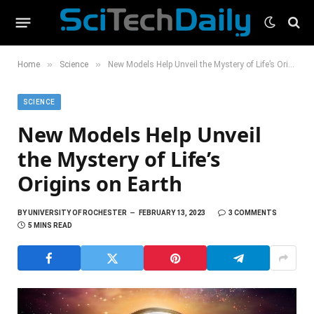
»
»
Home
Science
New Models Help Unveil the Mystery of Life’s Origins on Earth
SCIENCE
New Models Help Unveil
the Mystery of Life’s
Origins on Earth
BY
UNIVERSITY OF ROCHESTER
FEBRUARY 13, 2023
3 COMMENTS
5 MINS READ