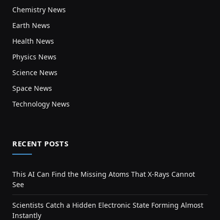
Chemistry News
Earth News
Health News
Physics News
Science News
Space News
Technology News
RECENT POSTS
This AI Can Find the Missing Atoms That X-Rays Cannot
See
Scientists Catch a Hidden Electronic State Forming Almost
Instantly