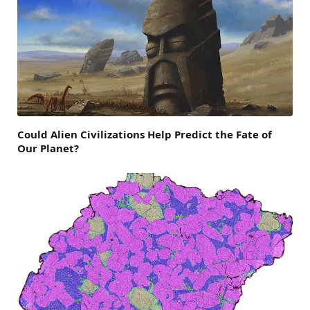
Could Alien Civilizations Help Predict the Fate of
Our Planet?