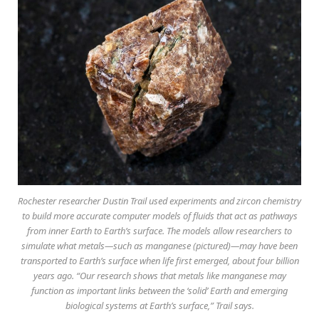
Rochester researcher Dustin Trail used experiments and zircon chemistry
to build more accurate computer models of fluids that act as pathways
from inner Earth to Earth’s surface. The models allow researchers to
simulate what metals—such as manganese (pictured)—may have been
transported to Earth’s surface when life first emerged, about four billion
years ago. “Our research shows that metals like manganese may
function as important links between the ‘solid’ Earth and emerging
biological systems at Earth’s surface,” Trail says.