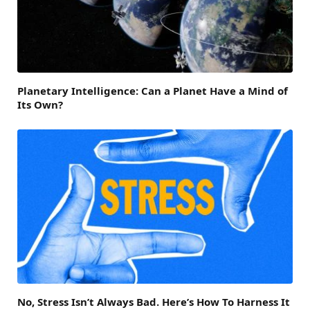
Planetary Intelligence: Can a Planet Have a Mind of
Its Own?
No, Stress Isn’t Always Bad. Here’s How To Harness It