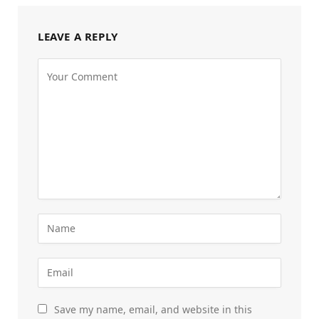
LEAVE A REPLY
Save my name, email, and website in this