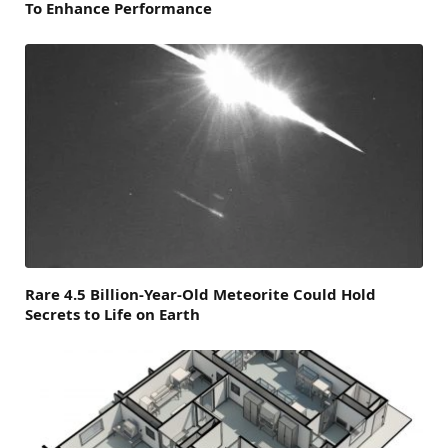
To Enhance Performance
Rare 4.5 Billion-Year-Old Meteorite Could Hold
Secrets to Life on Earth