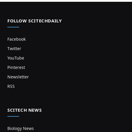
FOLLOW SCITECHDAILY
Facebook
Twitter
YouTube
Pinterest
Newsletter
RSS
SCITECH NEWS
Biology News