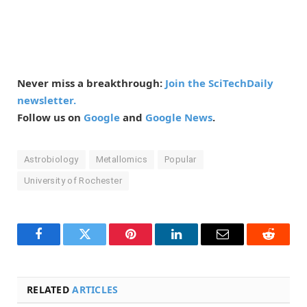
Never miss a breakthrough:
Join the SciTechDaily
newsletter.
Follow us on
Google
and
Google News
.
Astrobiology
Metallomics
Popular
University of Rochester
Facebook
Twitter
Pinterest
LinkedIn
Email
Reddit
RELATED
ARTICLES