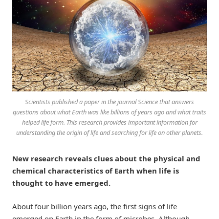
Scientists published a paper in the journal
Science
that answers
questions about what Earth was like billions of years ago and what traits
helped life form. This research provides important information for
understanding the origin of life and searching for life on other planets.
New research reveals clues about the physical and
chemical characteristics of Earth when life is
thought to have emerged.
About four billion years ago, the first signs of life
emerged on Earth in the form of microbes. Although