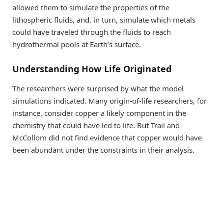
allowed them to simulate the properties of the
lithospheric fluids, and, in turn, simulate which metals
could have traveled through the fluids to reach
hydrothermal pools at Earth’s surface.
Understanding How Life Originated
The researchers were surprised by what the model
simulations indicated. Many origin-of-life researchers, for
instance, consider copper a likely component in the
chemistry that could have led to life. But Trail and
McCollom did not find evidence that copper would have
been abundant under the constraints in their analysis.