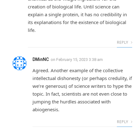
creation of biological life. Until science can
explain a single protein, it has no credibility in
its explanations for the existence of biological
life.
REPLY
DMinNC
on
February 15, 2023 3:38 am
Agreed. Another example of the collective
intellectual dishonesty (or perhaps credulity, if
we’re generous) of science writers to hype the
topic. In fact, scientists are not even close to
jumping the hurdles associated with
abiogenesis.
REPLY