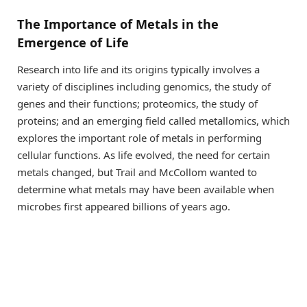
The Importance of Metals in the
Emergence of Life
Research into life and its origins typically involves a
variety of disciplines including genomics, the study of
genes and their functions; proteomics, the study of
proteins; and an emerging field called metallomics, which
explores the important role of metals in performing
cellular functions. As life evolved, the need for certain
metals changed, but Trail and McCollom wanted to
determine what metals may have been available when
microbes first appeared billions of years ago.