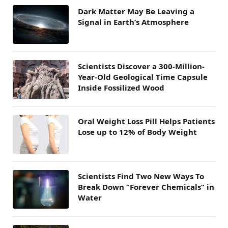
Dark Matter May Be Leaving a
Signal in Earth’s Atmosphere
Scientists Discover a 300-Million-
Year-Old Geological Time Capsule
Inside Fossilized Wood
Oral Weight Loss Pill Helps Patients
Lose up to 12% of Body Weight
Scientists Find Two New Ways To
Break Down “Forever Chemicals” in
Water