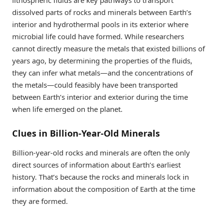
dissolved parts of rocks and minerals between Earth’s
interior and hydrothermal pools in its exterior where
microbial life could have formed. While researchers
cannot directly measure the metals that existed billions of
years ago, by determining the properties of the fluids,
they can infer what metals—and the concentrations of
the metals—could feasibly have been transported
between Earth’s interior and exterior during the time
when life emerged on the planet.
Clues in Billion-Year-Old Minerals
Billion-year-old rocks and minerals are often the only
direct sources of information about Earth’s earliest
history. That’s because the rocks and minerals lock in
information about the composition of Earth at the time
they are formed.