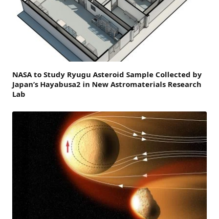
NASA to Study Ryugu Asteroid Sample Collected by
Japan’s Hayabusa2 in New Astromaterials Research
Lab