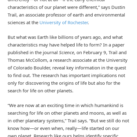
characteristics of our planet were different,” says Dustin
Trail, an associate professor of earth and environmental
sciences at the
University of Rochester
.
But what was Earth like billions of years ago, and what
characteristics may have helped life to form? In a paper
published in the journal
Science
, on February 9, Trail and
Thomas McCollom, a research associate at the University
of Colorado Boulder, reveal key information in the quest
to find out. The research has important implications not
only for discovering the origins of life but also for the
search for life on other planets.
“We are now at an exciting time in which humankind is
searching for life on other planets and moons, as well as
in other planetary systems,” Trail says. “But we still do not
know how—or even when, really—life started on our
own planet. Research like ours helps identify specific