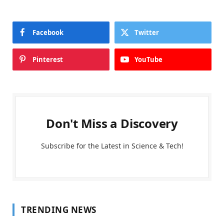
Facebook
Twitter
Pinterest
YouTube
Don't Miss a Discovery
Subscribe for the Latest in Science & Tech!
TRENDING NEWS