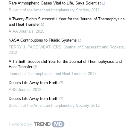
Rare Atmospheric Gases Vital to Life, Says Scientist
Bulletin of the American Interplanetary Society
,
2012
A Twenty-Eighth Successful Year for the Journal of Thermophysics
and Heat Transfer
AIAA Journals
,
2015
NASA Contributions to Fluidic Systems
TERRY J. PAGE WEATHERS
,
Journal of Spacecraft and Rockets
,
2012
A Thirtieth Successful Year for the Journal of Thermophysics and
Heat Transfer
Journal of Thermophysics and Heat Transfer
,
2017
Doubts Life Away from Earth
ARS Journal
,
2012
Doubts Life Away from Earth
Bulletin of the American Interplanetary Society
,
2012
Powered by