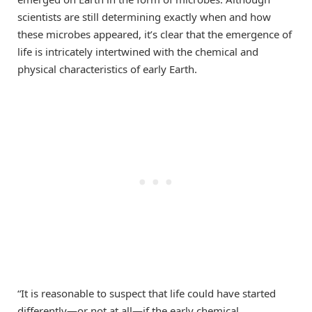
scientists are still determining exactly when and how
these microbes appeared, it’s clear that the emergence of
life is intricately intertwined with the chemical and
physical characteristics of early Earth.
“It is reasonable to suspect that life could have started
differently—or not at all—if the early chemical