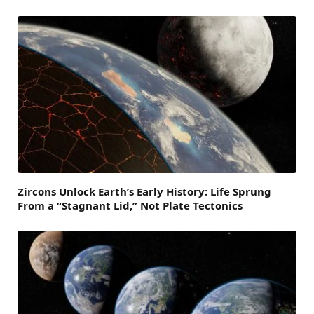
Zircons Unlock Earth’s Early History: Life Sprung
From a “Stagnant Lid,” Not Plate Tectonics