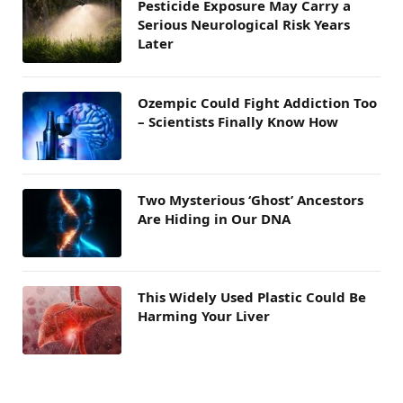
Pesticide Exposure May Carry a
Serious Neurological Risk Years
Later
Ozempic Could Fight Addiction Too
– Scientists Finally Know How
Two Mysterious ‘Ghost’ Ancestors
Are Hiding in Our DNA
This Widely Used Plastic Could Be
Harming Your Liver