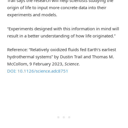
Trail says the research will help scientists studying the
origin of life to input more concrete data into their
experiments and models.
“Experiments designed with this information in mind will
result in a better understanding of how life originated.”
Reference: “Relatively oxidized fluids fed Earth’s earliest
hydrothermal systems” by Dustin Trail and Thomas M.
McCollom, 9 February 2023,
Science
.
DOI: 10.1126/science.adc8751