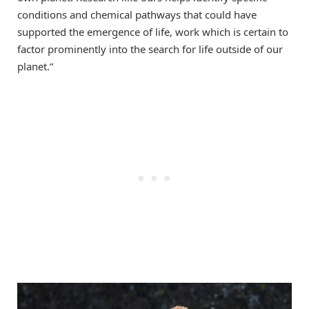
conditions and chemical pathways that could have
supported the emergence of life, work which is certain to
factor prominently into the search for life outside of our
planet.”