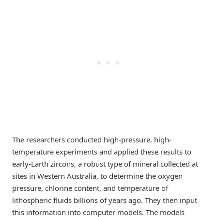
The researchers conducted high-pressure, high-
temperature experiments and applied these results to
early-Earth zircons, a robust type of mineral collected at
sites in Western Australia, to determine the oxygen
pressure, chlorine content, and temperature of
lithospheric fluids billions of years ago. They then input
this information into computer models. The models