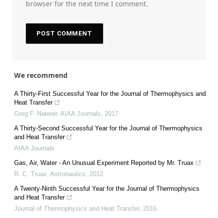
browser for the next time I comment.
We recommend
A Thirty-First Successful Year for the Journal of Thermophysics and
Heat Transfer
Greg F. Naterer
,
AIAA Journals
,
2017
A Thirty-Second Successful Year for the Journal of Thermophysics
and Heat Transfer
AIAA Journals
Gas, Air, Water - An Unusual Experiment Reported by Mr. Truax
R. C. Truax
,
Astronautics
,
2012
A Twenty-Ninth Successful Year for the Journal of Thermophysics
and Heat Transfer
Journal of Thermophysics and Heat Transfer
,
2016