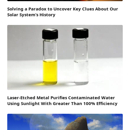
Solving a Paradox to Uncover Key Clues About Our
Solar System’s History
Laser-Etched Metal Purifies Contaminated Water
Using Sunlight With Greater Than 100% Efficiency