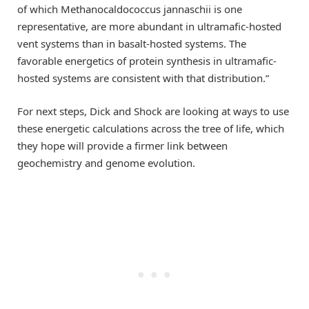
of which Methanocaldococcus jannaschii is one
representative, are more abundant in ultramafic-hosted
vent systems than in basalt-hosted systems. The
favorable energetics of protein synthesis in ultramafic-
hosted systems are consistent with that distribution.”
For next steps, Dick and Shock are looking at ways to use
these energetic calculations across the tree of life, which
they hope will provide a firmer link between
geochemistry and genome evolution.