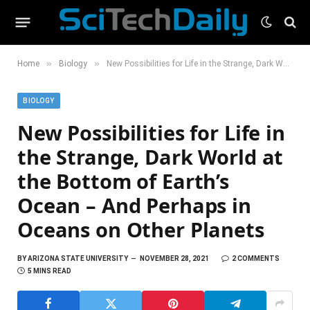
»
»
Home
Biology
New Possibilities for Life in the Strange, Dark World at the Bottom of Earth’s Ocean – And Perhaps in Oceans on Other Planets
BIOLOGY
New Possibilities for Life in
the Strange, Dark World at
the Bottom of Earth’s
Ocean – And Perhaps in
Oceans on Other Planets
BY
ARIZONA STATE UNIVERSITY
NOVEMBER 28, 2021
2 COMMENTS
5 MINS READ