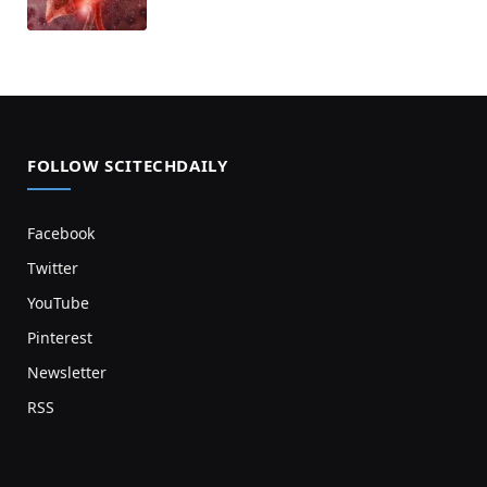
FOLLOW SCITECHDAILY
Facebook
Twitter
YouTube
Pinterest
Newsletter
RSS