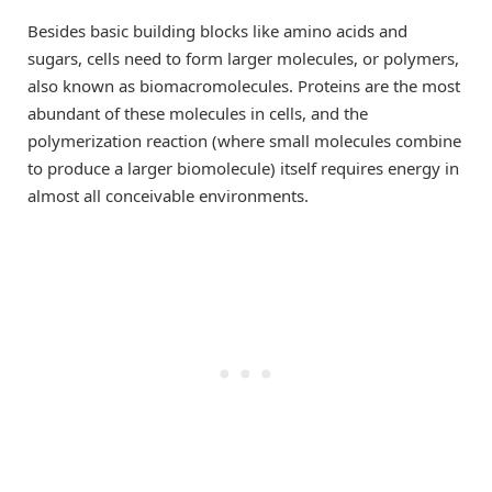
Besides basic building blocks like amino acids and
sugars, cells need to form larger molecules, or polymers,
also known as biomacromolecules. Proteins are the most
abundant of these molecules in cells, and the
polymerization reaction (where small molecules combine
to produce a larger biomolecule) itself requires energy in
almost all conceivable environments.