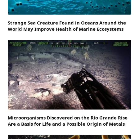
Strange Sea Creature Found in Oceans Around the
World May Improve Health of Marine Ecosystems
Microorganisms Discovered on the Rio Grande Rise
Are a Basis for Life and a Possible Origin of Metals