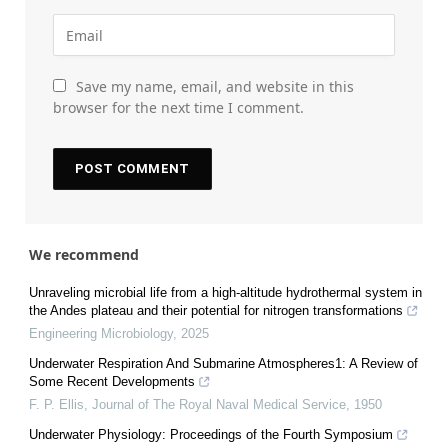
Save my name, email, and website in this
browser for the next time I comment.
We recommend
Unraveling microbial life from a high-altitude hydrothermal system in
the Andes plateau and their potential for nitrogen transformations
Engineering Microbiology
,
2025
Underwater Respiration And Submarine Atmospheres1: A Review of
Some Recent Developments
F. P. Ellis
,
Journal of The Royal Naval Medical Service
,
1950
Underwater Physiology: Proceedings of the Fourth Symposium