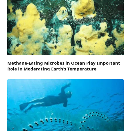
Methane-Eating Microbes in Ocean Play Important
Role in Moderating Earth’s Temperature