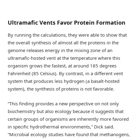
Ultramafic Vents Favor Protein Formation
By running the calculations, they were able to show that
the overall synthesis of almost all the proteins in the
genome releases energy in the mixing zone of an
ultramafic-hosted vent at the temperature where this
organism grows the fastest, at around 185 degrees
Fahrenheit (85 Celsius). By contrast, in a different vent
system that produces less hydrogen (a basalt-hosted
system), the synthesis of proteins is not favorable.
“This finding provides a new perspective on not only
biochemistry but also ecology because it suggests that
certain groups of organisms are inherently more favored
in specific hydrothermal environments,” Dick said.
“Microbial ecology studies have found that methanogens,