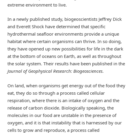
extreme environment to live.
In a newly published study, biogeoscientists Jeffrey Dick
and Everett Shock have determined that specific
hydrothermal seafloor environments provide a unique
habitat where certain organisms can thrive. In so doing,
they have opened up new possibilities for life in the dark
at the bottom of oceans on Earth, as well as throughout
the solar system. Their results have been published in the
Journal of Geophysical Research: Biogeosciences
.
On land, when organisms get energy out of the food they
eat, they do so through a process called cellular
respiration, where there is an intake of oxygen and the
release of carbon dioxide. Biologically speaking, the
molecules in our food are unstable in the presence of
oxygen, and it is that instability that is harnessed by our
cells to grow and reproduce, a process called