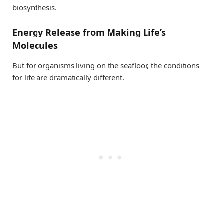
biosynthesis.
Energy Release from Making Life’s
Molecules
But for organisms living on the seafloor, the conditions
for life are dramatically different.