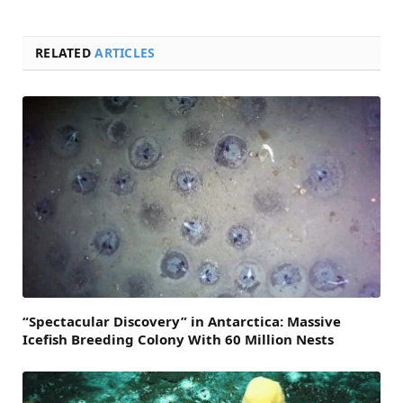
RELATED
ARTICLES
“Spectacular Discovery” in Antarctica: Massive
Icefish Breeding Colony With 60 Million Nests