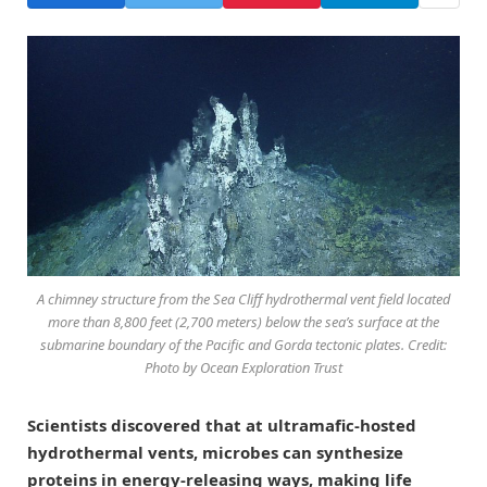
A chimney structure from the Sea Cliff hydrothermal vent field located
more than 8,800 feet (2,700 meters) below the sea’s surface at the
submarine boundary of the Pacific and Gorda tectonic plates. Credit:
Photo by Ocean Exploration Trust
Scientists discovered that at ultramafic-hosted
hydrothermal vents, microbes can synthesize
proteins in energy-releasing ways, making life