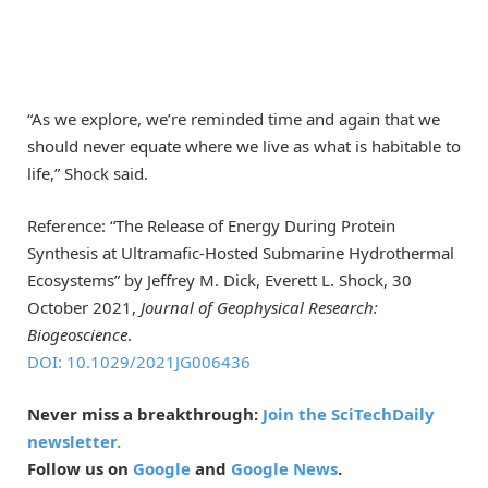
“As we explore, we’re reminded time and again that we
should never equate where we live as what is habitable to
life,” Shock said.
Reference: “The Release of Energy During Protein
Synthesis at Ultramafic-Hosted Submarine Hydrothermal
Ecosystems” by Jeffrey M. Dick, Everett L. Shock, 30
October 2021,
Journal of Geophysical Research:
Biogeoscience
.
DOI: 10.1029/2021JG006436
Never miss a breakthrough:
Join the SciTechDaily
newsletter.
Follow us on
Google
and
Google News
.