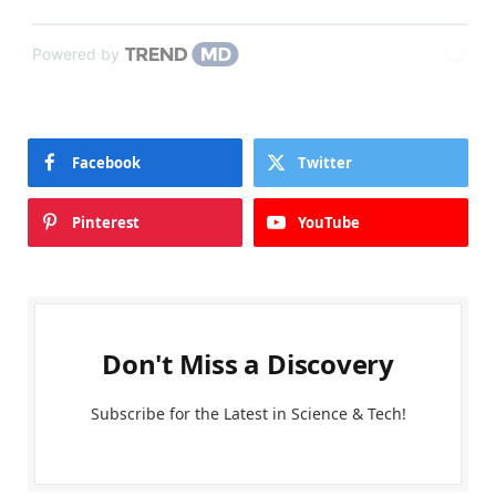
Powered by
Facebook
Twitter
Pinterest
YouTube
Don't Miss a Discovery
Subscribe for the Latest in Science & Tech!