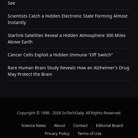
See
Scientists Catch a Hidden Electronic State Forming Almost
Instantly
Starlink Satellites Reveal a Hidden Atmosphere 300 Miles
Above Earth
Cancer Cells Exploit a Hidden Immune “Off Switch”
Rare Human Brain Study Reveals How an Alzheimer’s Drug
May Protect the Brain
Copyright © 1998 - 2026 SciTechDaily. All Rights Reserved.
Science News
About
Contact
Editorial Board
Privacy Policy
Terms of Use