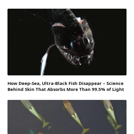
How Deep-Sea, Ultra-Black Fish Disappear – Science
Behind Skin That Absorbs More Than 99.5% of Light