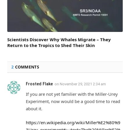
Scientists Discover Why Whales Migrate – They
Return to the Tropics to Shed Their Skin
2
COMMENTS
Frosted Flake
on
November 29, 2021 2:34 am
If you are not yet familier with the Miller-Urey
Experiment, now would be a good time to read
about it.
https://en.wikipedia.org/wiki/Miller%E2%80%9
3Urey_experiment#:~:text=The%20Miller%E2%