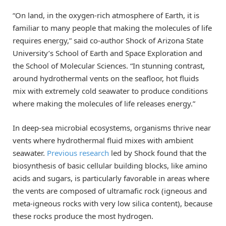
“On land, in the oxygen-rich atmosphere of Earth, it is
familiar to many people that making the molecules of life
requires energy,” said co-author Shock of Arizona State
University’s School of Earth and Space Exploration and
the School of Molecular Sciences. “In stunning contrast,
around hydrothermal vents on the seafloor, hot fluids
mix with extremely cold seawater to produce conditions
where making the molecules of life releases energy.”
In deep-sea microbial ecosystems, organisms thrive near
vents where hydrothermal fluid mixes with ambient
seawater.
Previous research
led by Shock found that the
biosynthesis of basic cellular building blocks, like amino
acids and sugars, is particularly favorable in areas where
the vents are composed of ultramafic rock (igneous and
meta-igneous rocks with very low silica content), because
these rocks produce the most hydrogen.