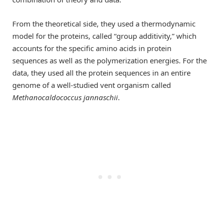
From the theoretical side, they used a thermodynamic
model for the proteins, called “group additivity,” which
accounts for the specific amino acids in protein
sequences as well as the polymerization energies. For the
data, they used all the protein sequences in an entire
genome of a well-studied vent organism called
Methanocaldococcus jannaschii
.