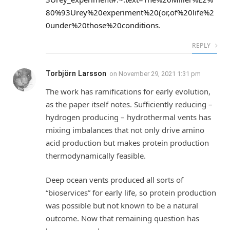
80%93Urey%20experiment%20(or,of%20life%2
0under%20those%20conditions
.
REPLY
Torbjörn Larsson
on
November 29, 2021 1:31 pm
The work has ramifications for early evolution,
as the paper itself notes. Sufficiently reducing –
hydrogen producing – hydrothermal vents has
mixing imbalances that not only drive amino
acid production but makes protein production
thermodynamically feasible.
Deep ocean vents produced all sorts of
“bioservices” for early life, so protein production
was possible but not known to be a natural
outcome. Now that remaining question has