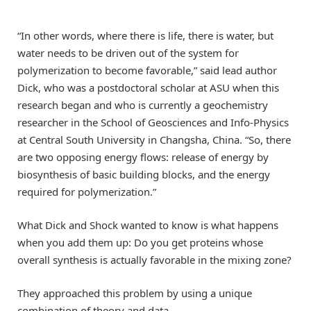
“In other words, where there is life, there is water, but
water needs to be driven out of the system for
polymerization to become favorable,” said lead author
Dick, who was a postdoctoral scholar at ASU when this
research began and who is currently a geochemistry
researcher in the School of Geosciences and Info-Physics
at Central South University in Changsha, China. “So, there
are two opposing energy flows: release of energy by
biosynthesis of basic building blocks, and the energy
required for polymerization.”
What Dick and Shock wanted to know is what happens
when you add them up: Do you get proteins whose
overall synthesis is actually favorable in the mixing zone?
They approached this problem by using a unique
combination of theory and data.