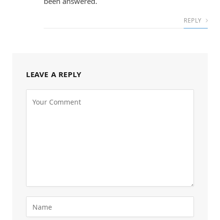
been answered.
REPLY
LEAVE A REPLY