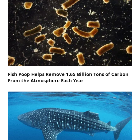
Fish Poop Helps Remove 1.65 Billion Tons of Carbon
From the Atmosphere Each Year