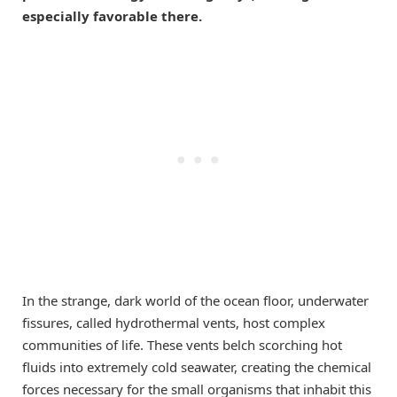
especially favorable there.
In the strange, dark world of the ocean floor, underwater
fissures, called hydrothermal vents, host complex
communities of life. These vents belch scorching hot
fluids into extremely cold seawater, creating the chemical
forces necessary for the small organisms that inhabit this