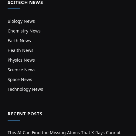
SCITECH NEWS
Biology News
Chemistry News
Earth News
Health News
Physics News
Science News
Space News
Technology News
RECENT POSTS
This AI Can Find the Missing Atoms That X-Rays Cannot