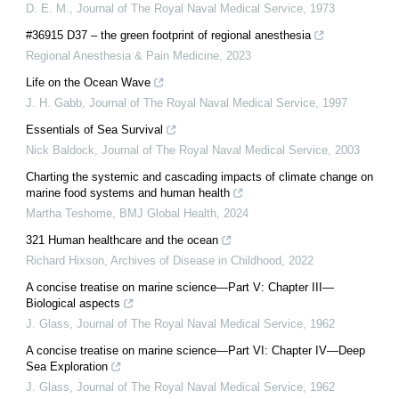
D. E. M.
,
Journal of The Royal Naval Medical Service
,
1973
#36915 D37 – the green footprint of regional anesthesia
Regional Anesthesia & Pain Medicine
,
2023
Life on the Ocean Wave
J. H. Gabb
,
Journal of The Royal Naval Medical Service
,
1997
Essentials of Sea Survival
Nick Baldock
,
Journal of The Royal Naval Medical Service
,
2003
Charting the systemic and cascading impacts of climate change on
marine food systems and human health
Martha Teshome
,
BMJ Global Health
,
2024
321 Human healthcare and the ocean
Richard Hixson
,
Archives of Disease in Childhood
,
2022
A concise treatise on marine science—Part V: Chapter III—
Biological aspects
J. Glass
,
Journal of The Royal Naval Medical Service
,
1962
A concise treatise on marine science—Part VI: Chapter IV—Deep
Sea Exploration
J. Glass
,
Journal of The Royal Naval Medical Service
,
1962