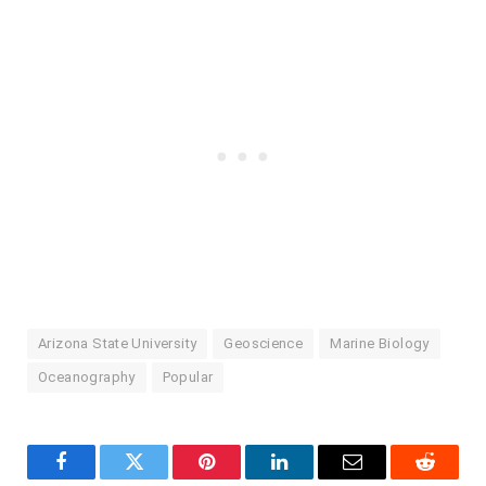
Arizona State University
Geoscience
Marine Biology
Oceanography
Popular
Facebook
Twitter
Pinterest
LinkedIn
Email
Reddit