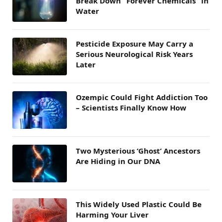
Break Down “Forever Chemicals” in
Water
Pesticide Exposure May Carry a
Serious Neurological Risk Years
Later
Ozempic Could Fight Addiction Too
– Scientists Finally Know How
Two Mysterious ‘Ghost’ Ancestors
Are Hiding in Our DNA
This Widely Used Plastic Could Be
Harming Your Liver