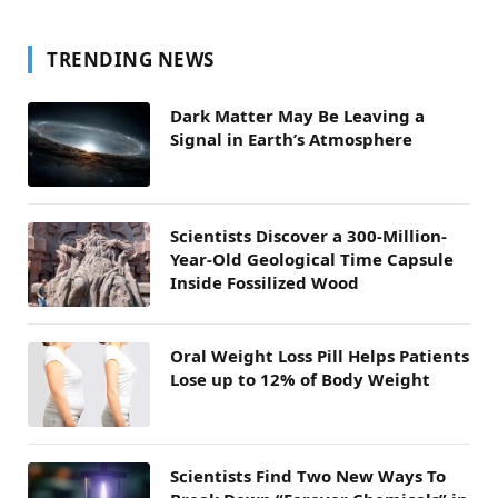
TRENDING NEWS
Dark Matter May Be Leaving a
Signal in Earth’s Atmosphere
Scientists Discover a 300-Million-
Year-Old Geological Time Capsule
Inside Fossilized Wood
Oral Weight Loss Pill Helps Patients
Lose up to 12% of Body Weight
Scientists Find Two New Ways To