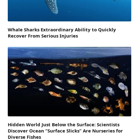
Whale Sharks Extraordinary Ability to Quickly
Recover From Serious Injuries
Hidden World Just Below the Surface: Scientists
Discover Ocean “Surface Slicks” Are Nurseries for
Diverse Fishes