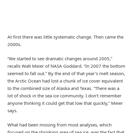
At first there was little systematic change. Then came the
2000s.
“We started to see dramatic changes around 2005,”
recalls Walt Meier of NASA Goddard. “In 2007 the bottom
seemed to fall out.” By the end of that year’s melt season,
the Arctic Ocean had lost a chunk of ice cover equivalent
to the combined size of Alaska and Texas. “There was a
lot of shock in the sea ice community. I don’t remember
anyone thinking it could get that low that quickly,” Meier
says.
What had been missing from most analyses, which
focused on the shrinking area of sea ice, was the fact that