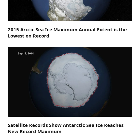
2015 Arctic Sea Ice Maximum Annual Extent is the
Lowest on Record
Satellite Records Show Antarctic Sea Ice Reaches
New Record Maximum