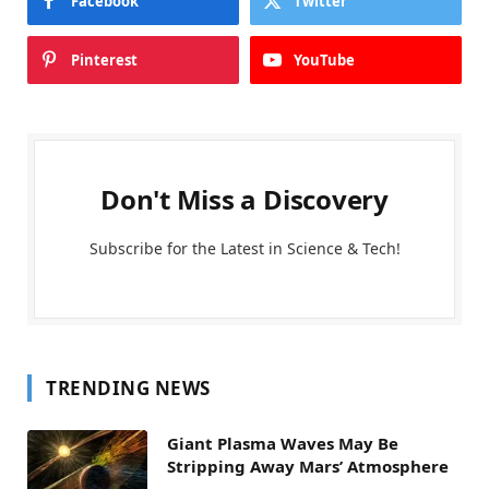
Facebook
Twitter
Pinterest
YouTube
Don't Miss a Discovery
Subscribe for the Latest in Science & Tech!
TRENDING NEWS
Giant Plasma Waves May Be
Stripping Away Mars’ Atmosphere