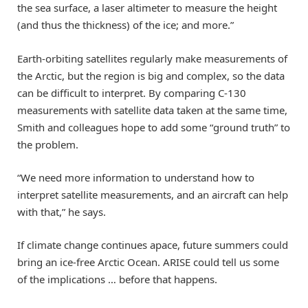
the sea surface, a laser altimeter to measure the height
(and thus the thickness) of the ice; and more.”
Earth-orbiting satellites regularly make measurements of
the Arctic, but the region is big and complex, so the data
can be difficult to interpret. By comparing C-130
measurements with satellite data taken at the same time,
Smith and colleagues hope to add some “ground truth” to
the problem.
“We need more information to understand how to
interpret satellite measurements, and an aircraft can help
with that,” he says.
If climate change continues apace, future summers could
bring an ice-free Arctic Ocean. ARISE could tell us some
of the implications … before that happens.