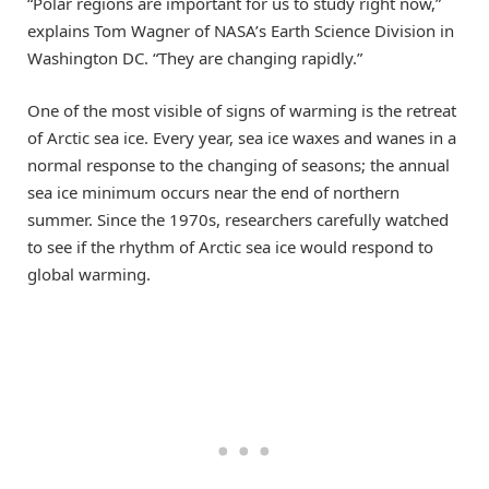
“Polar regions are important for us to study right now,”
explains Tom Wagner of NASA’s Earth Science Division in
Washington DC. “They are changing rapidly.”
One of the most visible of signs of warming is the retreat
of Arctic sea ice. Every year, sea ice waxes and wanes in a
normal response to the changing of seasons; the annual
sea ice minimum occurs near the end of northern
summer. Since the 1970s, researchers carefully watched
to see if the rhythm of Arctic sea ice would respond to
global warming.