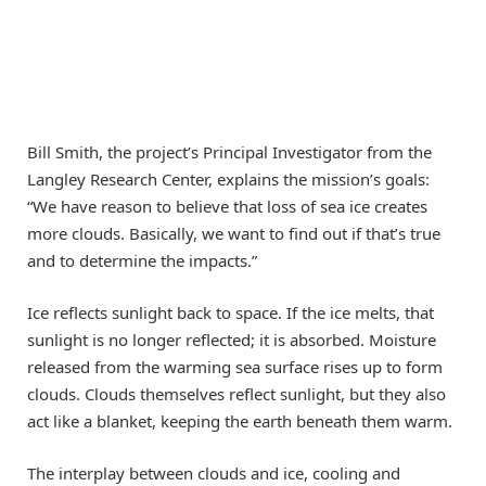
Bill Smith, the project’s Principal Investigator from the
Langley Research Center, explains the mission’s goals:
“We have reason to believe that loss of sea ice creates
more clouds. Basically, we want to find out if that’s true
and to determine the impacts.”
Ice reflects sunlight back to space. If the ice melts, that
sunlight is no longer reflected; it is absorbed. Moisture
released from the warming sea surface rises up to form
clouds. Clouds themselves reflect sunlight, but they also
act like a blanket, keeping the earth beneath them warm.
The interplay between clouds and ice, cooling and