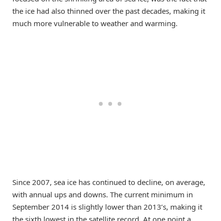
the ice had also thinned over the past decades, making it
much more vulnerable to weather and warming.
Since 2007, sea ice has continued to decline, on average,
with annual ups and downs. The current minimum in
September 2014 is slightly lower than 2013’s, making it
the sixth lowest in the satellite record. At one point a