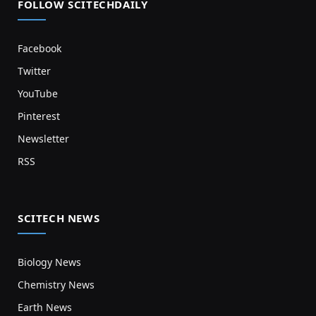
FOLLOW SCITECHDAILY
Facebook
Twitter
YouTube
Pinterest
Newsletter
RSS
SCITECH NEWS
Biology News
Chemistry News
Earth News