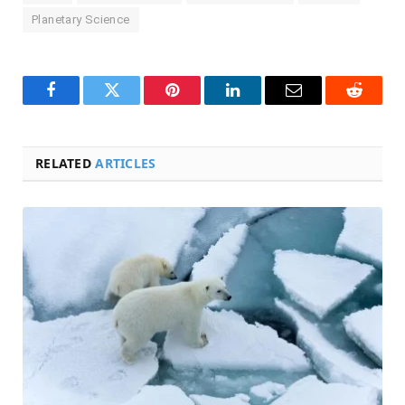
Planetary Science
Facebook
Twitter
Pinterest
LinkedIn
Email
Reddit
RELATED
ARTICLES