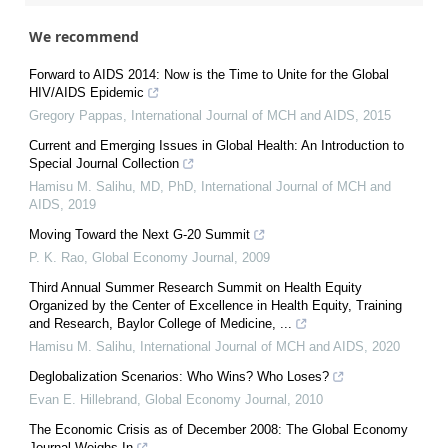
We recommend
Forward to AIDS 2014: Now is the Time to Unite for the Global
HIV/AIDS Epidemic
Gregory Pappas
,
International Journal of MCH and AIDS
,
2015
Current and Emerging Issues in Global Health: An Introduction to
Special Journal Collection
Hamisu M. Salihu, MD, PhD
,
International Journal of MCH and
AIDS
,
2019
Moving Toward the Next G-20 Summit
P. K. Rao
,
Global Economy Journal
,
2009
Third Annual Summer Research Summit on Health Equity
Organized by the Center of Excellence in Health Equity, Training
and Research, Baylor College of Medicine, ...
Hamisu M. Salihu
,
International Journal of MCH and AIDS
,
2020
Deglobalization Scenarios: Who Wins? Who Loses?
Evan E. Hillebrand
,
Global Economy Journal
,
2010
The Economic Crisis as of December 2008: The Global Economy
Journal Weighs In