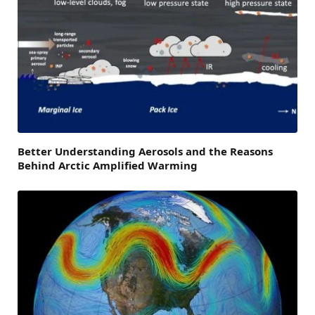
Better Understanding Aerosols and the Reasons
Behind Arctic Amplified Warming