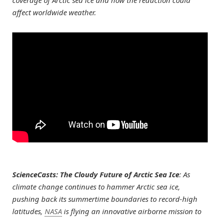
coverage of Arctic sea ice and how the reduction could
affect worldwide weather.
ScienceCasts: The Cloudy Future of Arctic Sea Ice
: As
climate change continues to hammer Arctic sea ice,
pushing back its summertime boundaries to record-high
latitudes,
NASA
is flying an innovative airborne mission to