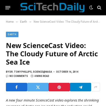
»
»
Home
Earth
New ScienceCast Video: The Cloudy Future of Arctic Sea Ice
EARTH
New ScienceCast Video:
The Cloudy Future of Arctic
Sea Ice
BY
DR. TONY PHILLIPS, SCIENCE@NASA
OCTOBER 16, 2014
NO COMMENTS
4 MINS READ
A new four minute ScienceCast video explores the shrinking