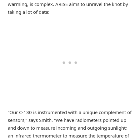
warming, is complex. ARISE aims to unravel the knot by
taking a lot of data:
“Our C-130 is instrumented with a unique complement of
sensors,” says Smith. “We have radiometers pointed up
and down to measure incoming and outgoing sunlight;
an infrared thermometer to measure the temperature of