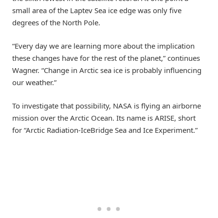
small area of the Laptev Sea ice edge was only five
degrees of the North Pole.
“Every day we are learning more about the implication
these changes have for the rest of the planet,” continues
Wagner. “Change in Arctic sea ice is probably influencing
our weather.”
To investigate that possibility, NASA is flying an airborne
mission over the Arctic Ocean. Its name is ARISE, short
for “Arctic Radiation-IceBridge Sea and Ice Experiment.”