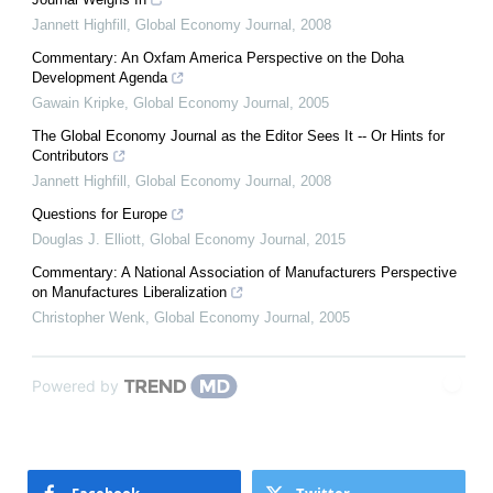
Jannett Highfill
,
Global Economy Journal
,
2008
Commentary: An Oxfam America Perspective on the Doha
Development Agenda
Gawain Kripke
,
Global Economy Journal
,
2005
The Global Economy Journal as the Editor Sees It -- Or Hints for
Contributors
Jannett Highfill
,
Global Economy Journal
,
2008
Questions for Europe
Douglas J. Elliott
,
Global Economy Journal
,
2015
Commentary: A National Association of Manufacturers Perspective
on Manufactures Liberalization
Christopher Wenk
,
Global Economy Journal
,
2005
Powered by