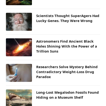
Scientists Thought SuperAgers Had
Lucky Genes. They Were Wrong
Astronomers Find Ancient Black
Holes Shining With the Power of a
Trillion Suns
Researchers Solve Mystery Behind
Contradictory Weight-Loss Drug
Paradox
Long-Lost Megalodon Fossils Found
Hiding on a Museum Shelf