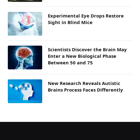
Experimental Eye Drops Restore
Sight in Blind Mice
Scientists Discover the Brain May
Enter a New Biological Phase
Between 50 and 75
New Research Reveals Autistic
Brains Process Faces Differently