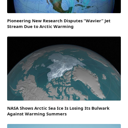
Pioneering New Research Disputes “Wavier” Jet
Stream Due to Arctic Warming
NASA Shows Arctic Sea Ice Is Losing Its Bulwark
Against Warming Summers