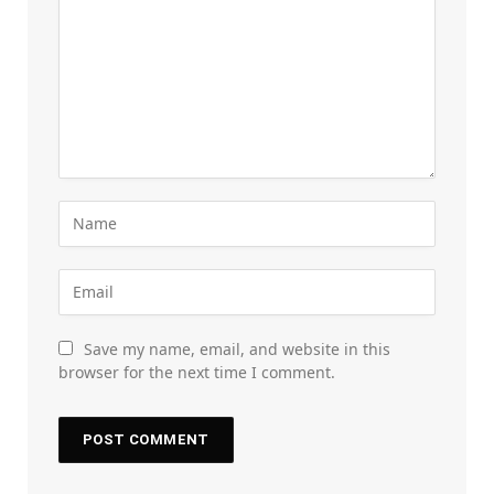
Save my name, email, and website in this
browser for the next time I comment.