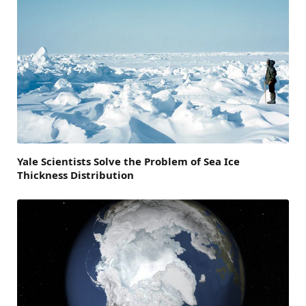
Yale Scientists Solve the Problem of Sea Ice
Thickness Distribution