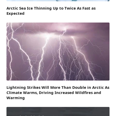
Arctic Sea Ice Thinning Up to Twice As Fast as
Expected
Lightning Strikes Will More Than Double in Arctic As
Climate Warms, Driving Increased Wildfires and
Warming