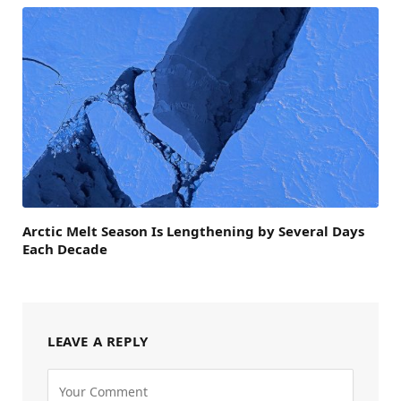
Arctic Melt Season Is Lengthening by Several Days
Each Decade
LEAVE A REPLY