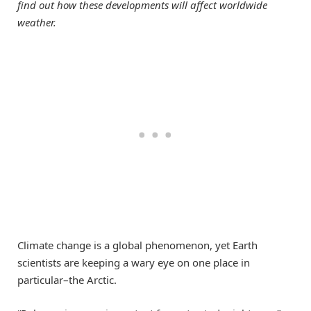
find out how these developments will affect worldwide
weather.
Climate change is a global phenomenon, yet Earth
scientists are keeping a wary eye on one place in
particular–the Arctic.