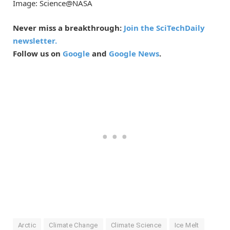
Image: Science@NASA
Never miss a breakthrough:
Join the SciTechDaily
newsletter.
Follow us on
Google
and
Google News
.
Arctic
Climate Change
Climate Science
Ice Melt