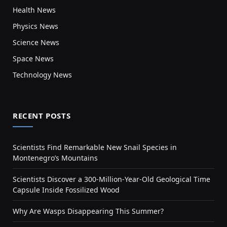
Health News
Physics News
Science News
Space News
Technology News
RECENT POSTS
Scientists Find Remarkable New Snail Species in
Montenegro’s Mountains
Scientists Discover a 300-Million-Year-Old Geological Time
Capsule Inside Fossilized Wood
Why Are Wasps Disappearing This Summer?