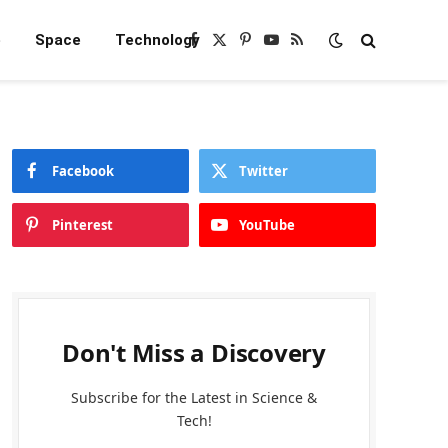
e
Space
Technology
Facebook
X
Pinterest
YouTube
RSS
(Twitter)
Facebook
Twitter
Pinterest
YouTube
Don't Miss a Discovery
Subscribe for the Latest in Science &
Tech!