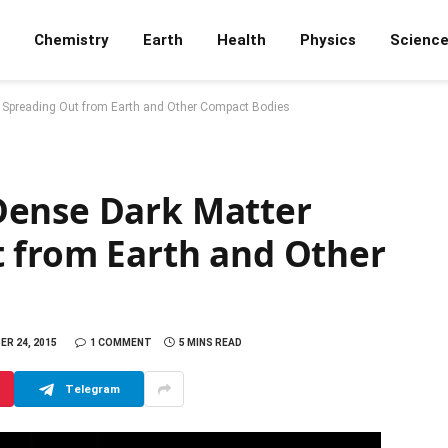
Chemistry
Earth
Health
Physics
Scienc
 Spreading Out from Earth and Other Compact Bodies
Dense Dark Matter
t from Earth and Other
R 24, 2015
1 COMMENT
5 MINS READ
Telegram