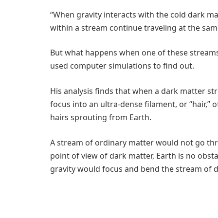
“When gravity interacts with the cold dark mat
within a stream continue traveling at the same
But what happens when one of these streams
used computer simulations to find out.
His analysis finds that when a dark matter st
focus into an ultra-dense filament, or “hair,” 
hairs sprouting from Earth.
A stream of ordinary matter would not go thr
point of view of dark matter, Earth is no obst
gravity would focus and bend the stream of da