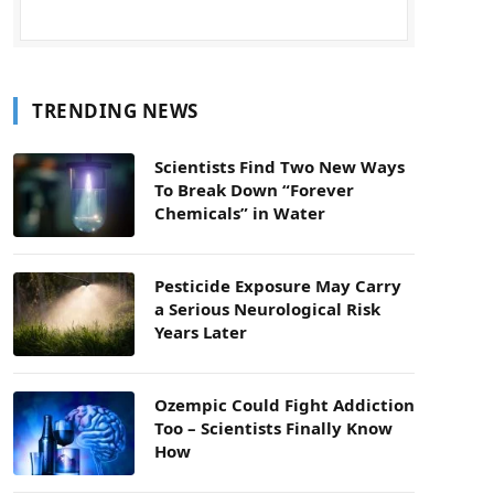
TRENDING NEWS
Scientists Find Two New Ways
To Break Down “Forever
Chemicals” in Water
Pesticide Exposure May Carry
a Serious Neurological Risk
Years Later
Ozempic Could Fight Addiction
Too – Scientists Finally Know
How