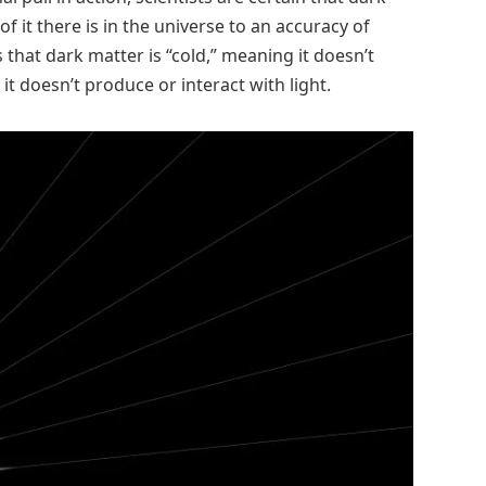
it there is in the universe to an accuracy of
 that dark matter is “cold,” meaning it doesn’t
it doesn’t produce or interact with light.