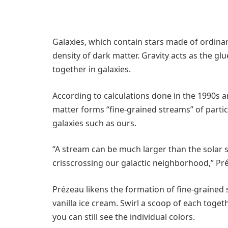
Galaxies, which contain stars made of ordinar
density of dark matter. Gravity acts as the g
together in galaxies.
According to calculations done in the 1990s 
matter forms “fine-grained streams” of partic
galaxies such as ours.
“A stream can be much larger than the solar s
crisscrossing our galactic neighborhood,” Pr
Prézeau likens the formation of fine-grained
vanilla ice cream. Swirl a scoop of each toge
you can still see the individual colors.