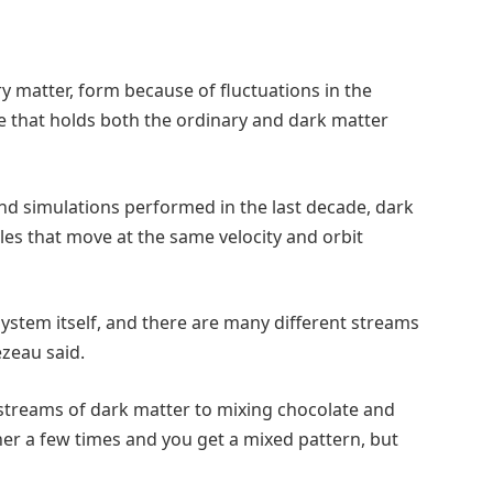
y matter, form because of fluctuations in the
lue that holds both the ordinary and dark matter
and simulations performed in the last decade, dark
les that move at the same velocity and orbit
ystem itself, and there are many different streams
ézeau said.
 streams of dark matter to mixing chocolate and
ther a few times and you get a mixed pattern, but