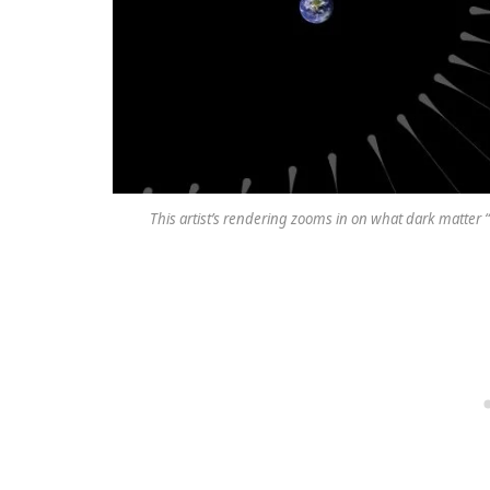
This artist’s rendering zooms in on what dark matter “