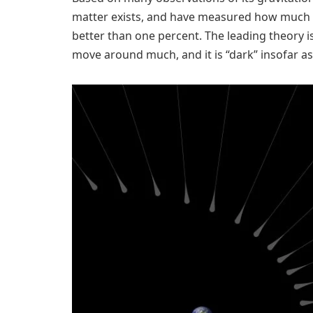
matter exists, and have measured how much of 
better than one percent. The leading theory is
move around much, and it is “dark” insofar as 