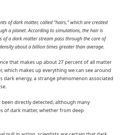
ts of dark matter, called “hairs,” which are created
gh a planet. According to simulations, the hair is
es of a dark matter stream pass through the core of
density about a billion times greater than average.
ance that makes up about 27 percent of all matter
ter, which makes up everything we can see around
st is dark energy, a strange phenomenon associated
se.
r been directly detected, although many
es of dark matter, whether from deep
 pull in action, scientists are certain that dark