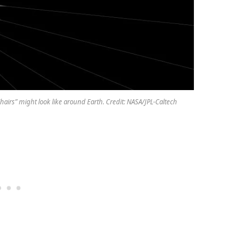
hairs” might look like around Earth. Credit: NASA/JPL-Caltech