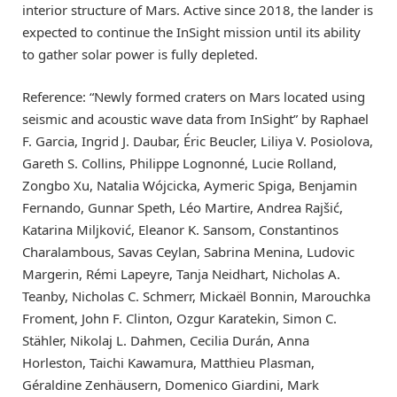
interior structure of Mars. Active since 2018, the lander is
expected to continue the InSight mission until its ability
to gather solar power is fully depleted.
Reference: “Newly formed craters on Mars located using
seismic and acoustic wave data from InSight” by Raphael
F. Garcia, Ingrid J. Daubar, Éric Beucler, Liliya V. Posiolova,
Gareth S. Collins, Philippe Lognonné, Lucie Rolland,
Zongbo Xu, Natalia Wójcicka, Aymeric Spiga, Benjamin
Fernando, Gunnar Speth, Léo Martire, Andrea Rajšić,
Katarina Miljković, Eleanor K. Sansom, Constantinos
Charalambous, Savas Ceylan, Sabrina Menina, Ludovic
Margerin, Rémi Lapeyre, Tanja Neidhart, Nicholas A.
Teanby, Nicholas C. Schmerr, Mickaël Bonnin, Marouchka
Froment, John F. Clinton, Ozgur Karatekin, Simon C.
Stähler, Nikolaj L. Dahmen, Cecilia Durán, Anna
Horleston, Taichi Kawamura, Matthieu Plasman,
Géraldine Zenhäusern, Domenico Giardini, Mark