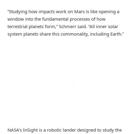
“Studying how impacts work on Mars is like opening a
window into the fundamental processes of how
terrestrial planets form,” Schmerr said. “All inner solar
system planets share this commonality, including Earth.”
NASA’s InSight is a robotic lander designed to study the