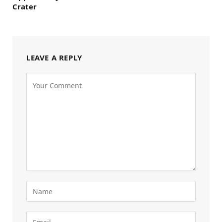
Crater
LEAVE A REPLY