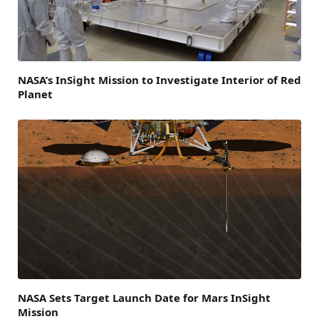
NASA’s InSight Mission to Investigate Interior of Red
Planet
NASA Sets Target Launch Date for Mars InSight
Mission