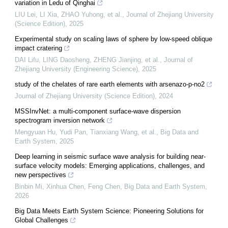
variation in Ledu of Qinghai
LIU Lei, LI Xia, ZHAO Yuhong, et al.
,
Journal of Zhejiang University
(Science Edition)
,
2025
Experimental study on scaling laws of sphere by low-speed oblique
impact cratering
DAI Lifu, LING Daosheng, ZHENG Jianjing, et al.
,
Journal of
Zhejiang University (Engineering Science)
,
2025
study of the chelates of rare earth elements with arsenazo-p-no2
Journal of Zhejiang University (Science Edition)
,
2024
MSSInvNet: a multi-component surface-wave dispersion
spectrogram inversion network
Mengyuan Hu, Yudi Pan, Tianxiang Wang, et al.
,
Big Data and
Earth System
,
2025
Deep learning in seismic surface wave analysis for building near-
surface velocity models: Emerging applications, challenges, and
new perspectives
Binbin Mi, Xinhua Chen, Feng Chen
,
Big Data and Earth System
,
2026
Big Data Meets Earth System Science: Pioneering Solutions for
Global Challenges