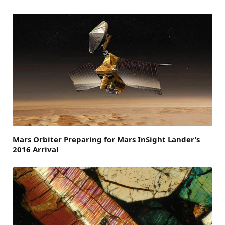
Mars Orbiter Preparing for Mars InSight Lander’s
2016 Arrival