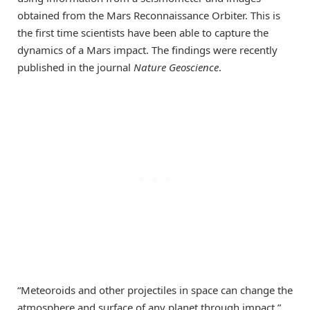
obtained from the Mars Reconnaissance Orbiter. This is
the first time scientists have been able to capture the
dynamics of a Mars impact. The findings were recently
published in the journal
Nature Geoscience
.
“Meteoroids and other projectiles in space can change the
atmosphere and surface of any planet through impact,”