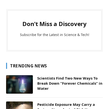
Don't Miss a Discovery
Subscribe for the Latest in Science & Tech!
TRENDING NEWS
Scientists Find Two New Ways To
Break Down “Forever Chemicals” in
Water
Pesticide Exposure May Carry a