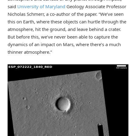
said
University of Maryland
Geology Associate Professor
Nicholas Schmerr, a co-author of the paper. “We’ve seen
this on Earth, where these objects can hurtle through the
atmosphere, hit the ground, and leave behind a crater.
But before this, we’ve never been able to capture the
dynamics of an impact on Mars, where there’s a much
thinner atmosphere.”