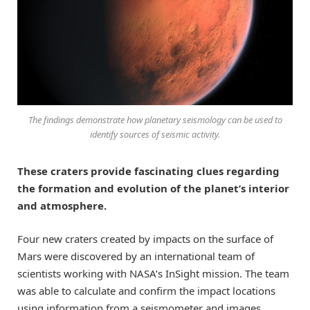
The findings demonstrate how planetary seismology can be used to
identify sources of seismic activity.
These craters provide fascinating clues regarding
the formation and evolution of the planet’s interior
and atmosphere.
Four new craters created by impacts on the surface of
Mars were discovered by an international team of
scientists working with NASA’s InSight mission. The team
was able to calculate and confirm the impact locations
using information from a seismometer and images