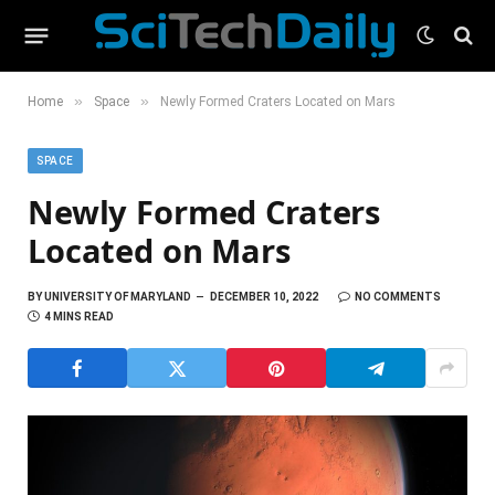
»
»
Home
Space
Newly Formed Craters Located on Mars
SPACE
Newly Formed Craters
Located on Mars
BY
UNIVERSITY OF MARYLAND
DECEMBER 10, 2022
NO COMMENTS
4 MINS READ