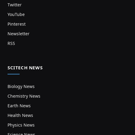
Twitter
YouTube
Pinterest
Newsletter
RSS
SCITECH NEWS
Biology News
Chemistry News
Earth News
Health News
Physics News
Science News