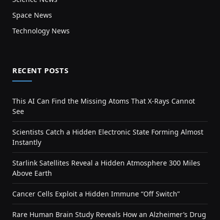
Space News
Technology News
RECENT POSTS
This AI Can Find the Missing Atoms That X-Rays Cannot
See
Scientists Catch a Hidden Electronic State Forming Almost
Instantly
Starlink Satellites Reveal a Hidden Atmosphere 300 Miles
Above Earth
Cancer Cells Exploit a Hidden Immune “Off Switch”
Rare Human Brain Study Reveals How an Alzheimer’s Drug