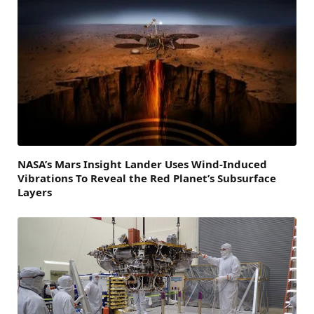
NASA’s Mars Insight Lander Uses Wind-Induced
Vibrations To Reveal the Red Planet’s Subsurface
Layers