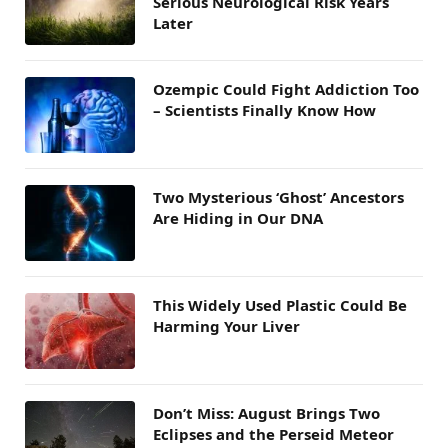
Serious Neurological Risk Years
Later
Ozempic Could Fight Addiction Too
– Scientists Finally Know How
Two Mysterious ‘Ghost’ Ancestors
Are Hiding in Our DNA
This Widely Used Plastic Could Be
Harming Your Liver
Don’t Miss: August Brings Two
Eclipses and the Perseid Meteor