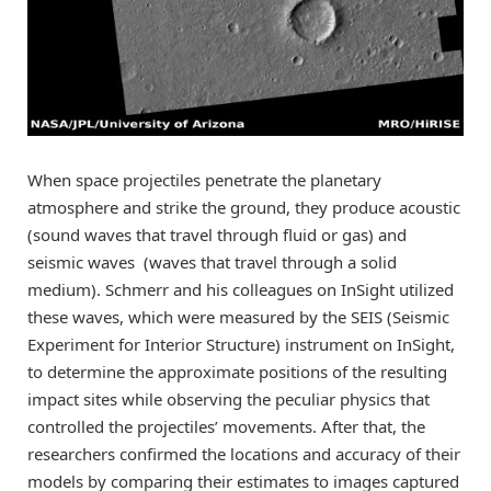
When space projectiles penetrate the planetary
atmosphere and strike the ground, they produce acoustic
(sound waves that travel through fluid or gas) and
seismic waves (waves that travel through a solid
medium). Schmerr and his colleagues on InSight utilized
these waves, which were measured by the SEIS (Seismic
Experiment for Interior Structure) instrument on InSight,
to determine the approximate positions of the resulting
impact sites while observing the peculiar physics that
controlled the projectiles’ movements. After that, the
researchers confirmed the locations and accuracy of their
models by comparing their estimates to images captured