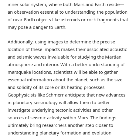
inner solar system, where both Mars and Earth reside—
an observation essential to understanding the population
of near-Earth objects like asteroids or rock fragments that
may pose a danger to Earth.
Additionally, using images to determine the precise
location of these impacts makes their associated acoustic
and seismic waves invaluable for studying the Martian
atmosphere and interior. With a better understanding of
marsquake locations, scientists will be able to gather
essential information about the planet, such as the size
and solidity of its core or its heating processes.
Geophysicists like Schmerr anticipate that new advances
in planetary seismology will allow them to better
investigate underlying tectonic activities and other
sources of seismic activity within Mars. The findings
ultimately bring researchers another step closer to
understanding planetary formation and evolution.