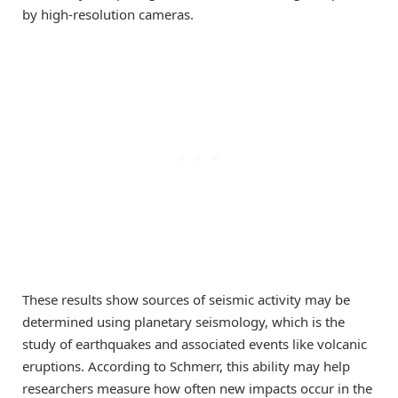
by high-resolution cameras.
These results show sources of seismic activity may be
determined using planetary seismology, which is the
study of earthquakes and associated events like volcanic
eruptions. According to Schmerr, this ability may help
researchers measure how often new impacts occur in the