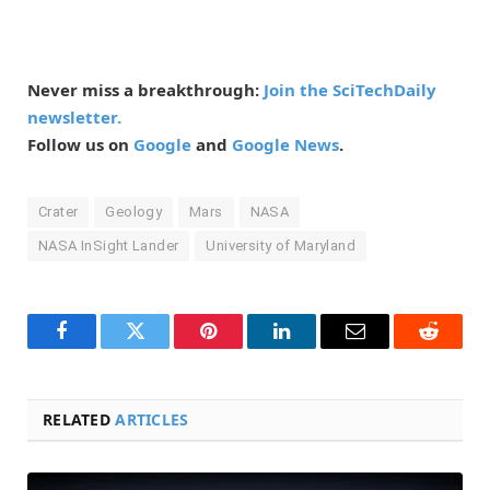
Never miss a breakthrough:
Join the SciTechDaily
newsletter.
Follow us on
Google
and
Google News
.
Crater
Geology
Mars
NASA
NASA InSight Lander
University of Maryland
Facebook
Twitter
Pinterest
LinkedIn
Email
Reddit
RELATED
ARTICLES