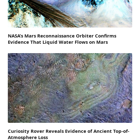
NASA’s Mars Reconnaissance Orbiter Confirms
Evidence That Liquid Water Flows on Mars
Curiosity Rover Reveals Evidence of Ancient Top-of-
Atmosphere Loss