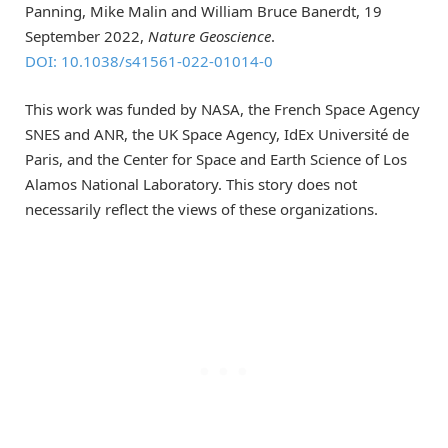
Panning, Mike Malin and William Bruce Banerdt, 19
September 2022,
Nature Geoscience
.
DOI: 10.1038/s41561-022-01014-0
This work was funded by NASA, the French Space Agency
SNES and ANR, the UK Space Agency, IdEx Université de
Paris, and the Center for Space and Earth Science of Los
Alamos National Laboratory. This story does not
necessarily reflect the views of these organizations.