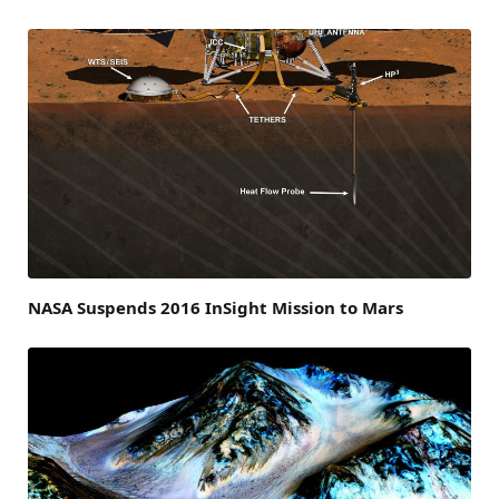
NASA Suspends 2016 InSight Mission to Mars