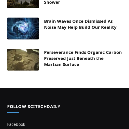
Shower
Brain Waves Once Dismissed As
Noise May Help Build Our Reality
Perseverance Finds Organic Carbon
Preserved Just Beneath the
Martian Surface
FOLLOW SCITECHDAILY
Facebook