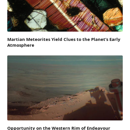
Martian Meteorites Yield Clues to the Planet’s Early
Atmosphere
Opportunity on the Western Rim of Endeavour