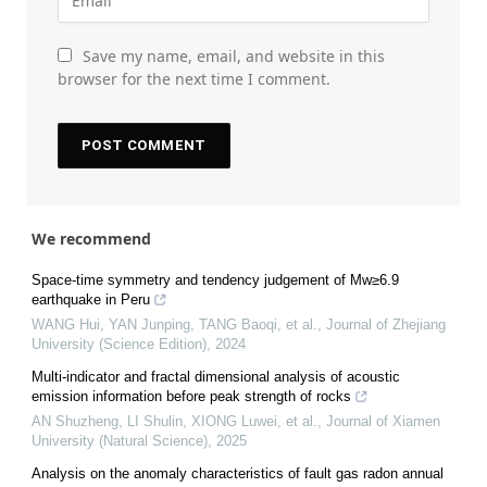
Save my name, email, and website in this
browser for the next time I comment.
We recommend
Space-time symmetry and tendency judgement of Mw≥6.9
earthquake in Peru
WANG Hui, YAN Junping, TANG Baoqi, et al.
,
Journal of Zhejiang
University (Science Edition)
,
2024
Multi-indicator and fractal dimensional analysis of acoustic
emission information before peak strength of rocks
AN Shuzheng, LI Shulin, XIONG Luwei, et al.
,
Journal of Xiamen
University (Natural Science)
,
2025
Analysis on the anomaly characteristics of fault gas radon annual