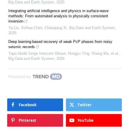
Big Data and Earth System
,
2025
Integrating artificial intelligence and physics in surface-wave
methods: From automated analysis to physically consistent
inversion
Ya Liu, Xinhua Chen, Chaoqiang Xi
,
Big Data and Earth System
,
2025
Deep learning-based recovery of weak PcP phases from noisy
seismic records
Yapo Abolé Serge Innocent Oboué, Hongyu Ying, Shang Ma, et al.
,
Big Data and Earth System
,
2026
Powered by
Facebook
Twitter
Pinterest
YouTube