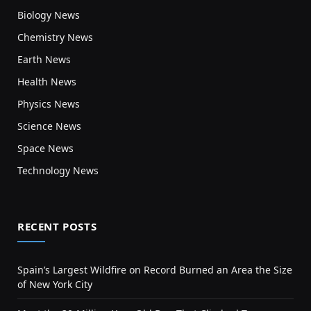
Biology News
Chemistry News
Earth News
Health News
Physics News
Science News
Space News
Technology News
RECENT POSTS
Spain’s Largest Wildfire on Record Burned an Area the Size
of New York City