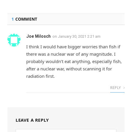
1
COMMENT
Joe Milosch
on
January 30, 2021 2:21 am
I think I would have bigger worries than fish if
there was a nuclear war of any magnitude. I
probably wouldn’t eat anything, especially fish,
after a nuclear war, without scanning it for
radiation first.
REPLY
LEAVE A REPLY