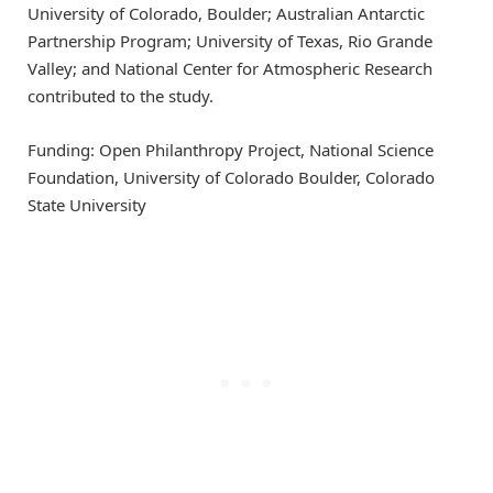
University of Colorado, Boulder; Australian Antarctic
Partnership Program; University of Texas, Rio Grande
Valley; and National Center for Atmospheric Research
contributed to the study.
Funding: Open Philanthropy Project, National Science
Foundation, University of Colorado Boulder, Colorado
State University