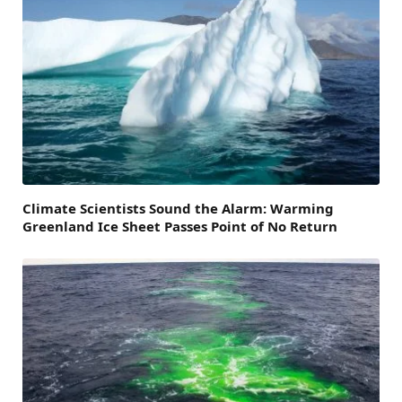
Climate Scientists Sound the Alarm: Warming
Greenland Ice Sheet Passes Point of No Return