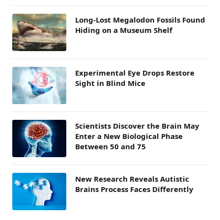
Long-Lost Megalodon Fossils Found
Hiding on a Museum Shelf
Experimental Eye Drops Restore
Sight in Blind Mice
Scientists Discover the Brain May
Enter a New Biological Phase
Between 50 and 75
New Research Reveals Autistic
Brains Process Faces Differently