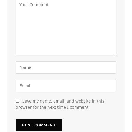
Save my name, email, and website in this
browser for the next time I comment.