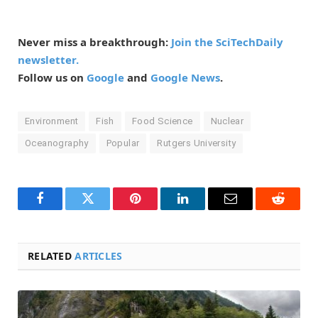
Never miss a breakthrough:
Join the SciTechDaily
newsletter.
Follow us on
Google
and
Google News
.
Environment
Fish
Food Science
Nuclear
Oceanography
Popular
Rutgers University
Facebook
Twitter
Pinterest
LinkedIn
Email
Reddit
RELATED
ARTICLES