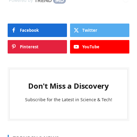
Powered by
Facebook
Twitter
Pinterest
YouTube
Don't Miss a Discovery
Subscribe for the Latest in Science & Tech!