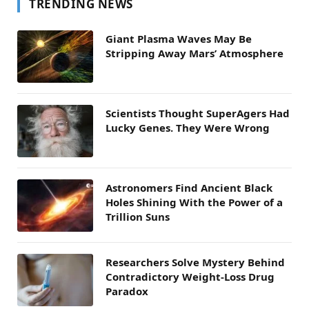
TRENDING NEWS
Giant Plasma Waves May Be
Stripping Away Mars’ Atmosphere
Scientists Thought SuperAgers Had
Lucky Genes. They Were Wrong
Astronomers Find Ancient Black
Holes Shining With the Power of a
Trillion Suns
Researchers Solve Mystery Behind
Contradictory Weight-Loss Drug
Paradox