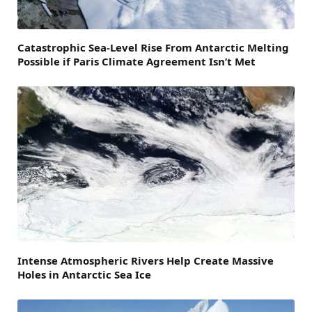
Catastrophic Sea-Level Rise From Antarctic Melting
Possible if Paris Climate Agreement Isn’t Met
Intense Atmospheric Rivers Help Create Massive
Holes in Antarctic Sea Ice