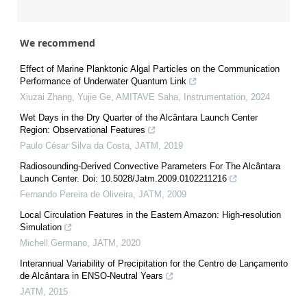
We recommend
Effect of Marine Planktonic Algal Particles on the Communication
Performance of Underwater Quantum Link
Xiuzai Zhang, Yujie Ge, AMITAVE Saha
,
Instrumentation
,
2024
Wet Days in the Dry Quarter of the Alcântara Launch Center
Region: Observational Features
Paulo César Silva da Costa
,
JATM
,
2019
Radiosounding-Derived Convective Parameters For The Alcântara
Launch Center. Doi: 10.5028/Jatm.2009.0102211216
Fernando Pereira de Oliveira
,
JATM
,
2009
Local Circulation Features in the Eastern Amazon: High-resolution
Simulation
Michell Germano
,
JATM
,
2020
Interannual Variability of Precipitation for the Centro de Lançamento
de Alcântara in ENSO-Neutral Years
JATM
,
2015