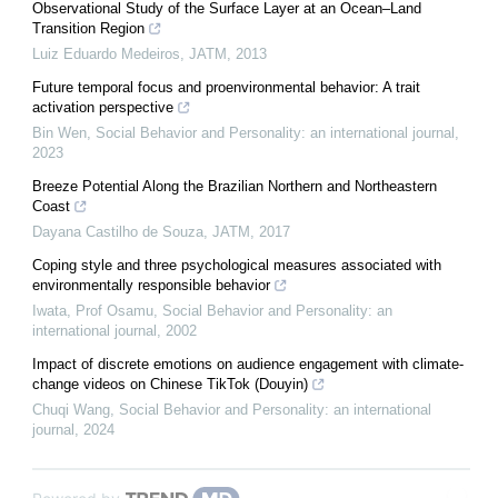
Observational Study of the Surface Layer at an Ocean–Land
Transition Region
Luiz Eduardo Medeiros
,
JATM
,
2013
Future temporal focus and proenvironmental behavior: A trait
activation perspective
Bin Wen
,
Social Behavior and Personality: an international journal
,
2023
Breeze Potential Along the Brazilian Northern and Northeastern
Coast
Dayana Castilho de Souza
,
JATM
,
2017
Coping style and three psychological measures associated with
environmentally responsible behavior
Iwata, Prof Osamu
,
Social Behavior and Personality: an
international journal
,
2002
Impact of discrete emotions on audience engagement with climate-
change videos on Chinese TikTok (Douyin)
Chuqi Wang
,
Social Behavior and Personality: an international
journal
,
2024