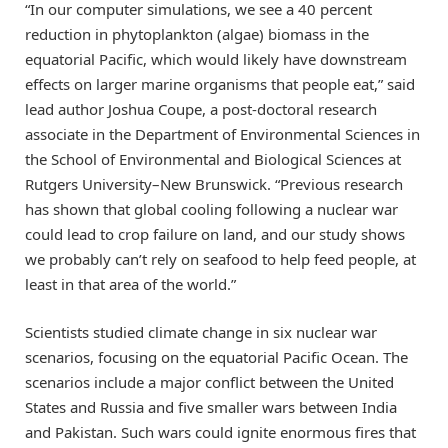
“In our computer simulations, we see a 40 percent
reduction in phytoplankton (algae) biomass in the
equatorial Pacific, which would likely have downstream
effects on larger marine organisms that people eat,” said
lead author Joshua Coupe, a post-doctoral research
associate in the Department of Environmental Sciences in
the School of Environmental and Biological Sciences at
Rutgers University–New Brunswick. “Previous research
has shown that global cooling following a nuclear war
could lead to crop failure on land, and our study shows
we probably can’t rely on seafood to help feed people, at
least in that area of the world.”
Scientists studied climate change in six nuclear war
scenarios, focusing on the equatorial Pacific Ocean. The
scenarios include a major conflict between the United
States and Russia and five smaller wars between India
and Pakistan. Such wars could ignite enormous fires that