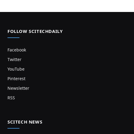
FOLLOW SCITECHDAILY
Facebook
Twitter
YouTube
Pinterest
Newsletter
RSS
SCITECH NEWS