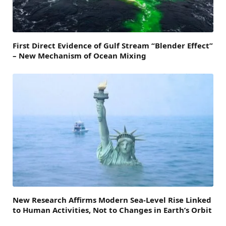
First Direct Evidence of Gulf Stream “Blender Effect”
– New Mechanism of Ocean Mixing
New Research Affirms Modern Sea-Level Rise Linked
to Human Activities, Not to Changes in Earth’s Orbit