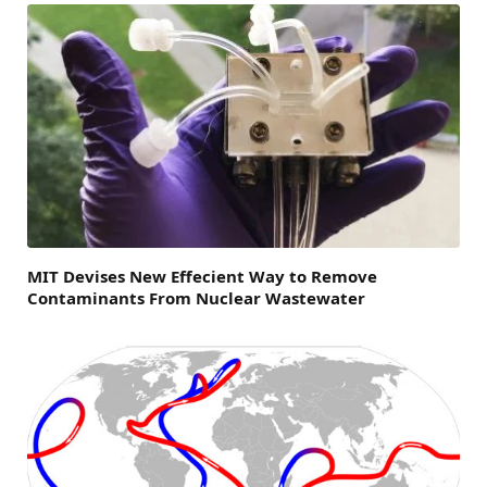
MIT Devises New Effecient Way to Remove
Contaminants From Nuclear Wastewater