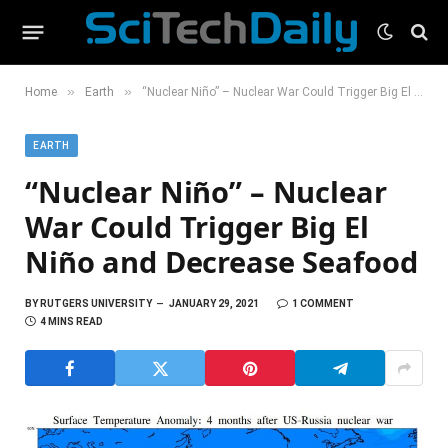
»
»
Home
Earth
“Nuclear Niño” – Nuclear War Could Trigger Big El Niño and Decrease Seafood
EARTH
“Nuclear Niño” – Nuclear
War Could Trigger Big El
Niño and Decrease Seafood
BY
RUTGERS UNIVERSITY
JANUARY 29, 2021
1 COMMENT
4 MINS READ