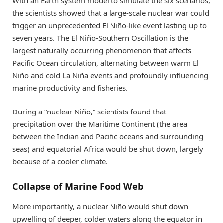
With an Earth system model to simulate the six scenarios,
the scientists showed that a large-scale nuclear war could
trigger an unprecedented El Niño-like event lasting up to
seven years. The El Niño-Southern Oscillation is the
largest naturally occurring phenomenon that affects
Pacific Ocean circulation, alternating between warm El
Niño and cold La Niña events and profoundly influencing
marine productivity and fisheries.
During a “nuclear Niño,” scientists found that
precipitation over the Maritime Continent (the area
between the Indian and Pacific oceans and surrounding
seas) and equatorial Africa would be shut down, largely
because of a cooler climate.
Collapse of Marine Food Web
More importantly, a nuclear Niño would shut down
upwelling of deeper, colder waters along the equator in