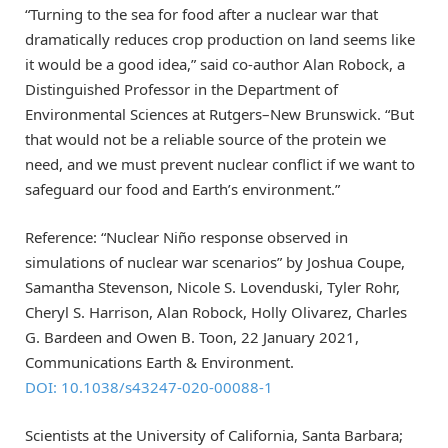
“Turning to the sea for food after a nuclear war that
dramatically reduces crop production on land seems like
it would be a good idea,” said co-author Alan Robock, a
Distinguished Professor in the Department of
Environmental Sciences at Rutgers–New Brunswick. “But
that would not be a reliable source of the protein we
need, and we must prevent nuclear conflict if we want to
safeguard our food and Earth’s environment.”
Reference: “Nuclear Niño response observed in
simulations of nuclear war scenarios” by Joshua Coupe,
Samantha Stevenson, Nicole S. Lovenduski, Tyler Rohr,
Cheryl S. Harrison, Alan Robock, Holly Olivarez, Charles
G. Bardeen and Owen B. Toon, 22 January 2021,
Communications Earth & Environment.
DOI: 10.1038/s43247-020-00088-1
Scientists at the University of California, Santa Barbara;