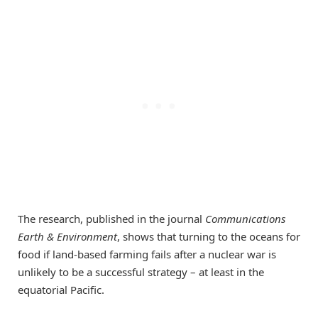
The research, published in the journal
Communications
Earth & Environment
, shows that turning to the oceans for
food if land-based farming fails after a nuclear war is
unlikely to be a successful strategy – at least in the
equatorial Pacific.