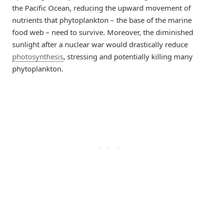
the Pacific Ocean, reducing the upward movement of
nutrients that phytoplankton – the base of the marine
food web – need to survive. Moreover, the diminished
sunlight after a nuclear war would drastically reduce
photosynthesis
, stressing and potentially killing many
phytoplankton.