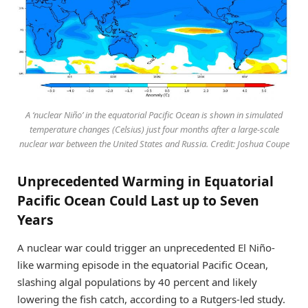
A ‘nuclear Niño’ in the equatorial Pacific Ocean is shown in simulated
temperature changes (Celsius) just four months after a large-scale
nuclear war between the United States and Russia. Credit: Joshua Coupe
Unprecedented Warming in Equatorial
Pacific Ocean Could Last up to Seven
Years
A nuclear war could trigger an unprecedented El Niño-
like warming episode in the equatorial Pacific Ocean,
slashing algal populations by 40 percent and likely
lowering the fish catch, according to a Rutgers-led study.