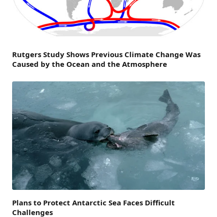
Rutgers Study Shows Previous Climate Change Was
Caused by the Ocean and the Atmosphere
Plans to Protect Antarctic Sea Faces Difficult
Challenges