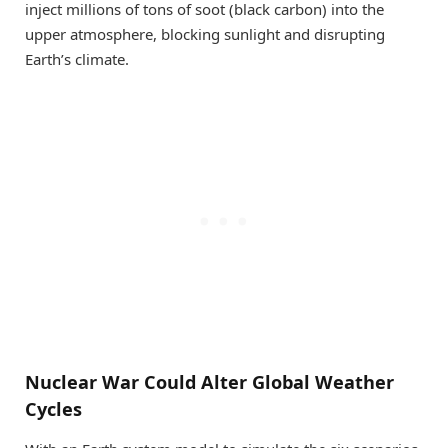
inject millions of tons of soot (black carbon) into the
upper atmosphere, blocking sunlight and disrupting
Earth’s climate.
Nuclear War Could Alter Global Weather
Cycles