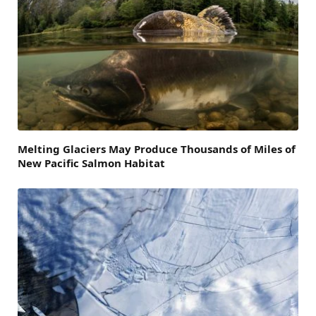
Melting Glaciers May Produce Thousands of Miles of
New Pacific Salmon Habitat