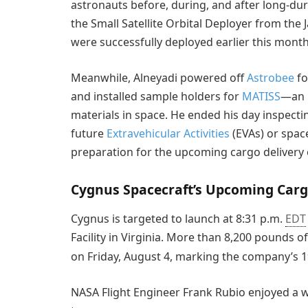
astronauts before, during, and after long-d
the Small Satellite Orbital Deployer from the
were successfully deployed earlier this month
Meanwhile, Alneyadi powered off
Astrobee
fo
and installed sample holders for
MATISS
—an i
materials in space. He ended his day inspecti
future
Extravehicular Activities
(EVAs) or space
preparation for the upcoming cargo deliver
Cygnus Spacecraft’s Upcoming Carg
Cygnus is targeted to launch at 8:31 p.m.
EDT
Facility in Virginia. More than 8,200 pounds o
on Friday, August 4, marking the company’s 
NASA Flight Engineer Frank Rubio enjoyed a w