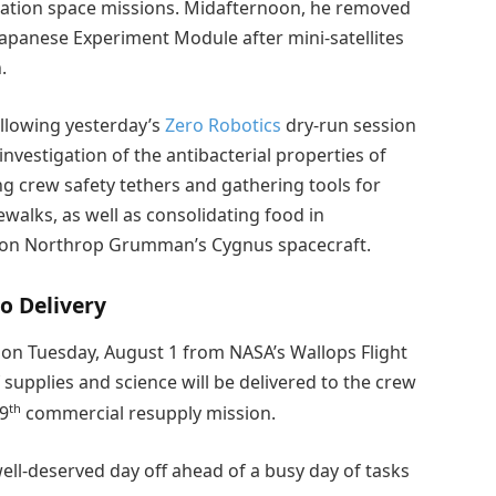
uration space missions. Midafternoon, he removed
 Japanese Experiment Module after mini-satellites
.
llowing yesterday’s
Zero Robotics
dry-run session
nvestigation of the antibacterial properties of
ng crew safety tethers and gathering tools for
walks, as well as consolidating food in
y on Northrop Grumman’s Cygnus spacecraft.
o Delivery
on Tuesday, August 1 from NASA’s Wallops Flight
f supplies and science will be delivered to the crew
th
19
commercial resupply mission.
ell-deserved day off ahead of a busy day of tasks