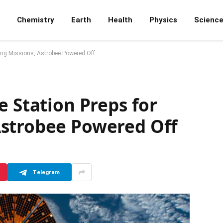
Chemistry
Earth
Health
Physics
Scienc
ming Missions, Astrobee Powered Off
e Station Preps for
strobee Powered Off
Telegram