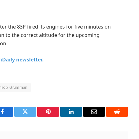
fter the 83P fired its engines for five minutes on
on to the correct altitude for the upcoming
ion.
chDaily newsletter.
throp Grumman
Facebook
Twitter
Pinterest
LinkedIn
Email
Reddit