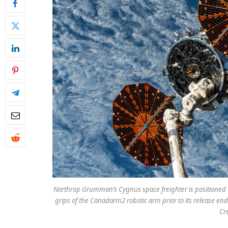
Northrop Grumman’s Cygnus space freighter is positioned a
grips of the Canadarm2 robotic arm prior to its release end
Cr