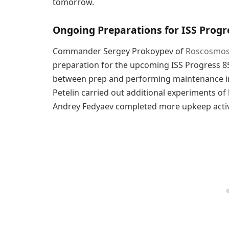
tomorrow.
Ongoing Preparations for ISS Progr
Commander Sergey Prokoypev of
Roscosmo
preparation for the upcoming ISS Progress 85
between prep and performing maintenance in
Petelin carried out additional experiments of 
Andrey Fedyaev completed more upkeep activ