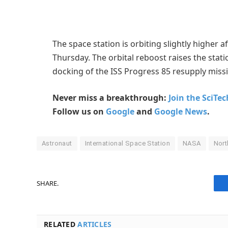
The space station is orbiting slightly higher a
Thursday. The orbital reboost raises the stati
docking of the ISS Progress 85 resupply miss
Never miss a breakthrough:
Join the SciTe
Follow us on
Google
and
Google News
.
Astronaut
International Space Station
NASA
Nor
SHARE.
RELATED
ARTICLES