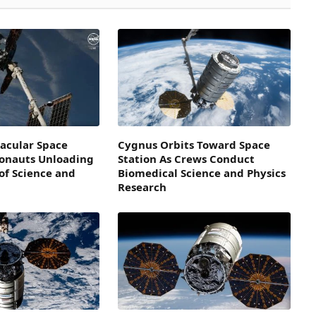
acular Space
Cygnus Orbits Toward Space
ronauts Unloading
Station As Crews Conduct
of Science and
Biomedical Science and Physics
Research