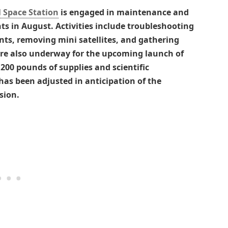
 Space Station
is engaged in maintenance and
s in August. Activities include troubleshooting
ts, removing mini satellites, and gathering
are also underway for the upcoming launch of
,200 pounds of supplies and scientific
has been adjusted in anticipation of the
sion.