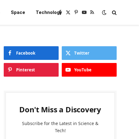
e
Space
Technology
Facebook
X
Pinterest
YouTube
RSS
(Twitter)
Facebook
Twitter
Pinterest
YouTube
Don't Miss a Discovery
Subscribe for the Latest in Science &
Tech!