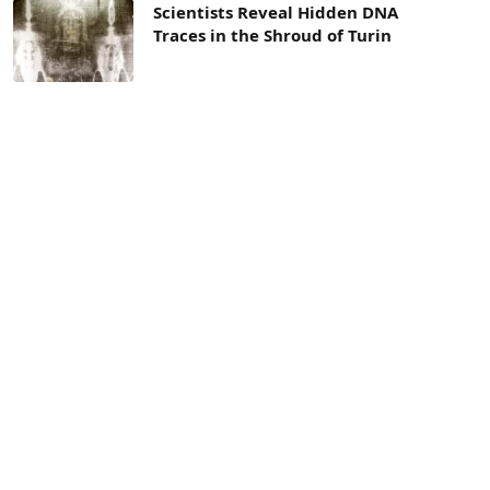
Scientists Reveal Hidden DNA
Traces in the Shroud of Turin