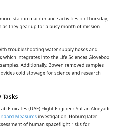
more station maintenance activities on Thursday,
on as they gear up for a busy month of mission
th troubleshooting water supply hoses and
, which integrates into the Life Sciences Glovebox
l samples. Additionally, Bowen removed samples
rovides cold stowage for science and research
 Tasks
 Emirates (UAE) Flight Engineer Sultan Alneyadi
andard Measures
investigation. Hoburg later
ssessment of human spaceflight risks for