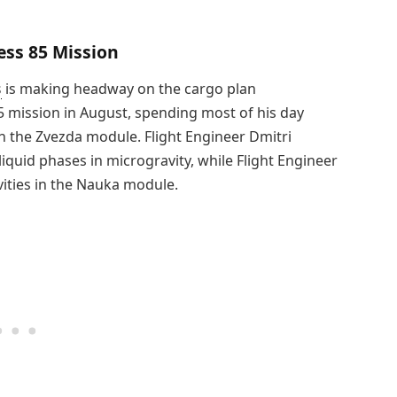
ess 85 Mission
s
is making headway on the cargo plan
 mission in August, spending most of his day
 the Zvezda module. Flight Engineer Dmitri
liquid phases in microgravity, while Flight Engineer
ities in the Nauka module.