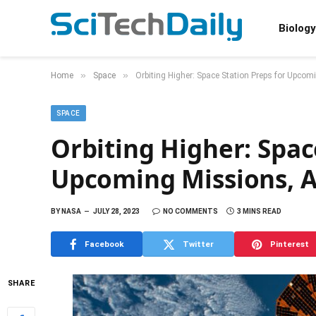
Biology
»
»
Home
Space
Orbiting Higher: Space Station Preps for Upco
SPACE
Orbiting Higher: Spac
Upcoming Missions, A
BY
NASA
JULY 28, 2023
NO COMMENTS
3 MINS READ
Facebook
Twitter
Pinterest
SHARE