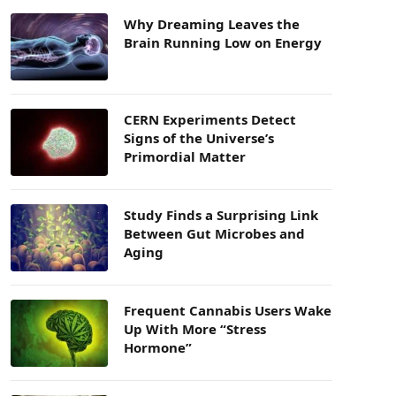
Why Dreaming Leaves the
Brain Running Low on Energy
CERN Experiments Detect
Signs of the Universe’s
Primordial Matter
Study Finds a Surprising Link
Between Gut Microbes and
Aging
Frequent Cannabis Users Wake
Up With More “Stress
Hormone”