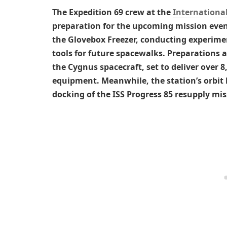
The Expedition 69 crew at the
International
preparation for the upcoming mission event
the Glovebox Freezer, conducting experimen
tools for future spacewalks. Preparations 
the Cygnus spacecraft, set to deliver over 8
equipment. Meanwhile, the station’s orbit 
docking of the ISS Progress 85 resupply mis