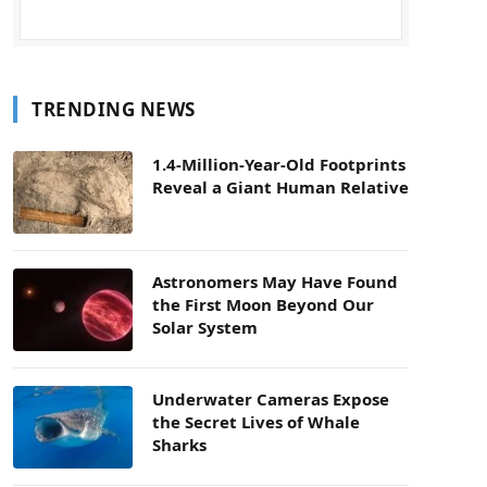
TRENDING NEWS
1.4-Million-Year-Old Footprints
Reveal a Giant Human Relative
Astronomers May Have Found
the First Moon Beyond Our
Solar System
Underwater Cameras Expose
the Secret Lives of Whale
Sharks