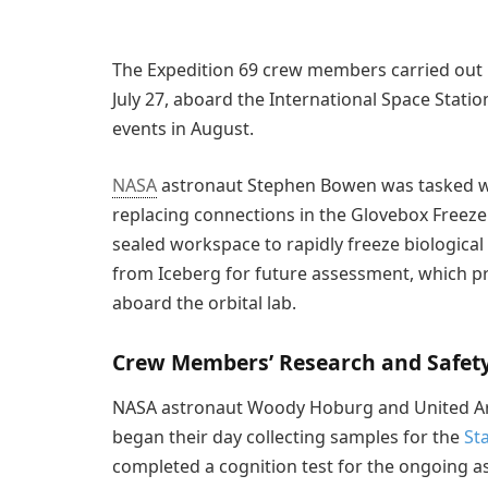
The Expedition 69 crew members carried out 
July 27, aboard the International Space Stati
events in August.
NASA
astronaut Stephen Bowen was tasked wi
replacing connections in the Glovebox Freezer
sealed workspace to rapidly freeze biologica
from Iceberg for future assessment, which p
aboard the orbital lab.
Crew Members’ Research and Safety
NASA astronaut Woody Hoburg and United Arab
began their day collecting samples for the
St
completed a cognition test for the ongoing a