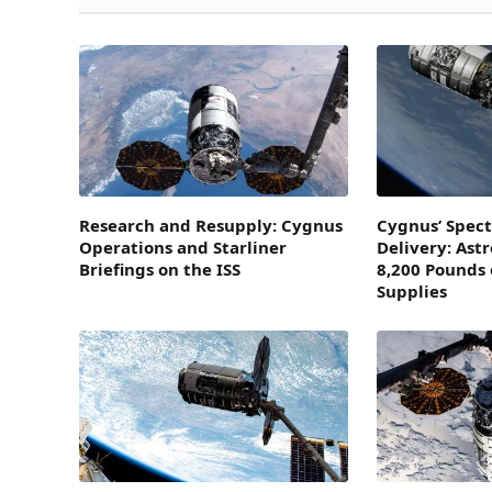
Research and Resupply: Cygnus
Cygnus’ Spect
Operations and Starliner
Delivery: Ast
Briefings on the ISS
8,200 Pounds 
Supplies