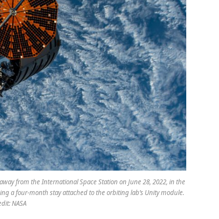
way from the International Space Station on June 28, 2022, in the
ing a four-month stay attached to the orbiting lab’s Unity module.
edit: NASA