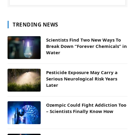
TRENDING NEWS
Scientists Find Two New Ways To
Break Down “Forever Chemicals” in
Water
Pesticide Exposure May Carry a
Serious Neurological Risk Years
Later
Ozempic Could Fight Addiction Too
– Scientists Finally Know How