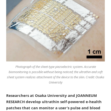
Photograph of the sheet-type piezoelectric system. Accurate
biomonitoring is possible without being noticed; the ultrathin and soft
sheet system realizes attachment of the device to the skin. Credit: Osaka
University
Researchers at Osaka University and JOANNEUM
RESEARCH develop ultrathin self-powered e-health
patches that can monitor a user’s pulse and blood