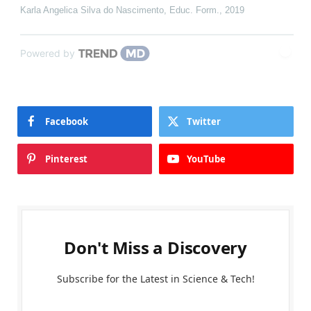
Karla Angelica Silva do Nascimento
,
Educ. Form.
,
2019
Powered by
Facebook
Twitter
Pinterest
YouTube
Don't Miss a Discovery
Subscribe for the Latest in Science & Tech!