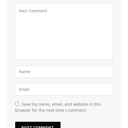
Save my name, email, and website in this
browser for the next time I comment.