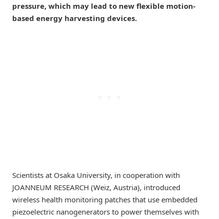
pressure, which may lead to new flexible motion-
based energy harvesting devices.
Scientists at Osaka University, in cooperation with
JOANNEUM RESEARCH (Weiz, Austria), introduced
wireless health monitoring patches that use embedded
piezoelectric nanogenerators to power themselves with