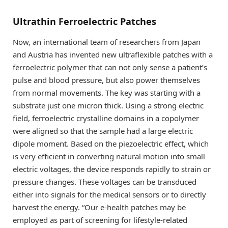
Ultrathin Ferroelectric Patches
Now, an international team of researchers from Japan
and Austria has invented new ultraflexible patches with a
ferroelectric polymer that can not only sense a patient’s
pulse and blood pressure, but also power themselves
from normal movements. The key was starting with a
substrate just one micron thick. Using a strong electric
field, ferroelectric crystalline domains in a copolymer
were aligned so that the sample had a large electric
dipole moment. Based on the piezoelectric effect, which
is very efficient in converting natural motion into small
electric voltages, the device responds rapidly to strain or
pressure changes. These voltages can be transduced
either into signals for the medical sensors or to directly
harvest the energy. “Our e-health patches may be
employed as part of screening for lifestyle-related