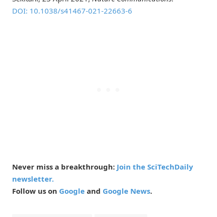
DOI: 10.
1038/
s41467-021-22663-6
Never miss a breakthrough:
Join the SciTechDaily
newsletter.
Follow us on
Google
and
Google News
.