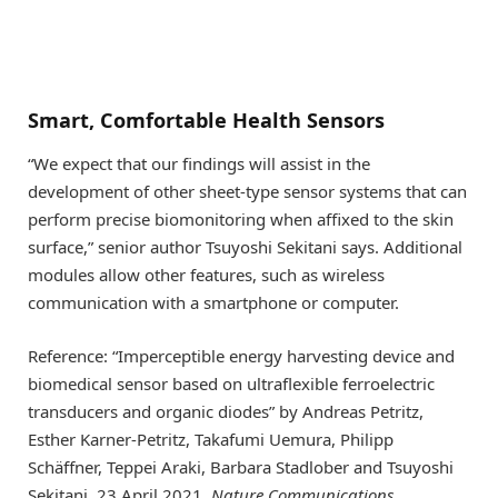
Smart, Comfortable Health Sensors
“We expect that our findings will assist in the
development of other sheet-type sensor systems that can
perform precise biomonitoring when affixed to the skin
surface,” senior author Tsuyoshi Sekitani says. Additional
modules allow other features, such as wireless
communication with a smartphone or computer.
Reference: “Imperceptible energy harvesting device and
biomedical sensor based on ultraflexible ferroelectric
transducers and organic diodes” by Andreas Petritz,
Esther Karner-Petritz, Takafumi Uemura, Philipp
Schäffner, Teppei Araki, Barbara Stadlober and Tsuyoshi
Sekitani, 23 April 2021,
Nature Communications
.