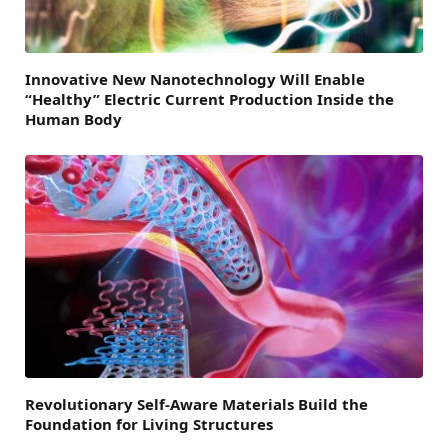
Innovative New Nanotechnology Will Enable
“Healthy” Electric Current Production Inside the
Human Body
Revolutionary Self-Aware Materials Build the
Foundation for Living Structures