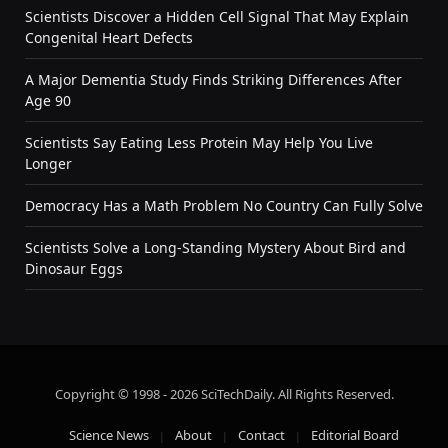
Scientists Discover a Hidden Cell Signal That May Explain
Congenital Heart Defects
A Major Dementia Study Finds Striking Differences After
Age 90
Scientists Say Eating Less Protein May Help You Live
Longer
Democracy Has a Math Problem No Country Can Fully Solve
Scientists Solve a Long-Standing Mystery About Bird and
Dinosaur Eggs
Copyright © 1998 - 2026 SciTechDaily. All Rights Reserved.
Science News
About
Contact
Editorial Board