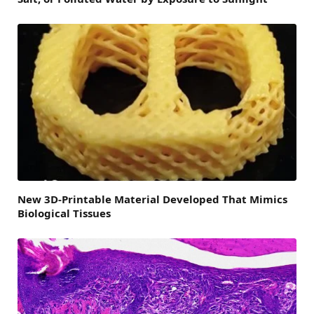
New 3D-Printable Material Developed That Mimics
Biological Tissues