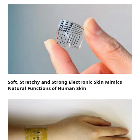
Soft, Stretchy and Strong Electronic Skin Mimics
Natural Functions of Human Skin