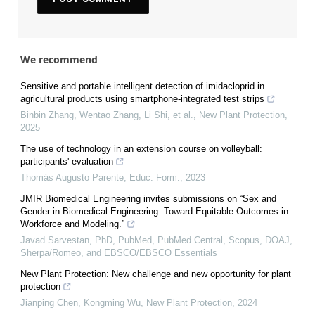
We recommend
Sensitive and portable intelligent detection of imidacloprid in
agricultural products using smartphone‐integrated test strips
Binbin Zhang, Wentao Zhang, Li Shi, et al.
,
New Plant Protection
,
2025
The use of technology in an extension course on volleyball:
participants' evaluation
Thomás Augusto Parente
,
Educ. Form.
,
2023
JMIR Biomedical Engineering invites submissions on “Sex and
Gender in Biomedical Engineering: Toward Equitable Outcomes in
Workforce and Modeling.”
Javad Sarvestan, PhD, PubMed, PubMed Central, Scopus, DOAJ,
Sherpa/Romeo, and EBSCO/EBSCO Essentials
New Plant Protection: New challenge and new opportunity for plant
protection
Jianping Chen, Kongming Wu
,
New Plant Protection
,
2024