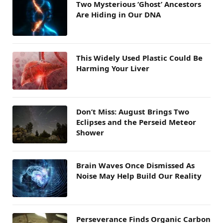
Two Mysterious ‘Ghost’ Ancestors
Are Hiding in Our DNA
This Widely Used Plastic Could Be
Harming Your Liver
Don’t Miss: August Brings Two
Eclipses and the Perseid Meteor
Shower
Brain Waves Once Dismissed As
Noise May Help Build Our Reality
Perseverance Finds Organic Carbon