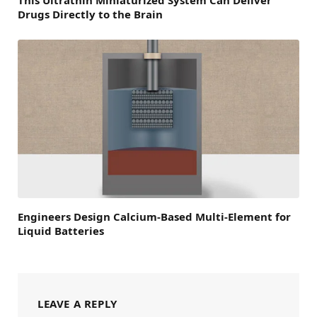
Drugs Directly to the Brain
Engineers Design Calcium-Based Multi-Element for
Liquid Batteries
LEAVE A REPLY