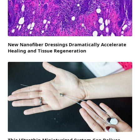
New Nanofiber Dressings Dramatically Accelerate
Healing and Tissue Regeneration
This Ultrathin Miniaturized System Can Deliver