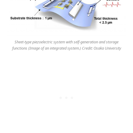
Sheet-type piezoelectric system with self-generation and storage
functions (Image of an integrated system.) Credit: Osaka University