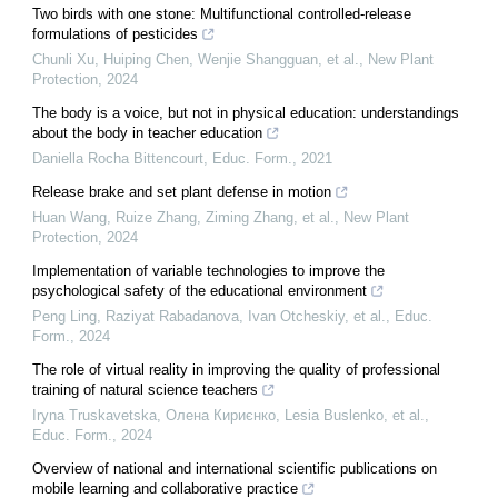
Two birds with one stone: Multifunctional controlled‐release
formulations of pesticides
Chunli Xu, Huiping Chen, Wenjie Shangguan, et al.
,
New Plant
Protection
,
2024
The body is a voice, but not in physical education: understandings
about the body in teacher education
Daniella Rocha Bittencourt
,
Educ. Form.
,
2021
Release brake and set plant defense in motion
Huan Wang, Ruize Zhang, Ziming Zhang, et al.
,
New Plant
Protection
,
2024
Implementation of variable technologies to improve the
psychological safety of the educational environment
Peng Ling, Raziyat Rabadanova, Ivan Otcheskiy, et al.
,
Educ.
Form.
,
2024
The role of virtual reality in improving the quality of professional
training of natural science teachers
Iryna Truskavetska, Олена Кириєнко, Lesia Buslenko, et al.
,
Educ. Form.
,
2024
Overview of national and international scientific publications on
mobile learning and collaborative practice