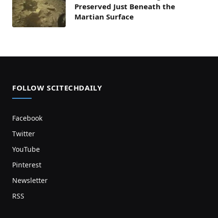
Preserved Just Beneath the
Martian Surface
FOLLOW SCITECHDAILY
Facebook
Twitter
YouTube
Pinterest
Newsletter
RSS