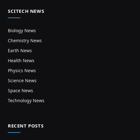
SCITECH NEWS
Biology News
Chemistry News
Earth News
Health News
Physics News
Science News
Space News
Technology News
RECENT POSTS