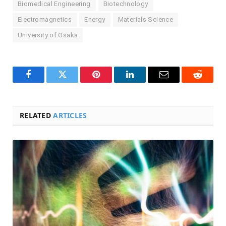
Biomedical Engineering
Biotechnology
Electromagnetics
Energy
Materials Science
University of Osaka
Facebook
Twitter
Pinterest
LinkedIn
Email
Reddit
RELATED
ARTICLES