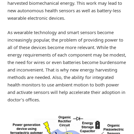
harvested biomechanical energy. This work may lead to
new autonomous health sensors as well as battery-less
wearable electronic devices.
As wearable technology and smart sensors become
increasingly popular, the problem of providing power to
all of these devices become more relevant. While the
energy requirements of each component may be modest,
the need for wires or even batteries become burdensome
and inconvenient. That is why new energy harvesting
methods are needed. Also, the ability for integrated
health monitors to use ambient motion to both power
and activate sensors will help accelerate their adoption in
doctor’s offices.