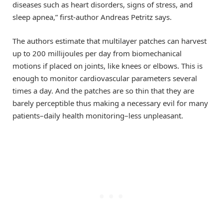
diseases such as heart disorders, signs of stress, and
sleep apnea,” first-author Andreas Petritz says.
The authors estimate that multilayer patches can harvest
up to 200 millijoules per day from biomechanical
motions if placed on joints, like knees or elbows. This is
enough to monitor cardiovascular parameters several
times a day. And the patches are so thin that they are
barely perceptible thus making a necessary evil for many
patients–daily health monitoring–less unpleasant.