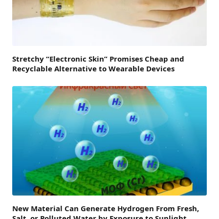
Stretchy “Electronic Skin” Promises Cheap and
Recyclable Alternative to Wearable Devices
New Material Can Generate Hydrogen From Fresh,
Salt, or Polluted Water by Exposure to Sunlight