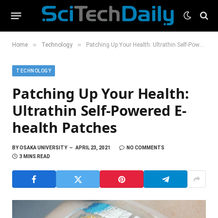
»
»
Home
Technology
Patching Up Your Health: Ultrathin Self-Powered E-health Patches
TECHNOLOGY
Patching Up Your Health:
Ultrathin Self-Powered E-
health Patches
BY
OSAKA UNIVERSITY
APRIL 23, 2021
NO COMMENTS
3 MINS READ