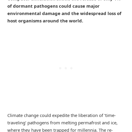
of dormant pathogens could cause major
environmental damage and the widespread loss of
host organisms around the world.
Climate change could expedite the liberation of ‘time-
traveling’ pathogens from melting permafrost and ice,
where they have been trapped for millennia. The re-