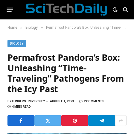
»
»
Home
Biology
Permafrost Pandora’s Box: Unleashing “Time-Traveling” Pathogens From the Icy Past
BIOLOGY
Permafrost Pandora’s Box:
Unleashing “Time-
Traveling” Pathogens From
the Icy Past
BY
FLINDERS UNIVERSITY
AUGUST 1, 2023
2 COMMENTS
4 MINS READ