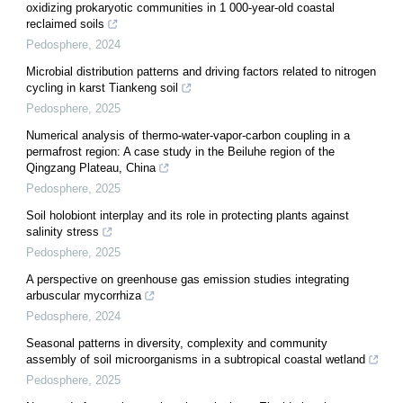
oxidizing prokaryotic communities in 1 000-year-old coastal
reclaimed soils
Pedosphere
,
2024
Microbial distribution patterns and driving factors related to nitrogen
cycling in karst Tiankeng soil
Pedosphere
,
2025
Numerical analysis of thermo-water-vapor-carbon coupling in a
permafrost region: A case study in the Beiluhe region of the
Qingzang Plateau, China
Pedosphere
,
2025
Soil holobiont interplay and its role in protecting plants against
salinity stress
Pedosphere
,
2025
A perspective on greenhouse gas emission studies integrating
arbuscular mycorrhiza
Pedosphere
,
2024
Seasonal patterns in diversity, complexity and community
assembly of soil microorganisms in a subtropical coastal wetland
Pedosphere
,
2025