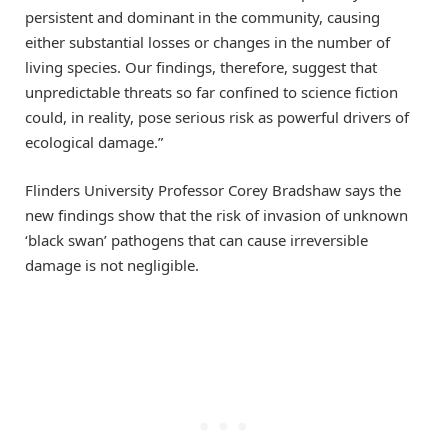
persistent and dominant in the community, causing
either substantial losses or changes in the number of
living species. Our findings, therefore, suggest that
unpredictable threats so far confined to science fiction
could, in reality, pose serious risk as powerful drivers of
ecological damage.”
Flinders University Professor Corey Bradshaw says the
new findings show that the risk of invasion of unknown
‘black swan’ pathogens that can cause irreversible
damage is not negligible.