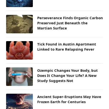
Perseverance Finds Organic Carbon
Preserved Just Beneath the
Martian Surface
Tick Found in Austin Apartment
Linked to Rare Relapsing Fever
Ozempic Changes Your Body, but
Does It Change Your Life? A New
Study Suggests Not
Ancient Super-Eruptions May Have
Frozen Earth for Centuries