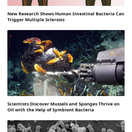
New Research Shows Human Intestinal Bacteria Can
Trigger Multiple Sclerosis
Scientists Discover Mussels and Sponges Thrive on
Oil with the Help of Symbiont Bacteria