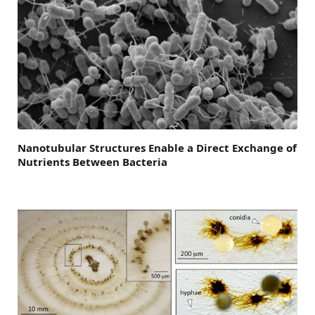
Nanotubular Structures Enable a Direct Exchange of
Nutrients Between Bacteria