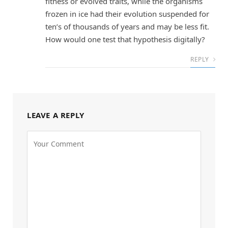
fitness or evolved traits, while the organisms
frozen in ice had their evolution suspended for
ten’s of thousands of years and may be less fit.
How would one test that hypothesis digitally?
REPLY
LEAVE A REPLY