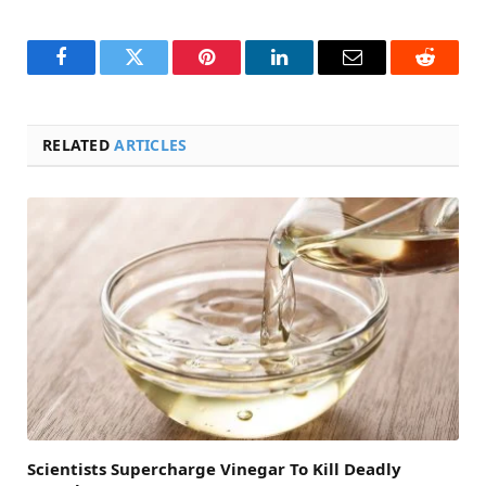
Facebook
Twitter
Pinterest
LinkedIn
Email
Reddit
RELATED
ARTICLES
Scientists Supercharge Vinegar To Kill Deadly