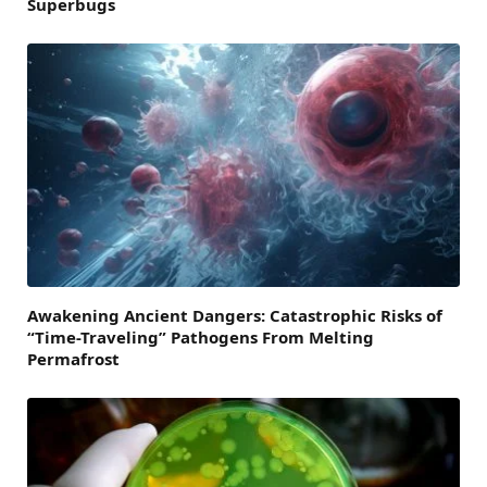
Superbugs
Awakening Ancient Dangers: Catastrophic Risks of
“Time-Traveling” Pathogens From Melting
Permafrost