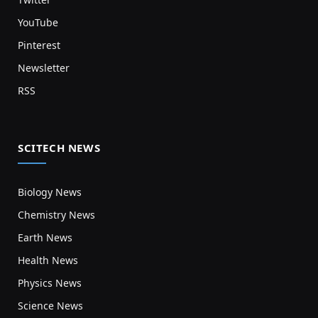
YouTube
Pinterest
Newsletter
RSS
SCITECH NEWS
Biology News
Chemistry News
Earth News
Health News
Physics News
Science News