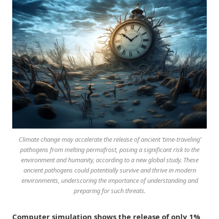
Climate change may accelerate the release of ancient ‘time-traveling’
pathogens from melting permafrost, posing a significant risk to the
environment and humanity, according to a new global study. These
ancient pathogens could potentially survive and thrive in modern
environments, underscoring the importance of understanding and
preparing for such threats.
Computer simulation shows the release of only 1%