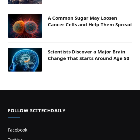
A Common Sugar May Loosen
Cancer Cells and Help Them Spread
Scientists Discover a Major Brain
Change That Starts Around Age 50
FOLLOW SCITECHDAILY
Facebook
Twitter