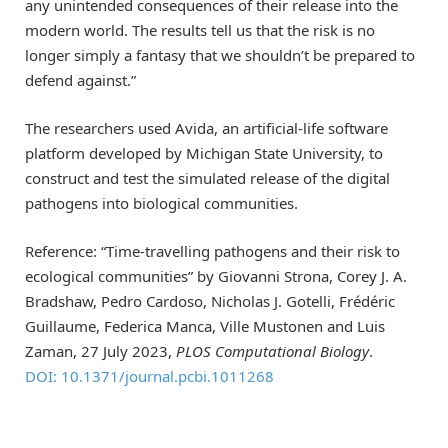
any unintended consequences of their release into the
modern world. The results tell us that the risk is no
longer simply a fantasy that we shouldn’t be prepared to
defend against.”
The researchers used Avida, an artificial-life software
platform developed by Michigan State University, to
construct and test the simulated release of the digital
pathogens into biological communities.
Reference: “Time-travelling pathogens and their risk to
ecological communities” by Giovanni Strona, Corey J. A.
Bradshaw, Pedro Cardoso, Nicholas J. Gotelli, Frédéric
Guillaume, Federica Manca, Ville Mustonen and Luis
Zaman, 27 July 2023,
PLOS Computational Biology
.
DOI: 10.1371/journal.pcbi.1011268