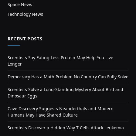
Space News
Technology News
RECENT POSTS
Scientists Say Eating Less Protein May Help You Live
Longer
Democracy Has a Math Problem No Country Can Fully Solve
Scientists Solve a Long-Standing Mystery About Bird and
Dinosaur Eggs
Cave Discovery Suggests Neanderthals and Modern
Humans May Have Shared Culture
Scientists Discover a Hidden Way T Cells Attack Leukemia