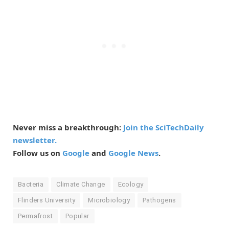
Never miss a breakthrough:
Join the SciTechDaily
newsletter.
Follow us on
Google
and
Google News
.
Bacteria
Climate Change
Ecology
Flinders University
Microbiology
Pathogens
Permafrost
Popular