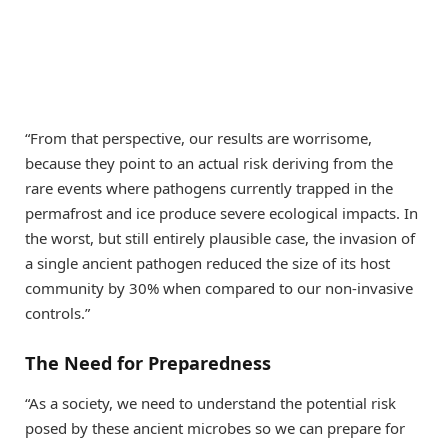
“From that perspective, our results are worrisome,
because they point to an actual risk deriving from the
rare events where pathogens currently trapped in the
permafrost and ice produce severe ecological impacts. In
the worst, but still entirely plausible case, the invasion of
a single ancient pathogen reduced the size of its host
community by 30% when compared to our non-invasive
controls.”
The Need for Preparedness
“As a society, we need to understand the potential risk
posed by these ancient microbes so we can prepare for