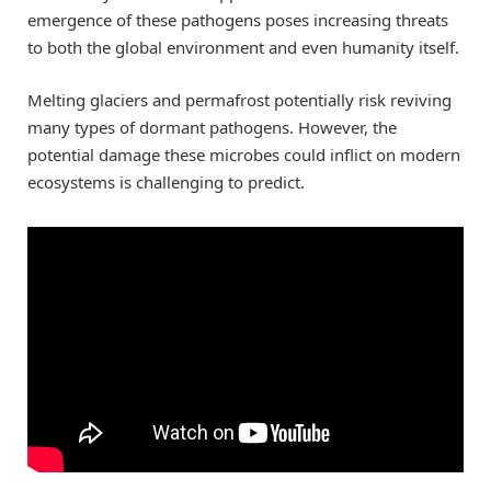
emergence of these pathogens poses increasing threats
to both the global environment and even humanity itself.
Melting glaciers and permafrost potentially risk reviving
many types of dormant pathogens. However, the
potential damage these microbes could inflict on modern
ecosystems is challenging to predict.