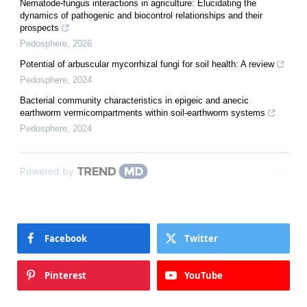
Nematode-fungus interactions in agriculture: Elucidating the
dynamics of pathogenic and biocontrol relationships and their
prospects
Pedosphere
,
2026
Potential of arbuscular mycorrhizal fungi for soil health: A review
Pedosphere
,
2024
Bacterial community characteristics in epigeic and anecic
earthworm vermicompartments within soil-earthworm systems
Pedosphere
,
2024
Powered by
Facebook
Twitter
Pinterest
YouTube