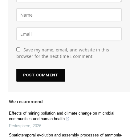
Save my name, email, and website in this
browser for the next time I comment.
We recommend
Effects of mining pollution and climate change on microbial
communities and human health
Pedosphere
,
2026
Spatiotemporal evolution and assembly processes of ammonia-