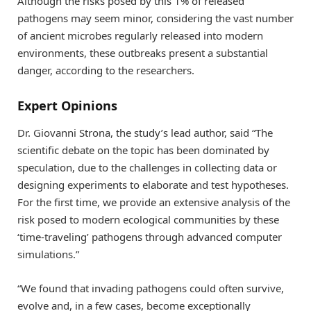
Although the risks posed by this 1% of released
pathogens may seem minor, considering the vast number
of ancient microbes regularly released into modern
environments, these outbreaks present a substantial
danger, according to the researchers.
Expert Opinions
Dr. Giovanni Strona, the study’s lead author, said “The
scientific debate on the topic has been dominated by
speculation, due to the challenges in collecting data or
designing experiments to elaborate and test hypotheses.
For the first time, we provide an extensive analysis of the
risk posed to modern ecological communities by these
‘time-traveling’ pathogens through advanced computer
simulations.”
“We found that invading pathogens could often survive,
evolve and, in a few cases, become exceptionally