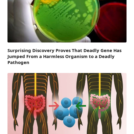
Surprising Discovery Proves That Deadly Gene Has
Jumped From a Harmless Organism to a Deadly
Pathogen