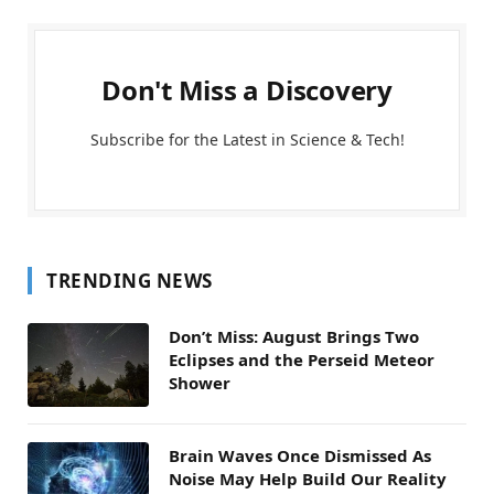
Don't Miss a Discovery
Subscribe for the Latest in Science & Tech!
TRENDING NEWS
Don’t Miss: August Brings Two
Eclipses and the Perseid Meteor
Shower
Brain Waves Once Dismissed As
Noise May Help Build Our Reality