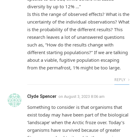
diversity by up to 12% …”
Is this the range of observed effects? What is the
uncertainty of the individual observations? What
is the probability of the different results? This
research leaves a lot of unanswered questions
such as, “How do the results change with
different starting populations?” If we are talking
about a viable, fugitive population escaping
from the permafrost, 1% might be too large.
REPLY
Clyde Spencer
on
August 3, 2023 8:06 am
Something to consider is that organisms that
exist today may have been part of the biological
‘landscape’ when the Arctic froze over. Today’s
organisms have survived because of greater