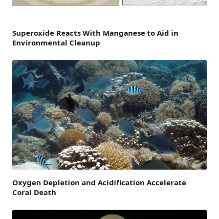
Superoxide Reacts With Manganese to Aid in
Environmental Cleanup
Oxygen Depletion and Acidification Accelerate
Coral Death