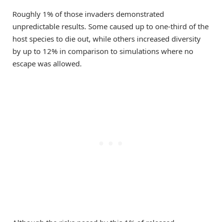
Roughly 1% of those invaders demonstrated
unpredictable results. Some caused up to one-third of the
host species to die out, while others increased diversity
by up to 12% in comparison to simulations where no
escape was allowed.