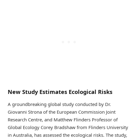
New Study Estimates Ecological Risks
A groundbreaking global study conducted by Dr.
Giovanni Strona of the European Commission Joint
Research Centre, and Matthew Flinders Professor of
Global Ecology Corey Bradshaw from Flinders University
in Australia, has assessed the ecological risks. The study,