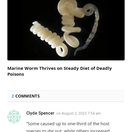
Marine Worm Thrives on Steady Diet of Deadly
Poisons
2
COMMENTS
Clyde Spencer
on
August 3, 2023 7:54 am
“Some caused up to one-third of the host
species to die out, while others increased