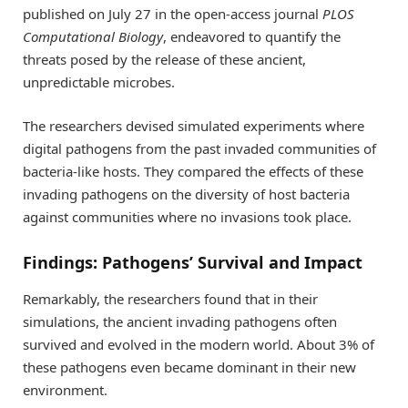
published on July 27 in the open-access journal
PLOS
Computational Biology
, endeavored to quantify the
threats posed by the release of these ancient,
unpredictable microbes.
The researchers devised simulated experiments where
digital pathogens from the past invaded communities of
bacteria-like hosts. They compared the effects of these
invading pathogens on the diversity of host bacteria
against communities where no invasions took place.
Findings: Pathogens’ Survival and Impact
Remarkably, the researchers found that in their
simulations, the ancient invading pathogens often
survived and evolved in the modern world. About 3% of
these pathogens even became dominant in their new
environment.