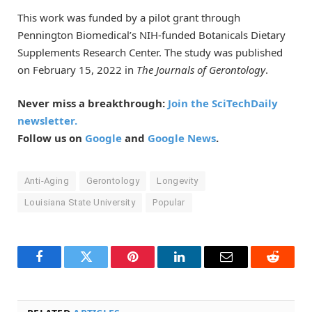
This work was funded by a pilot grant through
Pennington Biomedical’s NIH-funded Botanicals Dietary
Supplements Research Center. The study was published
on February 15, 2022 in
The Journals of Gerontology
.
Never miss a breakthrough:
Join the SciTechDaily
newsletter.
Follow us on
Google
and
Google News
.
Anti-Aging
Gerontology
Longevity
Louisiana State University
Popular
Facebook
Twitter
Pinterest
LinkedIn
Email
Reddit