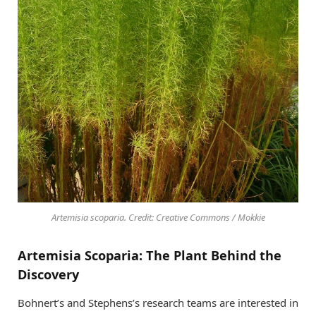
Artemisia scoparia. Credit: Creative Commons / Mokkie
Artemisia Scoparia: The Plant Behind the
Discovery
Bohnert’s and Stephens’s research teams are interested in