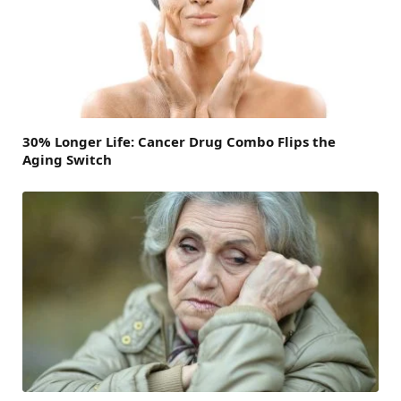
30% Longer Life: Cancer Drug Combo Flips the
Aging Switch