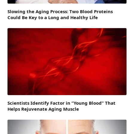
Slowing the Aging Process: Two Blood Proteins
Could Be Key to a Long and Healthy Life
Scientists Identify Factor in “Young Blood” That
Helps Rejuvenate Aging Muscle