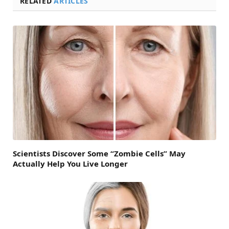
RELATED
ARTICLES
Scientists Discover Some “Zombie Cells” May
Actually Help You Live Longer