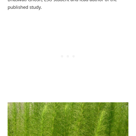
published study.