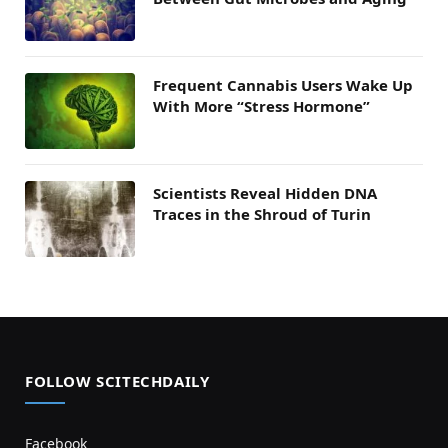
Frequent Cannabis Users Wake Up
With More “Stress Hormone”
Scientists Reveal Hidden DNA
Traces in the Shroud of Turin
FOLLOW SCITECHDAILY
Facebook