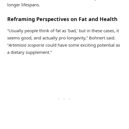
longer lifespans.
Reframing Perspectives on Fat and Health
“Usually people think of fat as ‘bad,’ but in these cases, it
seems good, and actually pro-longevity,” Bohnert said.
“
Artemisia scoparia
could have some exciting potential as
a dietary supplement.”