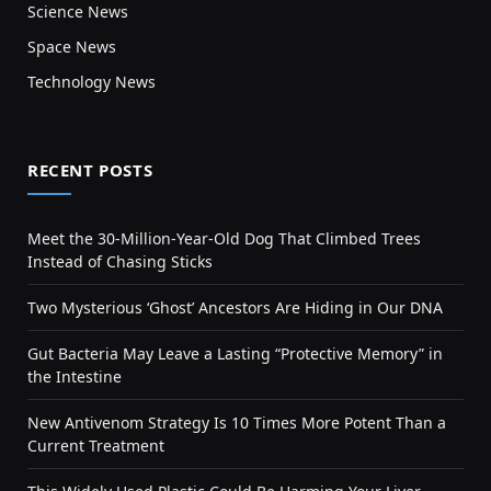
Science News
Space News
Technology News
RECENT POSTS
Meet the 30-Million-Year-Old Dog That Climbed Trees
Instead of Chasing Sticks
Two Mysterious ‘Ghost’ Ancestors Are Hiding in Our DNA
Gut Bacteria May Leave a Lasting “Protective Memory” in
the Intestine
New Antivenom Strategy Is 10 Times More Potent Than a
Current Treatment