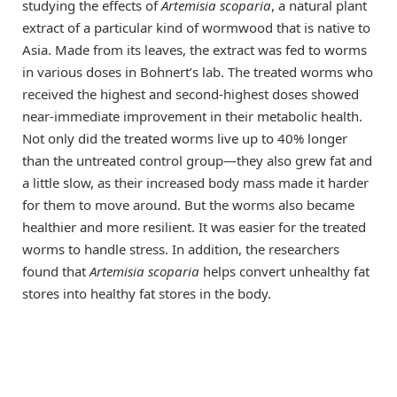
studying the effects of
Artemisia scoparia
, a natural plant
extract of a particular kind of wormwood that is native to
Asia. Made from its leaves, the extract was fed to worms
in various doses in Bohnert’s lab. The treated worms who
received the highest and second-highest doses showed
near-immediate improvement in their metabolic health.
Not only did the treated worms live up to 40% longer
than the untreated control group—they also grew fat and
a little slow, as their increased body mass made it harder
for them to move around. But the worms also became
healthier and more resilient. It was easier for the treated
worms to handle stress. In addition, the researchers
found that
Artemisia scoparia
helps convert unhealthy fat
stores into healthy fat stores in the body.