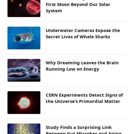
First Moon Beyond Our Solar
System
Underwater Cameras Expose the
Secret Lives of Whale Sharks
Why Dreaming Leaves the Brain
Running Low on Energy
CERN Experiments Detect Signs of
the Universe’s Primordial Matter
Study Finds a Surprising Link
Between Gut Microbes and Aging