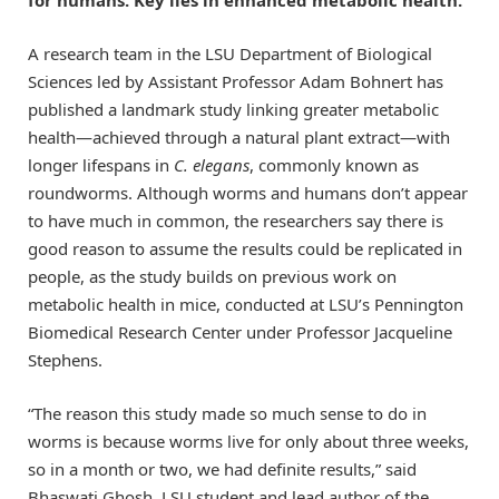
A research team in the LSU Department of Biological
Sciences led by Assistant Professor Adam Bohnert has
published a landmark study linking greater metabolic
health—achieved through a natural plant extract—with
longer lifespans in
C. elegans
, commonly known as
roundworms. Although worms and humans don’t appear
to have much in common, the researchers say there is
good reason to assume the results could be replicated in
people, as the study builds on previous work on
metabolic health in mice, conducted at LSU’s Pennington
Biomedical Research Center under Professor Jacqueline
Stephens.
“The reason this study made so much sense to do in
worms is because worms live for only about three weeks,
so in a month or two, we had definite results,” said
Bhaswati Ghosh, LSU student and lead author of the