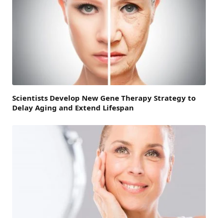
Scientists Develop New Gene Therapy Strategy to
Delay Aging and Extend Lifespan