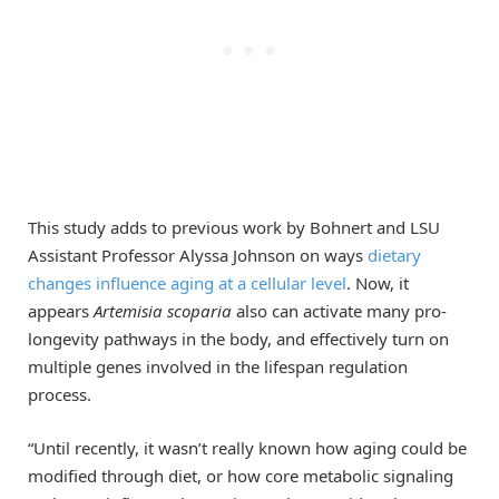
This study adds to previous work by Bohnert and LSU
Assistant Professor Alyssa Johnson on ways
dietary
changes influence aging at a cellular level
. Now, it
appears
Artemisia scoparia
also can activate many pro-
longevity pathways in the body, and effectively turn on
multiple genes involved in the lifespan regulation
process.
“Until recently, it wasn’t really known how aging could be
modified through diet, or how core metabolic signaling