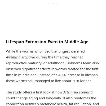
Lifespan Extension Even in Middle Age
While the worms who lived the longest were fed
Artemisia scoparia
during the time they reached
reproductive maturity, or adulthood, Bohnert’s team also
observed significant effects in worms treated for the first
time in middle age. Instead of a 40% increase in lifespan,
these worms still managed to live about 20% longer.
The study offers a first look at how
Artemisia scoparia
could change aging and longevity. It also reinforces the
connection between metabolic health, fat regulation, and