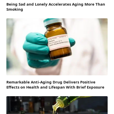
Being Sad and Lonely Accelerates Aging More Than
Smoking
Remarkable Anti-Aging Drug Delivers Positive
Effects on Health and Lifespan With Brief Exposure