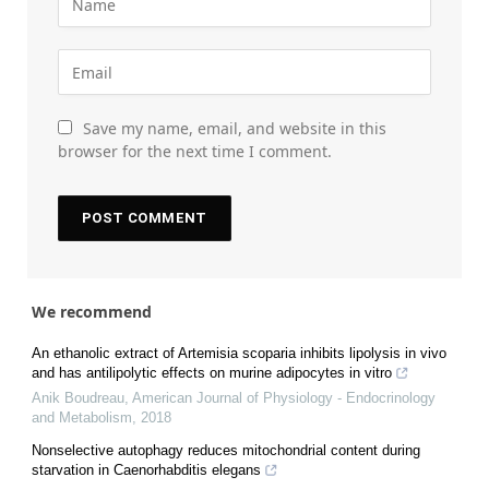
Save my name, email, and website in this
browser for the next time I comment.
We recommend
An ethanolic extract of Artemisia scoparia inhibits lipolysis in vivo
and has antilipolytic effects on murine adipocytes in vitro
Anik Boudreau
,
American Journal of Physiology - Endocrinology
and Metabolism
,
2018
Nonselective autophagy reduces mitochondrial content during
starvation in Caenorhabditis elegans