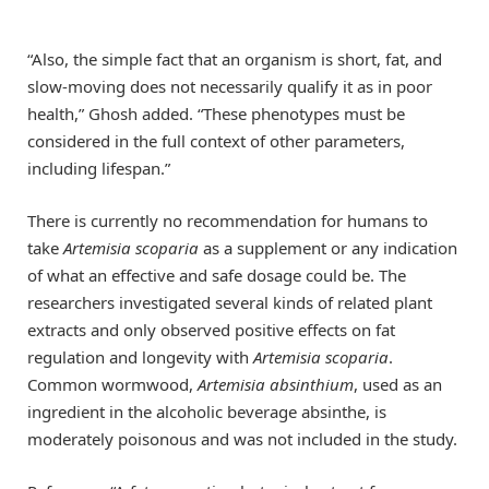
“Also, the simple fact that an organism is short, fat, and
slow-moving does not necessarily qualify it as in poor
health,” Ghosh added. “These phenotypes must be
considered in the full context of other parameters,
including lifespan.”
There is currently no recommendation for humans to
take
Artemisia scoparia
as a supplement or any indication
of what an effective and safe dosage could be. The
researchers investigated several kinds of related plant
extracts and only observed positive effects on fat
regulation and longevity with
Artemisia scoparia
.
Common wormwood,
Artemisia absinthium
, used as an
ingredient in the alcoholic beverage absinthe, is
moderately poisonous and was not included in the study.