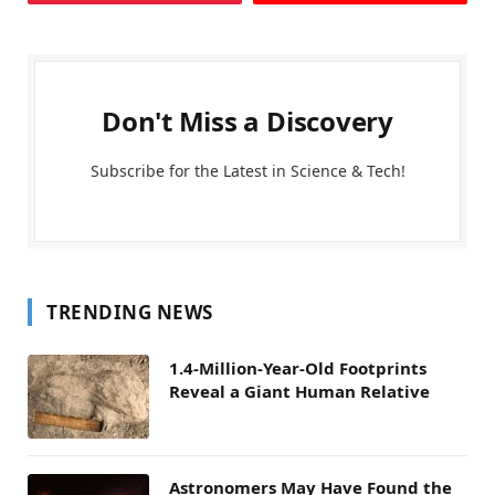
Don't Miss a Discovery
Subscribe for the Latest in Science & Tech!
TRENDING NEWS
1.4-Million-Year-Old Footprints
Reveal a Giant Human Relative
Astronomers May Have Found the