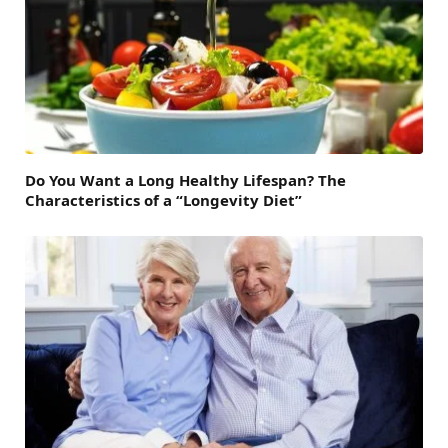
Do You Want a Long Healthy Lifespan? The
Characteristics of a “Longevity Diet”