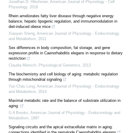
Jonathan D. Hibshman
,
American Journal of Physiology - Cell
Physiology
,
2018
Rhein ameliorates fatty liver disease through negative energy
balance, hepatic lipogenic regulation, and immunomodulation in
diet-induced obese mice
Xiaoyan Sheng
,
American Journal of Physiology - Endocrinology
and Metabolism
,
2011
Sex differences in body composition, fat storage, and gene
expression profile in Caenorhabditis elegans in response to dietary
restriction
Claudia Miersch
,
Physiological Genomics
,
2013
The biochemistry and cell biology of aging: metabolic regulation
through mitochondrial signaling
Yun Chau Long
,
American Journal of Physiology - Endocrinology
and Metabolism
,
2014
Maximal metabolic rate and the balance of substrate utilization in
aging.
G A Brooks
,
American Journal of Physiology - Endocrinology and
Metabolism
,
1997
Signaling circuits and the apical extracellular matrix in aging:
connections identified in the nematode Caenorhabditis elegans