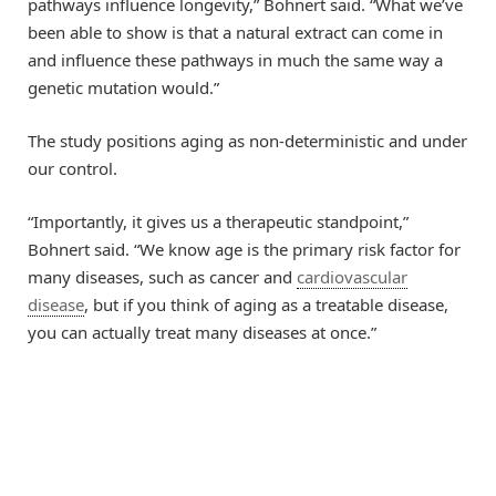
pathways influence longevity,” Bohnert said. “What we’ve
been able to show is that a natural extract can come in
and influence these pathways in much the same way a
genetic mutation would.”
The study positions aging as non-deterministic and under
our control.
“Importantly, it gives us a therapeutic standpoint,”
Bohnert said. “We know age is the primary risk factor for
many diseases, such as cancer and
cardiovascular
disease
, but if you think of aging as a treatable disease,
you can actually treat many diseases at once.”