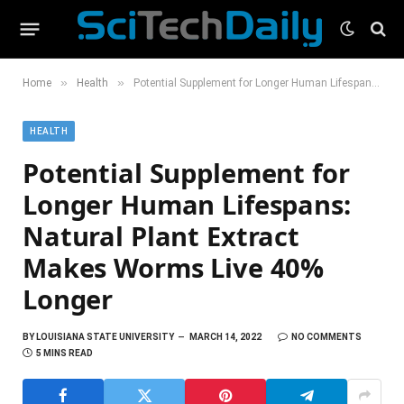
»
»
Home
Health
Potential Supplement for Longer Human Lifespans: Natural Plant Extract Makes Worms Live 40% Longer
HEALTH
Potential Supplement for
Longer Human Lifespans:
Natural Plant Extract
Makes Worms Live 40%
Longer
BY
LOUISIANA STATE UNIVERSITY
MARCH 14, 2022
NO COMMENTS
5 MINS READ