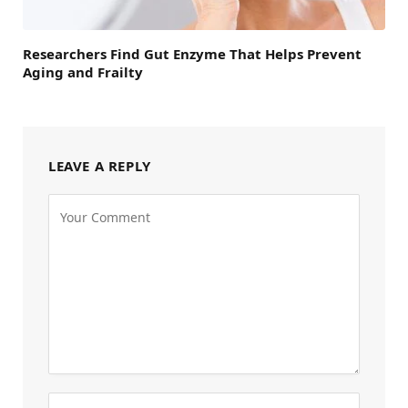
Researchers Find Gut Enzyme That Helps Prevent
Aging and Frailty
LEAVE A REPLY