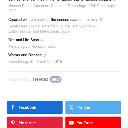
Hannah Reich
,
American Journal of Physiology - Cell Physiology
,
2023
Coupled with uncouplers: the curious case of lifespan.
Sarah Haas Lockie
,
American Journal of Physiology -
Endocrinology and Metabolism
,
2009
Diet and Life Span
Physiological Reviews
,
1955
Worms and Disease
Brian Maegraith
,
The BMJ
,
1975
Powered by
Facebook
Twitter
Pinterest
YouTube