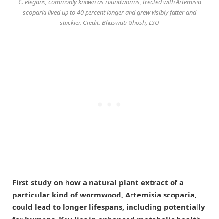
C. elegans, commonly known as roundworms, treated with Artemisia
scoparia lived up to 40 percent longer and grew visibly fatter and
stockier. Credit: Bhaswati Ghosh, LSU
First study on how a natural plant extract of a
particular kind of wormwood, Artemisia scoparia,
could lead to longer lifespans, including potentially
for humans. Key lies in enhanced metabolic health.