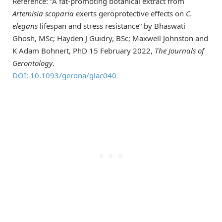
Reference: “A fat-promoting botanical extract from
Artemisia scoparia
exerts geroprotective effects on
C.
elegans
lifespan and stress resistance” by Bhaswati
Ghosh, MSc; Hayden J Guidry, BSc; Maxwell Johnston and
K Adam Bohnert, PhD 15 February 2022,
The Journals of
Gerontology
.
DOI: 10.1093/gerona/glac040