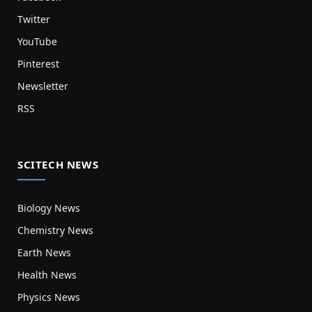
Twitter
YouTube
Pinterest
Newsletter
RSS
SCITECH NEWS
Biology News
Chemistry News
Earth News
Health News
Physics News