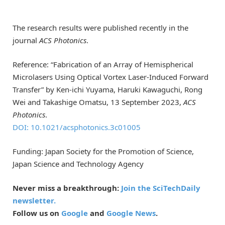
The research results were published recently in the
journal
ACS Photonics
.
Reference: “Fabrication of an Array of Hemispherical
Microlasers Using Optical Vortex Laser-Induced Forward
Transfer” by Ken-ichi Yuyama, Haruki Kawaguchi, Rong
Wei and Takashige Omatsu, 13 September 2023,
ACS
Photonics
.
DOI: 10.1021/acsphotonics.3c01005
Funding: Japan Society for the Promotion of Science,
Japan Science and Technology Agency
Never miss a breakthrough:
Join the SciTechDaily
newsletter.
Follow us on
Google
and
Google News
.