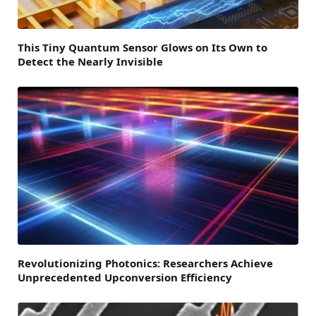
This Tiny Quantum Sensor Glows on Its Own to
Detect the Nearly Invisible
Revolutionizing Photonics: Researchers Achieve
Unprecedented Upconversion Efficiency