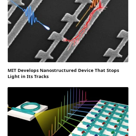
MIT Develops Nanostructured Device That Stops
Light in Its Tracks