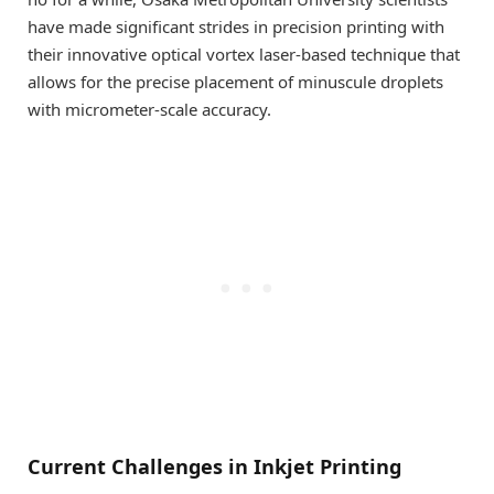
have made significant strides in precision printing with
their innovative optical vortex laser-based technique that
allows for the precise placement of minuscule droplets
with micrometer-scale accuracy.
Current Challenges in Inkjet Printing