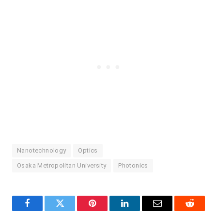
Nanotechnology
Optics
Osaka Metropolitan University
Photonics
Facebook
Twitter
Pinterest
LinkedIn
Email
Reddit