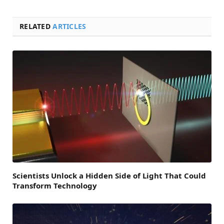
RELATED
ARTICLES
Scientists Unlock a Hidden Side of Light That Could
Transform Technology