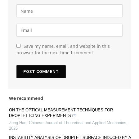
Save my name, email, and website in this
browser for the next time I comment.
We recommend
ON THE OPTICAL MEASUREMENT TECHNIQUES FOR
DROPLET ICING EXPERIMENTS
Zeng Hao
,
Chinese Journal of Theoretical and Applied Mechanics
,
2025
INSTABILITY ANALYSIS OF DROPLET SURFACE INDUCED BY A