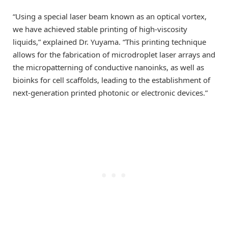
“Using a special laser beam known as an optical vortex,
we have achieved stable printing of high-viscosity
liquids,” explained Dr. Yuyama. “This printing technique
allows for the fabrication of microdroplet laser arrays and
the micropatterning of conductive nanoinks, as well as
bioinks for cell scaffolds, leading to the establishment of
next-generation printed photonic or electronic devices.”