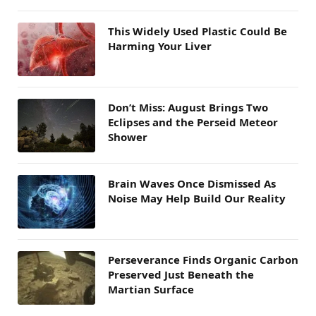
This Widely Used Plastic Could Be
Harming Your Liver
Don’t Miss: August Brings Two
Eclipses and the Perseid Meteor
Shower
Brain Waves Once Dismissed As
Noise May Help Build Our Reality
Perseverance Finds Organic Carbon
Preserved Just Beneath the
Martian Surface