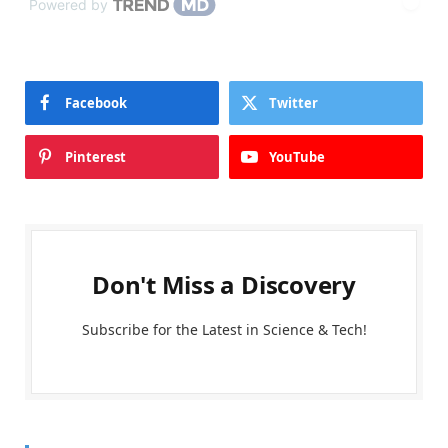
Powered by
Facebook
Twitter
Pinterest
YouTube
Don't Miss a Discovery
Subscribe for the Latest in Science & Tech!