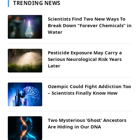
TRENDING NEWS
Scientists Find Two New Ways To
Break Down “Forever Chemicals” in
Water
Pesticide Exposure May Carry a
Serious Neurological Risk Years
Later
Ozempic Could Fight Addiction Too
– Scientists Finally Know How
Two Mysterious ‘Ghost’ Ancestors
Are Hiding in Our DNA