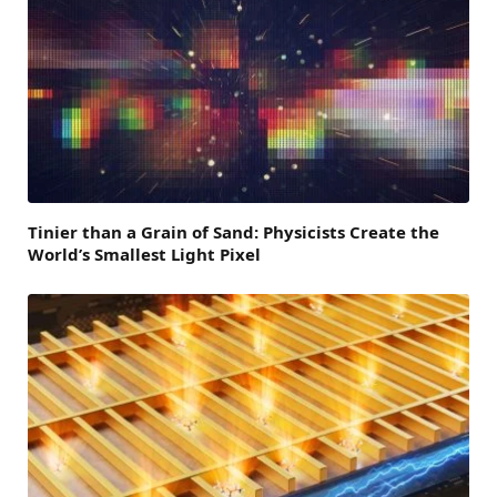
Tinier than a Grain of Sand: Physicists Create the
World’s Smallest Light Pixel