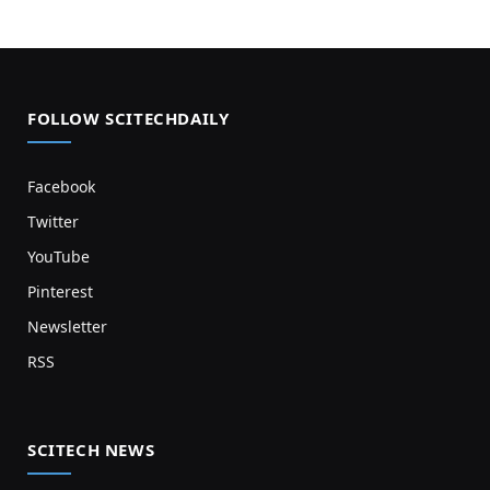
FOLLOW SCITECHDAILY
Facebook
Twitter
YouTube
Pinterest
Newsletter
RSS
SCITECH NEWS