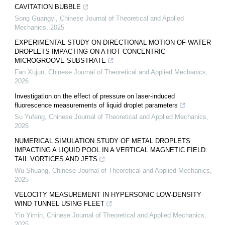
CAVITATION BUBBLE
Song Guangyi
,
Chinese Journal of Theoretical and Applied
Mechanics
,
2025
EXPERIMENTAL STUDY ON DIRECTIONAL MOTION OF WATER
DROPLETS IMPACTING ON A HOT CONCENTRIC
MICROGROOVE SUBSTRATE
Fan Xujun
,
Chinese Journal of Theoretical and Applied Mechanics
,
2026
Investigation on the effect of pressure on laser-induced
fluorescence measurements of liquid droplet parameters
Su Yufeng
,
Chinese Journal of Theoretical and Applied Mechanics
,
2026
NUMERICAL SIMULATION STUDY OF METAL DROPLETS
IMPACTING A LIQUID POOL IN A VERTICAL MAGNETIC FIELD:
TAIL VORTICES AND JETS
Wu Shuang
,
Chinese Journal of Theoretical and Applied Mechanics
,
2025
VELOCITY MEASUREMENT IN HYPERSONIC LOW-DENSITY
WIND TUNNEL USING FLEET
Yin Yimin
,
Chinese Journal of Theoretical and Applied Mechanics
,
2025