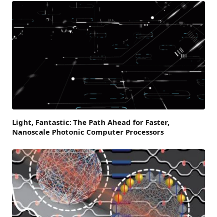
Light, Fantastic: The Path Ahead for Faster,
Nanoscale Photonic Computer Processors