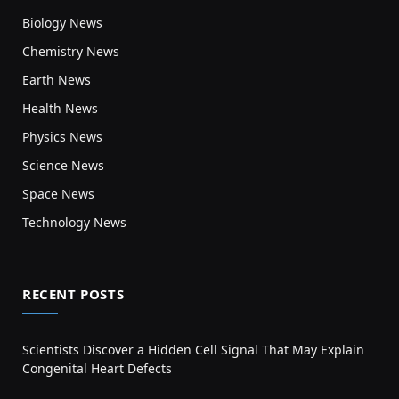
Biology News
Chemistry News
Earth News
Health News
Physics News
Science News
Space News
Technology News
RECENT POSTS
Scientists Discover a Hidden Cell Signal That May Explain
Congenital Heart Defects