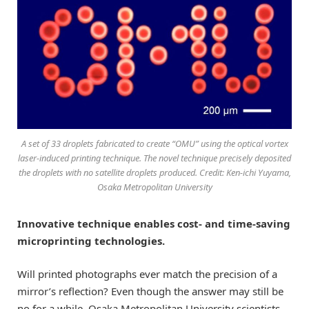
A set of 33 droplets fabricated to create “OMU” using the optical vortex
laser-induced printing technique. The novel technique precisely deposited
the droplets with no satellite droplets produced. Credit: Ken-ichi Yuyama,
Osaka Metropolitan University
Innovative technique enables cost- and time-saving
microprinting technologies.
Will printed photographs ever match the precision of a
mirror’s reflection? Even though the answer may still be
no for a while, Osaka Metropolitan University scientists