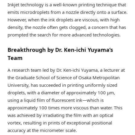
Inkjet technology is a well-known printing technique that
emits microdroplets from a nozzle directly onto a surface.
However, when the ink droplets are viscous, with high
density, the nozzle often gets clogged, a concern that has
prompted the search for more advanced technologies.
Breakthrough by Dr. Ken-ichi Yuyama’s
Team
A research team led by Dr. Ken-ichi Yuyama, a lecturer at
the Graduate School of Science of Osaka Metropolitan
University, has succeeded in printing uniformly sized
droplets, with a diameter of approximately 100 µm,
using a liquid film of fluorescent ink—which is
approximately 100 times more viscous than water. This
was achieved by irradiating the film with an optical
vortex, resulting in prints of exceptional positional
accuracy at the micrometer scale.