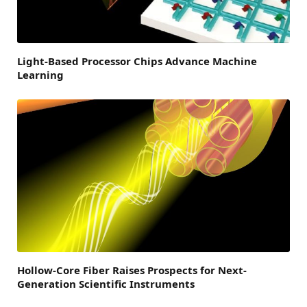
Light-Based Processor Chips Advance Machine
Learning
Hollow-Core Fiber Raises Prospects for Next-
Generation Scientific Instruments