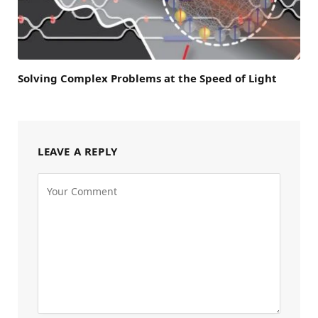
Solving Complex Problems at the Speed of Light
LEAVE A REPLY