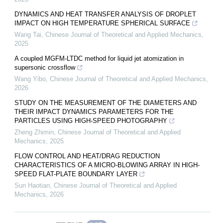
DYNAMICS AND HEAT TRANSFER ANALYSIS OF DROPLET
IMPACT ON HIGH TEMPERATURE SPHERICAL SURFACE
Wang Tai
,
Chinese Journal of Theoretical and Applied Mechanics
,
2025
A coupled MGFM-LTDC method for liquid jet atomization in
supersonic crossflow
Wang Yibo
,
Chinese Journal of Theoretical and Applied Mechanics
,
2026
STUDY ON THE MEASUREMENT OF THE DIAMETERS AND
THEIR IMPACT DYNAMICS PARAMETERS FOR THE
PARTICLES USING HIGH-SPEED PHOTOGRAPHY
Zheng Zhimin
,
Chinese Journal of Theoretical and Applied
Mechanics
,
2025
FLOW CONTROL AND HEAT/DRAG REDUCTION
CHARACTERISTICS OF A MICRO-BLOWING ARRAY IN HIGH-
SPEED FLAT-PLATE BOUNDARY LAYER
Sun Haotian
,
Chinese Journal of Theoretical and Applied
Mechanics
,
2026