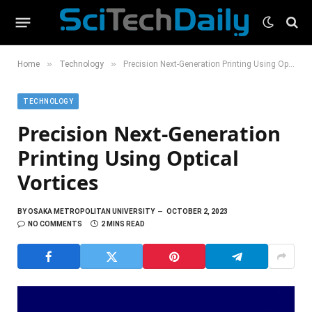
»
»
Home
Technology
Precision Next-Generation Printing Using Optical Vortices
TECHNOLOGY
Precision Next-Generation
Printing Using Optical
Vortices
BY
OSAKA METROPOLITAN UNIVERSITY
OCTOBER 2, 2023
NO COMMENTS
2 MINS READ