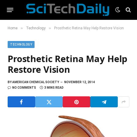
»
»
Home
Technology
Prosthetic Retina May Help Restore Vision
TECHNOLOGY
Prosthetic Retina May Help
Restore Vision
BY
AMERICAN CHEMICAL SOCIETY
NOVEMBER 12, 2014
NO COMMENTS
3 MINS READ