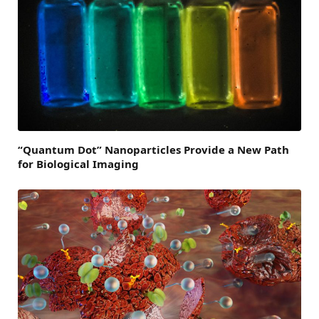
“Quantum Dot” Nanoparticles Provide a New Path
for Biological Imaging