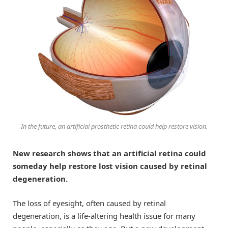
In the future, an artificial prosthetic retina could help restore vision.
New research shows that an artificial retina could
someday help restore lost vision caused by retinal
degeneration.
The loss of eyesight, often caused by retinal
degeneration, is a life-altering health issue for many