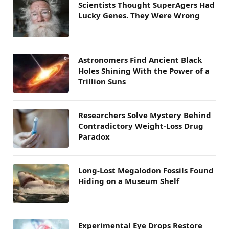
Scientists Thought SuperAgers Had
Lucky Genes. They Were Wrong
Astronomers Find Ancient Black
Holes Shining With the Power of a
Trillion Suns
Researchers Solve Mystery Behind
Contradictory Weight-Loss Drug
Paradox
Long-Lost Megalodon Fossils Found
Hiding on a Museum Shelf
Experimental Eye Drops Restore