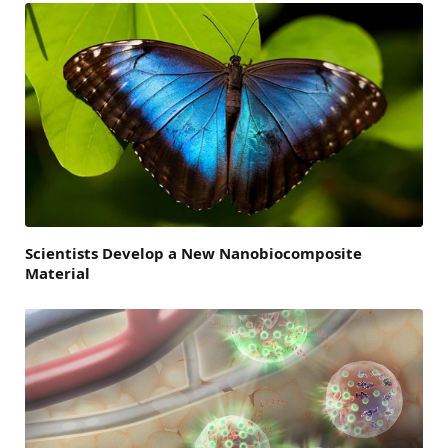
Scientists Develop a New Nanobiocomposite
Material