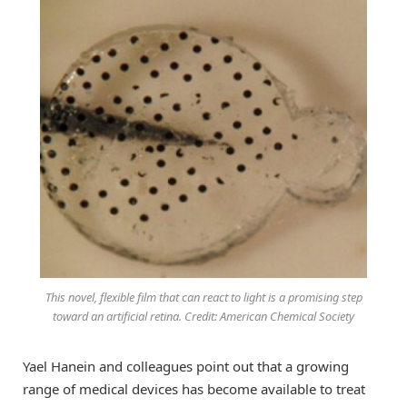
This novel, flexible film that can react to light is a promising step
toward an artificial retina. Credit: American Chemical Society
Yael Hanein and colleagues point out that a growing
range of medical devices has become available to treat