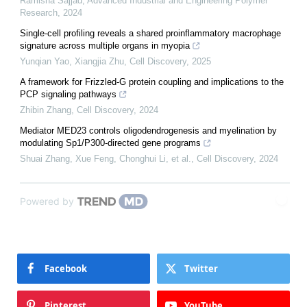
Ramisha Sajjad
,
Advanced Industrial and Engineering Polymer
Research
,
2024
Single-cell profiling reveals a shared proinflammatory macrophage
signature across multiple organs in myopia
Yunqian Yao, Xiangjia Zhu
,
Cell Discovery
,
2025
A framework for Frizzled-G protein coupling and implications to the
PCP signaling pathways
Zhibin Zhang
,
Cell Discovery
,
2024
Mediator MED23 controls oligodendrogenesis and myelination by
modulating Sp1/P300-directed gene programs
Shuai Zhang, Xue Feng, Chonghui Li, et al.
,
Cell Discovery
,
2024
Powered by
Facebook
Twitter
Pinterest
YouTube