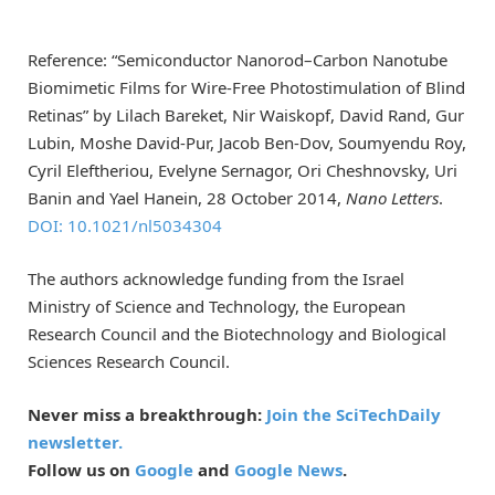
Reference: “Semiconductor Nanorod–Carbon Nanotube
Biomimetic Films for Wire-Free Photostimulation of Blind
Retinas” by Lilach Bareket, Nir Waiskopf, David Rand, Gur
Lubin, Moshe David-Pur, Jacob Ben-Dov, Soumyendu Roy,
Cyril Eleftheriou, Evelyne Sernagor, Ori Cheshnovsky, Uri
Banin and Yael Hanein, 28 October 2014,
Nano Letters
.
DOI: 10.1021/nl5034304
The authors acknowledge funding from the Israel
Ministry of Science and Technology, the European
Research Council and the Biotechnology and Biological
Sciences Research Council.
Never miss a breakthrough:
Join the SciTechDaily
newsletter.
Follow us on
Google
and
Google News
.