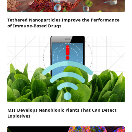
Tethered Nanoparticles Improve the Performance
of Immune-Based Drugs
MIT Develops Nanobionic Plants That Can Detect
Explosives