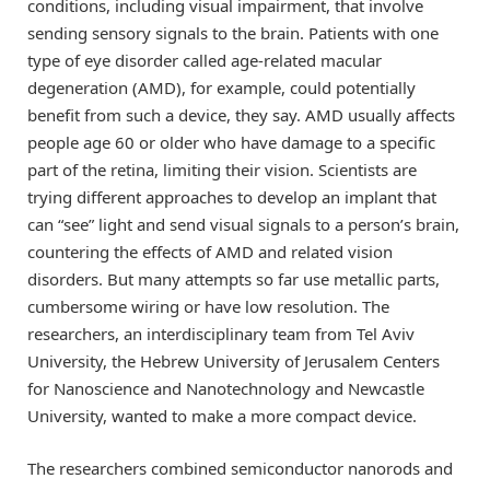
conditions, including visual impairment, that involve
sending sensory signals to the brain. Patients with one
type of eye disorder called age-related macular
degeneration (AMD), for example, could potentially
benefit from such a device, they say. AMD usually affects
people age 60 or older who have damage to a specific
part of the retina, limiting their vision. Scientists are
trying different approaches to develop an implant that
can “see” light and send visual signals to a person’s brain,
countering the effects of AMD and related vision
disorders. But many attempts so far use metallic parts,
cumbersome wiring or have low resolution. The
researchers, an interdisciplinary team from Tel Aviv
University, the Hebrew University of Jerusalem Centers
for Nanoscience and Nanotechnology and Newcastle
University, wanted to make a more compact device.
The researchers combined semiconductor nanorods and