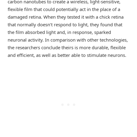
carbon nanotubes to create a wireless, light-sensitive,
flexible film that could potentially act in the place of a
damaged retina. When they tested it with a chick retina
that normally doesn’t respond to light, they found that
the film absorbed light and, in response, sparked
neuronal activity. In comparison with other technologies,
the researchers conclude theirs is more durable, flexible
and efficient, as well as better able to stimulate neurons.