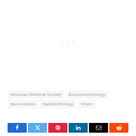
American Chemical Society
Bionanotechnology
Nanoscience
Nanotechnology
Vision
Facebook
Twitter
Pinterest
LinkedIn
Email
Reddit