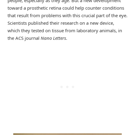
people, especially as they age. But a new development
toward a prosthetic retina could help counter conditions
that result from problems with this crucial part of the eye.
Scientists published their research on a new device,
which they tested on tissue from laboratory animals, in
the ACS journal
Nano Letters
.