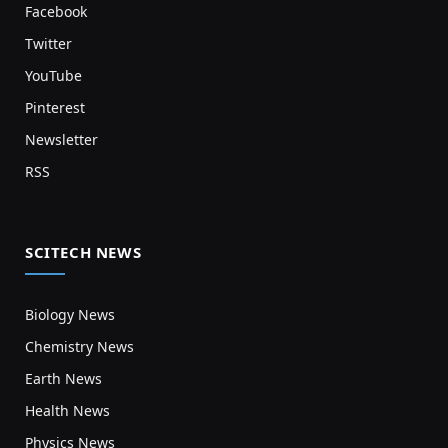
Facebook
Twitter
YouTube
Pinterest
Newsletter
RSS
SCITECH NEWS
Biology News
Chemistry News
Earth News
Health News
Physics News