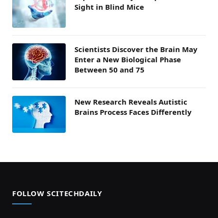
Sight in Blind Mice
Scientists Discover the Brain May
Enter a New Biological Phase
Between 50 and 75
New Research Reveals Autistic
Brains Process Faces Differently
FOLLOW SCITECHDAILY