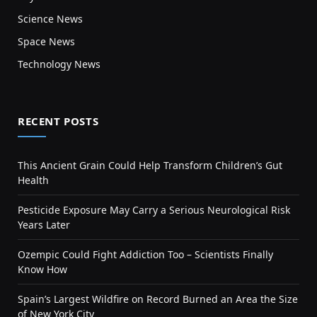
Science News
Space News
Technology News
RECENT POSTS
This Ancient Grain Could Help Transform Children’s Gut
Health
Pesticide Exposure May Carry a Serious Neurological Risk
Years Later
Ozempic Could Fight Addiction Too – Scientists Finally
Know How
Spain’s Largest Wildfire on Record Burned an Area the Size
of New York City