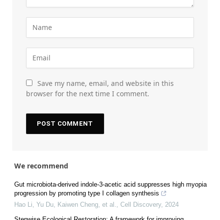
Save my name, email, and website in this
browser for the next time I comment.
We recommend
Gut microbiota-derived indole-3-acetic acid suppresses high myopia
progression by promoting type I collagen synthesis
Hao Li, Yu Du, Kaiwen Cheng, et al.
,
Cell Discovery
,
2024
Stepwise Ecological Restoration: A framework for improving