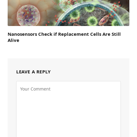
Nanosensors Check if Replacement Cells Are Still
Alive
LEAVE A REPLY