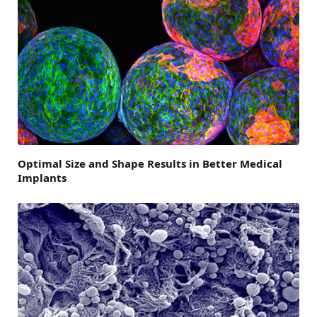
Optimal Size and Shape Results in Better Medical
Implants