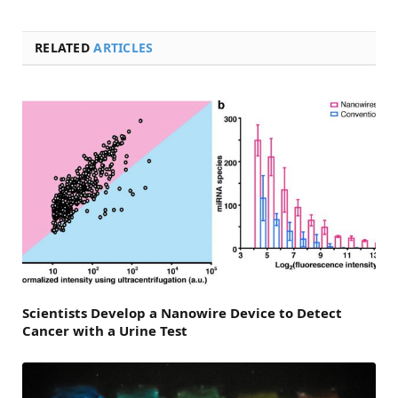
RELATED
ARTICLES
Scientists Develop a Nanowire Device to Detect
Cancer with a Urine Test