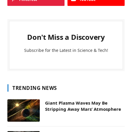
Don't Miss a Discovery
Subscribe for the Latest in Science & Tech!
TRENDING NEWS
Giant Plasma Waves May Be
Stripping Away Mars’ Atmosphere