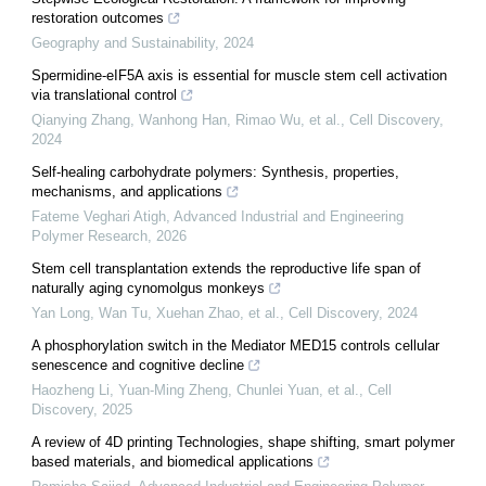
restoration outcomes
Geography and Sustainability
,
2024
Spermidine-eIF5A axis is essential for muscle stem cell activation
via translational control
Qianying Zhang, Wanhong Han, Rimao Wu, et al.
,
Cell Discovery
,
2024
Self-healing carbohydrate polymers: Synthesis, properties,
mechanisms, and applications
Fateme Veghari Atigh
,
Advanced Industrial and Engineering
Polymer Research
,
2026
Stem cell transplantation extends the reproductive life span of
naturally aging cynomolgus monkeys
Yan Long, Wan Tu, Xuehan Zhao, et al.
,
Cell Discovery
,
2024
A phosphorylation switch in the Mediator MED15 controls cellular
senescence and cognitive decline
Haozheng Li, Yuan‐Ming Zheng, Chunlei Yuan, et al.
,
Cell
Discovery
,
2025
A review of 4D printing Technologies, shape shifting, smart polymer
based materials, and biomedical applications