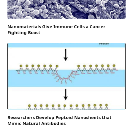
Nanomaterials Give Immune Cells a Cancer-
Fighting Boost
Researchers Develop Peptoid Nanosheets that
Mimic Natural Antibodies