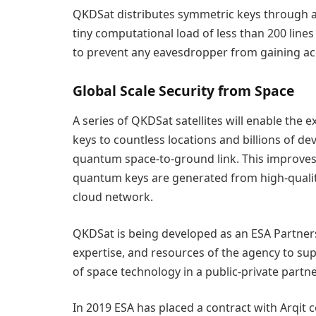
QKDSat distributes symmetric keys through a
tiny computational load of less than 200 line
to prevent any eavesdropper from gaining acc
Global Scale Security from Space
A series of QKDSat satellites will enable the 
keys to countless locations and billions of de
quantum space-to-ground link. This improves 
quantum keys are generated from high-qualit
cloud network.
QKDSat is being developed as an ESA Partnersh
expertise, and resources of the agency to su
of space technology in a public-private partne
In 2019 ESA has placed a contract with Arqit