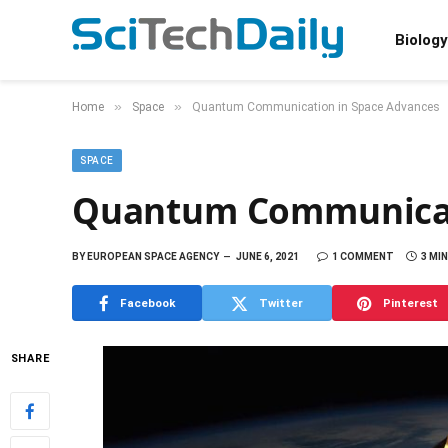
Biology
»
»
Home
Space
Quantum Communication in Space Advances
SPACE
Quantum Communicat
BY
EUROPEAN SPACE AGENCY
JUNE 6, 2021
1 COMMENT
3 MI
Facebook
Twitter
Pinterest
SHARE