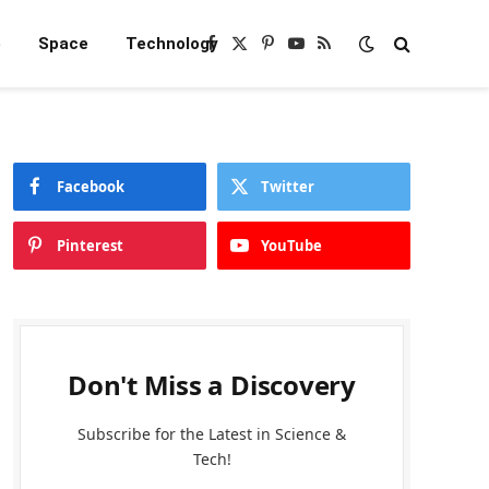
e
Space
Technology
Facebook
X
Pinterest
YouTube
RSS
(Twitter)
Facebook
Twitter
Pinterest
YouTube
Don't Miss a Discovery
Subscribe for the Latest in Science &
Tech!