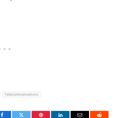
Telecommunications