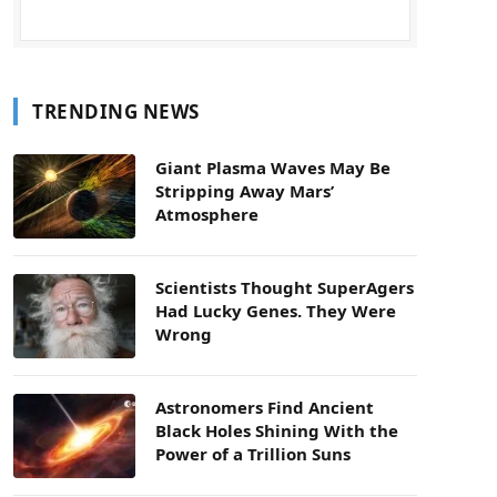
TRENDING NEWS
Giant Plasma Waves May Be
Stripping Away Mars’
Atmosphere
Scientists Thought SuperAgers
Had Lucky Genes. They Were
Wrong
Astronomers Find Ancient
Black Holes Shining With the
Power of a Trillion Suns