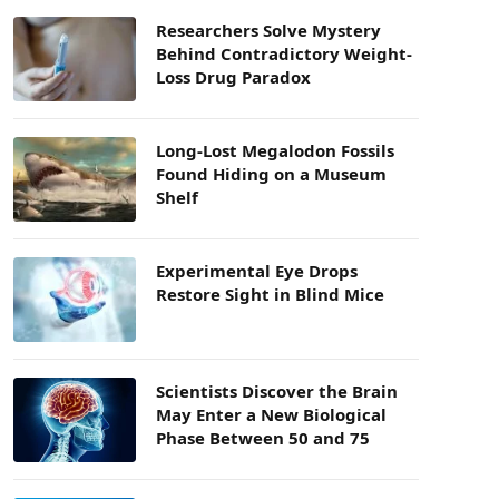
Researchers Solve Mystery
Behind Contradictory Weight-
Loss Drug Paradox
Long-Lost Megalodon Fossils
Found Hiding on a Museum
Shelf
Experimental Eye Drops
Restore Sight in Blind Mice
Scientists Discover the Brain
May Enter a New Biological
Phase Between 50 and 75