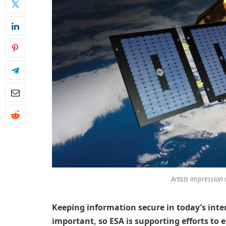
Artists impression 
Keeping information secure in today’s int
important, so ESA is supporting efforts to