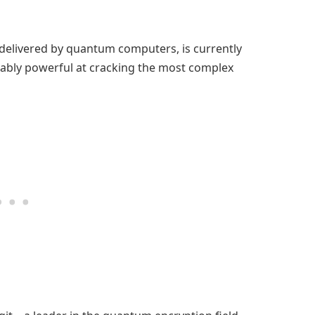
elivered by quantum computers, is currently
nably powerful at cracking the most complex