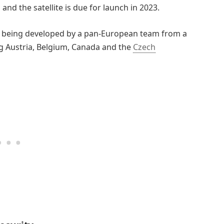
and the satellite is due for launch in 2023.
s being developed by a pan-European team from a
g Austria, Belgium, Canada and the
Czech