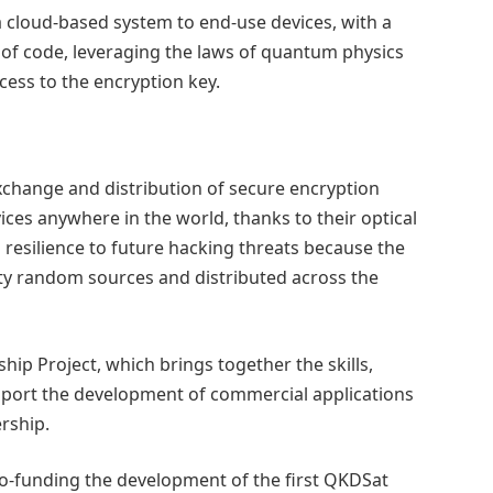
 cloud-based system to end-use devices, with a
s of code, leveraging the laws of quantum physics
ess to the encryption key.
exchange and distribution of secure encryption
vices anywhere in the world, thanks to their optical
resilience to future hacking threats because the
y random sources and distributed across the
ip Project, which brings together the skills,
pport the development of commercial applications
rship.
 co-funding the development of the first QKDSat