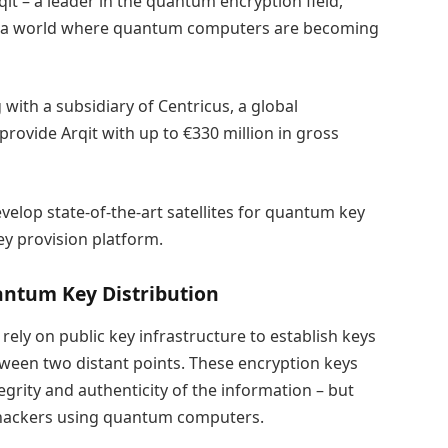
it – a leader in the quantum encryption field,
 in a world where quantum computers are becoming
with a subsidiary of Centricus, a global
provide Arqit with up to €330 million in gross
evelop state-of-the-art satellites for quantum key
ey provision platform.
antum Key Distribution
ely on public key infrastructure to establish keys
ween two distant points. These encryption keys
tegrity and authenticity of the information – but
o hackers using quantum computers.