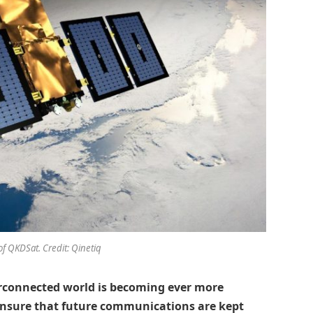
of QKDSat. Credit: Qinetiq
erconnected world is becoming ever more
 ensure that future communications are kept