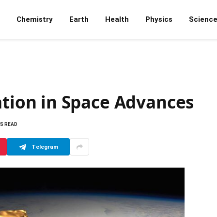
Chemistry
Earth
Health
Physics
Scienc
ion in Space Advances
NS READ
Telegram