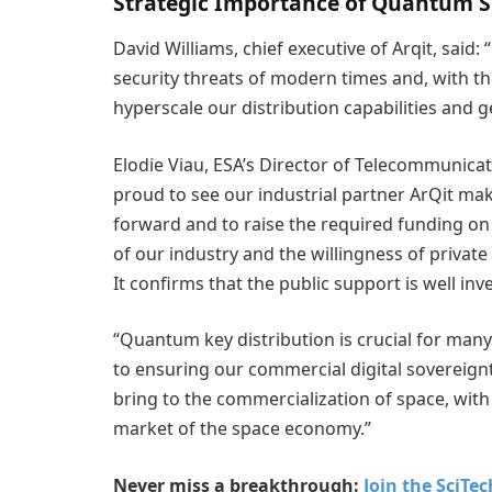
Strategic Importance of Quantum S
David Williams, chief executive of Arqit, said
security threats of modern times and, with t
hyperscale our distribution capabilities and 
Elodie Viau, ESA’s Director of Telecommunicat
proud to see our industrial partner ArQit ma
forward and to raise the required funding on 
of our industry and the willingness of private 
It confirms that the public support is well inv
“Quantum key distribution is crucial for many 
to ensuring our commercial digital sovereig
bring to the commercialization of space, wit
market of the space economy.”
Never miss a breakthrough:
Join the SciTe