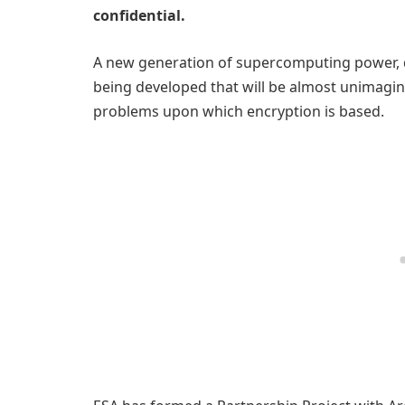
confidential.
A new generation of supercomputing power, d
being developed that will be almost unimagi
problems upon which encryption is based.