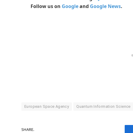
Follow us on
Google
and
Google News
.
European Space Agency
Quantum Information Science
SHARE.