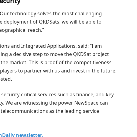
ecurity
: “Our technology solves the most challenging
he deployment of QKDSats, we will be able to
geographical reach.”
ions and Integrated Applications, said: “I am
king a decisive step to move the QKDSat project
the market. This is proof of the competitiveness
players to partner with us and invest in the future.
ested.
security-critical services such as finance, and key
nty. We are witnessing the power NewSpace can
h telecommunications as the leading service
chDaily newsletter.