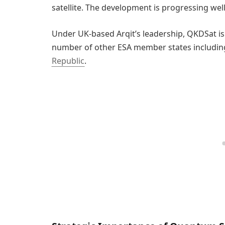
satellite. The development is progressing well 
Under UK-based Arqit’s leadership, QKDSat i
number of other ESA member states includin
Republic
.