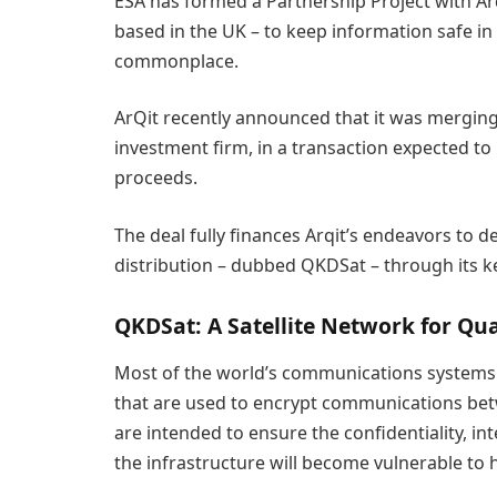
ESA has formed a Partnership Project with Arq
based in the UK – to keep information safe
commonplace.
ArQit recently announced that it was merging 
investment firm, in a transaction expected to 
proceeds.
The deal fully finances Arqit’s endeavors to d
distribution – dubbed QKDSat – through its k
QKDSat: A Satellite Network for Qu
Most of the world’s communications systems r
that are used to encrypt communications bet
are intended to ensure the confidentiality, in
the infrastructure will become vulnerable t