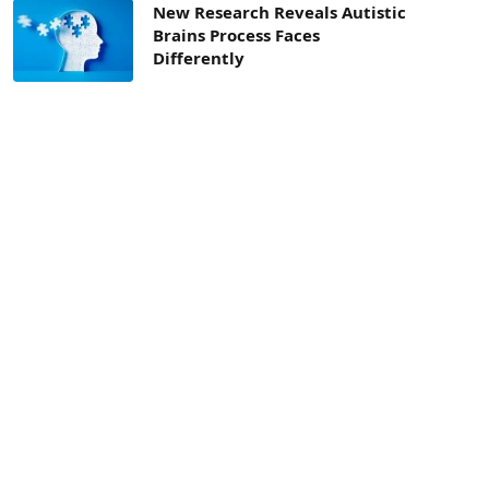
New Research Reveals Autistic
Brains Process Faces
Differently