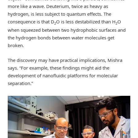
more like a wave. Deuterium, twice as heavy as
hydrogen, is less subject to quantum effects. The
consequence is that D
O is less destabilized than H
O
2
2
when squeezed between two hydrophobic surfaces and
the hydrogen bonds between water molecules get
broken.
The discovery may have practical implications, Mishra
says. “For example, these findings might aid the
development of nanofluidic platforms for molecular
separation.”