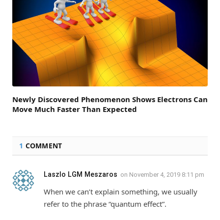
Newly Discovered Phenomenon Shows Electrons Can
Move Much Faster Than Expected
1
COMMENT
Laszlo LGM Meszaros
on
November 4, 2019 8:11 pm
When we can’t explain something, we usually
refer to the phrase “quantum effect”.