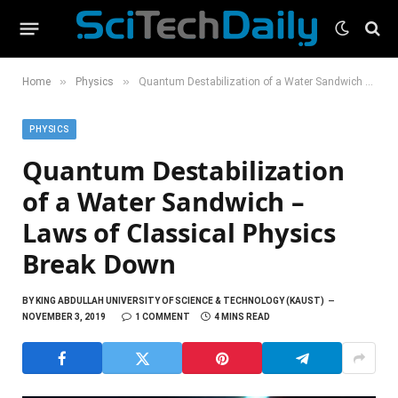
»
»
Home
Physics
Quantum Destabilization of a Water Sandwich – Laws of Classical Physics Break Down
PHYSICS
Quantum Destabilization
of a Water Sandwich –
Laws of Classical Physics
Break Down
BY
KING ABDULLAH UNIVERSITY OF SCIENCE & TECHNOLOGY (KAUST)
NOVEMBER 3, 2019
1 COMMENT
4 MINS READ