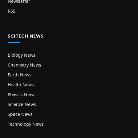
Newsletter
RSS
SCITECH NEWS
Biology News
Chemistry News
Earth News
Health News
Physics News
Science News
Space News
Technology News