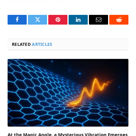
Facebook
Twitter
Pinterest
LinkedIn
Email
Reddit
RELATED
ARTICLES
At the Magic Angle, a Mysterious Vibration Emerges