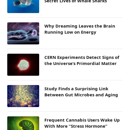
Secret Lives of Whale Sharks
Why Dreaming Leaves the Brain
Running Low on Energy
CERN Experiments Detect Signs of
the Universe’s Primordial Matter
Study Finds a Surprising Link
Between Gut Microbes and Aging
Frequent Cannabis Users Wake Up
With More “Stress Hormone”