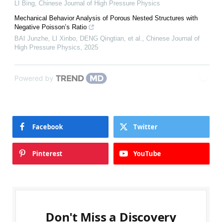
LI Bing
,
Chinese Journal of High Pressure Physics
Mechanical Behavior Analysis of Porous Nested Structures with
Negative Poisson’s Ratio
BAI Junzhe, LI Xinbo, DENG Qingtian, et al.
,
Chinese Journal of
High Pressure Physics
,
2025
Powered by
Facebook
Twitter
Pinterest
YouTube
Don't Miss a Discovery