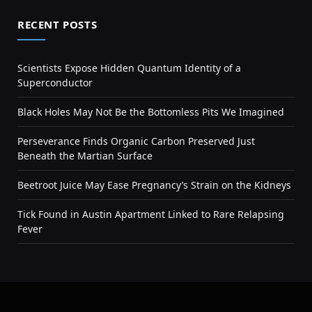
RECENT POSTS
Scientists Expose Hidden Quantum Identity of a
Superconductor
Black Holes May Not Be the Bottomless Pits We Imagined
Perseverance Finds Organic Carbon Preserved Just
Beneath the Martian Surface
Beetroot Juice May Ease Pregnancy’s Strain on the Kidneys
Tick Found in Austin Apartment Linked to Rare Relapsing
Fever