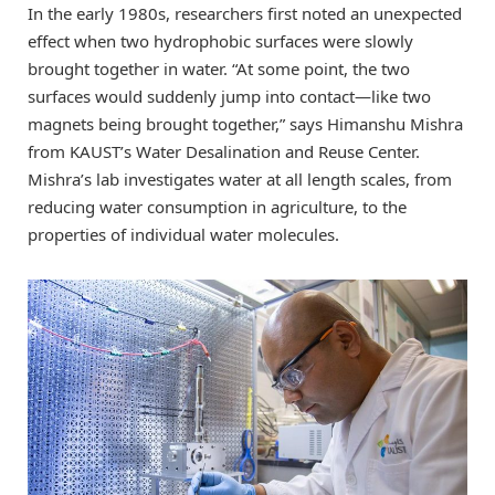
In the early 1980s, researchers first noted an unexpected
effect when two hydrophobic surfaces were slowly
brought together in water. “At some point, the two
surfaces would suddenly jump into contact—like two
magnets being brought together,” says Himanshu Mishra
from KAUST’s Water Desalination and Reuse Center.
Mishra’s lab investigates water at all length scales, from
reducing water consumption in agriculture, to the
properties of individual water molecules.