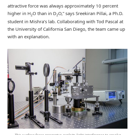
attractive force was always approximately 10 percent
higher in H
O than in D
O,” says Sreekiran Pillai, a Ph.D.
2
2
student in Mishra’s lab. Collaborating with Tod Pascal at
the University of California San Diego, the team came up
with an explanation.