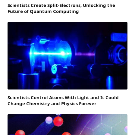
Scientists Create Split-Electrons, Unlocking the
Future of Quantum Computing
Scientists Control Atoms With Light and It Could
Change Chemistry and Physics Forever