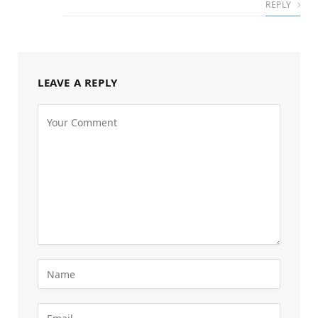
REPLY
LEAVE A REPLY