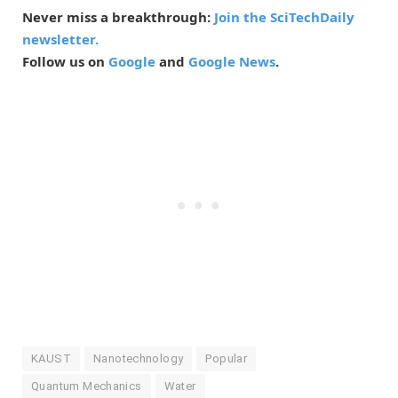
Never miss a breakthrough:
Join the SciTechDaily
newsletter.
Follow us on
Google
and
Google News
.
KAUST
Nanotechnology
Popular
Quantum Mechanics
Water