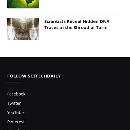
Scientists Reveal Hidden DNA
Traces in the Shroud of Turin
FOLLOW SCITECHDAILY
Facebook
Twitter
YouTube
Pinterest