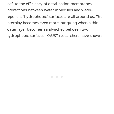
leaf, to the efficiency of desalination membranes,
interactions between water molecules and water-
repellent “hydrophobic” surfaces are all around us. The
interplay becomes even more intriguing when a thin
water layer becomes sandwiched between two
hydrophobic surfaces, KAUST researchers have shown.