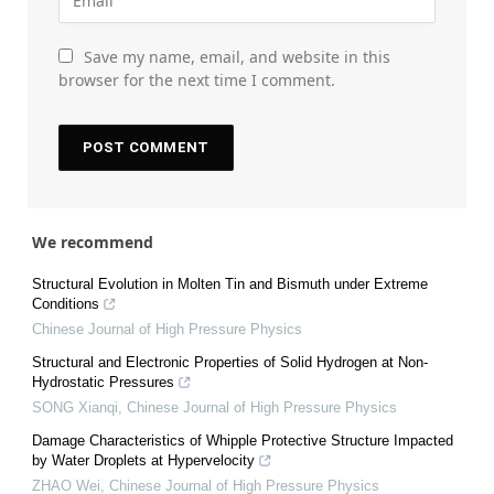
Save my name, email, and website in this
browser for the next time I comment.
We recommend
Structural Evolution in Molten Tin and Bismuth under Extreme
Conditions
Chinese Journal of High Pressure Physics
Structural and Electronic Properties of Solid Hydrogen at Non-
Hydrostatic Pressures
SONG Xianqi
,
Chinese Journal of High Pressure Physics
Damage Characteristics of Whipple Protective Structure Impacted
by Water Droplets at Hypervelocity
ZHAO Wei
,
Chinese Journal of High Pressure Physics