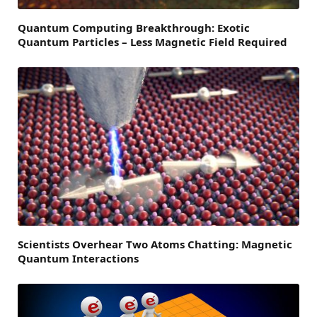
Quantum Computing Breakthrough: Exotic
Quantum Particles – Less Magnetic Field Required
Scientists Overhear Two Atoms Chatting: Magnetic
Quantum Interactions