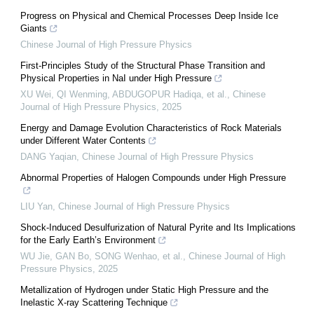
Progress on Physical and Chemical Processes Deep Inside Ice
Giants
Chinese Journal of High Pressure Physics
First-Principles Study of the Structural Phase Transition and
Physical Properties in NaI under High Pressure
XU Wei, QI Wenming, ABDUGOPUR Hadiqa, et al.
,
Chinese
Journal of High Pressure Physics
,
2025
Energy and Damage Evolution Characteristics of Rock Materials
under Different Water Contents
DANG Yaqian
,
Chinese Journal of High Pressure Physics
Abnormal Properties of Halogen Compounds under High Pressure
LIU Yan
,
Chinese Journal of High Pressure Physics
Shock-Induced Desulfurization of Natural Pyrite and Its Implications
for the Early Earth’s Environment
WU Jie, GAN Bo, SONG Wenhao, et al.
,
Chinese Journal of High
Pressure Physics
,
2025
Metallization of Hydrogen under Static High Pressure and the
Inelastic X-ray Scattering Technique