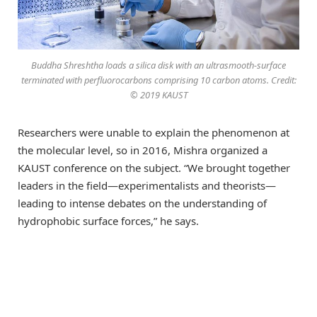
Buddha Shreshtha loads a silica disk with an ultrasmooth-surface
terminated with perfluorocarbons comprising 10 carbon atoms. Credit:
© 2019 KAUST
Researchers were unable to explain the phenomenon at
the molecular level, so in 2016, Mishra organized a
KAUST conference on the subject. “We brought together
leaders in the field—experimentalists and theorists—
leading to intense debates on the understanding of
hydrophobic surface forces,” he says.