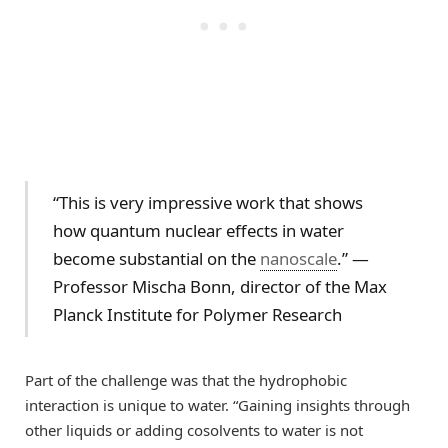
“This is very impressive work that shows
how quantum nuclear effects in water
become substantial on the
nanoscale
.” —
Professor Mischa Bonn, director of the Max
Planck Institute for Polymer Research
Part of the challenge was that the hydrophobic
interaction is unique to water. “Gaining insights through
other liquids or adding cosolvents to water is not