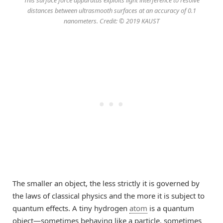
This surface force apparatus exploits light interference to resolve
distances between ultrasmooth surfaces at an accuracy of 0.1
nanometers. Credit: © 2019 KAUST
The smaller an object, the less strictly it is governed by
the laws of classical physics and the more it is subject to
quantum effects. A tiny hydrogen
atom
is a quantum
object—sometimes behaving like a particle, sometimes