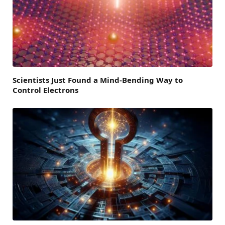
Scientists Just Found a Mind-Bending Way to
Control Electrons