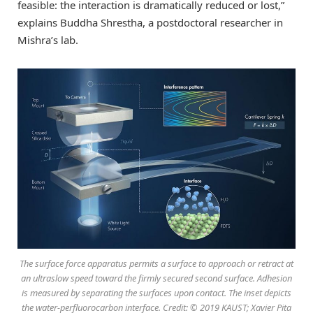
feasible: the interaction is dramatically reduced or lost,”
explains Buddha Shrestha, a postdoctoral researcher in
Mishra’s lab.
The surface force apparatus permits a surface to approach or retract at
an ultraslow speed toward the firmly secured second surface. Adhesion
is measured by separating the surfaces upon contact. The inset depicts
the water-perfluorocarbon interface. Credit: © 2019 KAUST; Xavier Pita