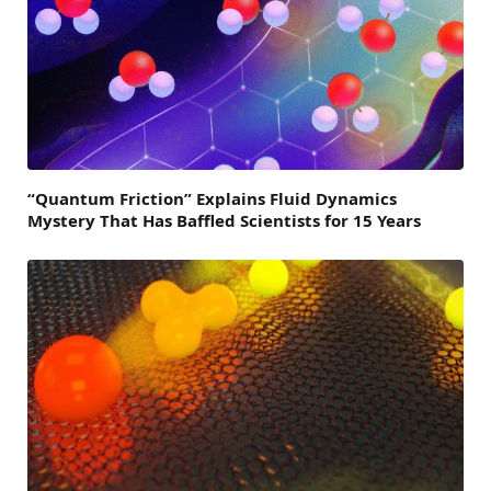
“Quantum Friction” Explains Fluid Dynamics
Mystery That Has Baffled Scientists for 15 Years