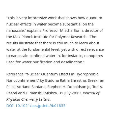
“This is very impressive work that shows how quantum
nuclear effects in water become substantial on the
nanoscale,” explains Professor Mischa Bonn, director of
the Max Planck Institute for Polymer Research. “The
results illustrate that there is still much to learn about
water at the fundamental level, yet with direct relevance
to nanoscale-confined water in, for instance, nanopores
used for water purification and desalination.”
Reference: “Nuclear Quantum Effects in Hydrophobic
Nanoconfinement” by Buddha Ratna Shrestha, Sreekiran
Pillai, Adriano Santana, Stephen H. Donaldson Jr., Tod A.
Pascal and Himanshu Mishra, 31 July 2019,
Journal of
Physical Chemistry Letters
.
DOI: 10.1021/acs.jpclett.9b01835