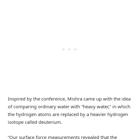
Inspired by the conference, Mishra came up with the idea
of comparing ordinary water with “heavy water,” in which
the hydrogen atoms are replaced by a heavier hydrogen
isotope called deuterium.
“Our surface force measurements revealed that the