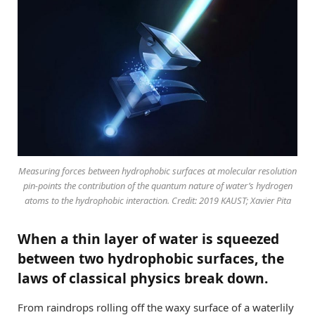
Measuring forces between hydrophobic surfaces at molecular resolution
pin-points the contribution of the quantum nature of water’s hydrogen
atoms to the hydrophobic interaction. Credit: 2019 KAUST; Xavier Pita
When a thin layer of water is squeezed
between two hydrophobic surfaces, the
laws of classical physics break down.
From raindrops rolling off the waxy surface of a waterlily