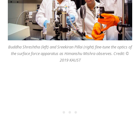
Buddha Shreshtha (left) and Sreekiran Pillai (right) fine-tune the optics of
the surface force apparatus as Himanshu Mishra observes. Credit: ©
2019 KAUST