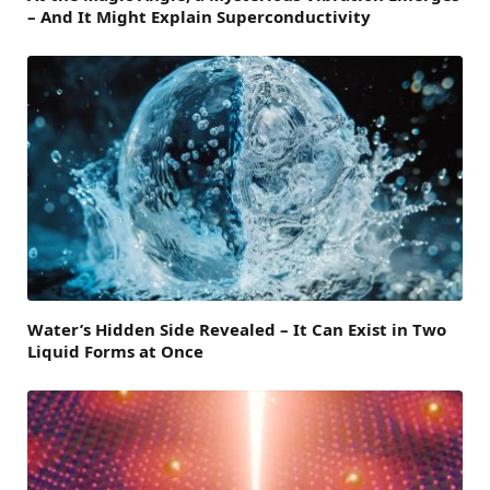
– And It Might Explain Superconductivity
Water’s Hidden Side Revealed – It Can Exist in Two
Liquid Forms at Once