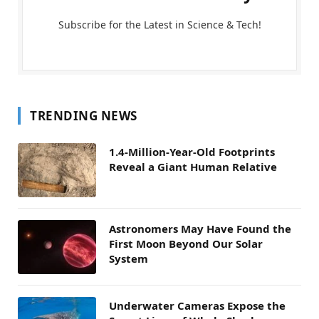
Subscribe for the Latest in Science & Tech!
TRENDING NEWS
1.4-Million-Year-Old Footprints
Reveal a Giant Human Relative
Astronomers May Have Found the
First Moon Beyond Our Solar
System
Underwater Cameras Expose the