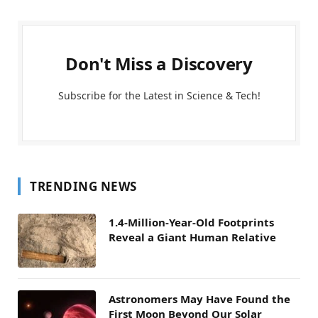
Don't Miss a Discovery
Subscribe for the Latest in Science & Tech!
TRENDING NEWS
1.4-Million-Year-Old Footprints
Reveal a Giant Human Relative
Astronomers May Have Found the
First Moon Beyond Our Solar