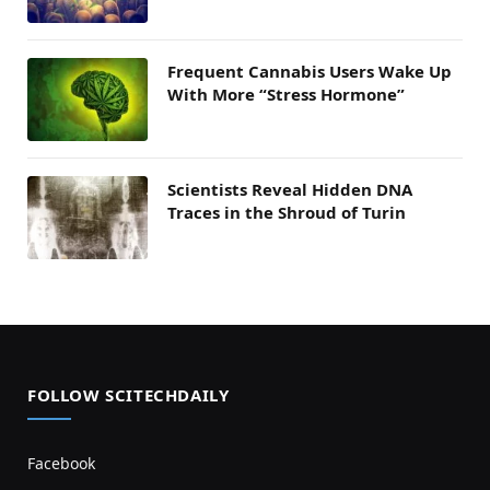
Frequent Cannabis Users Wake Up
With More “Stress Hormone”
Scientists Reveal Hidden DNA
Traces in the Shroud of Turin
FOLLOW SCITECHDAILY
Facebook