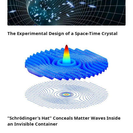
The Experimental Design of a Space-Time Crystal
“Schrödinger’s Hat” Conceals Matter Waves Inside
an Invisible Container