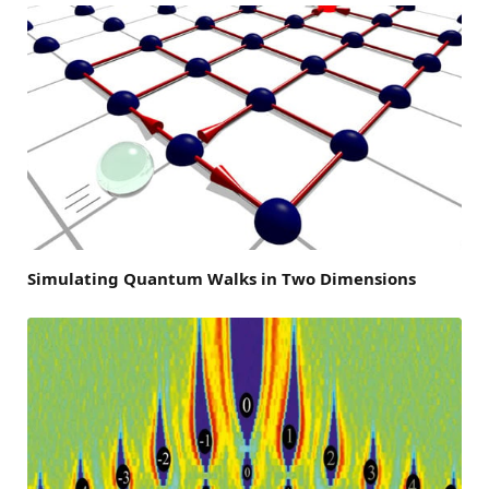
Simulating Quantum Walks in Two Dimensions