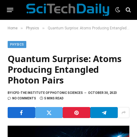
»
»
Home
Physics
Quantum Surprise: Atoms Producing Entangled Photon Pairs
PHYSICS
Quantum Surprise: Atoms
Producing Entangled
Photon Pairs
BY
ICFO-THE INSTITUTE OF PHOTONIC SCIENCES
OCTOBER 30, 2023
NO COMMENTS
5 MINS READ