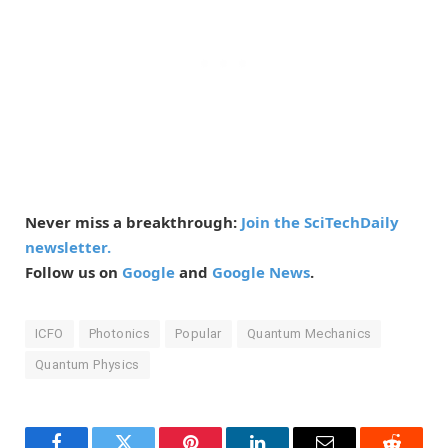
Never miss a breakthrough:
Join the SciTechDaily
newsletter.
Follow us on
Google
and
Google News
.
ICFO
Photonics
Popular
Quantum Mechanics
Quantum Physics