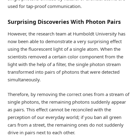
used for tap-proof communication.
Surprising Discoveries With Photon Pairs
However, the research team at Humboldt University has
now been able to demonstrate a very surprising effect
using the fluorescent light of a single atom. When the
scientists removed a certain color component from the
light with the help of a filter, the single photon stream
transformed into pairs of photons that were detected
simultaneously.
Therefore, by removing the correct ones from a stream of
single photons, the remaining photons suddenly appear
as pairs. This effect cannot be reconciled with the
perception of our everyday world; if you ban all green
cars from a street, the remaining ones do not suddenly
drive in pairs next to each other.