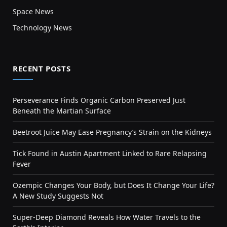
Space News
Technology News
RECENT POSTS
Perseverance Finds Organic Carbon Preserved Just
Beneath the Martian Surface
Beetroot Juice May Ease Pregnancy’s Strain on the Kidneys
Tick Found in Austin Apartment Linked to Rare Relapsing
Fever
Ozempic Changes Your Body, but Does It Change Your Life?
A New Study Suggests Not
Super-Deep Diamond Reveals How Water Travels to the