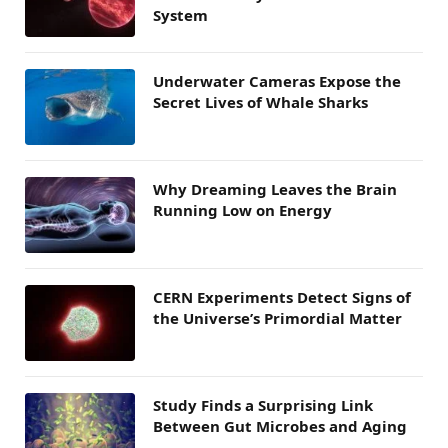
System
Underwater Cameras Expose the
Secret Lives of Whale Sharks
Why Dreaming Leaves the Brain
Running Low on Energy
CERN Experiments Detect Signs of
the Universe’s Primordial Matter
Study Finds a Surprising Link
Between Gut Microbes and Aging