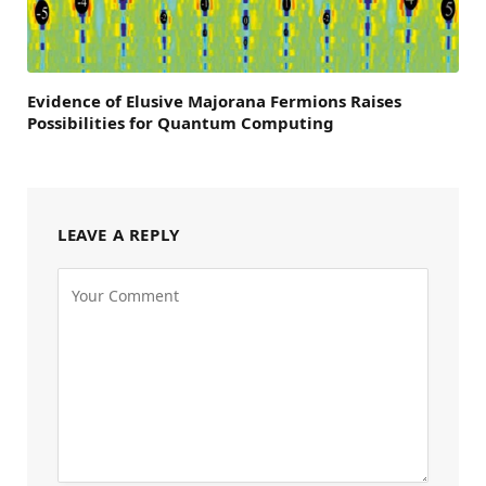
Evidence of Elusive Majorana Fermions Raises
Possibilities for Quantum Computing
LEAVE A REPLY