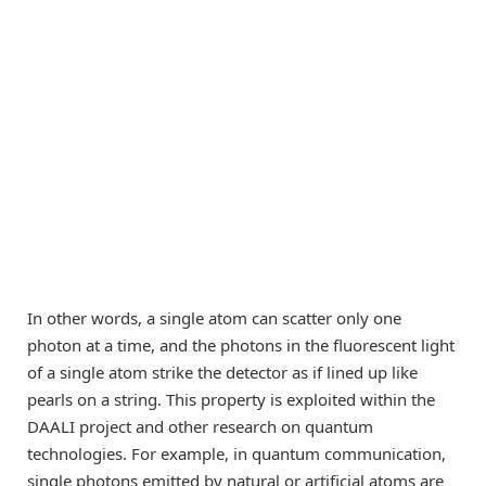
In other words, a single atom can scatter only one
photon at a time, and the photons in the fluorescent light
of a single atom strike the detector as if lined up like
pearls on a string. This property is exploited within the
DAALI project and other research on quantum
technologies. For example, in quantum communication,
single photons emitted by natural or artificial atoms are