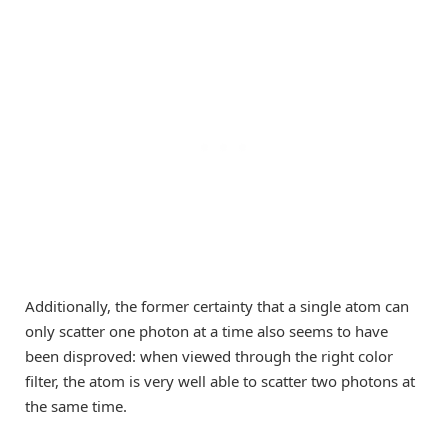
Additionally, the former certainty that a single atom can
only scatter one photon at a time also seems to have
been disproved: when viewed through the right color
filter, the atom is very well able to scatter two photons at
the same time.