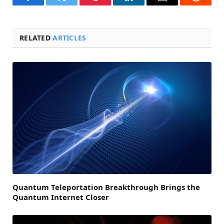
Facebook
Twitter
Pinterest
LinkedIn
Email
Reddit
RELATED
ARTICLES
Quantum Teleportation Breakthrough Brings the
Quantum Internet Closer