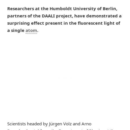
Researchers at the Humboldt University of Berlin,
partners of the DAALI project, have demonstrated a
surprising effect present in the fluorescent light of
a single
atom
.
Scientists headed by Jürgen Volz and Arno