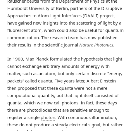
Rauschenbeutel from the Department of Physics at the
Humboldt University of Berlin, partners of the Disruptive
Approaches to Atom-Light Interfaces (DAALI) project,
have gained new insights into the scattering of light by a
fluorescent atom, which could also be useful for quantum
communication. The research team has now published
their results in the scientific journal
Nature Photonics
.
In 1900, Max Planck formulated the hypothesis that light
cannot exchange arbitrary amounts of energy with
matter, such as an atom, but only certain discrete “energy
packets” called quanta. Five years later, Albert Einstein
then proposed that these quanta were not a mere
computational quantity, but that light itself consisted of
quanta, which we now call photons. In fact, these days
there are photodiodes that are sensitive enough to
register a single
photon
. With continuous illumination,
these do not produce a steady electrical signal, but rather