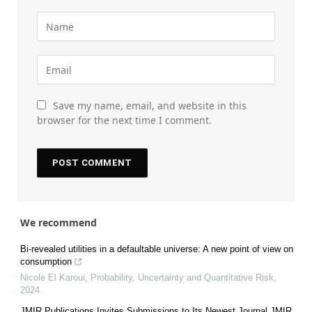
Save my name, email, and website in this
browser for the next time I comment.
We recommend
Bi-revealed utilities in a defaultable universe: A new point of view on
consumption
Nicole El Karoui
,
Probability, Uncertainty and Quantitative Risk
,
2024
JMIR Publications Invites Submissions to Its Newest Journal JMIR