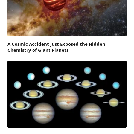
A Cosmic Accident Just Exposed the Hidden
Chemistry of Giant Planets