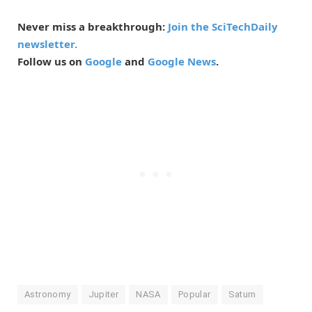
Never miss a breakthrough:
Join the SciTechDaily
newsletter.
Follow us on
Google
and
Google News
.
Astronomy
Jupiter
NASA
Popular
Saturn