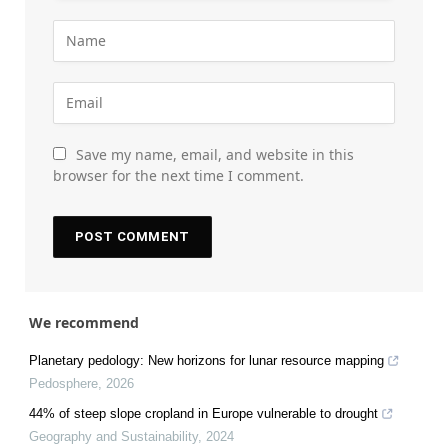
Save my name, email, and website in this
browser for the next time I comment.
We recommend
Planetary pedology: New horizons for lunar resource mapping
Pedosphere
,
2026
44% of steep slope cropland in Europe vulnerable to drought
Geography and Sustainability
,
2024