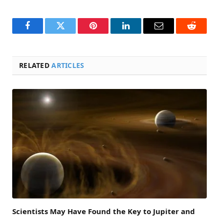
Facebook
Twitter
Pinterest
LinkedIn
Email
Reddit
RELATED
ARTICLES
Scientists May Have Found the Key to Jupiter and