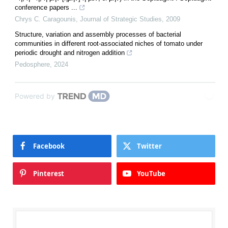
conference papers ...
Chrys C. Caragounis
,
Journal of Strategic Studies
,
2009
Structure, variation and assembly processes of bacterial
communities in different root-associated niches of tomato under
periodic drought and nitrogen addition
Pedosphere
,
2024
Powered by
Facebook
Twitter
Pinterest
YouTube