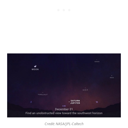
Credit: NASA/JPL-Caltech