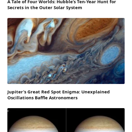
A Tale of Four Worlds: Hubble’s Ten-Year Hunt for
Secrets in the Outer Solar System
Jupiter’s Great Red Spot Enigma: Unexplained
Oscillations Baffle Astronomers