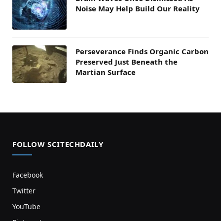
Noise May Help Build Our Reality
Perseverance Finds Organic Carbon
Preserved Just Beneath the
Martian Surface
FOLLOW SCITECHDAILY
Facebook
Twitter
YouTube