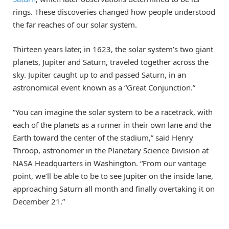
rings. These discoveries changed how people understood
the far reaches of our solar system.
Thirteen years later, in 1623, the solar system’s two giant
planets, Jupiter and Saturn, traveled together across the
sky. Jupiter caught up to and passed Saturn, in an
astronomical event known as a “Great Conjunction.”
“You can imagine the solar system to be a racetrack, with
each of the planets as a runner in their own lane and the
Earth toward the center of the stadium,” said Henry
Throop, astronomer in the Planetary Science Division at
NASA Headquarters in Washington. “From our vantage
point, we’ll be able to be to see Jupiter on the inside lane,
approaching Saturn all month and finally overtaking it on
December 21.”