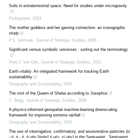
Soils in extraterrestrial space: Need for studies under microgravity
Pedosphere
,
2024
The mother goddess and her gaming connection: an iconographic
study
P.S. Vermaak
,
Journal of Strategic Studies
,
1995
Significant versus symbolic universes : sorting out the terminology
Peet J. Van Dyk
,
Journal of Strategic Studies
,
2011
Earth vitality: An integrated framework for tracking Earth
sustainability
Geography and Sustainability
,
2024
The visit of the Queen of Sheba according to Josephus
C. Begg
,
Journal of Strategic Studies
,
2006
A physics-informed geospatial machine-learning downscaling
framework for improving extreme rainfall
Geography and Sustainability
,
2026
The use of interrogative, confirmatory, and asseverative particles (εί
- ή, ή - ή, ή μήν [ήμήν] ή μέν, εί μήν) in the Septuagint : Septuagint