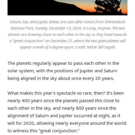
Saturn, top, and Jupiter, below, are seen after sunset from Shenandoah
National Park, Sunday, December 13, 2020, in Luray, Virginia. The two
planets are drawing closer to each other in the sky as they head towards
a “great conjunction” on December 21, where the two giant planets will
appear a tenth of a degree apart. Credit: NASA/ Bill Ingalls
The planets regularly appear to pass each other in the
solar system, with the positions of Jupiter and Saturn
being aligned in the sky about once every 20 years.
What makes this year’s spectacle so rare, then? It’s been
nearly 400 years since the planets passed
this
close to
each other in the sky, and nearly 800 years since the
alignment of Saturn and Jupiter occurred at night, as it
will for 2020, allowing nearly everyone around the world
to witness this “great conjunction.”