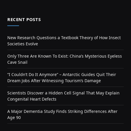
RECENT POSTS
New Research Questions a Textbook Theory of How Insect
Societies Evolve
Only Three Are Known To Exist: China’s Mysterious Eyeless
Cave Snail
“I Couldn’t Do It Anymore” – Antarctic Guides Quit Their
Dream Jobs After Witnessing Tourism’s Damage
Scientists Discover a Hidden Cell Signal That May Explain
Congenital Heart Defects
A Major Dementia Study Finds Striking Differences After
Age 90