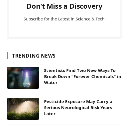
Don't Miss a Discovery
Subscribe for the Latest in Science & Tech!
TRENDING NEWS
Scientists Find Two New Ways To
Break Down “Forever Chemicals” in
Water
Pesticide Exposure May Carry a
Serious Neurological Risk Years
Later