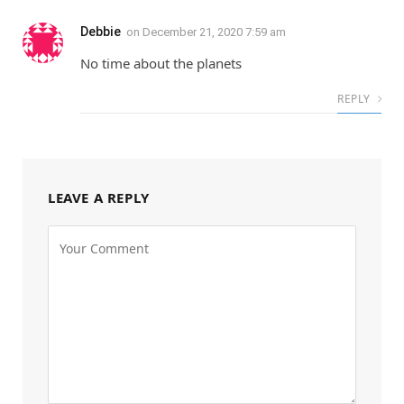
Debbie
on
December 21, 2020 7:59 am
No time about the planets
REPLY
LEAVE A REPLY