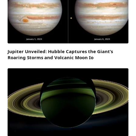
Jupiter Unveiled: Hubble Captures the Giant’s
Roaring Storms and Volcanic Moon Io