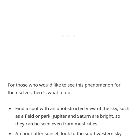
For those who would like to see this phenomenon for
themselves, here’s what to do:
Find a spot with an unobstructed view of the sky, such
as a field or park. Jupiter and Saturn are bright, so
they can be seen even from most cities.
An hour after sunset, look to the southwestern sky.