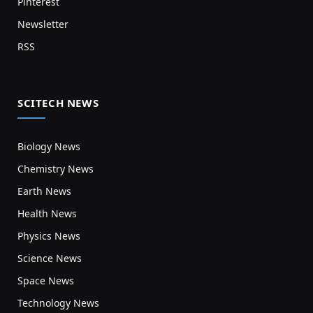
Pinterest
Newsletter
RSS
SCITECH NEWS
Biology News
Chemistry News
Earth News
Health News
Physics News
Science News
Space News
Technology News