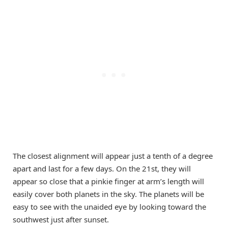
The closest alignment will appear just a tenth of a degree
apart and last for a few days. On the 21st, they will
appear so close that a pinkie finger at arm’s length will
easily cover both planets in the sky. The planets will be
easy to see with the unaided eye by looking toward the
southwest just after sunset.