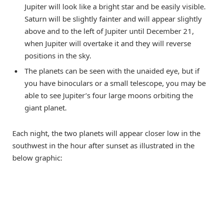
Jupiter will look like a bright star and be easily visible.
Saturn will be slightly fainter and will appear slightly
above and to the left of Jupiter until December 21,
when Jupiter will overtake it and they will reverse
positions in the sky.
The planets can be seen with the unaided eye, but if
you have binoculars or a small telescope, you may be
able to see Jupiter’s four large moons orbiting the
giant planet.
Each night, the two planets will appear closer low in the
southwest in the hour after sunset as illustrated in the
below graphic: