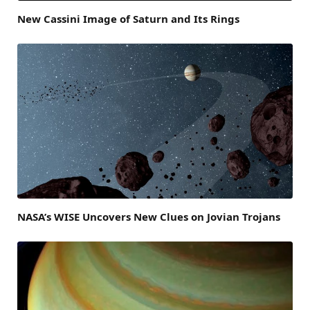
New Cassini Image of Saturn and Its Rings
NASA’s WISE Uncovers New Clues on Jovian Trojans