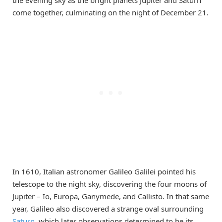
come together, culminating on the night of December 21.
In 1610, Italian astronomer Galileo Galilei pointed his
telescope to the night sky, discovering the four moons of
Jupiter – Io, Europa, Ganymede, and Callisto. In that same
year, Galileo also discovered a strange oval surrounding
Saturn
, which later observations determined to be its