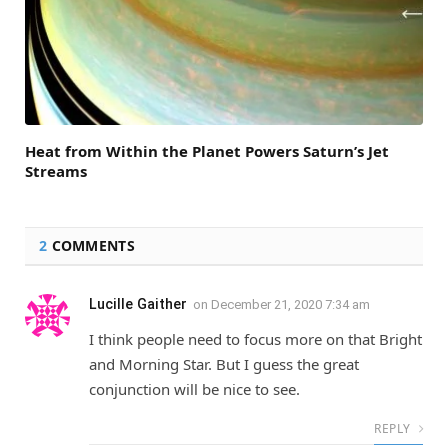
Heat from Within the Planet Powers Saturn’s Jet
Streams
2
COMMENTS
Lucille Gaither
on
December 21, 2020 7:34 am
I think people need to focus more on that Bright
and Morning Star. But I guess the great
conjunction will be nice to see.
REPLY