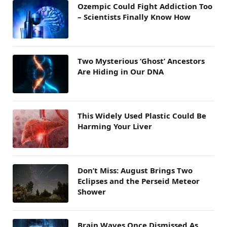
Ozempic Could Fight Addiction Too
– Scientists Finally Know How
Two Mysterious ‘Ghost’ Ancestors
Are Hiding in Our DNA
This Widely Used Plastic Could Be
Harming Your Liver
Don’t Miss: August Brings Two
Eclipses and the Perseid Meteor
Shower
Brain Waves Once Dismissed As