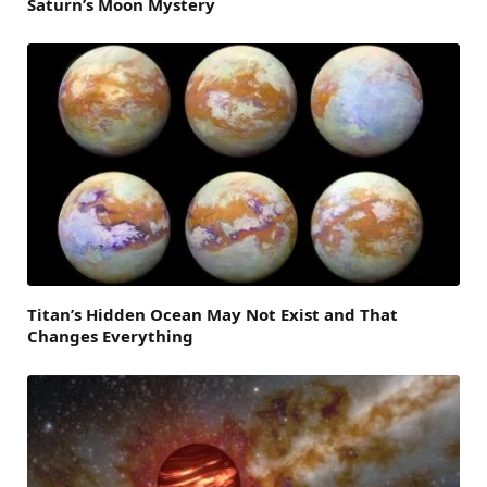
Saturn’s Moon Mystery
Titan’s Hidden Ocean May Not Exist and That
Changes Everything