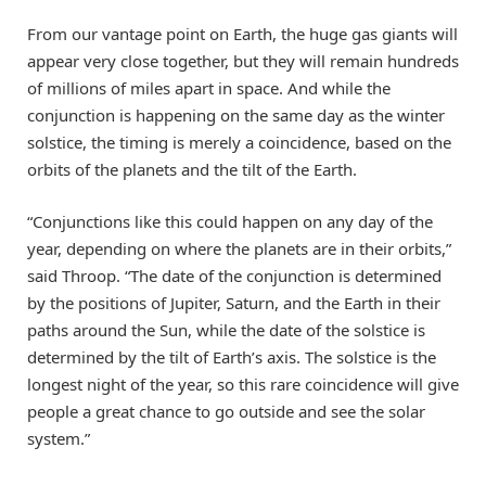
From our vantage point on Earth, the huge gas giants will
appear very close together, but they will remain hundreds
of millions of miles apart in space. And while the
conjunction is happening on the same day as the winter
solstice, the timing is merely a coincidence, based on the
orbits of the planets and the tilt of the Earth.
“Conjunctions like this could happen on any day of the
year, depending on where the planets are in their orbits,”
said Throop. “The date of the conjunction is determined
by the positions of Jupiter, Saturn, and the Earth in their
paths around the Sun, while the date of the solstice is
determined by the tilt of Earth’s axis. The solstice is the
longest night of the year, so this rare coincidence will give
people a great chance to go outside and see the solar
system.”