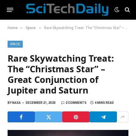
»
»
Home
Space
Rare Skywatching Treat: The “Christmas Star” – Great Conjunction of Jupiter and Saturn
SPACE
Rare Skywatching Treat:
The “Christmas Star” –
Great Conjunction of
Jupiter and Saturn
BY
NASA
DECEMBER 21, 2020
2 COMMENTS
4 MINS READ