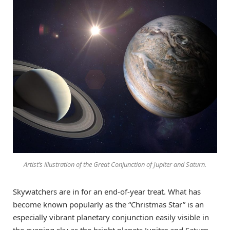
Artist’s illustration of the Great Conjunction of Jupiter and Saturn.
Skywatchers are in for an end-of-year treat. What has
become known popularly as the “Christmas Star” is an
especially vibrant planetary conjunction easily visible in
the evening sky as the bright planets Jupiter and Saturn