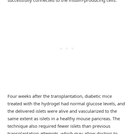
Four weeks after the transplantation, diabetic mice
treated with the hydrogel had normal glucose levels, and
the delivered islets were alive and vascularized to the
same extent as islets in a healthy mouse pancreas. The
technique also required fewer islets than previous
transplantation attempts, which may allow doctors to