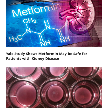
Yale Study Shows Metformin May be Safe for
Patients with Kidney Disease