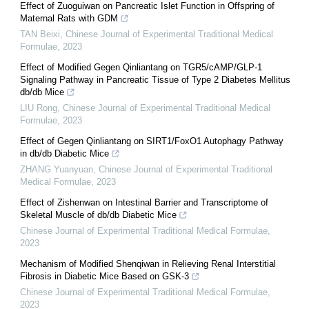
Effect of Zuoguiwan on Pancreatic Islet Function in Offspring of
Maternal Rats with GDM
TAN Beixi
,
Chinese Journal of Experimental Traditional Medical
Formulae
,
2023
Effect of Modified Gegen Qinliantang on TGR5/cAMP/GLP-1
Signaling Pathway in Pancreatic Tissue of Type 2 Diabetes Mellitus
db/db Mice
LIU Rong
,
Chinese Journal of Experimental Traditional Medical
Formulae
,
2023
Effect of Gegen Qinliantang on SIRT1/FoxO1 Autophagy Pathway
in db/db Diabetic Mice
ZHANG Yuanyuan
,
Chinese Journal of Experimental Traditional
Medical Formulae
,
2023
Effect of Zishenwan on Intestinal Barrier and Transcriptome of
Skeletal Muscle of db/db Diabetic Mice
Chinese Journal of Experimental Traditional Medical Formulae
,
2023
Mechanism of Modified Shenqiwan in Relieving Renal Interstitial
Fibrosis in Diabetic Mice Based on GSK-3
Chinese Journal of Experimental Traditional Medical Formulae
,
2023