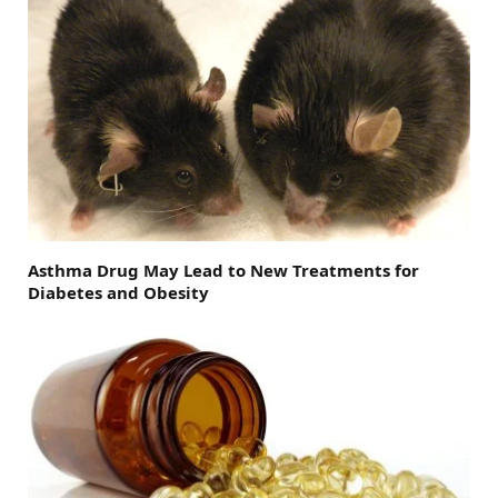
Asthma Drug May Lead to New Treatments for
Diabetes and Obesity