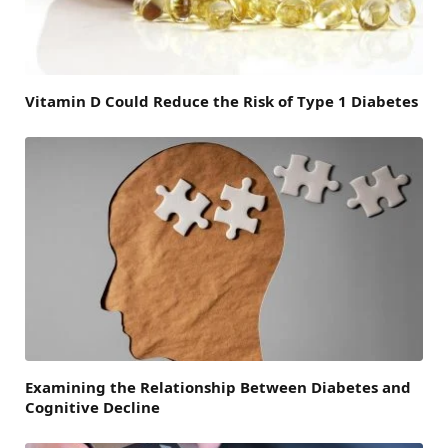
Vitamin D Could Reduce the Risk of Type 1 Diabetes
Examining the Relationship Between Diabetes and
Cognitive Decline