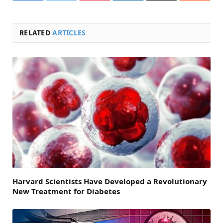
RELATED
ARTICLES
Harvard Scientists Have Developed a Revolutionary
New Treatment for Diabetes