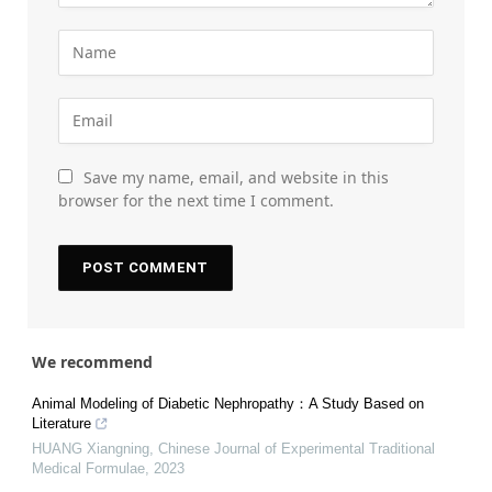
Save my name, email, and website in this
browser for the next time I comment.
We recommend
Animal Modeling of Diabetic Nephropathy：A Study Based on
Literature
HUANG Xiangning
,
Chinese Journal of Experimental Traditional
Medical Formulae
,
2023