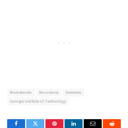
Biomaterials
Bioscience
Diabetes
Georgia Institute of Technology
Facebook
Twitter
Pinterest
LinkedIn
Email
Reddit