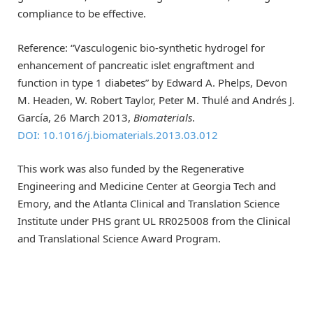
compliance to be effective.
Reference: “Vasculogenic bio-synthetic hydrogel for
enhancement of pancreatic islet engraftment and
function in type 1 diabetes” by Edward A. Phelps, Devon
M. Headen, W. Robert Taylor, Peter M. Thulé and Andrés J.
García, 26 March 2013,
Biomaterials
.
DOI: 10.1016/j.biomaterials.2013.03.012
This work was also funded by the Regenerative
Engineering and Medicine Center at Georgia Tech and
Emory, and the Atlanta Clinical and Translation Science
Institute under PHS grant UL RR025008 from the Clinical
and Translational Science Award Program.