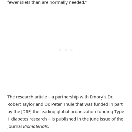
fewer islets than are normally needed.”
The research article – a partnership with Emory’s Dr.
Robert Taylor and Dr. Peter Thule that was funded in part
by the JDRF, the leading global organization funding Type
1 diabetes research – is published in the June issue of the
journal
Biomaterials
.