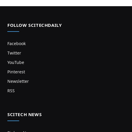
FOLLOW SCITECHDAILY
Facebook
Twitter
YouTube
Pinterest
Newsletter
RSS
SCITECH NEWS