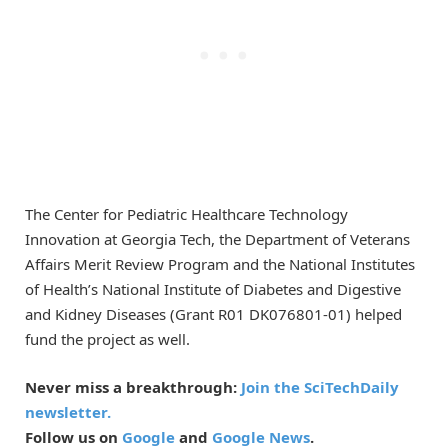
The Center for Pediatric Healthcare Technology
Innovation at Georgia Tech, the Department of Veterans
Affairs Merit Review Program and the National Institutes
of Health’s National Institute of Diabetes and Digestive
and Kidney Diseases (Grant R01 DK076801-01) helped
fund the project as well.
Never miss a breakthrough:
Join the SciTechDaily
newsletter.
Follow us on
Google
and
Google News
.