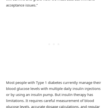
acceptance issues.”
Most people with Type 1 diabetes currently manage their
blood glucose levels with multiple daily insulin injections
or by using an insulin pump. But insulin therapy has
limitations. It requires careful measurement of blood
glucose levels, accurate dosage calculations, and regular