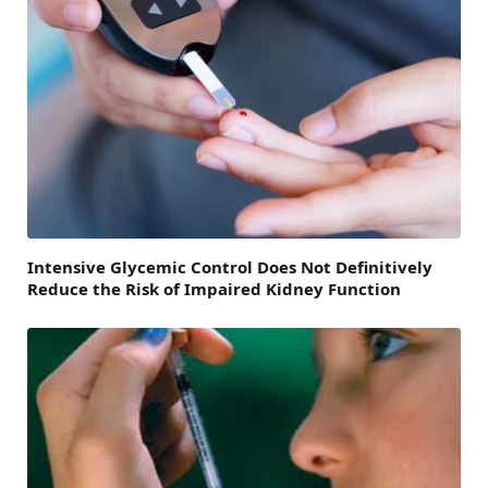
Intensive Glycemic Control Does Not Definitively
Reduce the Risk of Impaired Kidney Function