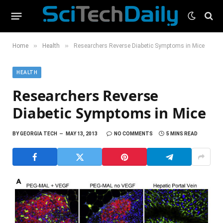
»
»
Home
Health
Researchers Reverse Diabetic Symptoms in Mice
HEALTH
Researchers Reverse
Diabetic Symptoms in Mice
BY
GEORGIA TECH
MAY 13, 2013
NO COMMENTS
5 MINS READ