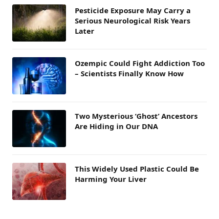
Pesticide Exposure May Carry a
Serious Neurological Risk Years
Later
Ozempic Could Fight Addiction Too
– Scientists Finally Know How
Two Mysterious ‘Ghost’ Ancestors
Are Hiding in Our DNA
This Widely Used Plastic Could Be
Harming Your Liver