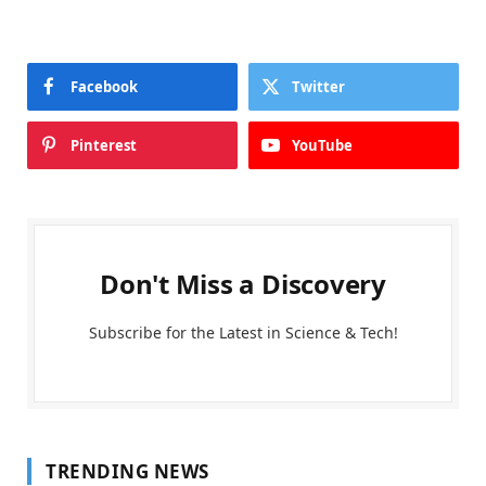
Facebook
Twitter
Pinterest
YouTube
Don't Miss a Discovery
Subscribe for the Latest in Science & Tech!
TRENDING NEWS