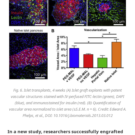
Fig. 6. Islet transplants, 4 weeks (A) Islet graft explants with patent
vascular structures stained with IV-perfused FITC-lectin (green), DAPI
(blue), and immunostained for insulin (red). (B) Quantification of
vascular area normalized to islet area (±S.E.M. n = 6). Credit: Edward A.
Phelps, et al., DOI: 10.1016/j.biomaterials.2013.03.012
In a new study, researchers successfully engrafted