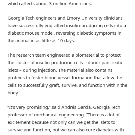
which affects about 3 million Americans.
Georgia Tech engineers and Emory University clinicians
have successfully engrafted insulin-producing cells into a
diabetic mouse model, reversing diabetic symptoms in
the animal in as little as 10 days.
The research team engineered a biomaterial to protect
the cluster of insulin-producing cells – donor pancreatic
islets – during injection. The material also contains
proteins to foster blood vessel formation that allow the
cells to successfully graft, survive, and function within the
body.
“It’s very promising,” said Andrés Garcia, Georgia Tech
professor of mechanical engineering. “There is a lot of
excitement because not only can we get the islets to
survive and function, but we can also cure diabetes with