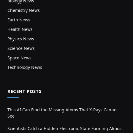
Biology News
Chemistry News
Earth News
Health News
Physics News
Science News
Space News
Technology News
RECENT POSTS
This AI Can Find the Missing Atoms That X-Rays Cannot
See
Scientists Catch a Hidden Electronic State Forming Almost