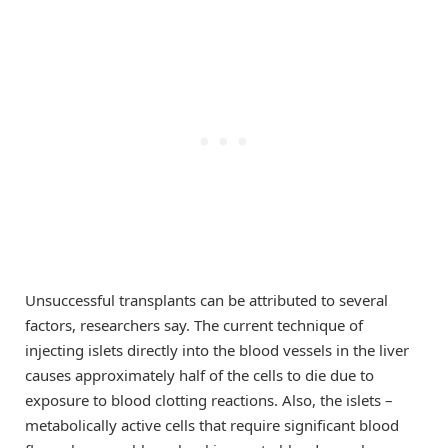
Unsuccessful transplants can be attributed to several
factors, researchers say. The current technique of
injecting islets directly into the blood vessels in the liver
causes approximately half of the cells to die due to
exposure to blood clotting reactions. Also, the islets –
metabolically active cells that require significant blood