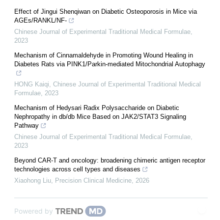
Effect of Jingui Shenqiwan on Diabetic Osteoporosis in Mice via
AGEs/RANKL/NF-
Chinese Journal of Experimental Traditional Medical Formulae
,
2023
Mechanism of Cinnamaldehyde in Promoting Wound Healing in
Diabetes Rats via PINK1/Parkin-mediated Mitochondrial Autophagy
HONG Kaiqi
,
Chinese Journal of Experimental Traditional Medical
Formulae
,
2023
Mechanism of Hedysari Radix Polysaccharide on Diabetic
Nephropathy in db/db Mice Based on JAK2/STAT3 Signaling
Pathway
Chinese Journal of Experimental Traditional Medical Formulae
,
2023
Beyond CAR-T and oncology: broadening chimeric antigen receptor
technologies across cell types and diseases
Xiaohong Liu
,
Precision Clinical Medicine
,
2026
Powered by