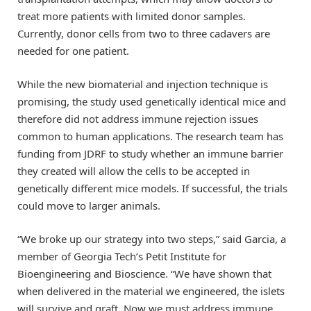
treat more patients with limited donor samples.
Currently, donor cells from two to three cadavers are
needed for one patient.
While the new biomaterial and injection technique is
promising, the study used genetically identical mice and
therefore did not address immune rejection issues
common to human applications. The research team has
funding from JDRF to study whether an immune barrier
they created will allow the cells to be accepted in
genetically different mice models. If successful, the trials
could move to larger animals.
“We broke up our strategy into two steps,” said Garcia, a
member of Georgia Tech’s Petit Institute for
Bioengineering and Bioscience. “We have shown that
when delivered in the material we engineered, the islets
will survive and graft. Now we must address immune