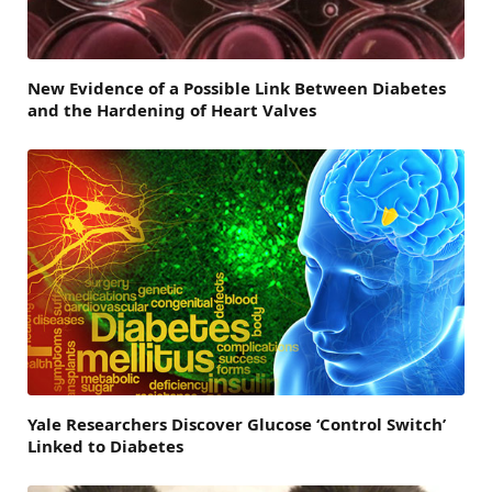
New Evidence of a Possible Link Between Diabetes
and the Hardening of Heart Valves
Yale Researchers Discover Glucose ‘Control Switch’
Linked to Diabetes