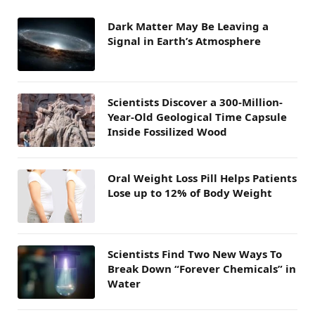
Dark Matter May Be Leaving a
Signal in Earth’s Atmosphere
Scientists Discover a 300-Million-
Year-Old Geological Time Capsule
Inside Fossilized Wood
Oral Weight Loss Pill Helps Patients
Lose up to 12% of Body Weight
Scientists Find Two New Ways To
Break Down “Forever Chemicals” in
Water