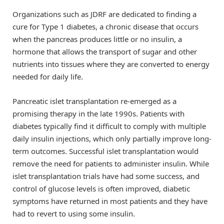
Organizations such as JDRF are dedicated to finding a
cure for Type 1 diabetes, a chronic disease that occurs
when the pancreas produces little or no insulin, a
hormone that allows the transport of sugar and other
nutrients into tissues where they are converted to energy
needed for daily life.
Pancreatic islet transplantation re-emerged as a
promising therapy in the late 1990s. Patients with
diabetes typically find it difficult to comply with multiple
daily insulin injections, which only partially improve long-
term outcomes. Successful islet transplantation would
remove the need for patients to administer insulin. While
islet transplantation trials have had some success, and
control of glucose levels is often improved, diabetic
symptoms have returned in most patients and they have
had to revert to using some insulin.