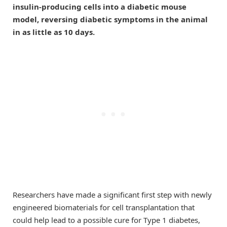
insulin-producing cells into a diabetic mouse
model, reversing diabetic symptoms in the animal
in as little as 10 days.
Researchers have made a significant first step with newly
engineered biomaterials for cell transplantation that
could help lead to a possible cure for Type 1 diabetes,