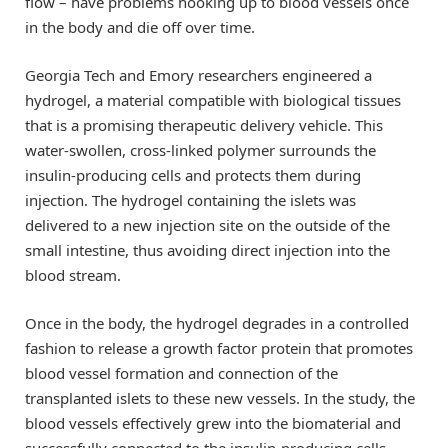
flow – have problems hooking up to blood vessels once
in the body and die off over time.
Georgia Tech and Emory researchers engineered a
hydrogel, a material compatible with biological tissues
that is a promising therapeutic delivery vehicle. This
water-swollen, cross-linked polymer surrounds the
insulin-producing cells and protects them during
injection. The hydrogel containing the islets was
delivered to a new injection site on the outside of the
small intestine, thus avoiding direct injection into the
blood stream.
Once in the body, the hydrogel degrades in a controlled
fashion to release a growth factor protein that promotes
blood vessel formation and connection of the
transplanted islets to these new vessels. In the study, the
blood vessels effectively grew into the biomaterial and
successfully connected to the insulin-producing cells.