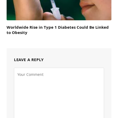
Worldwide Rise in Type 1 Diabetes Could Be Linked
to Obesity
LEAVE A REPLY