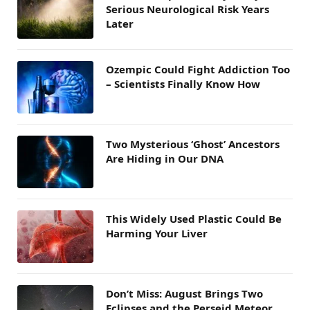
Serious Neurological Risk Years
Later
Ozempic Could Fight Addiction Too
– Scientists Finally Know How
Two Mysterious ‘Ghost’ Ancestors
Are Hiding in Our DNA
This Widely Used Plastic Could Be
Harming Your Liver
Don’t Miss: August Brings Two
Eclipses and the Perseid Meteor