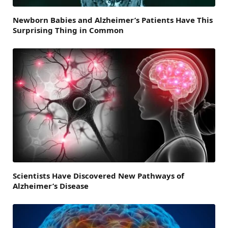
Newborn Babies and Alzheimer’s Patients Have This
Surprising Thing in Common
Scientists Have Discovered New Pathways of
Alzheimer’s Disease