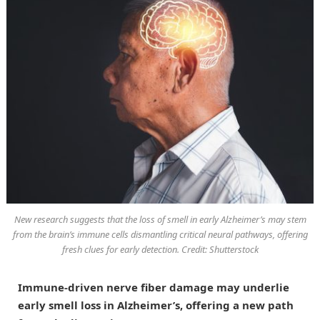
New research suggests that the loss of smell in early Alzheimer’s may stem
from the brain’s immune cells dismantling critical neural pathways, offering
fresh clues for early detection. Credit: Shutterstock
Immune-driven nerve fiber damage may underlie
early smell loss in Alzheimer’s, offering a new path