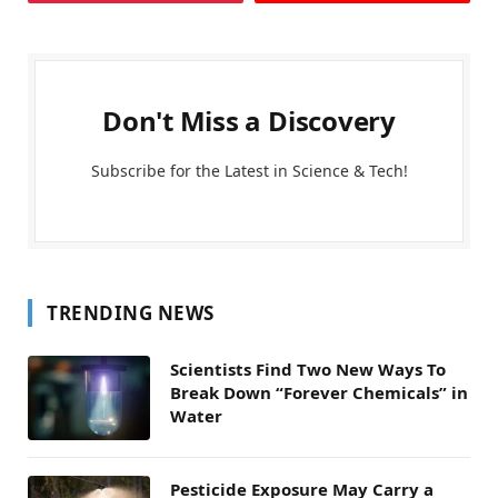
Don't Miss a Discovery
Subscribe for the Latest in Science & Tech!
TRENDING NEWS
Scientists Find Two New Ways To
Break Down “Forever Chemicals” in
Water
Pesticide Exposure May Carry a