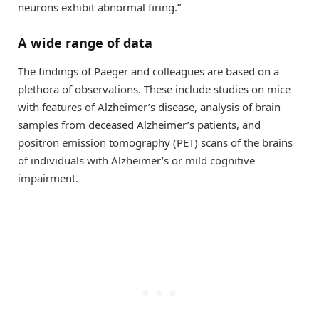
neurons exhibit abnormal firing.”
A wide range of data
The findings of Paeger and colleagues are based on a
plethora of observations. These include studies on mice
with features of Alzheimer’s disease, analysis of brain
samples from deceased Alzheimer’s patients, and
positron emission tomography (PET) scans of the brains
of individuals with Alzheimer’s or mild cognitive
impairment.