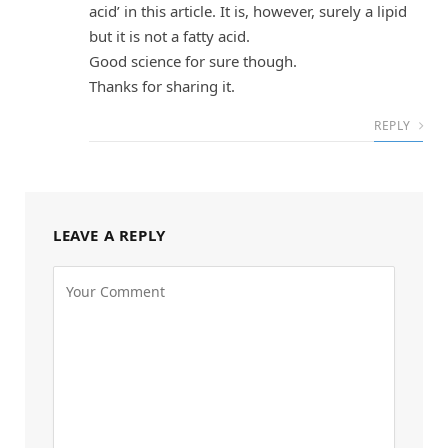
acid’ in this article. It is, however, surely a lipid
but it is not a fatty acid.
Good science for sure though.
Thanks for sharing it.
REPLY
LEAVE A REPLY