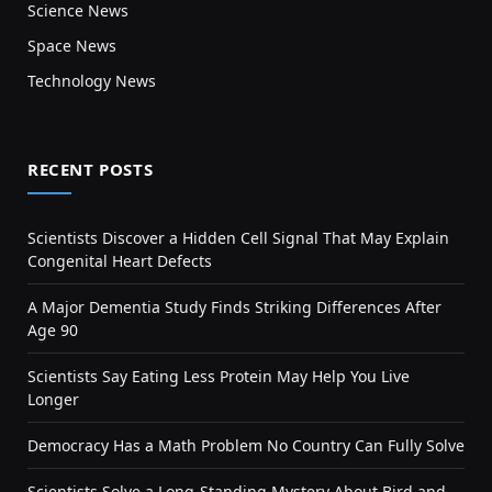
Science News
Space News
Technology News
RECENT POSTS
Scientists Discover a Hidden Cell Signal That May Explain
Congenital Heart Defects
A Major Dementia Study Finds Striking Differences After
Age 90
Scientists Say Eating Less Protein May Help You Live
Longer
Democracy Has a Math Problem No Country Can Fully Solve
Scientists Solve a Long-Standing Mystery About Bird and