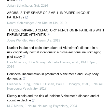
Julian Schwärzler
,
Gut
,
2024
AB0886 IS THE SENSE OF SMELL IMPAIRED IN GOUT
PATIENTS?
Naomi Schlesinger
,
Ann Rheum Dis
,
2019
THU0158 IMPAIRED OLFACTORY FUNCTION IN PATIENTS WITH
RHEUMATOID ARTHRITIS
Joerg Wendler
,
Ann Rheum Dis
,
2019
Nutrient intake and brain biomarkers of Alzheimer's disease in at-
risk cognitively normal individuals: a cross-sectional neuroimaging
pilot study
Lisa Mosconi, John Murray, Michelle Davies, et al.
,
BMJ Open
,
2014
Peripheral inflammation in prodromal Alzheimer’s and Lewy body
dementias
Eleanor M. King, John T. O’Brien, Paul C. Donaghy, et al.
,
J Neurol
Neurosurg Psychiatry
,
2017
Dietary niacin and the risk of incident Alzheimer’s disease and of
cognitive decline
M C Morris
,
J Neurol Neurosurg Psychiatry
,
2004