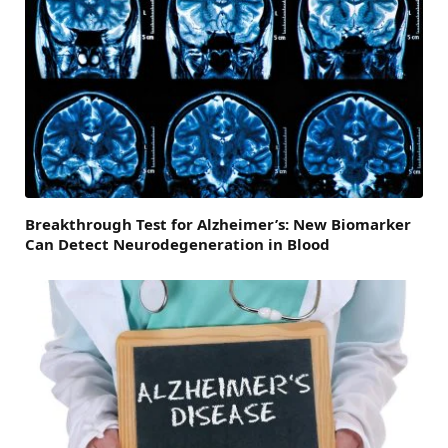
Breakthrough Test for Alzheimer’s: New Biomarker
Can Detect Neurodegeneration in Blood