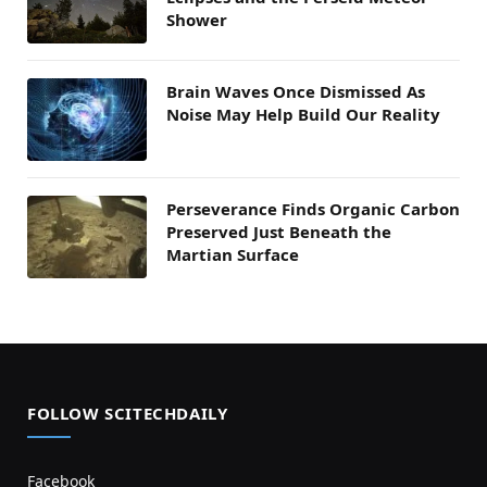
Shower
Brain Waves Once Dismissed As
Noise May Help Build Our Reality
Perseverance Finds Organic Carbon
Preserved Just Beneath the
Martian Surface
FOLLOW SCITECHDAILY
Facebook