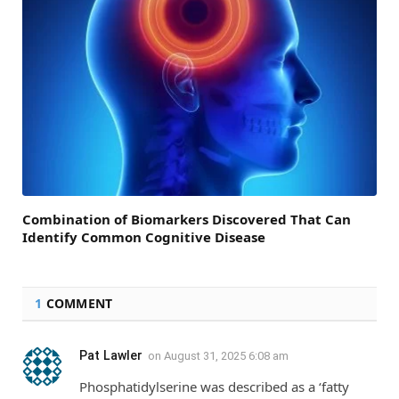
Combination of Biomarkers Discovered That Can
Identify Common Cognitive Disease
1
COMMENT
Pat Lawler
on
August 31, 2025 6:08 am
Phosphatidylserine was described as a ‘fatty