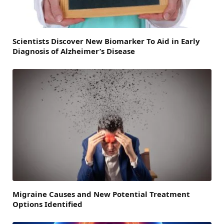
Scientists Discover New Biomarker To Aid in Early
Diagnosis of Alzheimer’s Disease
Migraine Causes and New Potential Treatment
Options Identified