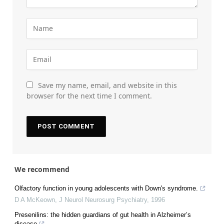
Save my name, email, and website in this
browser for the next time I comment.
We recommend
Olfactory function in young adolescents with Down's syndrome.
D A McKeown
,
J Neurol Neurosurg Psychiatry
,
1996
Presenilins: the hidden guardians of gut health in Alzheimer’s
disease