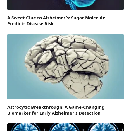
A Sweet Clue to Alzheimer’s: Sugar Molecule
Predicts Disease Risk
Astrocytic Breakthrough: A Game-Changing
Biomarker for Early Alzheimer’s Detection