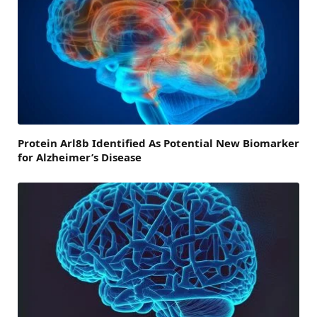
Protein Arl8b Identified As Potential New Biomarker
for Alzheimer’s Disease