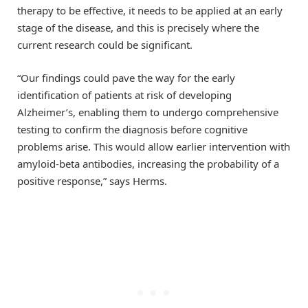
therapy to be effective, it needs to be applied at an early
stage of the disease, and this is precisely where the
current research could be significant.
“Our findings could pave the way for the early
identification of patients at risk of developing
Alzheimer’s, enabling them to undergo comprehensive
testing to confirm the diagnosis before cognitive
problems arise. This would allow earlier intervention with
amyloid-beta antibodies, increasing the probability of a
positive response,” says Herms.