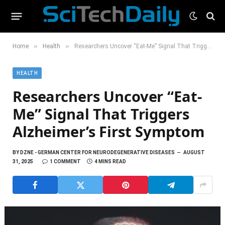
»
»
Home
Health
Researchers Uncover “Eat-Me” Signal That Triggers Alzheimer’s First Symptom
HEALTH
Researchers Uncover “Eat-
Me” Signal That Triggers
Alzheimer’s First Symptom
BY
DZNE - GERMAN CENTER FOR NEURODEGENERATIVE DISEASES
AUGUST
31, 2025
1 COMMENT
4 MINS READ