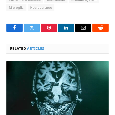
Microglia
Neuroscience
Facebook
Twitter
Pinterest
LinkedIn
Email
Reddit
RELATED
ARTICLES