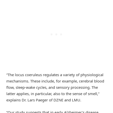
“The locus coeruleus regulates a variety of physiological
mechanisms. These include, for example, cerebral blood
flow, sleep-wake cycles, and sensory processing. The
latter applies, in particular, also to the sense of smell,”
explains Dr. Lars Paeger of DZNE and LMU.
“Our study suggests that in early Alzheimer’s disease,