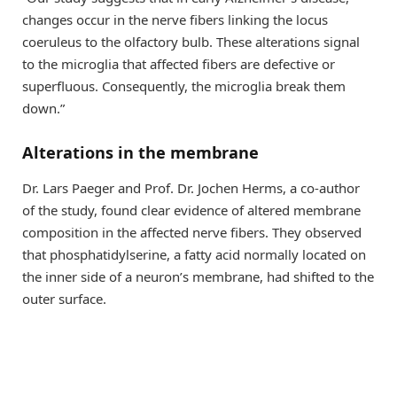
changes occur in the nerve fibers linking the locus
coeruleus to the olfactory bulb. These alterations signal
to the microglia that affected fibers are defective or
superfluous. Consequently, the microglia break them
down.”
Alterations in the membrane
Dr. Lars Paeger and Prof. Dr. Jochen Herms, a co-author
of the study, found clear evidence of altered membrane
composition in the affected nerve fibers. They observed
that phosphatidylserine, a fatty acid normally located on
the inner side of a neuron’s membrane, had shifted to the
outer surface.