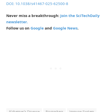
DOI: 10.1038/s41467-025-62500-8
Never miss a breakthrough:
Join the SciTechDaily
newsletter.
Follow us on
Google
and
Google News
.
Alzheimer's Disease
Biomarkers
Immune System