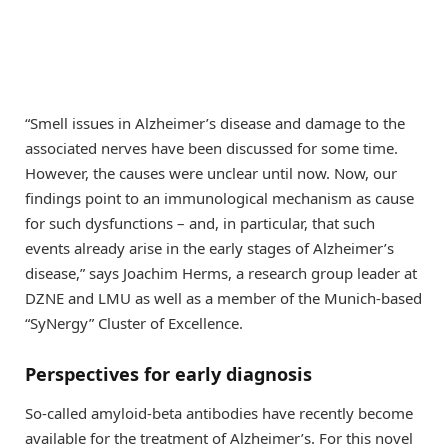
“Smell issues in Alzheimer’s disease and damage to the
associated nerves have been discussed for some time.
However, the causes were unclear until now. Now, our
ﬁndings point to an immunological mechanism as cause
for such dysfunctions – and, in particular, that such
events already arise in the early stages of Alzheimer’s
disease,” says Joachim Herms, a research group leader at
DZNE and LMU as well as a member of the Munich-based
“SyNergy” Cluster of Excellence.
Perspectives for early diagnosis
So-called amyloid-beta antibodies have recently become
available for the treatment of Alzheimer’s. For this novel