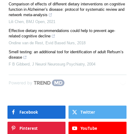
Comparison of effects of different dietary interventions on cognitive
function in Alzheimer’s disease: protocol for systematic review and
network meta-analysis
Lili Chen
,
BMJ Open
,
2021
Effective dietary recommendations could help to prevent age-
related cognitive decline
Ondine van de Rest
,
Evid Based Nurs
,
2018
Smell testing: an additional tool for identification of adult Refsum’s
disease
F B Gibberd
,
J Neurol Neurosurg Psychiatry
,
2004
Powered by
Facebook
Twitter
Pinterest
YouTube