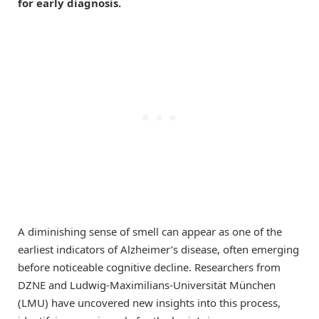
for early diagnosis.
A diminishing sense of smell can appear as one of the
earliest indicators of Alzheimer’s disease, often emerging
before noticeable cognitive decline. Researchers from
DZNE and Ludwig-Maximilians-Universität München
(LMU) have uncovered new insights into this process,