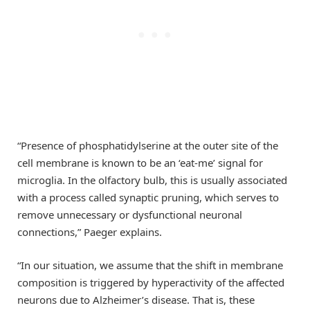
“Presence of phosphatidylserine at the outer site of the
cell membrane is known to be an ‘eat-me’ signal for
microglia. In the olfactory bulb, this is usually associated
with a process called synaptic pruning, which serves to
remove unnecessary or dysfunctional neuronal
connections,” Paeger explains.
“In our situation, we assume that the shift in membrane
composition is triggered by hyperactivity of the affected
neurons due to Alzheimer’s disease. That is, these