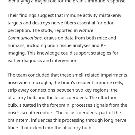
identifying a major role for the brain’s immune response.
Their findings suggest that immune activity mistakenly
targets and destroys nerve fibers essential for odor
perception. The study, reported in
Nature
Communications
, draws on data from both mice and
humans, including brain tissue analyses and PET
imaging. This knowledge could support strategies for
earlier diagnosis and intervention.
The team concluded that these smell-related impairments
arise when microglia, the brain’s resident immune cells,
strip away connections between two key regions: the
olfactory bulb and the locus coeruleus. The olfactory
bulb, situated in the forebrain, processes signals from the
nose’s scent receptors. The locus coeruleus, part of the
brainstem, influences this processing through long nerve
fibers that extend into the olfactory bulb.