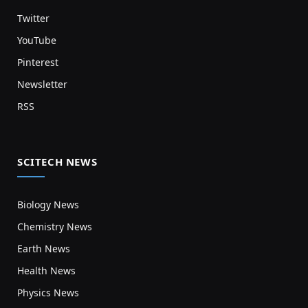
Twitter
YouTube
Pinterest
Newsletter
RSS
SCITECH NEWS
Biology News
Chemistry News
Earth News
Health News
Physics News