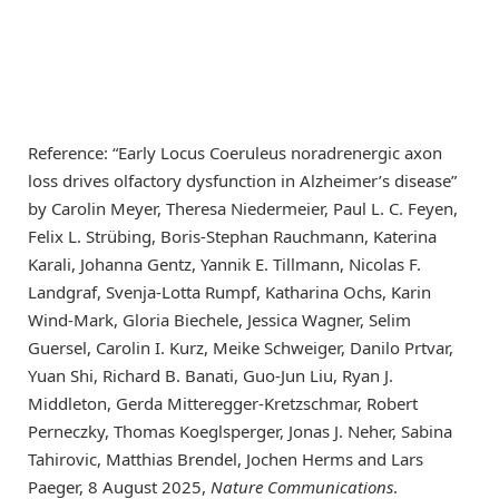
Reference: “Early Locus Coeruleus noradrenergic axon
loss drives olfactory dysfunction in Alzheimer’s disease”
by Carolin Meyer, Theresa Niedermeier, Paul L. C. Feyen,
Felix L. Strübing, Boris-Stephan Rauchmann, Katerina
Karali, Johanna Gentz, Yannik E. Tillmann, Nicolas F.
Landgraf, Svenja-Lotta Rumpf, Katharina Ochs, Karin
Wind-Mark, Gloria Biechele, Jessica Wagner, Selim
Guersel, Carolin I. Kurz, Meike Schweiger, Danilo Prtvar,
Yuan Shi, Richard B. Banati, Guo-Jun Liu, Ryan J.
Middleton, Gerda Mitteregger-Kretzschmar, Robert
Perneczky, Thomas Koeglsperger, Jonas J. Neher, Sabina
Tahirovic, Matthias Brendel, Jochen Herms and Lars
Paeger, 8 August 2025,
Nature Communications
.