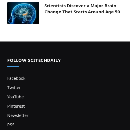
Scientists Discover a Major Brain
Change That Starts Around Age 50
FOLLOW SCITECHDAILY
Facebook
Twitter
YouTube
Pinterest
Newsletter
RSS