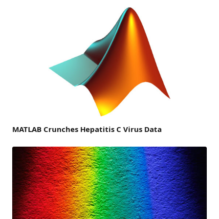
MATLAB Crunches Hepatitis C Virus Data