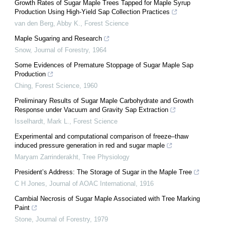
Growth Rates of Sugar Maple Trees Tapped for Maple Syrup
Production Using High-Yield Sap Collection Practices
van den Berg, Abby K.
,
Forest Science
Maple Sugaring and Research
Snow
,
Journal of Forestry
,
1964
Some Evidences of Premature Stoppage of Sugar Maple Sap
Production
Ching
,
Forest Science
,
1960
Preliminary Results of Sugar Maple Carbohydrate and Growth
Response under Vacuum and Gravity Sap Extraction
Isselhardt, Mark L.
,
Forest Science
Experimental and computational comparison of freeze–thaw
induced pressure generation in red and sugar maple
Maryam Zarrinderakht
,
Tree Physiology
President’s Address: The Storage of Sugar in the Maple Tree
C H Jones
,
Journal of AOAC International
,
1916
Cambial Necrosis of Sugar Maple Associated with Tree Marking
Paint
Stone
,
Journal of Forestry
,
1979