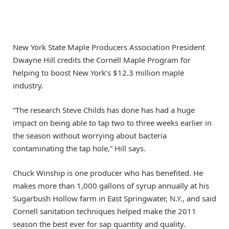
New York State Maple Producers Association President
Dwayne Hill credits the Cornell Maple Program for
helping to boost New York’s $12.3 million maple
industry.
“The research Steve Childs has done has had a huge
impact on being able to tap two to three weeks earlier in
the season without worrying about bacteria
contaminating the tap hole,” Hill says.
Chuck Winship is one producer who has benefited. He
makes more than 1,000 gallons of syrup annually at his
Sugarbush Hollow farm in East Springwater, N.Y., and said
Cornell sanitation techniques helped make the 2011
season the best ever for sap quantity and quality.