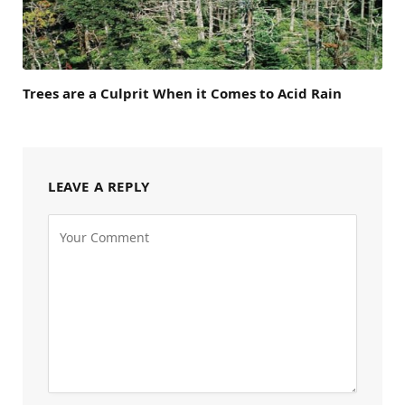
Trees are a Culprit When it Comes to Acid Rain
LEAVE A REPLY