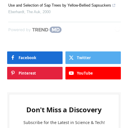
Use and Selection of Sap Trees by Yellow-Bellied Sapsuckers
Eberhardt
,
The Auk
,
2000
Powered by
Facebook
Twitter
Pinterest
YouTube
Don't Miss a Discovery
Subscribe for the Latest in Science & Tech!