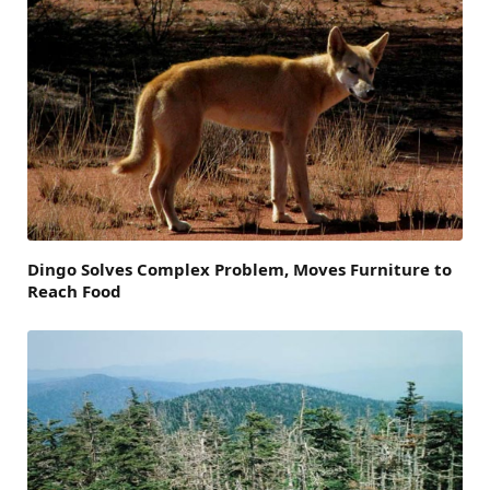
Dingo Solves Complex Problem, Moves Furniture to
Reach Food