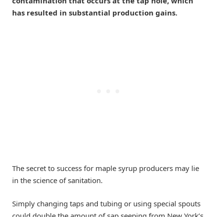
contamination that occurs at the tap hole, which
has resulted in substantial production gains.
The secret to success for maple syrup producers may lie
in the science of sanitation.
Simply changing taps and tubing or using special spouts
could double the amount of sap seeping from New York’s