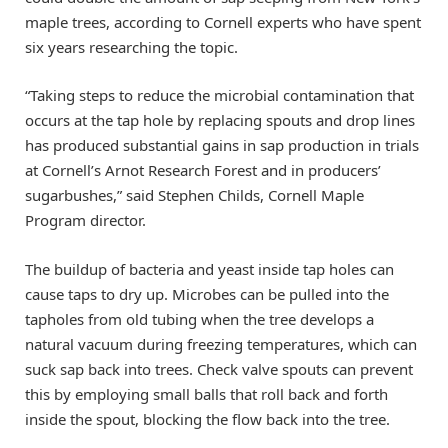
maple trees, according to Cornell experts who have spent
six years researching the topic.
“Taking steps to reduce the microbial contamination that
occurs at the tap hole by replacing spouts and drop lines
has produced substantial gains in sap production in trials
at Cornell’s Arnot Research Forest and in producers’
sugarbushes,” said Stephen Childs, Cornell Maple
Program director.
The buildup of bacteria and yeast inside tap holes can
cause taps to dry up. Microbes can be pulled into the
tapholes from old tubing when the tree develops a
natural vacuum during freezing temperatures, which can
suck sap back into trees. Check valve spouts can prevent
this by employing small balls that roll back and forth
inside the spout, blocking the flow back into the tree.