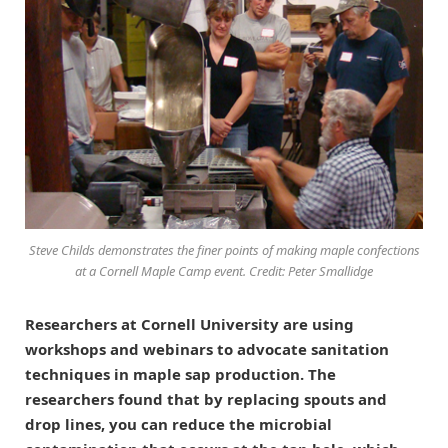
Steve Childs demonstrates the finer points of making maple confections
at a Cornell Maple Camp event. Credit: Peter Smallidge
Researchers at Cornell University are using
workshops and webinars to advocate sanitation
techniques in maple sap production. The
researchers found that by replacing spouts and
drop lines, you can reduce the microbial