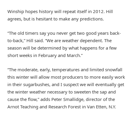
Winship hopes history will repeat itself in 2012. Hill
agrees, but is hesitant to make any predictions.
“The old timers say you never get two good years back-
to-back,” Hill said. “We are weather dependent. The
season will be determined by what happens for a few
short weeks in February and March.”
“The moderate, early, temperatures and limited snowfall
this winter will allow most producers to more easily work
in their sugarbushes, and I suspect we will eventually get
the winter weather necessary to sweeten the sap and
cause the flow,” adds Peter Smallidge, director of the
Arnot Teaching and Research Forest in Van Etten, N.Y.