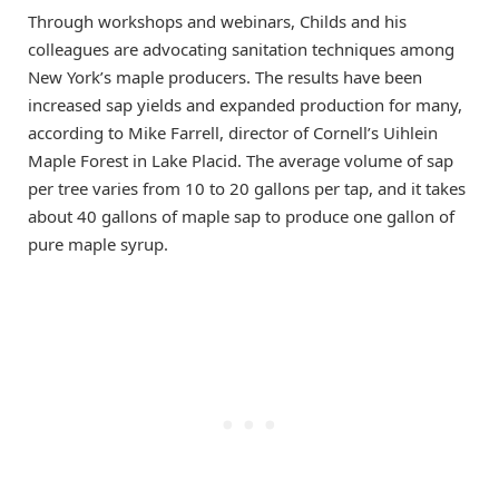
Through workshops and webinars, Childs and his
colleagues are advocating sanitation techniques among
New York’s maple producers. The results have been
increased sap yields and expanded production for many,
according to Mike Farrell, director of Cornell’s Uihlein
Maple Forest in Lake Placid. The average volume of sap
per tree varies from 10 to 20 gallons per tap, and it takes
about 40 gallons of maple sap to produce one gallon of
pure maple syrup.