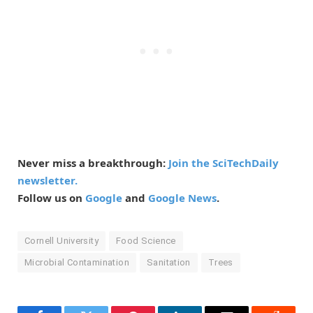
Never miss a breakthrough:
Join the SciTechDaily
newsletter.
Follow us on
Google
and
Google News
.
Cornell University
Food Science
Microbial Contamination
Sanitation
Trees