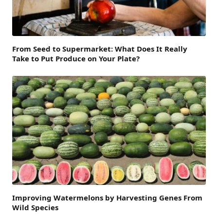
From Seed to Supermarket: What Does It Really
Take to Put Produce on Your Plate?
Improving Watermelons by Harvesting Genes From
Wild Species