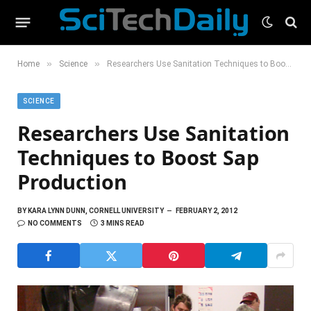
»
»
Home
Science
Researchers Use Sanitation Techniques to Boost Sap Production
SCIENCE
Researchers Use Sanitation
Techniques to Boost Sap
Production
BY
KARA LYNN DUNN, CORNELL UNIVERSITY
FEBRUARY 2, 2012
NO COMMENTS
3 MINS READ