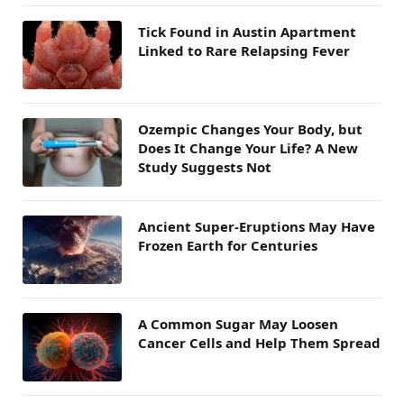
Tick Found in Austin Apartment
Linked to Rare Relapsing Fever
Ozempic Changes Your Body, but
Does It Change Your Life? A New
Study Suggests Not
Ancient Super-Eruptions May Have
Frozen Earth for Centuries
A Common Sugar May Loosen
Cancer Cells and Help Them Spread