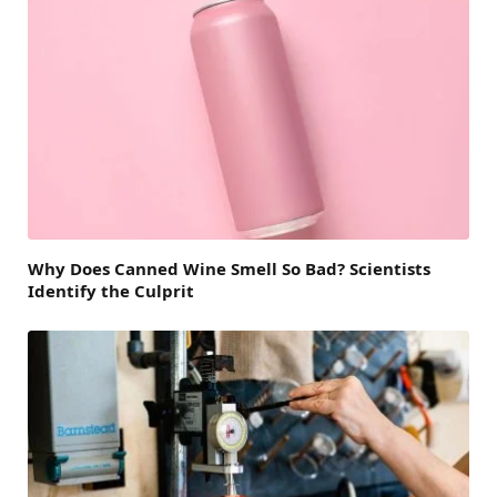
Why Does Canned Wine Smell So Bad? Scientists
Identify the Culprit