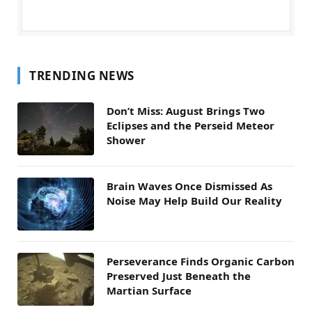
TRENDING NEWS
Don’t Miss: August Brings Two
Eclipses and the Perseid Meteor
Shower
Brain Waves Once Dismissed As
Noise May Help Build Our Reality
Perseverance Finds Organic Carbon
Preserved Just Beneath the
Martian Surface