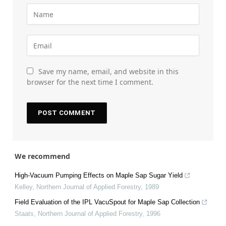
Save my name, email, and website in this
browser for the next time I comment.
We recommend
High-Vacuum Pumping Effects on Maple Sap Sugar Yield
Kelley
,
Northern Journal of Applied Forestry
,
1989
Field Evaluation of the IPL VacuSpout for Maple Sap Collection
Staats
,
Northern Journal of Applied Forestry
,
1996