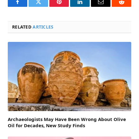
Facebook
Twitter
Pinterest
LinkedIn
Email
Reddit
RELATED
ARTICLES
Archaeologists May Have Been Wrong About Olive
Oil for Decades, New Study Finds