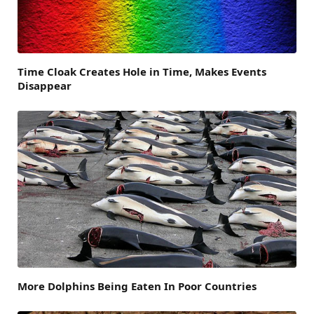
Time Cloak Creates Hole in Time, Makes Events
Disappear
More Dolphins Being Eaten In Poor Countries