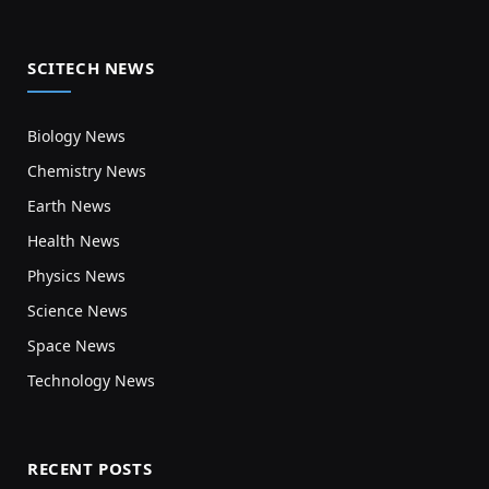
SCITECH NEWS
Biology News
Chemistry News
Earth News
Health News
Physics News
Science News
Space News
Technology News
RECENT POSTS