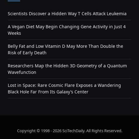
Scientists Discover a Hidden Way T Cells Attack Leukemia
A Vegan Diet May Begin Changing Gene Activity in Just 4
Weeks
Belly Fat and Low Vitamin D May More Than Double the
Risk of Early Death
Researchers Map the Hidden 3D Geometry of a Quantum
Wavefunction
Lost in Space: Rare Cosmic Flare Exposes a Wandering
Black Hole Far From Its Galaxy’s Center
Copyright © 1998 - 2026 SciTechDaily. All Rights Reserved.