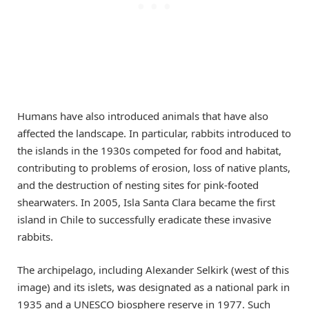
Humans have also introduced animals that have also
affected the landscape. In particular, rabbits introduced to
the islands in the 1930s competed for food and habitat,
contributing to problems of erosion, loss of native plants,
and the destruction of nesting sites for pink-footed
shearwaters. In 2005, Isla Santa Clara became the first
island in Chile to successfully eradicate these invasive
rabbits.
The archipelago, including Alexander Selkirk (west of this
image) and its islets, was designated as a national park in
1935 and a UNESCO biosphere reserve in 1977. Such