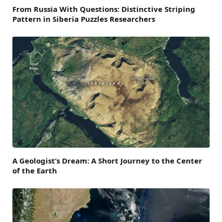
From Russia With Questions: Distinctive Striping
Pattern in Siberia Puzzles Researchers
A Geologist’s Dream: A Short Journey to the Center
of the Earth