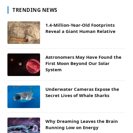
TRENDING NEWS
1.4-Million-Year-Old Footprints
Reveal a Giant Human Relative
Astronomers May Have Found the
First Moon Beyond Our Solar
System
Underwater Cameras Expose the
Secret Lives of Whale Sharks
Why Dreaming Leaves the Brain
Running Low on Energy