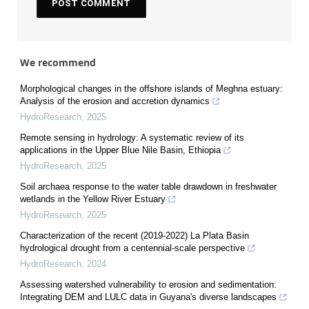
We recommend
Morphological changes in the offshore islands of Meghna estuary:
Analysis of the erosion and accretion dynamics
HydroResearch
,
2025
Remote sensing in hydrology: A systematic review of its
applications in the Upper Blue Nile Basin, Ethiopia
HydroResearch
,
2025
Soil archaea response to the water table drawdown in freshwater
wetlands in the Yellow River Estuary
HydroResearch
,
2025
Characterization of the recent (2019-2022) La Plata Basin
hydrological drought from a centennial-scale perspective
HydroResearch
,
2024
Assessing watershed vulnerability to erosion and sedimentation:
Integrating DEM and LULC data in Guyana's diverse landscapes