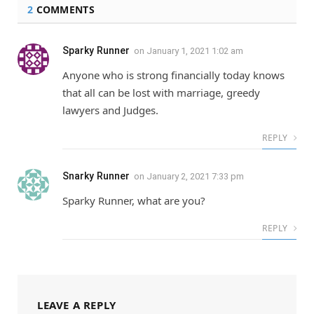
2
COMMENTS
Sparky Runner
on
January 1, 2021 1:02 am
Anyone who is strong financially today knows
that all can be lost with marriage, greedy
lawyers and Judges.
REPLY
Snarky Runner
on
January 2, 2021 7:33 pm
Sparky Runner, what are you?
REPLY
LEAVE A REPLY