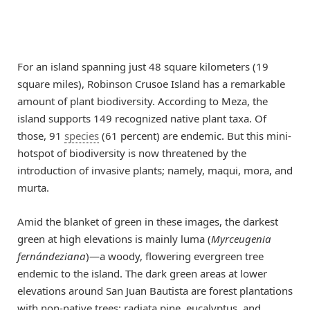
For an island spanning just 48 square kilometers (19
square miles), Robinson Crusoe Island has a remarkable
amount of plant biodiversity. According to Meza, the
island supports 149 recognized native plant taxa. Of
those, 91
species
(61 percent) are endemic. But this mini-
hotspot of biodiversity is now threatened by the
introduction of invasive plants; namely, maqui, mora, and
murta.
Amid the blanket of green in these images, the darkest
green at high elevations is mainly luma (
Myrceugenia
fernándeziana
)—a woody, flowering evergreen tree
endemic to the island. The dark green areas at lower
elevations around San Juan Bautista are forest plantations
with non-native trees: radiata pine, eucalyptus, and