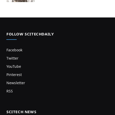
FOLLOW SCITECHDAILY
Facebook
Twitter
YouTube
Pinterest
Newsletter
RSS
SCITECH NEWS