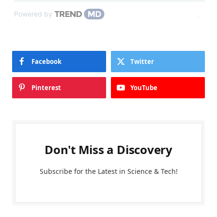
Powered by
Facebook
Twitter
Pinterest
YouTube
Don't Miss a Discovery
Subscribe for the Latest in Science & Tech!