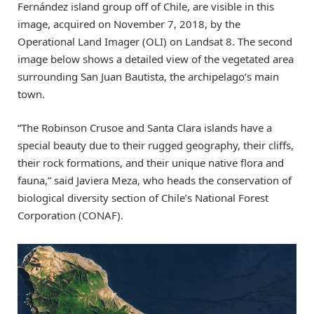
Fernández island group off of Chile, are visible in this
image, acquired on November 7, 2018, by the
Operational Land Imager (OLI) on Landsat 8. The second
image below shows a detailed view of the vegetated area
surrounding San Juan Bautista, the archipelago’s main
town.
“The Robinson Crusoe and Santa Clara islands have a
special beauty due to their rugged geography, their cliffs,
their rock formations, and their unique native flora and
fauna,” said Javiera Meza, who heads the conservation of
biological diversity section of Chile’s National Forest
Corporation (CONAF).