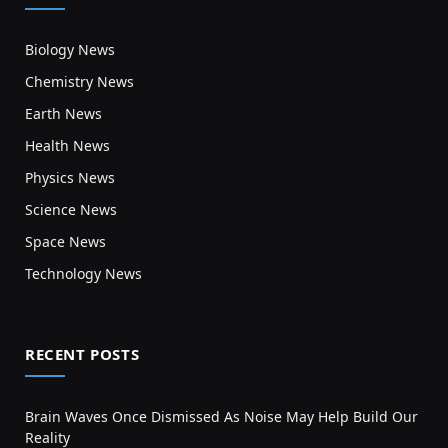
Biology News
Chemistry News
Earth News
Health News
Physics News
Science News
Space News
Technology News
RECENT POSTS
Brain Waves Once Dismissed As Noise May Help Build Our
Reality