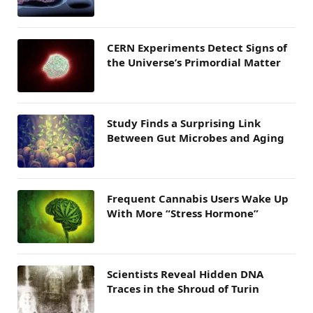
CERN Experiments Detect Signs of
the Universe’s Primordial Matter
Study Finds a Surprising Link
Between Gut Microbes and Aging
Frequent Cannabis Users Wake Up
With More “Stress Hormone”
Scientists Reveal Hidden DNA
Traces in the Shroud of Turin