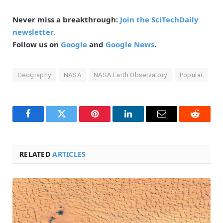
Never miss a breakthrough:
Join the SciTechDaily
newsletter.
Follow us on
Google
and
Google News
.
Geography
NASA
NASA Earth Observatory
Popular
Facebook
Twitter
Pinterest
LinkedIn
Email
Reddit
RELATED
ARTICLES