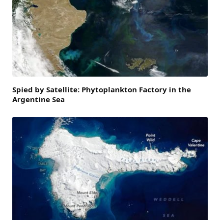
Spied by Satellite: Phytoplankton Factory in the
Argentine Sea