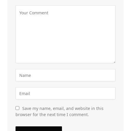
Save my name, email, and website in this
browser for the next time I comment.