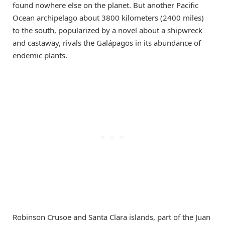
found nowhere else on the planet. But another Pacific
Ocean archipelago about 3800 kilometers (2400 miles)
to the south, popularized by a novel about a shipwreck
and castaway, rivals the Galápagos in its abundance of
endemic plants.
Robinson Crusoe and Santa Clara islands, part of the Juan