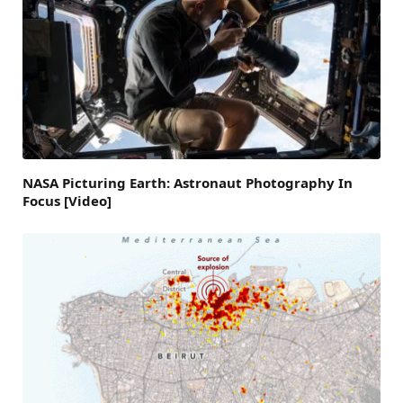
NASA Picturing Earth: Astronaut Photography In
Focus [Video]