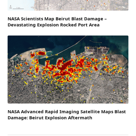
NASA Scientists Map Beirut Blast Damage –
Devastating Explosion Rocked Port Area
NASA Advanced Rapid Imaging Satellite Maps Blast
Damage: Beirut Explosion Aftermath