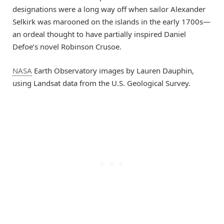
designations were a long way off when sailor Alexander
Selkirk was marooned on the islands in the early 1700s—
an ordeal thought to have partially inspired Daniel
Defoe’s novel Robinson Crusoe.
NASA
Earth Observatory images by Lauren Dauphin,
using Landsat data from the U.S. Geological Survey.