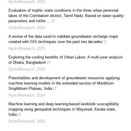
HydroResearch
,
2025
Evaluation of trophic state conditions in the three urban perennial
lakes of the Coimbatore district, Tamil Nadu: Based on water quality
parameters and rotifer ...
HydroResearch
,
2024
A review of the data used to validate groundwater recharge maps
created with GIS techniques over the past two decades
HydroResearch
,
2025
Exploring the cooling benefits of Urban Lakes: A multi-year analysis
of Dhaka, Bangladesh
HydroResearch
,
2025
Potentialities and development of groundwater resources applying
machine learning models in the extended section of Manbhum-
Singhbhum Plateau, India
HydroResearch
,
2024
Machine learning and deep learning-based landslide susceptibility
mapping using geospatial techniques in Wayanad, Kerala state,
India
HydroResearch
,
2025