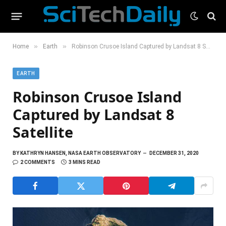
»
»
Home
Earth
Robinson Crusoe Island Captured by Landsat 8 Satellite
EARTH
Robinson Crusoe Island
Captured by Landsat 8
Satellite
BY
KATHRYN HANSEN, NASA EARTH OBSERVATORY
DECEMBER 31, 2020
2 COMMENTS
3 MINS READ