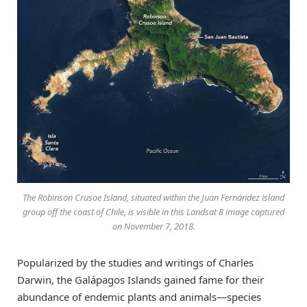
The Robinson Crusoe Island, situated within the Juan Fernández island
group off the coast of Chile, is visible in this Landsat 8 image captured
on November 7, 2018.
Popularized by the studies and writings of Charles
Darwin, the Galápagos Islands gained fame for their
abundance of endemic plants and animals—species