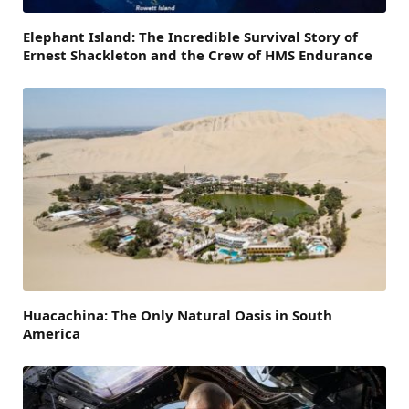
Elephant Island: The Incredible Survival Story of
Ernest Shackleton and the Crew of HMS Endurance
Huacachina: The Only Natural Oasis in South
America