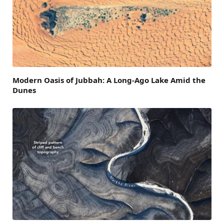
Modern Oasis of Jubbah: A Long-Ago Lake Amid the
Dunes