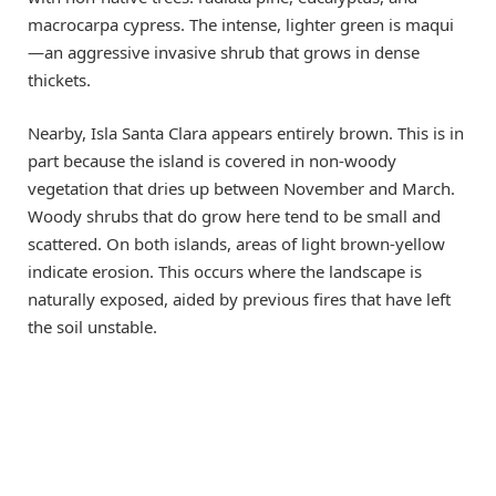
macrocarpa cypress. The intense, lighter green is maqui
—an aggressive invasive shrub that grows in dense
thickets.
Nearby, Isla Santa Clara appears entirely brown. This is in
part because the island is covered in non-woody
vegetation that dries up between November and March.
Woody shrubs that do grow here tend to be small and
scattered. On both islands, areas of light brown-yellow
indicate erosion. This occurs where the landscape is
naturally exposed, aided by previous fires that have left
the soil unstable.