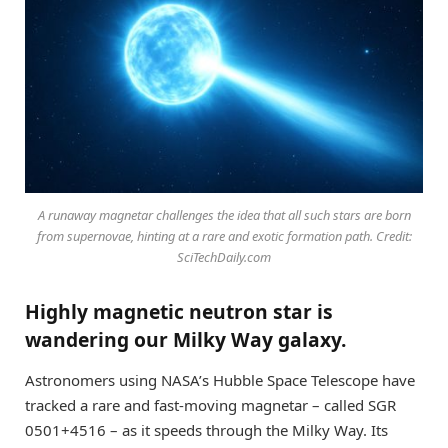
A runaway magnetar challenges the idea that all such stars are born
from supernovae, hinting at a rare and exotic formation path. Credit:
SciTechDaily.com
Highly magnetic neutron star is
wandering our Milky Way galaxy.
Astronomers using NASA’s Hubble Space Telescope have
tracked a rare and fast-moving magnetar – called SGR
0501+4516 – as it speeds through the Milky Way. Its