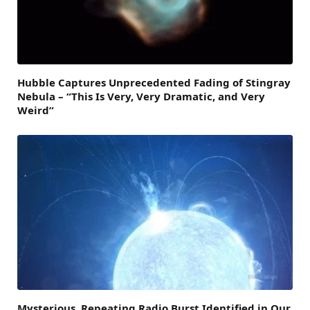
Hubble Captures Unprecedented Fading of Stingray
Nebula – “This Is Very, Very Dramatic, and Very
Weird”
Mysterious, Repeating Radio Burst Identified in Our