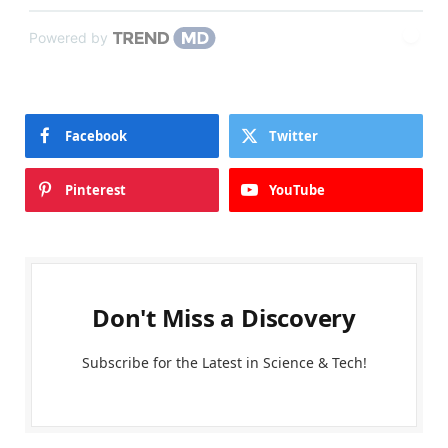
Powered by
Facebook
Twitter
Pinterest
YouTube
Don't Miss a Discovery
Subscribe for the Latest in Science & Tech!