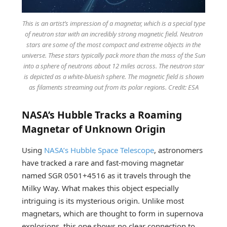
This is an artist’s impression of a magnetar, which is a special type
of neutron star with an incredibly strong magnetic field. Neutron
stars are some of the most compact and extreme objects in the
universe. These stars typically pack more than the mass of the Sun
into a sphere of neutrons about 12 miles across. The neutron star
is depicted as a white-blueish sphere. The magnetic field is shown
as filaments streaming out from its polar regions. Credit: ESA
NASA’s Hubble Tracks a Roaming
Magnetar of Unknown Origin
Using
NASA’s Hubble Space Telescope
, astronomers
have tracked a rare and fast-moving magnetar
named SGR 0501+4516 as it travels through the
Milky Way. What makes this object especially
intriguing is its mysterious origin. Unlike most
magnetars, which are thought to form in supernova
explosions, this one shows no clear connection to