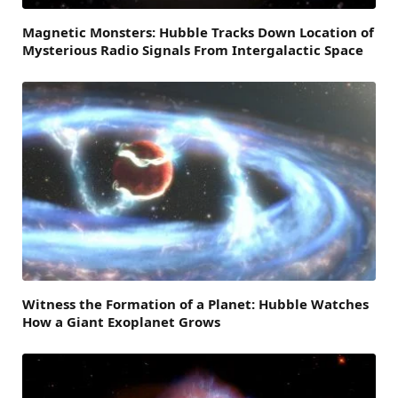
Magnetic Monsters: Hubble Tracks Down Location of
Mysterious Radio Signals From Intergalactic Space
Witness the Formation of a Planet: Hubble Watches
How a Giant Exoplanet Grows