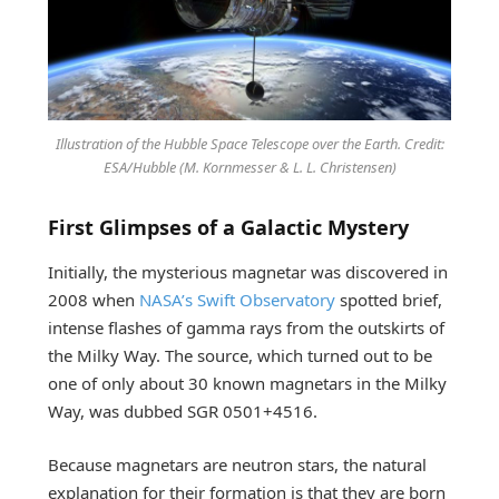
Illustration of the Hubble Space Telescope over the Earth. Credit:
ESA/Hubble (M. Kornmesser & L. L. Christensen)
First Glimpses of a Galactic Mystery
Initially, the mysterious magnetar was discovered in
2008 when
NASA’s Swift Observatory
spotted brief,
intense flashes of gamma rays from the outskirts of
the Milky Way. The source, which turned out to be
one of only about 30 known magnetars in the Milky
Way, was dubbed SGR 0501+4516.
Because magnetars are neutron stars, the natural
explanation for their formation is that they are born