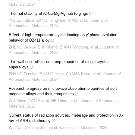
Materials
,
2024
Thermal stability of Al-Cu-Mg-Ag hub forgings
Yue LEI, Jinxin ZANG, Qingyuan XING, et al.
,
Journal of
Aeronautical Materials
,
2024
Effect of high temperature cyclic loading on γ′ phase evolution
behavior of DZ411 alloy
ZHENG Wuyue, ZHI Yiheng, ZHOU Tongtong, et al.
,
Journal of
Aeronautical Materials
,
2025
Thin-wall debit effect on creep properties of single crystal
superalloys
ZHANG Zengkai, SHANG Yong, CHANG Keke, et al.
,
Journal of
Aeronautical Materials
,
2024
Research progress on microwave absorption properties of soft
magnetic alloys and their composites
WU Xinyu, YAO Saisai, HE Lihua, et al.
,
Journal of Aeronautical
Materials
,
2026
Current status of radiation sources, meterage and protection in X-
ray FLASH radiotherapy
Wu?Dai
,
Chinese Journal of Radiological Medicine
,
2025