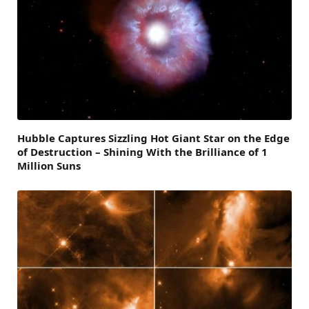
Hubble Captures Sizzling Hot Giant Star on the Edge
of Destruction – Shining With the Brilliance of 1
Million Suns