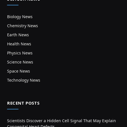
Biology News
Chemistry News
Earth News
Health News
Physics News
Science News
Space News
Technology News
RECENT POSTS
Scientists Discover a Hidden Cell Signal That May Explain
Congenital Heart Defects