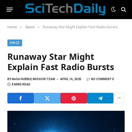
»
»
Home
Space
Runaway Star Might Explain Fast Radio Bursts
SPACE
Runaway Star Might
Explain Fast Radio Bursts
BY
NASA HUBBLE MISSION TEAM
APRIL 16, 2025
NO COMMENTS
8 MINS READ