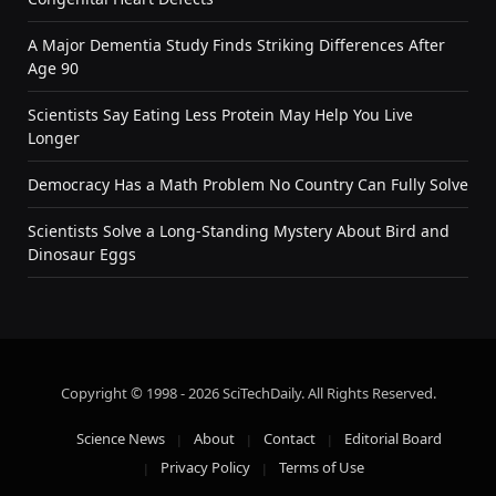
A Major Dementia Study Finds Striking Differences After
Age 90
Scientists Say Eating Less Protein May Help You Live
Longer
Democracy Has a Math Problem No Country Can Fully Solve
Scientists Solve a Long-Standing Mystery About Bird and
Dinosaur Eggs
Copyright © 1998 - 2026 SciTechDaily. All Rights Reserved.
Science News
About
Contact
Editorial Board
Privacy Policy
Terms of Use