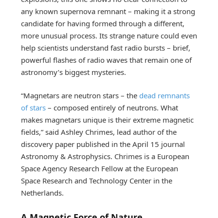
any known supernova remnant – making it a strong
candidate for having formed through a different,
more unusual process. Its strange nature could even
help scientists understand fast radio bursts – brief,
powerful flashes of radio waves that remain one of
astronomy’s biggest mysteries.
“Magnetars are neutron stars – the
dead remnants
of stars
– composed entirely of neutrons. What
makes magnetars unique is their extreme magnetic
fields,” said Ashley Chrimes, lead author of the
discovery paper published in the April 15 journal
Astronomy & Astrophysics. Chrimes is a European
Space Agency Research Fellow at the European
Space Research and Technology Center in the
Netherlands.
A Magnetic Force of Nature