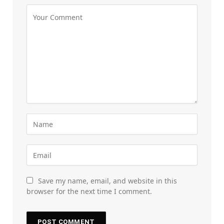
Save my name, email, and website in this
browser for the next time I comment.