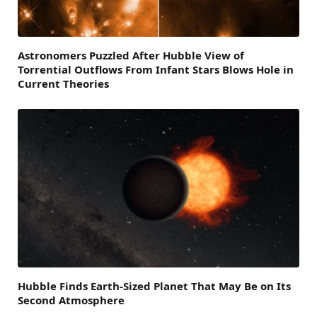
Astronomers Puzzled After Hubble View of
Torrential Outflows From Infant Stars Blows Hole in
Current Theories
Hubble Finds Earth-Sized Planet That May Be on Its
Second Atmosphere