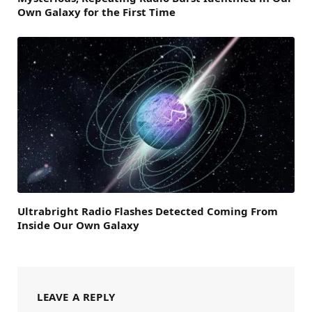
Own Galaxy for the First Time
Ultrabright Radio Flashes Detected Coming From
Inside Our Own Galaxy
LEAVE A REPLY