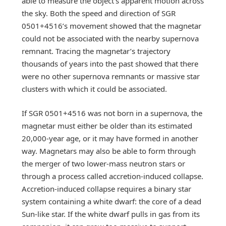
able to measure the object’s apparent motion across
the sky. Both the speed and direction of SGR
0501+4516’s movement showed that the magnetar
could not be associated with the nearby supernova
remnant. Tracing the magnetar’s trajectory
thousands of years into the past showed that there
were no other supernova remnants or massive star
clusters with which it could be associated.
If SGR 0501+4516 was not born in a supernova, the
magnetar must either be older than its estimated
20,000-year age, or it may have formed in another
way. Magnetars may also be able to form through
the merger of two lower-mass neutron stars or
through a process called accretion-induced collapse.
Accretion-induced collapse requires a binary star
system containing a white dwarf: the core of a dead
Sun-like star. If the white dwarf pulls in gas from its