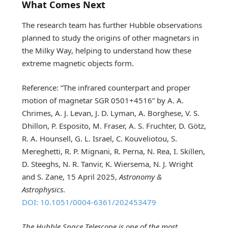
What Comes Next
The research team has further Hubble observations
planned to study the origins of other magnetars in
the Milky Way, helping to understand how these
extreme magnetic objects form.
Reference: “The infrared counterpart and proper
motion of magnetar SGR 0501+4516” by A. A.
Chrimes, A. J. Levan, J. D. Lyman, A. Borghese, V. S.
Dhillon, P. Esposito, M. Fraser, A. S. Fruchter, D. Götz,
R. A. Hounsell, G. L. Israel, C. Kouveliotou, S.
Mereghetti, R. P. Mignani, R. Perna, N. Rea, I. Skillen,
D. Steeghs, N. R. Tanvir, K. Wiersema, N. J. Wright
and S. Zane, 15 April 2025,
Astronomy &
Astrophysics
.
DOI: 10.1051/0004-6361/202453479
The Hubble Space Telescope is one of the most