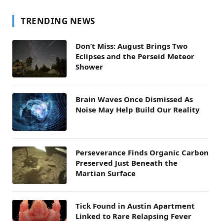
TRENDING NEWS
Don’t Miss: August Brings Two
Eclipses and the Perseid Meteor
Shower
Brain Waves Once Dismissed As
Noise May Help Build Our Reality
Perseverance Finds Organic Carbon
Preserved Just Beneath the
Martian Surface
Tick Found in Austin Apartment
Linked to Rare Relapsing Fever