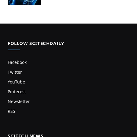
FOLLOW SCITECHDAILY
Facebook
Twitter
YouTube
Pinterest
Newsletter
RSS
SCITECH NEWS