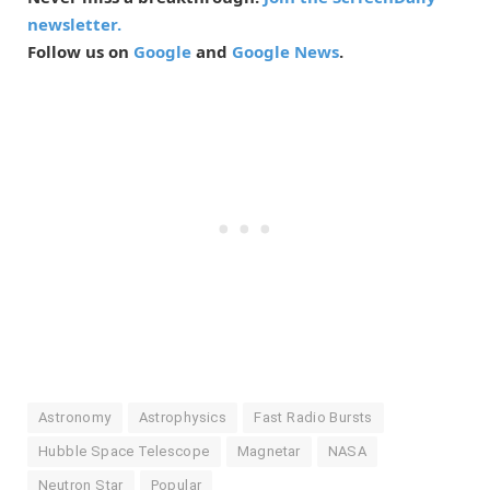
newsletter.
Follow us on
Google
and
Google News
.
Astronomy
Astrophysics
Fast Radio Bursts
Hubble Space Telescope
Magnetar
NASA
Neutron Star
Popular