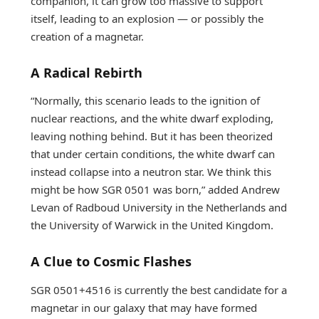
companion, it can grow too massive to support
itself, leading to an explosion — or possibly the
creation of a magnetar.
A Radical Rebirth
“Normally, this scenario leads to the ignition of
nuclear reactions, and the white dwarf exploding,
leaving nothing behind. But it has been theorized
that under certain conditions, the white dwarf can
instead collapse into a neutron star. We think this
might be how SGR 0501 was born,” added Andrew
Levan of Radboud University in the Netherlands and
the University of Warwick in the United Kingdom.
A Clue to Cosmic Flashes
SGR 0501+4516 is currently the best candidate for a
magnetar in our galaxy that may have formed