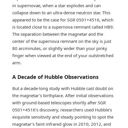
in supernovae, when a star explodes and can
collapse down to an ultra-dense neutron star. This
appeared to be the case for SGR 0501+4516, which
is located close to a supernova remnant called HB9.
The separation between the magnetar and the
center of the supernova remnant on the sky is just
80 arcminutes, or slightly wider than your pinky
finger when viewed at the end of your outstretched
arm.
A Decade of Hubble Observations
But a decade-long study with Hubble cast doubt on
the magnetar’s birthplace. After initial observations
with ground-based telescopes shortly after SGR
0501+4516’s discovery, researchers used Hubble’s
exquisite sensitivity and steady pointing to spot the
magnetar’s faint infrared glow in 2010, 2012, and