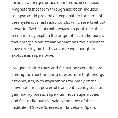
through a merger or accretion-induced collapse.
Magnetars that form through accretion-induced
collapse could provide an explanation for some of
the mysterious fast radio bursts, which are brief but
powerful flashes of radio waves. In particular, this
scenario may explain the origin of fast radio bursts
that emerge from stellar populations too ancient to
have recently birthed stars massive enough to
explode as supernovae.
“Magnetar birth rates and formation scenarios are
among the most pressing questions in high-energy
astrophysics, with implications for many of the
universe’s most powerful transient events, such as
gamma-ray bursts, super-luminous supernovae,
and fast radio bursts,” said Nanda Rea of the
Institute of Space Sciences in Barcelona, Spain.