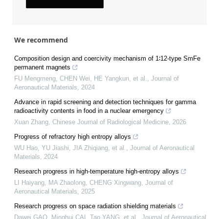
We recommend
Composition design and coercivity mechanism of 1∶12-type SmFe
permanent magnets
FU Mengmeng, CHEN Wei, HE Yangkun, et al.
,
Journal of
Aeronautical Materials
,
2024
Advance in rapid screening and detection techniques for gamma
radioactivity contents in food in a nuclear emergency
Xuan Zhang
,
Chinese Journal of Radiological Medicine
,
2026
Progress of refractory high entropy alloys
WU Hao, YU Jiashi, JIA Zhiqiang, et al.
,
Journal of Aeronautical
Materials
,
2024
Research progress in high-temperature high-entropy alloys
LI Haiyang, MA Zhaolong, CHENG Xingwang
,
Journal of
Aeronautical Materials
,
2025
Research progress on space radiation shielding materials
Dawei GAO, Minghui CAI, Tao YANG, et al.
,
Journal of Aeronautical