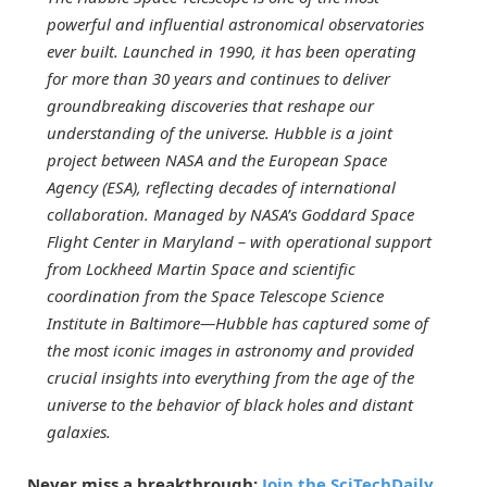
powerful and influential astronomical observatories
ever built. Launched in 1990, it has been operating
for more than 30 years and continues to deliver
groundbreaking discoveries that reshape our
understanding of the universe. Hubble is a joint
project between NASA and the European Space
Agency (ESA), reflecting decades of international
collaboration. Managed by NASA’s Goddard Space
Flight Center in Maryland – with operational support
from Lockheed Martin Space and scientific
coordination from the Space Telescope Science
Institute in Baltimore—Hubble has captured some of
the most iconic images in astronomy and provided
crucial insights into everything from the age of the
universe to the behavior of black holes and distant
galaxies.
Never miss a breakthrough:
Join the SciTechDaily