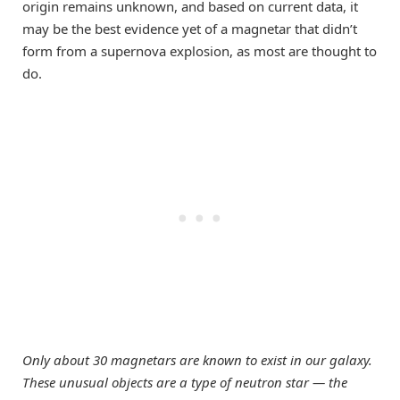
origin remains unknown, and based on current data, it
may be the best evidence yet of a magnetar that didn’t
form from a supernova explosion, as most are thought to
do.
Only about 30 magnetars are known to exist in our galaxy.
These unusual objects are a type of neutron star — the