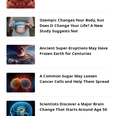
Ozempic Changes Your Body, but
Does It Change Your Life? A New
Study Suggests Not
Ancient Super-Eruptions May Have
Frozen Earth for Centuries
A Common Sugar May Loosen
Cancer Cells and Help Them Spread
Scientists Discover a Major Brain
Change That Starts Around Age 50