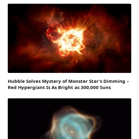
Hubble Solves Mystery of Monster Star’s Dimming –
Red Hypergiant Is As Bright as 300,000 Suns