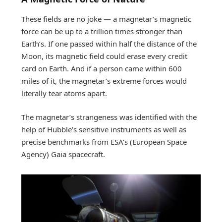
These fields are no joke — a magnetar’s magnetic
force can be up to a trillion times stronger than
Earth’s. If one passed within half the distance of the
Moon, its magnetic field could erase every credit
card on Earth. And if a person came within 600
miles of it, the magnetar’s extreme forces would
literally tear atoms apart.
The magnetar’s strangeness was identified with the
help of Hubble’s sensitive instruments as well as
precise benchmarks from ESA’s (European Space
Agency) Gaia spacecraft.