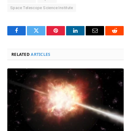
Space Telescope Science Institute
Facebook
Twitter
Pinterest
LinkedIn
Email
Reddit
RELATED
ARTICLES