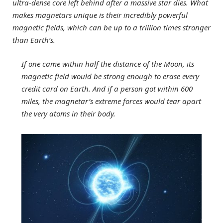
ultra-dense core left behind after a massive star dies. What
makes magnetars unique is their incredibly powerful
magnetic fields, which can be up to a trillion times stronger
than Earth’s.
If one came within half the distance of the Moon, its
magnetic field would be strong enough to erase every
credit card on Earth. And if a person got within 600
miles, the magnetar’s extreme forces would tear apart
the very atoms in their body.