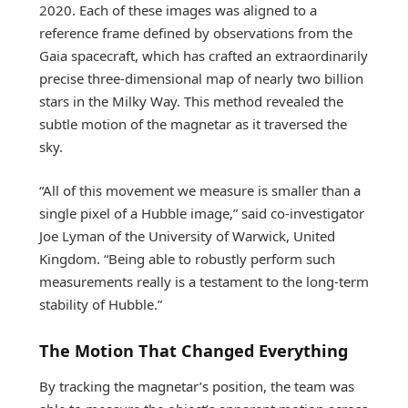
2020. Each of these images was aligned to a
reference frame defined by observations from the
Gaia spacecraft, which has crafted an extraordinarily
precise three-dimensional map of nearly two billion
stars in the Milky Way. This method revealed the
subtle motion of the magnetar as it traversed the
sky.
“All of this movement we measure is smaller than a
single pixel of a Hubble image,” said co-investigator
Joe Lyman of the University of Warwick, United
Kingdom. “Being able to robustly perform such
measurements really is a testament to the long-term
stability of Hubble.”
The Motion That Changed Everything
By tracking the magnetar’s position, the team was