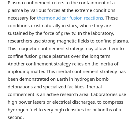
Plasma confinement refers to the containment of a
plasma by various forces at the extreme conditions
necessary for
thermonuclear fusion reactions
. These
conditions exist naturally in stars, where they are
sustained by the force of gravity. In the laboratory,
researchers use strong magnetic fields to confine plasma.
This magnetic confinement strategy may allow them to
confine fusion grade plasmas over the long term.
Another confinement strategy relies on the inertia of
imploding matter. This inertial confinement strategy has
been demonstrated on Earth in hydrogen bomb
detonations and specialized facilities. Inertial
confinement is an active research area. Laboratories use
high power lasers or electrical discharges, to compress
hydrogen fuel to very high densities for billionths of a
second.