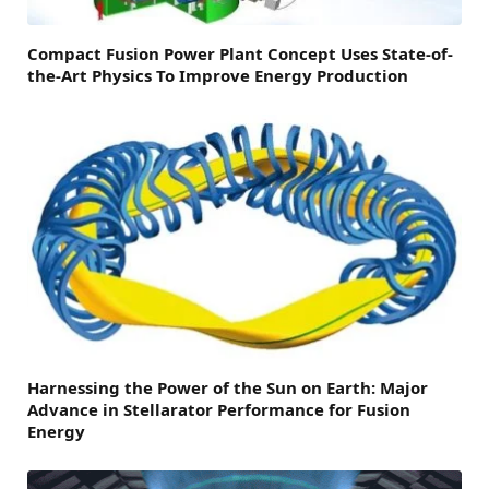
Compact Fusion Power Plant Concept Uses State-of-
the-Art Physics To Improve Energy Production
Harnessing the Power of the Sun on Earth: Major
Advance in Stellarator Performance for Fusion
Energy