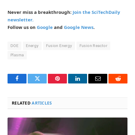
Never miss a breakthrough:
Join the SciTechDaily
newsletter.
Follow us on
Google
and
Google News
.
DOE
Energy
Fusion Energy
Fusion Reactor
Plasma
Facebook
Twitter
Pinterest
LinkedIn
Email
Reddit
RELATED
ARTICLES