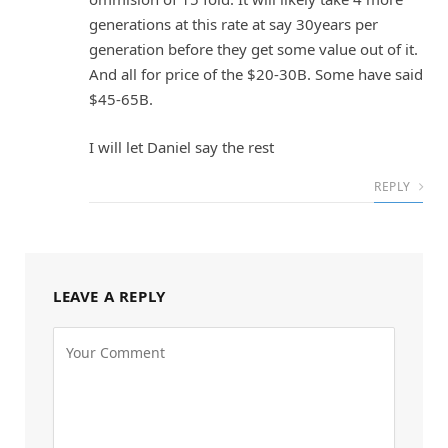
generations at this rate at say 30years per
generation before they get some value out of it.
And all for price of the $20-30B. Some have said
$45-65B.
I will let Daniel say the rest
REPLY
LEAVE A REPLY