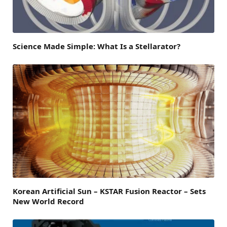
Science Made Simple: What Is a Stellarator?
Korean Artificial Sun – KSTAR Fusion Reactor – Sets
New World Record