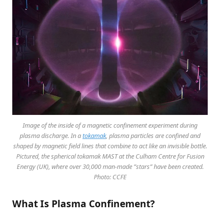
Image of the inside of a magnetic confinement experiment during
plasma discharge. In a
tokamak
, plasma particles are confined and
shaped by magnetic field lines that combine to act like an invisible bottle.
Pictured, the spherical tokamak MAST at the Culham Centre for Fusion
Energy (UK), where over 30,000 man-made ”stars” have been created.
Photo: CCFE
What Is Plasma Confinement?