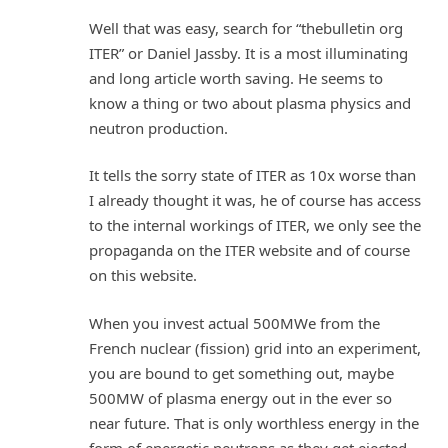
Well that was easy, search for “thebulletin org
ITER” or Daniel Jassby. It is a most illuminating
and long article worth saving. He seems to
know a thing or two about plasma physics and
neutron production.
It tells the sorry state of ITER as 10x worse than
I already thought it was, he of course has access
to the internal workings of ITER, we only see the
propaganda on the ITER website and of course
on this website.
When you invest actual 500MWe from the
French nuclear (fission) grid into an experiment,
you are bound to get something out, maybe
500MW of plasma energy out in the ever so
near future. That is only worthless energy in the
form of energetic neutrons as they get ejected