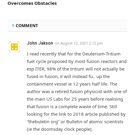
Overcomes Obstacles
1
COMMENT
John Jakson
on
August 12, 2021 2:12 pm
I read recently that for the Deuterium-Tritium
fuel cycle proposed by most fusion reactors and
esp ITER, 98% of the tritium will not actually be
fused in fusion, it will instead fu.. up the
containment vessel ie 12 years half life. The
author was a retired fusion physicist with one of
the main US Labs for 25 years before realising
that fusion is a complete waste of time. Still
looking for the link to 2018 article published by
“thebuletin org” or Bulletin of atomic scientists
(ie the doomsday clock people).