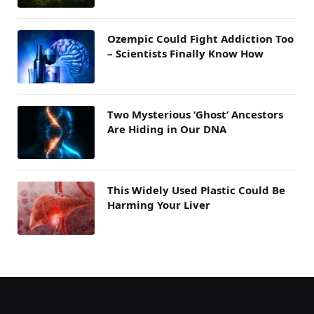
Ozempic Could Fight Addiction Too
– Scientists Finally Know How
Two Mysterious ‘Ghost’ Ancestors
Are Hiding in Our DNA
This Widely Used Plastic Could Be
Harming Your Liver