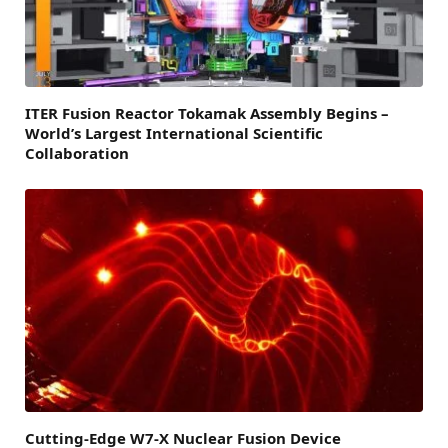
ITER Fusion Reactor Tokamak Assembly Begins –
World’s Largest International Scientific
Collaboration
Cutting-Edge W7-X Nuclear Fusion Device