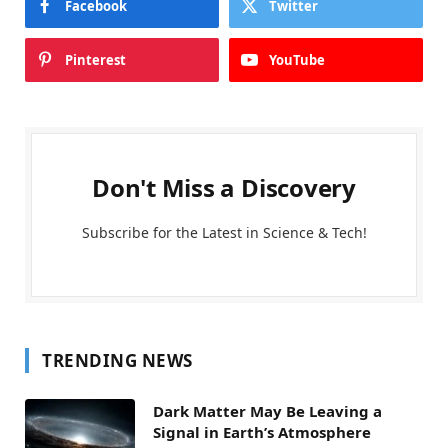
Facebook
Twitter
Pinterest
YouTube
Don't Miss a Discovery
Subscribe for the Latest in Science & Tech!
TRENDING NEWS
Dark Matter May Be Leaving a
Signal in Earth’s Atmosphere