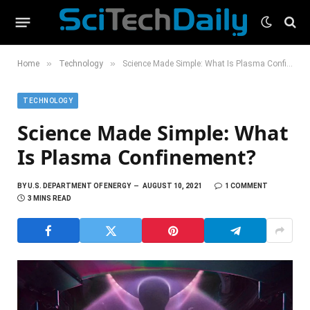
»
»
Home
Technology
Science Made Simple: What Is Plasma Confinement?
TECHNOLOGY
Science Made Simple: What
Is Plasma Confinement?
BY
U.S. DEPARTMENT OF ENERGY
AUGUST 10, 2021
1 COMMENT
3 MINS READ