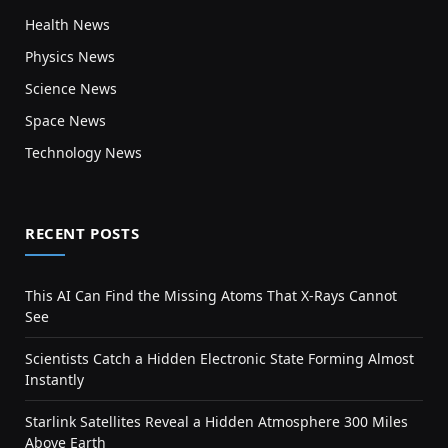
Health News
Physics News
Science News
Space News
Technology News
RECENT POSTS
This AI Can Find the Missing Atoms That X-Rays Cannot
See
Scientists Catch a Hidden Electronic State Forming Almost
Instantly
Starlink Satellites Reveal a Hidden Atmosphere 300 Miles
Above Earth