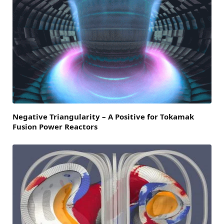
Negative Triangularity – A Positive for Tokamak
Fusion Power Reactors