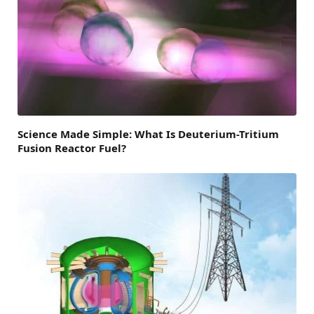
Science Made Simple: What Is Deuterium-Tritium
Fusion Reactor Fuel?