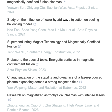
magnetically confined fusion plasmas
Youwen Sun, Zhiyong Qiu, Baonian Wan
,
Acta Physica Sinica
,
2024
Study on the influence of lower hybrid wave injection on peeling-
ballooning modes
Hao Fan, Shao-Yong Chen, Mao-Lin Mou, et al.
,
Acta Physica
Sinica
,
2024
Superconducting Magnet Technology and Magnetically Confined
Fusion
Teng WANG
,
Southern Energy Construction
,
2022
Preface to the special topic: Energetic particles in magnetic
confinement fusion
Acta Physica Sinica
,
2023
Characterization of the stability and dynamics of a laser-produced
plasma expanding across a strong magnetic field
Yao Weipeng
,
Matter and Radiation at Extremes
,
2022
Research on magnetized astrophysical plasmas with intense lasers
Zhao Zhonghai, Qiao Bin, Zhu Shaoping
,
High Power Laser and
Particle Beams
,
2026