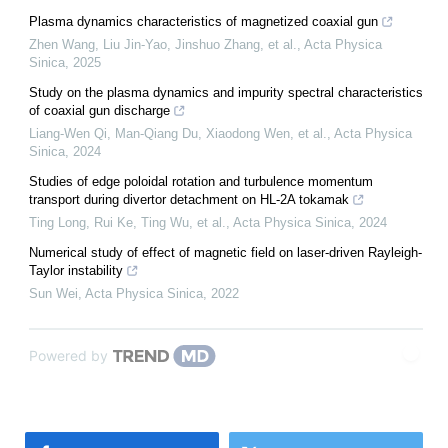
Plasma dynamics characteristics of magnetized coaxial gun
Zhen Wang, Liu Jin-Yao, Jinshuo Zhang, et al.
,
Acta Physica
Sinica
,
2025
Study on the plasma dynamics and impurity spectral characteristics
of coaxial gun discharge
Liang-Wen Qi, Man-Qiang Du, Xiaodong Wen, et al.
,
Acta Physica
Sinica
,
2024
Studies of edge poloidal rotation and turbulence momentum
transport during divertor detachment on HL-2A tokamak
Ting Long, Rui Ke, Ting Wu, et al.
,
Acta Physica Sinica
,
2024
Numerical study of effect of magnetic field on laser-driven Rayleigh-
Taylor instability
Sun Wei
,
Acta Physica Sinica
,
2022
Powered by