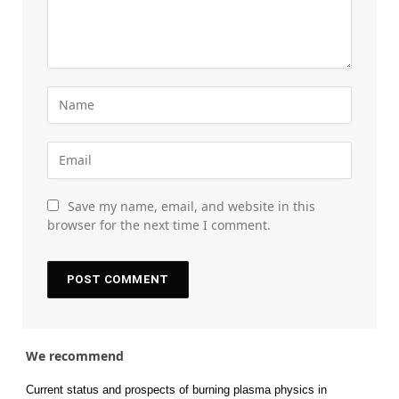
Save my name, email, and website in this
browser for the next time I comment.
We recommend
Current status and prospects of burning plasma physics in