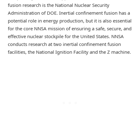
fusion research is the National Nuclear Security
Administration of DOE. Inertial confinement fusion has a
potential role in energy production, but it is also essential
for the core NNSA mission of ensuring a safe, secure, and
effective nuclear stockpile for the United States. NNSA
conducts research at two inertial confinement fusion
facilities, the National Ignition Facility and the Z machine.