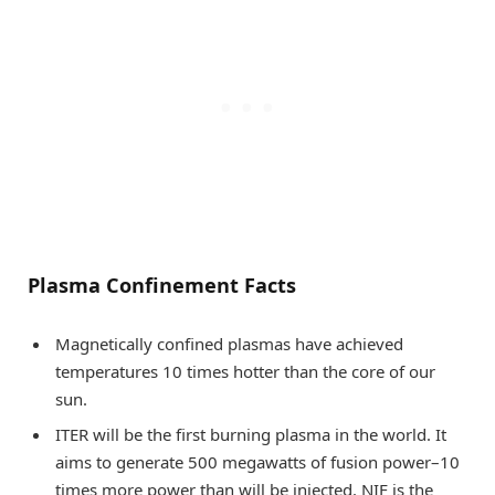
Plasma Confinement Facts
Magnetically confined plasmas have achieved
temperatures 10 times hotter than the core of our
sun.
ITER will be the first burning plasma in the world. It
aims to generate 500 megawatts of fusion power–10
times more power than will be injected. NIF is the