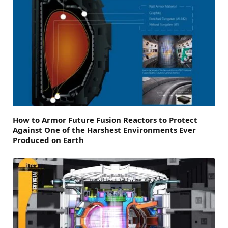
How to Armor Future Fusion Reactors to Protect
Against One of the Harshest Environments Ever
Produced on Earth