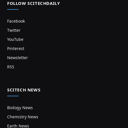
FOLLOW SCITECHDAILY
Facebook
Twitter
YouTube
Pinterest
Newsletter
RSS
SCITECH NEWS
Biology News
Chemistry News
Earth News