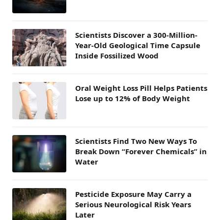
Scientists Discover a 300-Million-
Year-Old Geological Time Capsule
Inside Fossilized Wood
Oral Weight Loss Pill Helps Patients
Lose up to 12% of Body Weight
Scientists Find Two New Ways To
Break Down “Forever Chemicals” in
Water
Pesticide Exposure May Carry a
Serious Neurological Risk Years
Later