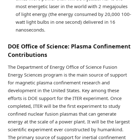
most energetic laser in the world with 2 megajoules
of light energy (the energy consumed by 20,000 100-
watt light bulbs in one second) delivered in 16
nanoseconds.
DOE Office of Science: Plasma Confinement
Contributions
The Department of Energy Office of Science Fusion
Energy Sciences program is the main source of support
for magnetic plasma confinement research and
development in the United States. Key among these
efforts is DOE support for the ITER experiment. Once
completed, ITER will be the first experiment to study
confined nuclear fusion plasmas that can generate
energy at the scale of a power plant. It will be the largest
scientific experiment ever constructed by humankind.
The primary source of support for inertial confinement