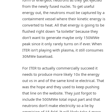
from the newly fused nuclei. To get useful
energy out, the neutrons must be captured by a
containment vessel where their kinetic energy is
converted to heat. All that energy is going to be
flushed right down “la toilette” because they
don’t want to generate maybe only 150MWe
peak since it only rarely turns on if ever. When
ITER isn’t playing with plasma, it still consumes
30MWe baseload.
For ITER to actually commercially succeed it
needs to produce more likely 10x the energy
out vs in and of the same kind ie electrical. That
was the hope and they used to keep pushing
that line on the website. They just forgot to
include the 500MWe total input part and that
neutrons don’t make electricity so a lie by
ommision of 15 fold. It will likely take 4 more