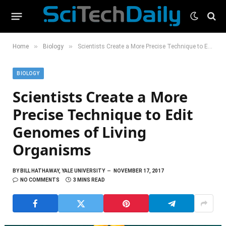
»
»
Home
Biology
Scientists Create a More Precise Technique to Edit Genomes of Living Organisms
BIOLOGY
Scientists Create a More
Precise Technique to Edit
Genomes of Living
Organisms
BY
BILL HATHAWAY, YALE UNIVERSITY
NOVEMBER 17, 2017
NO COMMENTS
3 MINS READ