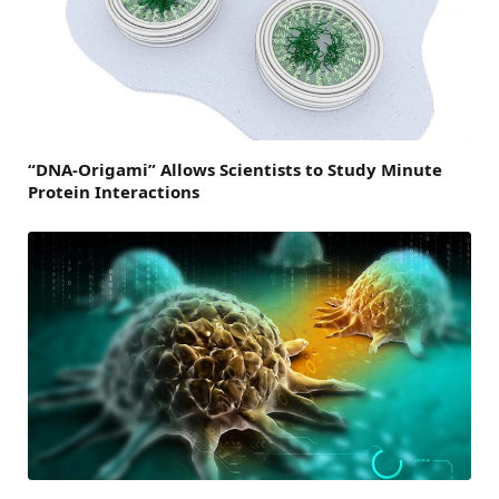
“DNA-Origami” Allows Scientists to Study Minute
Protein Interactions