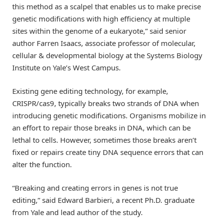
this method as a scalpel that enables us to make precise
genetic modifications with high efficiency at multiple
sites within the genome of a eukaryote,” said senior
author Farren Isaacs, associate professor of molecular,
cellular & developmental biology at the Systems Biology
Institute on Yale’s West Campus.
Existing gene editing technology, for example,
CRISPR/cas9, typically breaks two strands of DNA when
introducing genetic modifications. Organisms mobilize in
an effort to repair those breaks in DNA, which can be
lethal to cells. However, sometimes those breaks aren’t
fixed or repairs create tiny DNA sequence errors that can
alter the function.
“Breaking and creating errors in genes is not true
editing,” said Edward Barbieri, a recent Ph.D. graduate
from Yale and lead author of the study.