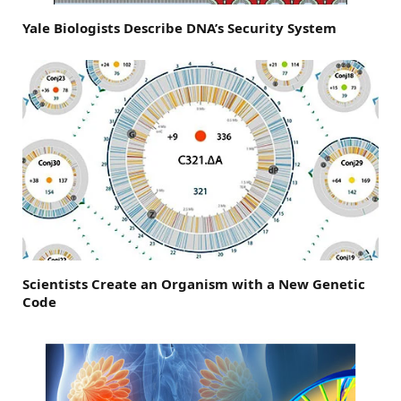
Yale Biologists Describe DNA’s Security System
Scientists Create an Organism with a New Genetic
Code