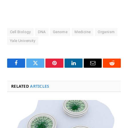
Cell Biology
DNA
Genome
Medicine
Organism
Yale University
Facebook
Twitter
Pinterest
LinkedIn
Email
Reddit
RELATED
ARTICLES