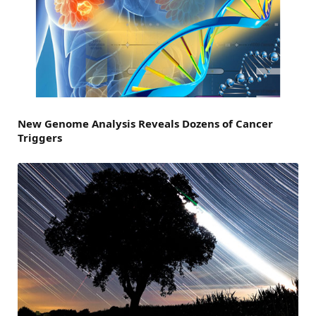
New Genome Analysis Reveals Dozens of Cancer
Triggers