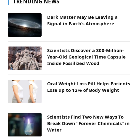
TRENDING NEWS
Dark Matter May Be Leaving a
Signal in Earth’s Atmosphere
Scientists Discover a 300-Million-
Year-Old Geological Time Capsule
Inside Fossilized Wood
Oral Weight Loss Pill Helps Patients
Lose up to 12% of Body Weight
Scientists Find Two New Ways To
Break Down “Forever Chemicals” in
Water