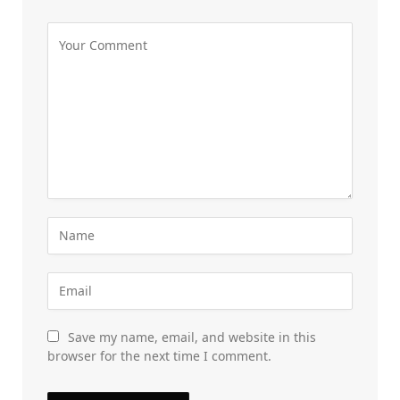
Save my name, email, and website in this
browser for the next time I comment.