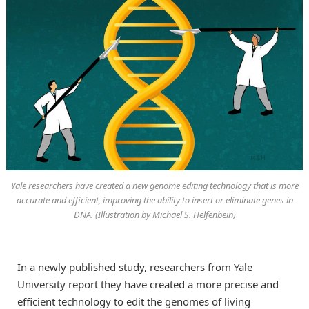
Yale researchers have created a new genome editing technology that is more
accurate and efficient, improving the ability to insert or eliminate genes in
DNA. (Illustration by Michael S. Helfenbein)
In a newly published study, researchers from Yale
University report they have created a more precise and
efficient technology to edit the genomes of living