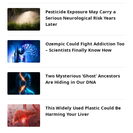
Pesticide Exposure May Carry a
Serious Neurological Risk Years
Later
Ozempic Could Fight Addiction Too
– Scientists Finally Know How
Two Mysterious ‘Ghost’ Ancestors
Are Hiding in Our DNA
This Widely Used Plastic Could Be
Harming Your Liver