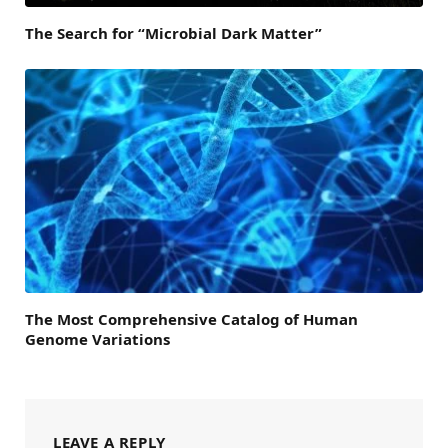
The Search for “Microbial Dark Matter”
The Most Comprehensive Catalog of Human
Genome Variations
LEAVE A REPLY