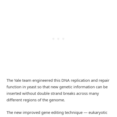
The Yale team engineered this DNA replication and repair
function in yeast so that new genetic information can be
inserted without double strand breaks across many
different regions of the genome.
The new improved gene editing technique — eukaryotic