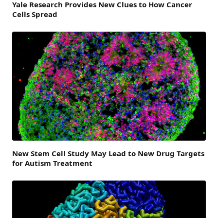
Yale Research Provides New Clues to How Cancer
Cells Spread
New Stem Cell Study May Lead to New Drug Targets
for Autism Treatment