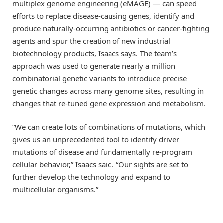
multiplex genome engineering (eMAGE) — can speed
efforts to replace disease-causing genes, identify and
produce naturally-occurring antibiotics or cancer-fighting
agents and spur the creation of new industrial
biotechnology products, Isaacs says. The team’s
approach was used to generate nearly a million
combinatorial genetic variants to introduce precise
genetic changes across many genome sites, resulting in
changes that re-tuned gene expression and metabolism.
“We can create lots of combinations of mutations, which
gives us an unprecedented tool to identify driver
mutations of disease and fundamentally re-program
cellular behavior,” Isaacs said. “Our sights are set to
further develop the technology and expand to
multicellular organisms.”