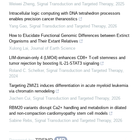
Weiwei Zheng
,
Signal Transduction and Targeted Therapy
,
2025
Intracellular logic computing with DNA tetrahedron processors
enables precision cancer theranostics
Yang Gao
,
Signal Transduction and Targeted Therapy
,
2026
How to Elucidate Functional Genomic Differences between Extinct
Organisms and Their Extant Relatives
Xulong Lai
,
Journal of Earth Science
LIM-domain-only 4 (LMO4) enhances CD8+ T-cell stemness and
tumor rejection by boosting IL-21-STAT3 signaling
Roland C. Schelker
,
Signal Transduction and Targeted Therapy
,
2024
Targeting ZMIZ1 induces differentiation in acute myeloid leukemia
via chromatin remodeling
Jiachen Cui
,
Signal Transduction and Targeted Therapy
,
2026
RBM20 variants disrupt Ca2+ handling and metabolism in dilated
and non-compaction cardiomyopathy stem cell models
Sabine Rebs
,
Signal Transduction and Targeted Therapy
,
2026
Powered by