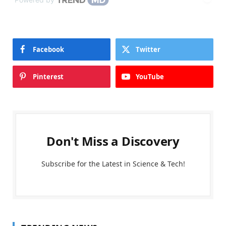
Facebook
Twitter
Pinterest
YouTube
Don't Miss a Discovery
Subscribe for the Latest in Science & Tech!