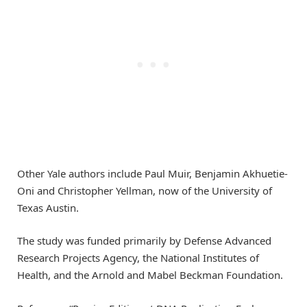
Other Yale authors include Paul Muir, Benjamin Akhuetie-
Oni and Christopher Yellman, now of the University of
Texas Austin.
The study was funded primarily by Defense Advanced
Research Projects Agency, the National Institutes of
Health, and the Arnold and Mabel Beckman Foundation.