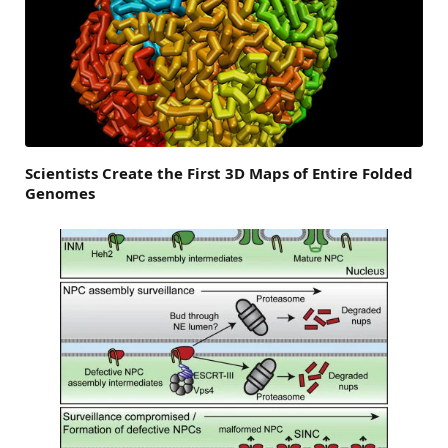
Scientists Create the First 3D Maps of Entire Folded
Genomes