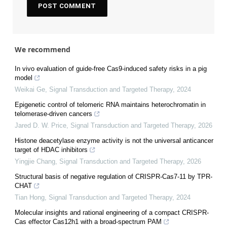
We recommend
In vivo evaluation of guide-free Cas9-induced safety risks in a pig
model
Weikai Ge
,
Signal Transduction and Targeted Therapy
,
2024
Epigenetic control of telomeric RNA maintains heterochromatin in
telomerase-driven cancers
Jared D. W. Price
,
Signal Transduction and Targeted Therapy
,
2026
Histone deacetylase enzyme activity is not the universal anticancer
target of HDAC inhibitors
Yingjie Chang
,
Signal Transduction and Targeted Therapy
,
2026
Structural basis of negative regulation of CRISPR-Cas7-11 by TPR-
CHAT
Tian Hong
,
Signal Transduction and Targeted Therapy
,
2024
Molecular insights and rational engineering of a compact CRISPR-
Cas effector Cas12h1 with a broad-spectrum PAM