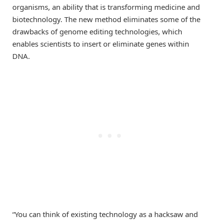
organisms, an ability that is transforming medicine and
biotechnology. The new method eliminates some of the
drawbacks of genome editing technologies, which
enables scientists to insert or eliminate genes within
DNA.
“You can think of existing technology as a hacksaw and