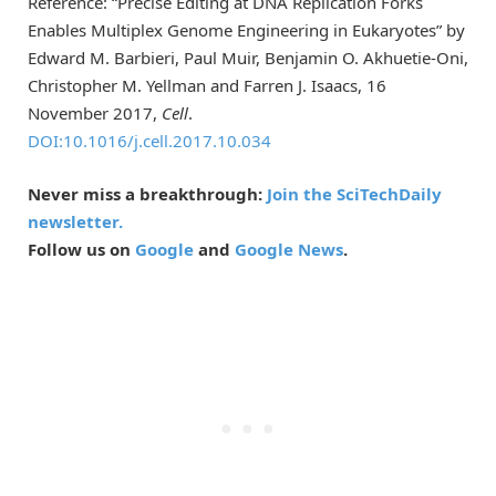
Reference: “Precise Editing at DNA Replication Forks
Enables Multiplex Genome Engineering in Eukaryotes” by
Edward M. Barbieri, Paul Muir, Benjamin O. Akhuetie-Oni,
Christopher M. Yellman and Farren J. Isaacs, 16
November 2017,
Cell
.
DOI:10.1016/j.cell.2017.10.034
Never miss a breakthrough:
Join the SciTechDaily
newsletter.
Follow us on
Google
and
Google News
.