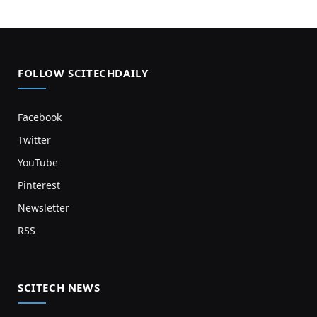
FOLLOW SCITECHDAILY
Facebook
Twitter
YouTube
Pinterest
Newsletter
RSS
SCITECH NEWS