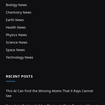
Biology News
Chemistry News
Earth News
Health News
Physics News
Science News
Space News
Technology News
RECENT POSTS
This AI Can Find the Missing Atoms That X-Rays Cannot
See