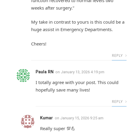
function recovered to normal levels two
weeks after surgery.”
My take in contrast to yours is this could be a
huge assist in Emergency Departments.
Cheers!
REPLY
Paula RN
on
January 13, 2026 4:19 pm
I totally agree with your post. This could
hopefully save many lives!
REPLY
Kumar
on
January 15, 2026 9:25 am
Really super 💯💪