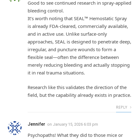
Good to see continued research in spray-applied
bleeding control.
It’s worth noting that SEAL™ Hemostatic Spray
is already FDA-cleared, commercially available,
and in active use. Unlike surface-only
approaches, SEAL is designed to penetrate deep,
irregular, and puncture wounds to form a
flexible seal—often the difference between
merely reducing bleeding and actually stopping
it in real trauma situations.
Research like this validates the direction of the
field, but the capability already exists in practice.
REPLY
Jennifer
on
January 15, 2026 6:03 pm
Psychopaths! What they did to those mice or