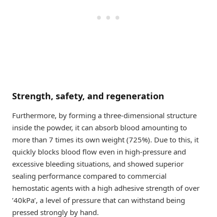
Strength, safety, and regeneration
Furthermore, by forming a three-dimensional structure
inside the powder, it can absorb blood amounting to
more than 7 times its own weight (725%). Due to this, it
quickly blocks blood flow even in high-pressure and
excessive bleeding situations, and showed superior
sealing performance compared to commercial
hemostatic agents with a high adhesive strength of over
’40kPa’, a level of pressure that can withstand being
pressed strongly by hand.