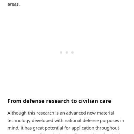
areas.
From defense research to civilian care
Although this research is an advanced new material
technology developed with national defense purposes in
mind, it has great potential for application throughout