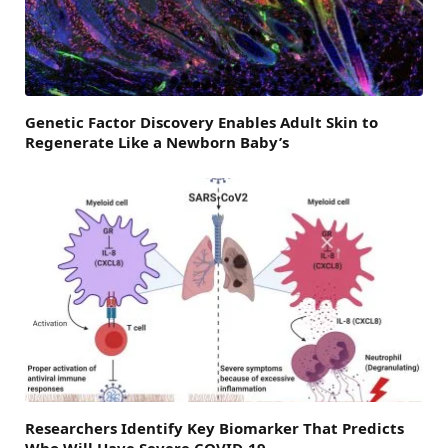
Genetic Factor Discovery Enables Adult Skin to
Regenerate Like a Newborn Baby’s
Researchers Identify Key Biomarker That Predicts
Who Will Have Severe COVID-19