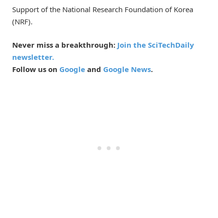
Support of the National Research Foundation of Korea
(NRF).
Never miss a breakthrough:
Join the SciTechDaily
newsletter.
Follow us on
Google
and
Google News
.