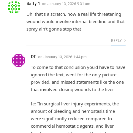
Salty 1
on
January 13, 2026 9:31 am
Uh, that’s a scratch, now a real life threatening
wound would involve internal bleeding and that
spray ain’t gonna stop that
REPLY
DT
on
January 13, 2026 1:44 pm
To come to that conclusion you’d have to have
ignored the text, went for the only picture
provided, and missed statements like the one
that involved closing wounds to the liver.
Ie: “In surgical liver injury experiments, the
amount of bleeding and hemostasis time
were significantly reduced compared to
commercial hemostatic agents, and liver