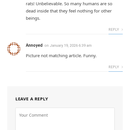
rats! Unbelievable. So many humans are so
dead inside that they feel nothing for other
beings.
REPLY
Annoyed
on
January 19, 2026 6:39 am
Picture not matching article. Funny.
REPLY
LEAVE A REPLY