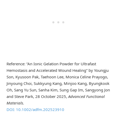
Reference: “An Ionic Gelation Powder for Ultrafast
Hemostasis and Accelerated Wound Healing” by Youngju
Son, Kyusoon Pak, Taehoon Lee, Monica Celine Prayogo,
Jinyoung Choi, Sukkyung Kang, Minjoo Kang, Byungkook
Oh, Sang Yu Sun, Sanha Kim, Sung Gap Im, Sangyong Jon
and Steve Park, 28 October 2025,
Advanced Functional
Materials
.
DOI: 10.1002/adfm.202523910