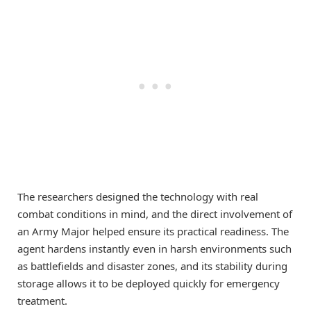
The researchers designed the technology with real
combat conditions in mind, and the direct involvement of
an Army Major helped ensure its practical readiness. The
agent hardens instantly even in harsh environments such
as battlefields and disaster zones, and its stability during
storage allows it to be deployed quickly for emergency
treatment.