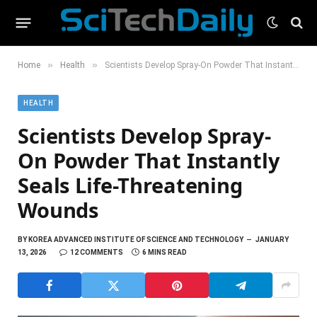
»
»
Home
Health
Scientists Develop Spray-On Powder That Instantly Seals Life-Threatening Wounds
HEALTH
Scientists Develop Spray-
On Powder That Instantly
Seals Life-Threatening
Wounds
BY
KOREA ADVANCED INSTITUTE OF SCIENCE AND TECHNOLOGY
JANUARY
13, 2026
12 COMMENTS
6 MINS READ