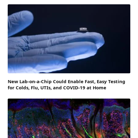
New Lab-on-a-Chip Could Enable Fast, Easy Testing
for Colds, Flu, UTIs, and COVID-19 at Home