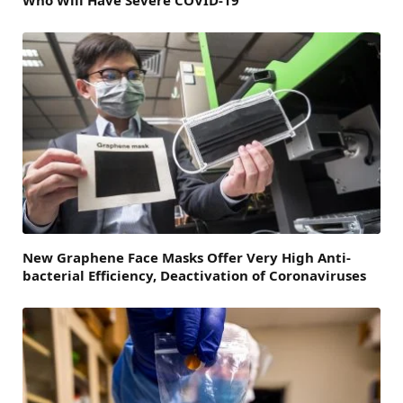
New Graphene Face Masks Offer Very High Anti-
bacterial Efficiency, Deactivation of Coronaviruses