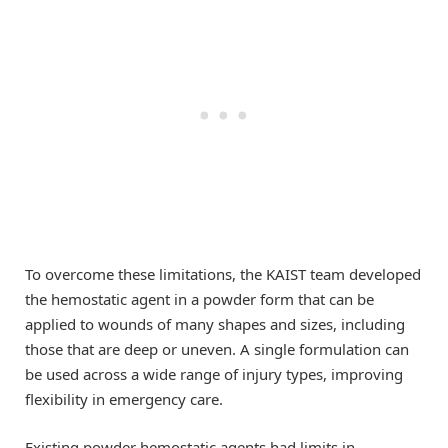
To overcome these limitations, the KAIST team developed
the hemostatic agent in a powder form that can be
applied to wounds of many shapes and sizes, including
those that are deep or uneven. A single formulation can
be used across a wide range of injury types, improving
flexibility in emergency care.
Existing powder hemostatic agents had limits in