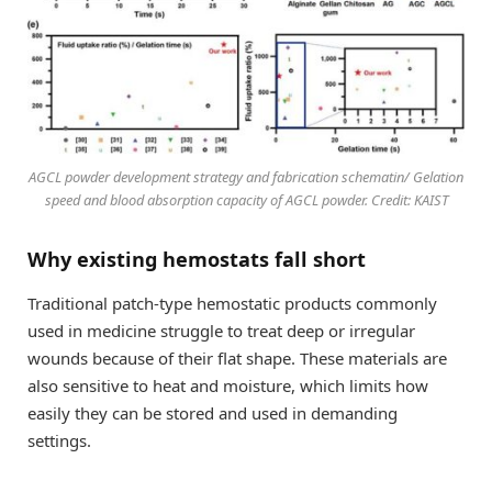
AGCL powder development strategy and fabrication schematin/ Gelation
speed and blood absorption capacity of AGCL powder. Credit: KAIST
Why existing hemostats fall short
Traditional patch-type hemostatic products commonly
used in medicine struggle to treat deep or irregular
wounds because of their flat shape. These materials are
also sensitive to heat and moisture, which limits how
easily they can be stored and used in demanding
settings.