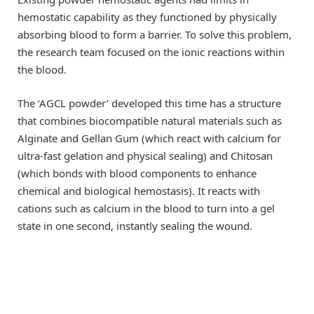
hemostatic capability as they functioned by physically
absorbing blood to form a barrier. To solve this problem,
the research team focused on the ionic reactions within
the blood.
The ‘AGCL powder’ developed this time has a structure
that combines biocompatible natural materials such as
Alginate and Gellan Gum (which react with calcium for
ultra-fast gelation and physical sealing) and Chitosan
(which bonds with blood components to enhance
chemical and biological hemostasis). It reacts with
cations such as calcium in the blood to turn into a gel
state in one second, instantly sealing the wound.