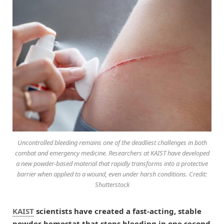
Uncontrolled bleeding remains one of the deadliest challenges in both
combat and emergency medicine. Researchers at KAIST have developed
a new powder-based material that rapidly transforms into a protective
barrier when applied to a wound, even under harsh conditions. Credit:
Shutterstock
KAIST
scientists have created a fast-acting, stable
powder hemostat that stops bleeding in one second