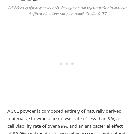
Validation of efficacy in wounds through animal experiments / Validation
of efficacy in a liver surgery model. Credit: KAIST
AGCL powder is composed entirely of naturally derived
materials, showing a hemolysis rate of less than 3%, a
cell viability rate of over 99%, and an antibacterial effect
of 99.9%, making it safe even when in contact with blood.