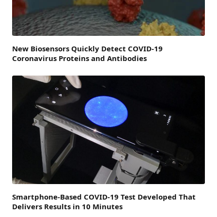
New Biosensors Quickly Detect COVID-19
Coronavirus Proteins and Antibodies
Smartphone-Based COVID-19 Test Developed That
Delivers Results in 10 Minutes