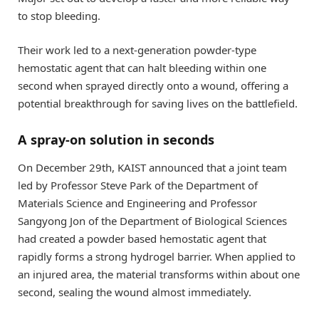
to stop bleeding.
Their work led to a next-generation powder-type
hemostatic agent that can halt bleeding within one
second when sprayed directly onto a wound, offering a
potential breakthrough for saving lives on the battlefield.
A spray-on solution in seconds
On December 29th, KAIST announced that a joint team
led by Professor Steve Park of the Department of
Materials Science and Engineering and Professor
Sangyong Jon of the Department of Biological Sciences
had created a powder based hemostatic agent that
rapidly forms a strong hydrogel barrier. When applied to
an injured area, the material transforms within about one
second, sealing the wound almost immediately.