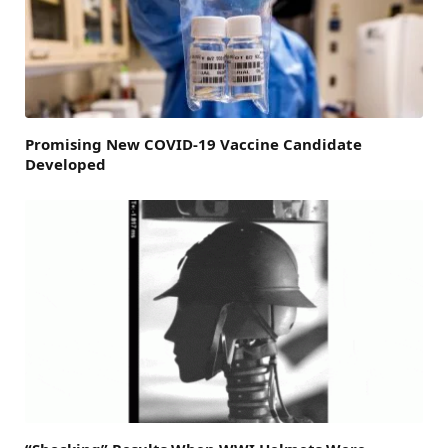
Promising New COVID-19 Vaccine Candidate
Developed