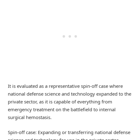
It is evaluated as a representative spin-off case where
national defense science and technology expanded to the
private sector, as it is capable of everything from
emergency treatment on the battlefield to internal
surgical hemostasis.
Spin-off case: Expanding or transferring national defense
science and technology for use in the private sector.