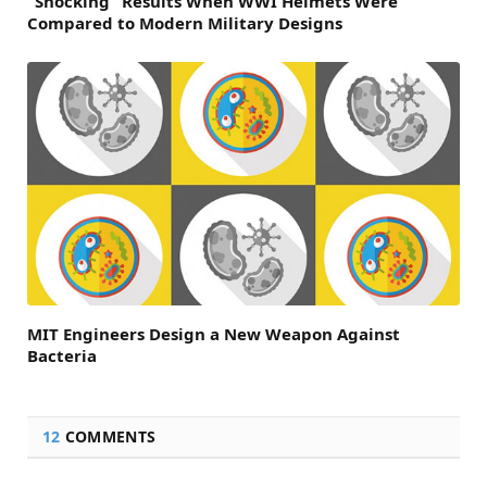
“Shocking” Results When WWI Helmets Were
Compared to Modern Military Designs
MIT Engineers Design a New Weapon Against
Bacteria
12
COMMENTS