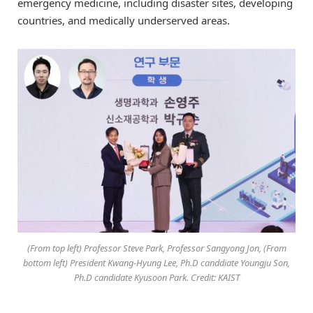
emergency medicine, including disaster sites, developing
countries, and medically underserved areas.
(From top left) Professor Steve Park, Professor Sangyong Jon, (From
bottom left) President Kwang-Hyung Lee, Ph.D canddiate Youngju Son,
Ph.D candidate Kyusoon Park. Credit: KAIST