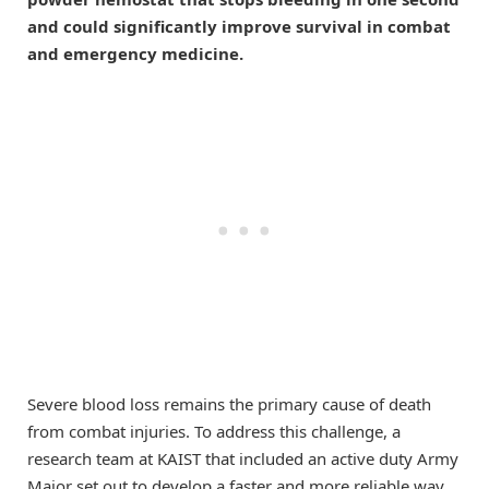
and could significantly improve survival in combat
and emergency medicine.
Severe blood loss remains the primary cause of death
from combat injuries. To address this challenge, a
research team at KAIST that included an active duty Army
Major set out to develop a faster and more reliable way