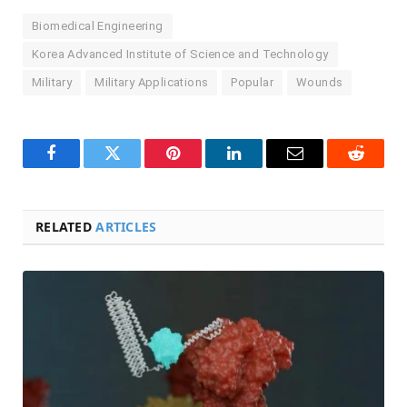
Biomedical Engineering
Korea Advanced Institute of Science and Technology
Military
Military Applications
Popular
Wounds
Facebook
Twitter
Pinterest
LinkedIn
Email
Reddit
RELATED
ARTICLES