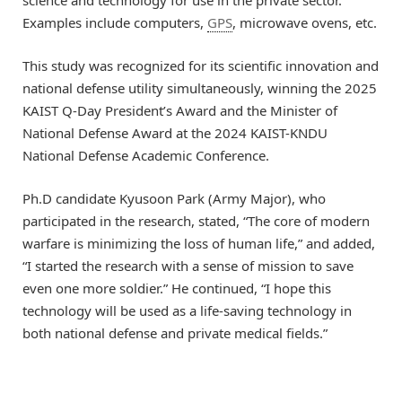
Examples include computers,
GPS
, microwave ovens, etc.
This study was recognized for its scientific innovation and
national defense utility simultaneously, winning the 2025
KAIST Q-Day President’s Award and the Minister of
National Defense Award at the 2024 KAIST-KNDU
National Defense Academic Conference.
Ph.D candidate Kyusoon Park (Army Major), who
participated in the research, stated, “The core of modern
warfare is minimizing the loss of human life,” and added,
“I started the research with a sense of mission to save
even one more soldier.” He continued, “I hope this
technology will be used as a life-saving technology in
both national defense and private medical fields.”