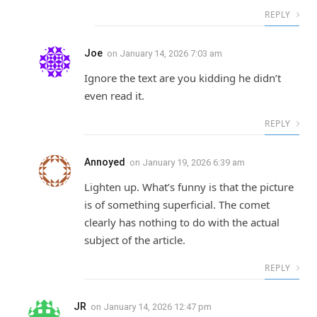
REPLY
Joe
on
January 14, 2026 7:03 am
Ignore the text are you kidding he didn’t
even read it.
REPLY
Annoyed
on
January 19, 2026 6:39 am
Lighten up. What’s funny is that the picture
is of something superficial. The comet
clearly has nothing to do with the actual
subject of the article.
REPLY
JR
on
January 14, 2026 12:47 pm