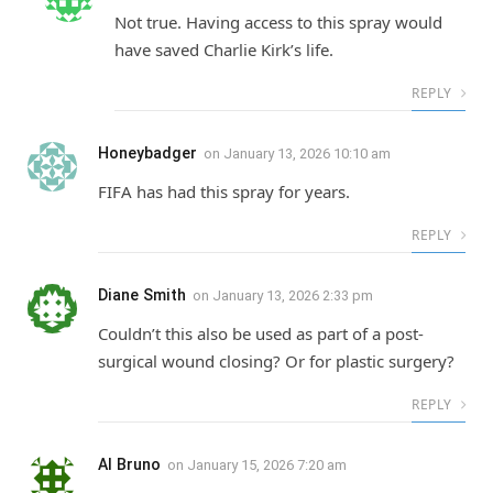
Not true. Having access to this spray would
have saved Charlie Kirk’s life.
REPLY
Honeybadger
on
January 13, 2026 10:10 am
FIFA has had this spray for years.
REPLY
Diane Smith
on
January 13, 2026 2:33 pm
Couldn’t this also be used as part of a post-
surgical wound closing? Or for plastic surgery?
REPLY
Al Bruno
on
January 15, 2026 7:20 am