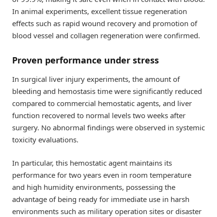
In animal experiments, excellent tissue regeneration
effects such as rapid wound recovery and promotion of
blood vessel and collagen regeneration were confirmed.
Proven performance under stress
In surgical liver injury experiments, the amount of
bleeding and hemostasis time were significantly reduced
compared to commercial hemostatic agents, and liver
function recovered to normal levels two weeks after
surgery. No abnormal findings were observed in systemic
toxicity evaluations.
In particular, this hemostatic agent maintains its
performance for two years even in room temperature
and high humidity environments, possessing the
advantage of being ready for immediate use in harsh
environments such as military operation sites or disaster