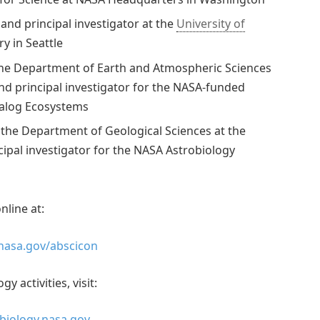
nd principal investigator at the
University of
ry in Seattle
 the Department of Earth and Atmospheric Sciences
and principal investigator for the NASA-funded
nalog Ecosystems
 the Department of Geological Sciences at the
cipal investigator for the NASA Astrobiology
nline at:
.nasa.gov/abscicon
 activities, visit:
obiology.nasa.gov