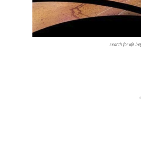
Search for life b