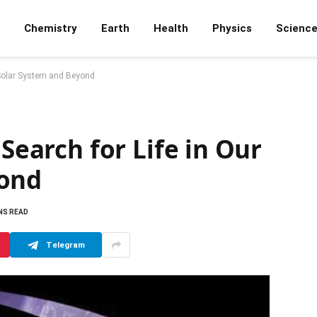
Chemistry
Earth
Health
Physics
Scienc
r Solar System and Beyond
 Search for Life in Our
yond
NS READ
Telegram