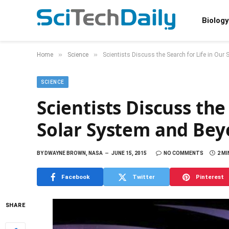
Biology
»
»
Home
Science
Scientists Discuss the Search for Life in Ou
SCIENCE
Scientists Discuss the
Solar System and Be
BY
DWAYNE BROWN, NASA
JUNE 15, 2015
NO COMMENTS
2 MI
Facebook
Twitter
Pinterest
SHARE