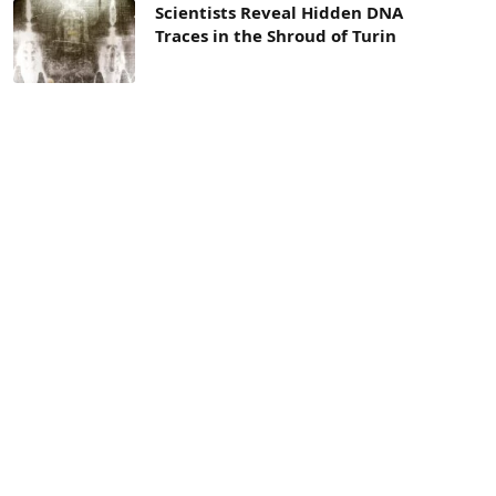
Scientists Reveal Hidden DNA
Traces in the Shroud of Turin