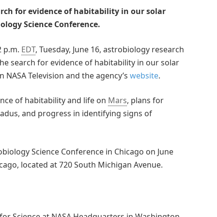
ch for evidence of habitability in our solar
ology Science Conference.
 2 p.m.
EDT
, Tuesday, June 16, astrobiology research
he search for evidence of habitability in our solar
 on NASA Television and the agency’s
website
.
ence of habitability and life on
Mars
, plans for
dus, and progress in identifying signs of
robiology Science Conference in Chicago on June
cago, located at 720 South Michigan Avenue.
r for Science at NASA Headquarters in Washington