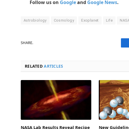
Follow us on
Google
and
Google News
.
Astrobiology
Cosmology
Exoplanet
Life
NAS
SHARE.
RELATED
ARTICLES
NASA Lab Results Reveal Recipe
New Guideline