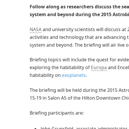
Follow along as researchers discuss the sear
system and beyond during the 2015 Astrobi
NASA
and university scientists will discuss at
activities and technology that are advancing t
system and beyond. The briefing will air live
Briefing topics will include the quest for evid
exploring the habitability of
Europa
and Encela
habitability on
exoplanets
.
The briefing will be held during the 2015 Ast
15-19 in Salon A5 of the Hilton Downtown Chi
Briefing participants are:
John Grunsfeld, associate administrato