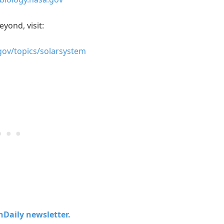
eyond, visit:
gov/topics/solarsystem
chDaily newsletter.