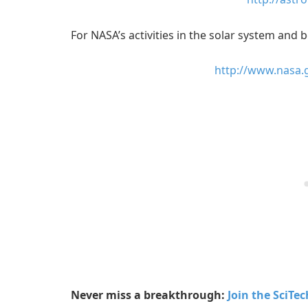
For NASA’s activities in the solar system and b
http://www.nasa.
Never miss a breakthrough:
Join the SciTe