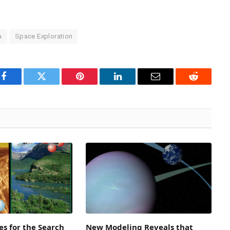
A
Space Exploration
Facebook
Twitter
Pinterest
LinkedIn
Email
Reddit
s for the Search
New Modeling Reveals that