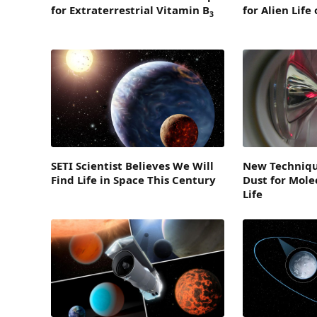
for Extraterrestrial Vitamin B
for Alien Life
3
SETI Scientist Believes We Will
New Techniqu
Find Life in Space This Century
Dust for Molec
Life