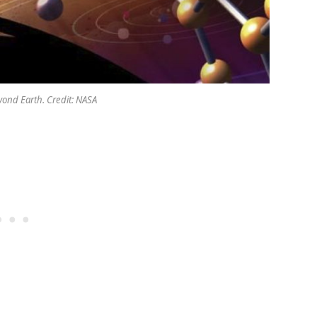
eyond Earth. Credit: NASA