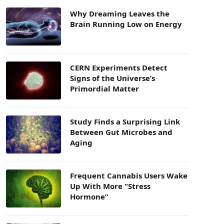
Why Dreaming Leaves the
Brain Running Low on Energy
CERN Experiments Detect
Signs of the Universe’s
Primordial Matter
Study Finds a Surprising Link
Between Gut Microbes and
Aging
Frequent Cannabis Users Wake
Up With More “Stress
Hormone”