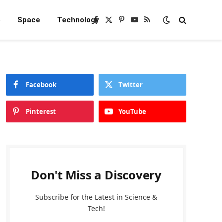
e
Space
Technology
Facebook
X
Pinterest
YouTube
RSS
(Twitter)
Facebook
Twitter
Pinterest
YouTube
Don't Miss a Discovery
Subscribe for the Latest in Science &
Tech!