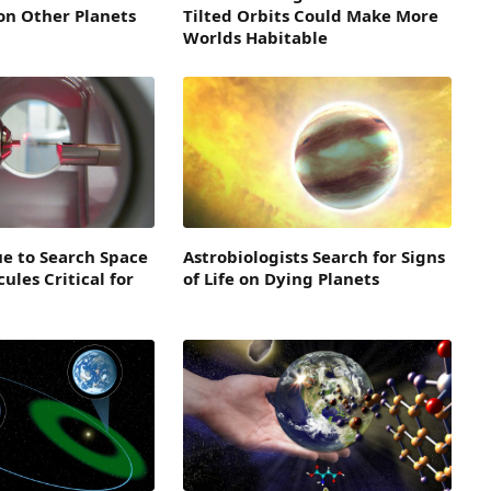
 on Other Planets
Tilted Orbits Could Make More
Worlds Habitable
e to Search Space
Astrobiologists Search for Signs
ules Critical for
of Life on Dying Planets