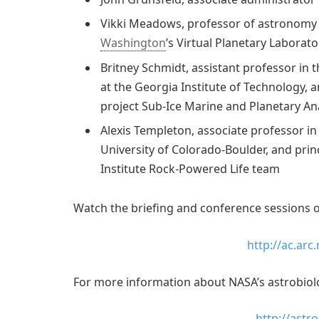
Vikki Meadows, professor of astronomy a
Washington
’s Virtual Planetary Laborato
Britney Schmidt, assistant professor in
at the Georgia Institute of Technology, 
project Sub-Ice Marine and Planetary A
Alexis Templeton, associate professor in
University of Colorado-Boulder, and prin
Institute Rock-Powered Life team
Watch the briefing and conference sessions o
http://ac.arc
For more information about NASA’s astrobiology
http://astr