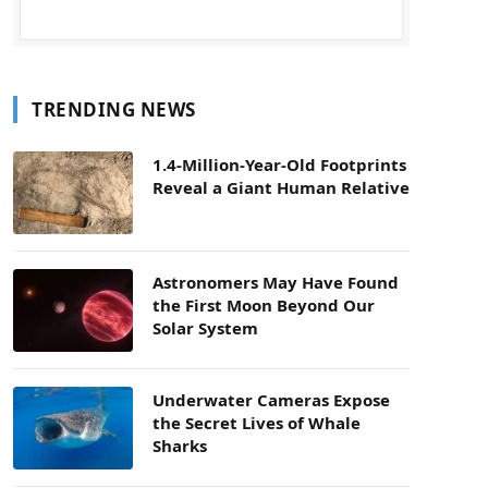
TRENDING NEWS
1.4-Million-Year-Old Footprints
Reveal a Giant Human Relative
Astronomers May Have Found
the First Moon Beyond Our
Solar System
Underwater Cameras Expose
the Secret Lives of Whale
Sharks