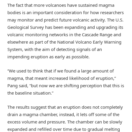
The fact that more volcanoes have sustained magma
bodies is an important consideration for how researchers
may monitor and predict future volcanic activity. The U.S.
Geological Survey has been expanding and upgrading its
volcanic monitoring networks in the Cascade Range and
elsewhere as part of the National Volcano Early Warning
System, with the aim of detecting signals of an
impending eruption as early as possible.
“We used to think that if we found a large amount of
magma, that meant increased likelihood of eruption,”
Pang said, “but now we are shifting perception that this is
the baseline situation.”
The results suggest that an eruption does not completely
drain a magma chamber, instead, it lets off some of the
excess volume and pressure. The chamber can be slowly
expanded and refilled over time due to gradual melting