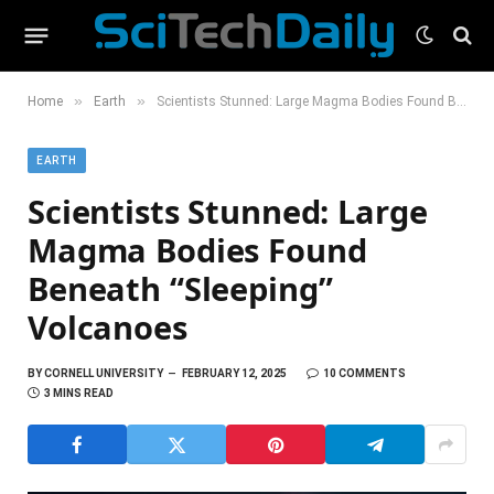
»
»
Home
Earth
Scientists Stunned: Large Magma Bodies Found Beneath “Sleeping” Volcanoes
EARTH
Scientists Stunned: Large
Magma Bodies Found
Beneath “Sleeping”
Volcanoes
BY
CORNELL UNIVERSITY
FEBRUARY 12, 2025
10 COMMENTS
3 MINS READ