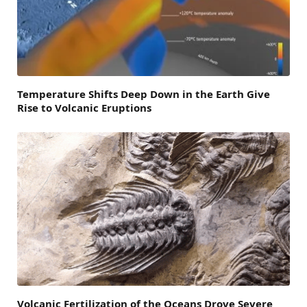
Temperature Shifts Deep Down in the Earth Give
Rise to Volcanic Eruptions
Volcanic Fertilization of the Oceans Drove Severe