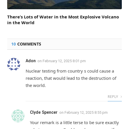
There’s Lots of Water in the Most Explosive Volcano
in the World
10
COMMENTS
Adon
on
February 12, 2025 8:01 pm
Nuclear testing from country s could cause a
reaction, that would lead to the destruction of
the world.
REPLY
Clyde Spencer
on
February 12, 2025 8:55 pm
Your remark is a little terse to be sure exactly