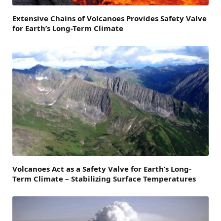
Extensive Chains of Volcanoes Provides Safety Valve
for Earth’s Long-Term Climate
Volcanoes Act as a Safety Valve for Earth’s Long-
Term Climate – Stabilizing Surface Temperatures