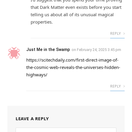
that Dark Matter even exists before you start
telling us about all of its unusual magical
properties.
REPLY
Just Me in the Swamp
on
February 24, 2025 3:45 pm
https://scitechdaily.com/first-direct-image-of-
the-cosmic-web-reveals-the-universes-hidden-
highways/
REPLY
LEAVE A REPLY