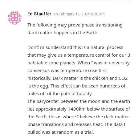
Ed Stauffer
on
February 13, 2025 8:10 am
The following may prove phase transitioning
dark matter happens in the Earth.
Don’t misunderstand this is a natural process
that may give us a temperature control for our 3
habitable zone planets. When I was in university
consensus was temperature rose first
historically. Dark matter is the chicken and CO2
is the egg. This effect can be seen hundreds of
miles off of the path of totality.
The barycenter between the moon and the earth
lies approximately 1400km below the surface of
the Earth, this is where I believe the dark matter
phase transitions and releases heat. The data I
pulled was at random as a trial.