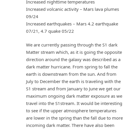
Increased nighttime temperatures
Increased volcanic activity – Mars lava plumes
09/24
Increased earthquakes – Mars 4.2 earthquake
07/21, 4.7 quake 05/22
We are currently passing through the S1 dark
Matter stream which, as it is going the opposite
direction around the galaxy was described as a
dark matter hurricane. From spring to fall the
earth is downstream from the sun. And from
July to December the earth is traveling with the
S1 stream and from January to June we get our
maximum ongoing dark matter exposure as we
travel into the S1stream. It would be interesting
to see if the upper atmosphere temperatures
are lower in the spring than the fall due to more
incoming dark matter. There have also been