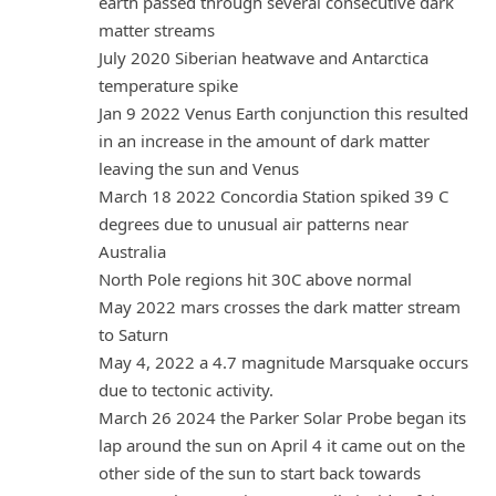
earth passed through several consecutive dark
matter streams
July 2020 Siberian heatwave and Antarctica
temperature spike
Jan 9 2022 Venus Earth conjunction this resulted
in an increase in the amount of dark matter
leaving the sun and Venus
March 18 2022 Concordia Station spiked 39 C
degrees due to unusual air patterns near
Australia
North Pole regions hit 30C above normal
May 2022 mars crosses the dark matter stream
to Saturn
May 4, 2022 a 4.7 magnitude Marsquake occurs
due to tectonic activity.
March 26 2024 the Parker Solar Probe began its
lap around the sun on April 4 it came out on the
other side of the sun to start back towards