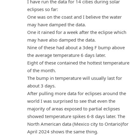
I have run the data for 14 cities during solar
eclipses so far:
One was on the coast and I believe the water
may have damped the data.
One it rained for a week after the eclipse which
may have also damped the data.
Nine of these had about a 3deg F bump above
the average temperature 6 days later.
Eight of these contained the hottest temperature
of the month.
The bump in temperature will usually last for
about 3 days.
After pulling more data for eclipses around the
world I was surprised to see that even the
majority of areas exposed to partial eclipses
showed temperature spikes 6-8 days later. The
North American data (Mexico city to Ontario)for
April 2024 shows the same thing.