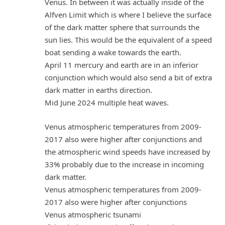
Venus. In between it was actually inside of the
Alfven Limit which is where I believe the surface
of the dark matter sphere that surrounds the
sun lies. This would be the equivalent of a speed
boat sending a wake towards the earth.
April 11 mercury and earth are in an inferior
conjunction which would also send a bit of extra
dark matter in earths direction.
Mid June 2024 multiple heat waves.
Venus atmospheric temperatures from 2009-
2017 also were higher after conjunctions and
the atmospheric wind speeds have increased by
33% probably due to the increase in incoming
dark matter.
Venus atmospheric temperatures from 2009-
2017 also were higher after conjunctions
Venus atmospheric tsunami