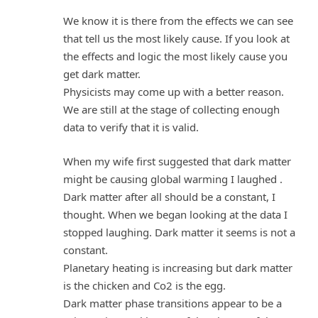
We know it is there from the effects we can see
that tell us the most likely cause. If you look at
the effects and logic the most likely cause you
get dark matter.
Physicists may come up with a better reason.
We are still at the stage of collecting enough
data to verify that it is valid.
When my wife first suggested that dark matter
might be causing global warming I laughed .
Dark matter after all should be a constant, I
thought. When we began looking at the data I
stopped laughing. Dark matter it seems is not a
constant.
Planetary heating is increasing but dark matter
is the chicken and Co2 is the egg.
Dark matter phase transitions appear to be a