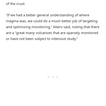
of the crust.
“If we had a better general understanding of where
magma was, we could do a much better job of targeting
and optimizing monitoring,” Abers said, noting that there
are a “great many volcanoes that are sparsely monitored
or have not been subject to intensive study.”