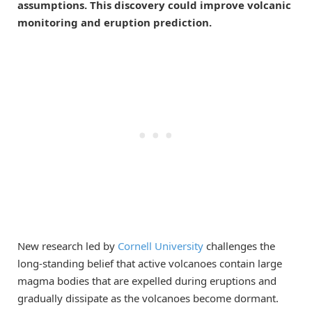
assumptions. This discovery could improve volcanic
monitoring and eruption prediction.
New research led by
Cornell University
challenges the
long-standing belief that active volcanoes contain large
magma bodies that are expelled during eruptions and
gradually dissipate as the volcanoes become dormant.