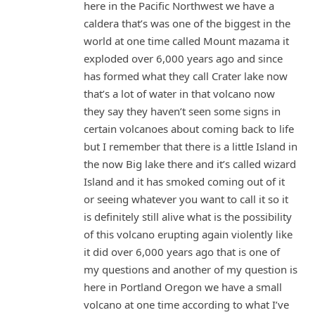
here in the Pacific Northwest we have a
caldera that’s was one of the biggest in the
world at one time called Mount mazama it
exploded over 6,000 years ago and since
has formed what they call Crater lake now
that’s a lot of water in that volcano now
they say they haven’t seen some signs in
certain volcanoes about coming back to life
but I remember that there is a little Island in
the now Big lake there and it’s called wizard
Island and it has smoked coming out of it
or seeing whatever you want to call it so it
is definitely still alive what is the possibility
of this volcano erupting again violently like
it did over 6,000 years ago that is one of
my questions and another of my question is
here in Portland Oregon we have a small
volcano at one time according to what I’ve