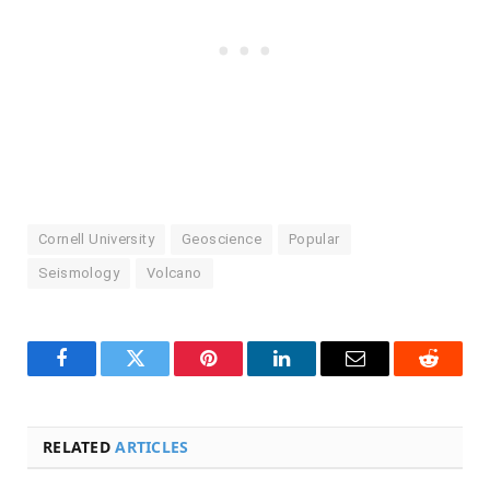
Cornell University
Geoscience
Popular
Seismology
Volcano
Facebook
Twitter
Pinterest
LinkedIn
Email
Reddit
RELATED
ARTICLES