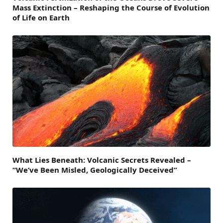
Mass Extinction – Reshaping the Course of Evolution
of Life on Earth
What Lies Beneath: Volcanic Secrets Revealed –
“We’ve Been Misled, Geologically Deceived”