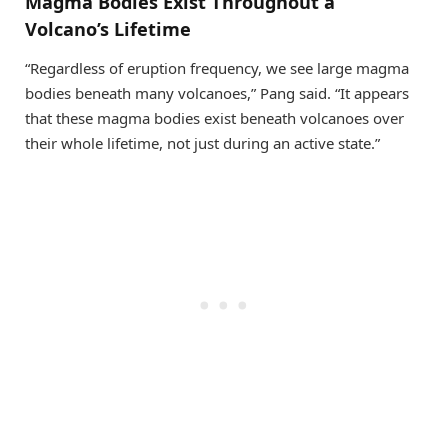
Magma Bodies Exist Throughout a
Volcano’s Lifetime
“Regardless of eruption frequency, we see large magma
bodies beneath many volcanoes,” Pang said. “It appears
that these magma bodies exist beneath volcanoes over
their whole lifetime, not just during an active state.”