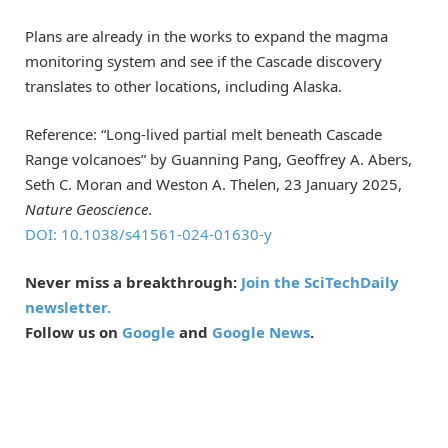
Plans are already in the works to expand the magma
monitoring system and see if the Cascade discovery
translates to other locations, including Alaska.
Reference: “Long-lived partial melt beneath Cascade
Range volcanoes” by Guanning Pang, Geoffrey A. Abers,
Seth C. Moran and Weston A. Thelen, 23 January 2025,
Nature Geoscience
.
DOI: 10.1038/s41561-024-01630-y
Never miss a breakthrough:
Join the SciTechDaily
newsletter.
Follow us on
Google
and
Google News
.