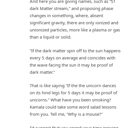
And here you are giving names, such as “S1
dark Matter stream,” and proposing phase
changes in something, where, absent
significant gravity, there are only ionized and
unionized particles, more like a plasma or gas
than a liquid or solid.
“If the dark matter spin off to the sun happens
every 5 days on average and coincides with
the wave facing the sun it may be proof of
dark matter.”
That is like saying “If the the unicorn dances
on its hind legs for 5 days it may be proof of
unicorns.” What have you been smoking?
Kamala could take some word salad lessons
from you. Tell me, “Why is a mouse?”
I’d suggest that you spend your time proving