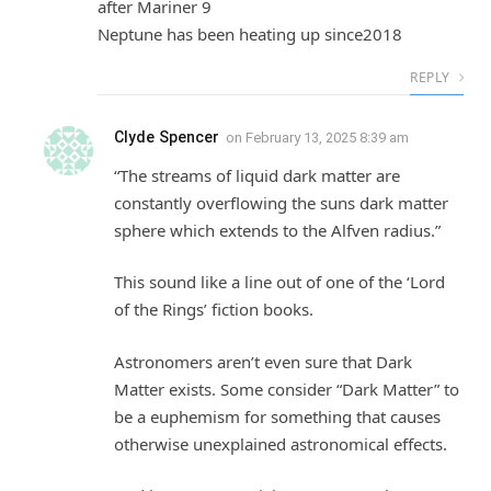
after Mariner 9
Neptune has been heating up since2018
REPLY
Clyde Spencer
on
February 13, 2025 8:39 am
“The streams of liquid dark matter are
constantly overflowing the suns dark matter
sphere which extends to the Alfven radius.”
This sound like a line out of one of the ‘Lord
of the Rings’ fiction books.
Astronomers aren’t even sure that Dark
Matter exists. Some consider “Dark Matter” to
be a euphemism for something that causes
otherwise unexplained astronomical effects.