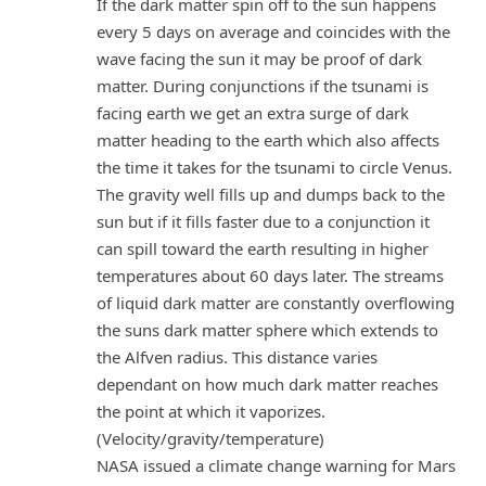
If the dark matter spin off to the sun happens
every 5 days on average and coincides with the
wave facing the sun it may be proof of dark
matter. During conjunctions if the tsunami is
facing earth we get an extra surge of dark
matter heading to the earth which also affects
the time it takes for the tsunami to circle Venus.
The gravity well fills up and dumps back to the
sun but if it fills faster due to a conjunction it
can spill toward the earth resulting in higher
temperatures about 60 days later. The streams
of liquid dark matter are constantly overflowing
the suns dark matter sphere which extends to
the Alfven radius. This distance varies
dependant on how much dark matter reaches
the point at which it vaporizes.
(Velocity/gravity/temperature)
NASA issued a climate change warning for Mars