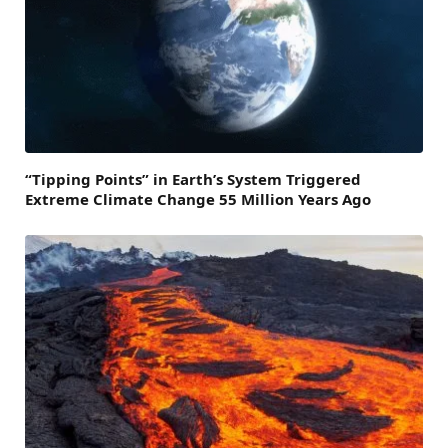
“Tipping Points” in Earth’s System Triggered
Extreme Climate Change 55 Million Years Ago