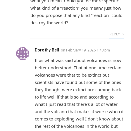
what you mean. Could you be more specific
what kind of a “reaction” you mean? Just how
do you propose that any kind “reaction” could
destroy the world?
REPLY
Dorothy Bell
on
February 19, 2025 1:48 pm
If as what was said about volcanoes is now
better understood. That at one time certain
volcanoes were that to be extinct but
scientists have found but some of the ones
they thought were extinct are coming back
to life well if that is so and according to
what I just read that there’s a lot of water
and the volcano that makes it worse when it
comes to exploding well I don’t know about
the rest of the volcanoes in the world but