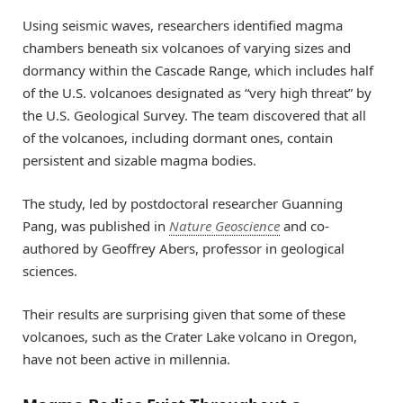
Using seismic waves, researchers identified magma
chambers beneath six volcanoes of varying sizes and
dormancy within the Cascade Range, which includes half
of the U.S. volcanoes designated as “very high threat” by
the U.S. Geological Survey. The team discovered that all
of the volcanoes, including dormant ones, contain
persistent and sizable magma bodies.
The study, led by postdoctoral researcher Guanning
Pang, was published in
Nature Geoscience
and co-
authored by Geoffrey Abers, professor in geological
sciences.
Their results are surprising given that some of these
volcanoes, such as the Crater Lake volcano in Oregon,
have not been active in millennia.