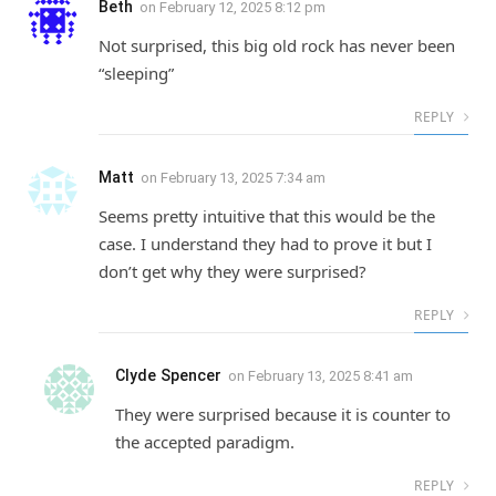
Beth
on
February 12, 2025 8:12 pm
Not surprised, this big old rock has never been
“sleeping”
REPLY
Matt
on
February 13, 2025 7:34 am
Seems pretty intuitive that this would be the
case. I understand they had to prove it but I
don’t get why they were surprised?
REPLY
Clyde Spencer
on
February 13, 2025 8:41 am
They were surprised because it is counter to
the accepted paradigm.
REPLY