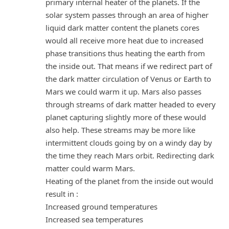
primary internal heater of the planets. If the
solar system passes through an area of higher
liquid dark matter content the planets cores
would all receive more heat due to increased
phase transitions thus heating the earth from
the inside out. That means if we redirect part of
the dark matter circulation of Venus or Earth to
Mars we could warm it up. Mars also passes
through streams of dark matter headed to every
planet capturing slightly more of these would
also help. These streams may be more like
intermittent clouds going by on a windy day by
the time they reach Mars orbit. Redirecting dark
matter could warm Mars.
Heating of the planet from the inside out would
result in :
Increased ground temperatures
Increased sea temperatures