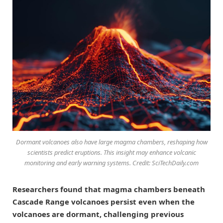
Dormant volcanoes also have large magma chambers, reshaping how
scientists predict eruptions. This insight may enhance volcanic
monitoring and early warning systems. Credit: SciTechDaily.com
Researchers found that magma chambers beneath
Cascade Range volcanoes persist even when the
volcanoes are dormant, challenging previous