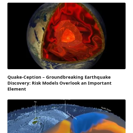
Quake-Ception – Groundbreaking Earthquake
Discovery: Risk Models Overlook an Important
Element