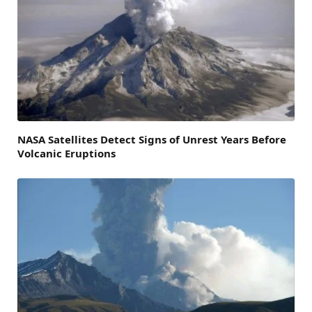
NASA Satellites Detect Signs of Unrest Years Before
Volcanic Eruptions