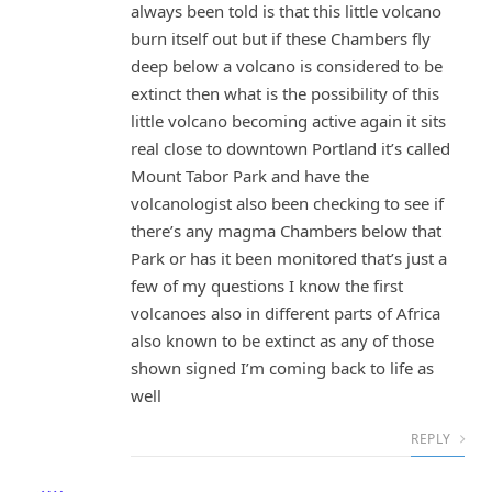
always been told is that this little volcano
burn itself out but if these Chambers fly
deep below a volcano is considered to be
extinct then what is the possibility of this
little volcano becoming active again it sits
real close to downtown Portland it’s called
Mount Tabor Park and have the
volcanologist also been checking to see if
there’s any magma Chambers below that
Park or has it been monitored that’s just a
few of my questions I know the first
volcanoes also in different parts of Africa
also known to be extinct as any of those
shown signed I’m coming back to life as
well
REPLY