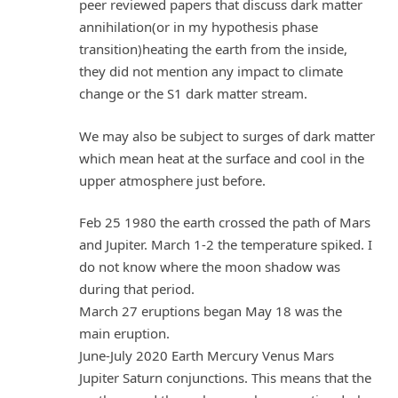
peer reviewed papers that discuss dark matter
annihilation(or in my hypothesis phase
transition)heating the earth from the inside,
they did not mention any impact to climate
change or the S1 dark matter stream.
We may also be subject to surges of dark matter
which mean heat at the surface and cool in the
upper atmosphere just before.
Feb 25 1980 the earth crossed the path of Mars
and Jupiter. March 1-2 the temperature spiked. I
do not know where the moon shadow was
during that period.
March 27 eruptions began May 18 was the
main eruption.
June-July 2020 Earth Mercury Venus Mars
Jupiter Saturn conjunctions. This means that the