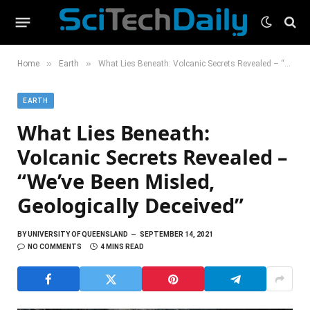
»
»
Home
Earth
What Lies Beneath: Volcanic Secrets Revealed – “We’ve Been Misled, Geologically Deceived”
EARTH
What Lies Beneath:
Volcanic Secrets Revealed –
“We’ve Been Misled,
Geologically Deceived”
BY
UNIVERSITY OF QUEENSLAND
SEPTEMBER 14, 2021
NO COMMENTS
4 MINS READ