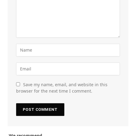
Save my name, email, and website in this
browser for the next time I comment.
We recommend