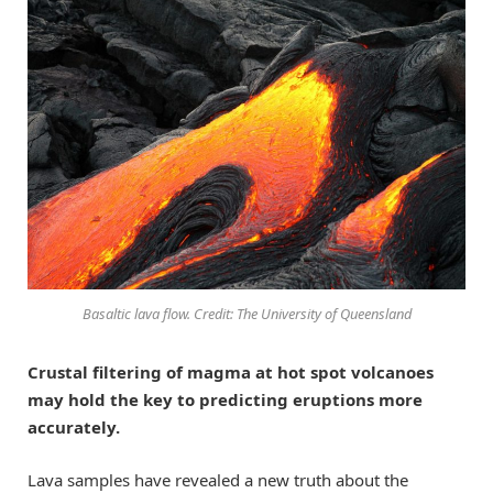
Basaltic lava flow. Credit: The University of Queensland
Crustal filtering of magma at hot spot volcanoes
may hold the key to predicting eruptions more
accurately.
Lava samples have revealed a new truth about the