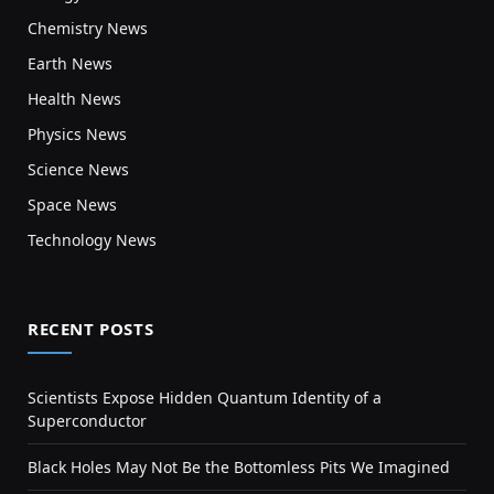
Chemistry News
Earth News
Health News
Physics News
Science News
Space News
Technology News
RECENT POSTS
Scientists Expose Hidden Quantum Identity of a
Superconductor
Black Holes May Not Be the Bottomless Pits We Imagined