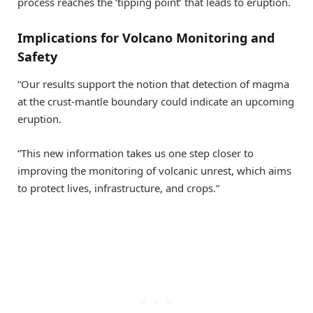
process reaches the ‘tipping point’ that leads to eruption.
Implications for Volcano Monitoring and
Safety
“Our results support the notion that detection of magma
at the crust-mantle boundary could indicate an upcoming
eruption.
“This new information takes us one step closer to
improving the monitoring of volcanic unrest, which aims
to protect lives, infrastructure, and crops.”