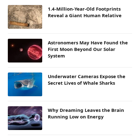
1.4-Million-Year-Old Footprints
Reveal a Giant Human Relative
Astronomers May Have Found the
First Moon Beyond Our Solar
System
Underwater Cameras Expose the
Secret Lives of Whale Sharks
Why Dreaming Leaves the Brain
Running Low on Energy