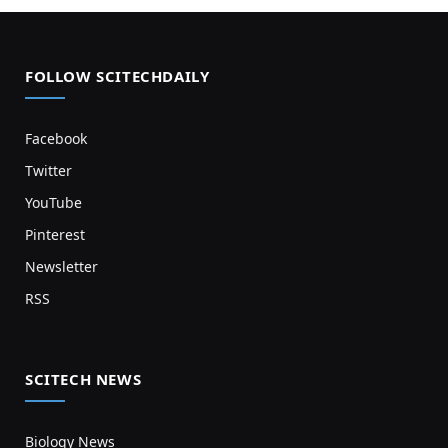
FOLLOW SCITECHDAILY
Facebook
Twitter
YouTube
Pinterest
Newsletter
RSS
SCITECH NEWS
Biology News