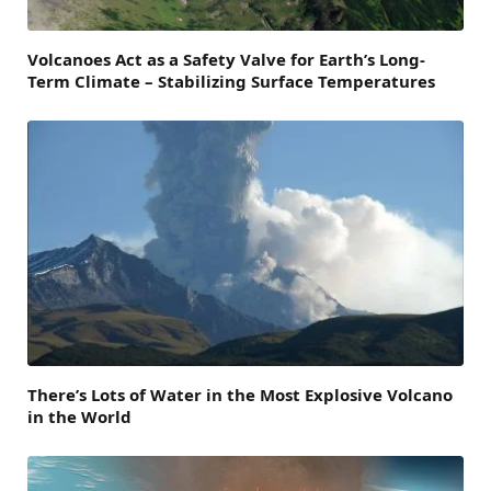
Volcanoes Act as a Safety Valve for Earth’s Long-
Term Climate – Stabilizing Surface Temperatures
There’s Lots of Water in the Most Explosive Volcano
in the World