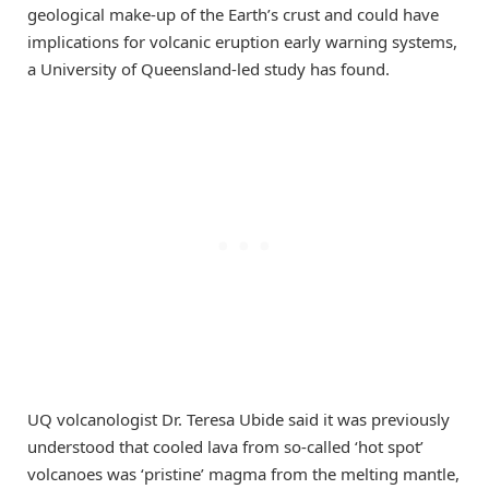
geological make-up of the Earth’s crust and could have
implications for volcanic eruption early warning systems,
a University of Queensland-led study has found.
UQ volcanologist Dr. Teresa Ubide said it was previously
understood that cooled lava from so-called ‘hot spot’
volcanoes was ‘pristine’ magma from the melting mantle,