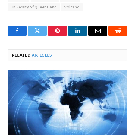
University of Queensland
Volcano
Facebook
Twitter
Pinterest
LinkedIn
Email
Reddit
RELATED
ARTICLES