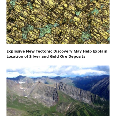
Explosive New Tectonic Discovery May Help Explain
Location of Silver and Gold Ore Deposits