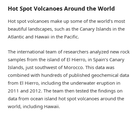
Hot Spot Volcanoes Around the World
Hot spot volcanoes make up some of the world’s most
beautiful landscapes, such as the Canary Islands in the
Atlantic and Hawaii in the Pacific.
The international team of researchers analyzed new rock
samples from the island of El Hierro, in Spain’s Canary
Islands, just southwest of Morocco. This data was
combined with hundreds of published geochemical data
from El Hierro, including the underwater eruption in
2011 and 2012. The team then tested the findings on
data from ocean island hot spot volcanoes around the
world, including Hawaii.