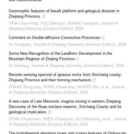
Geomorphic features of basalt platform and gelogical disaster in
Zhejiang Province.
TANG Xiao-ming, YOU Sheng-yi, SHANG Yue-quan
,
Journal of
Zhejiang University (Science Edition)
,
2024
Comment on Double-diffusive Convective Processes
Xu Songnian
,
Journal of Zhejiang University (Science Edition)
,
2024
Some New Recognition of the Landform Development in the
Mountain Regions of Zhejing Province
Gu Shiliang
,
Journal of Zhejiang University (Science Edition)
,
2024
Remote sensing spectral of igneous rocks from Xinchang county,
Zhejiang Province and their forming mechanism
ZHANG Deng-rong, DONG Chuan-wan, HUANG Qin, et al.
,
Journal
of Zhejiang University (Science Edition)
,
2024
A new case of Late Mesozoic magma mixing in eastern Zhejiang:
Discovery of the Ruao enclave swarms, Xinchang County and its
geological implication.
DONG Chuan-wan, SHEN Zhong-yue, DU Zhen-yong, et al.
,
Journal
of Zhejiang University (Science Edition)
,
2024
The hydrothermal alteration types and zoning features of Ordovician