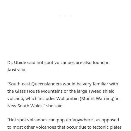
Dr. Ubide said hot spot volcanoes are also found in
Australia.
“South-east Queenslanders would be very familiar with
the Glass House Mountains or the large Tweed shield
volcano, which includes Wollumbin (Mount Warning) in
New South Wales,” she said.
“Hot spot volcanoes can pop up ‘anywhere’, as opposed
to most other volcanoes that occur due to tectonic plates