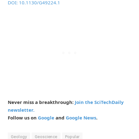
DOI: 10.1130/G49224.1
Never miss a breakthrough:
Join the SciTechDaily
newsletter.
Follow us on
Google
and
Google News
.
Geology
Geoscience
Popular