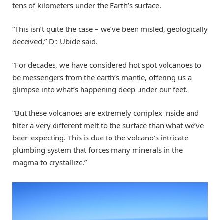
tens of kilometers under the Earth’s surface.
“This isn’t quite the case – we’ve been misled, geologically
deceived,” Dr. Ubide said.
“For decades, we have considered hot spot volcanoes to
be messengers from the earth’s mantle, offering us a
glimpse into what’s happening deep under our feet.
“But these volcanoes are extremely complex inside and
filter a very different melt to the surface than what we’ve
been expecting. This is due to the volcano’s intricate
plumbing system that forces many minerals in the
magma to crystallize.”