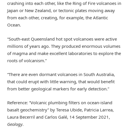
crashing into each other, like the Ring of Fire volcanoes in
Japan or New Zealand, or tectonic plates moving away
from each other, creating, for example, the Atlantic
Ocean.
“South-east Queensland hot spot volcanoes were active
millions of years ago. They produced enormous volumes
of magma and make excellent laboratories to explore the
roots of volcanism.”
“There are even dormant volcanoes in South Australia,
that could erupt with little warning, that would benefit
from better geological markers for early detection.”
Reference: “Volcanic plumbing filters on ocean-island
basalt geochemistry” by Teresa Ubide, Patricia Larrea,
Laura Becerril and Carlos Galé, 14 September 2021,
Geology
.