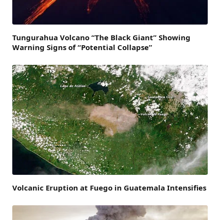
Tungurahua Volcano “The Black Giant” Showing
Warning Signs of “Potential Collapse”
Volcanic Eruption at Fuego in Guatemala Intensifies