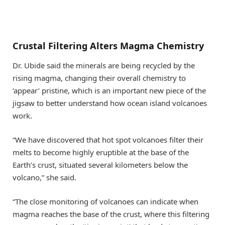
Crustal Filtering Alters Magma Chemistry
Dr. Ubide said the minerals are being recycled by the
rising magma, changing their overall chemistry to
‘appear’ pristine, which is an important new piece of the
jigsaw to better understand how ocean island volcanoes
work.
“We have discovered that hot spot volcanoes filter their
melts to become highly eruptible at the base of the
Earth’s crust, situated several kilometers below the
volcano,” she said.
“The close monitoring of volcanoes can indicate when
magma reaches the base of the crust, where this filtering