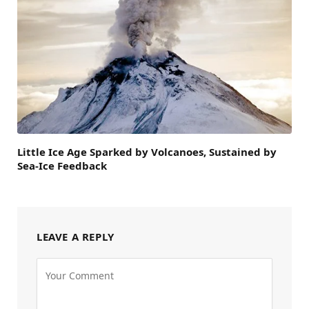
Little Ice Age Sparked by Volcanoes, Sustained by
Sea-Ice Feedback
LEAVE A REPLY