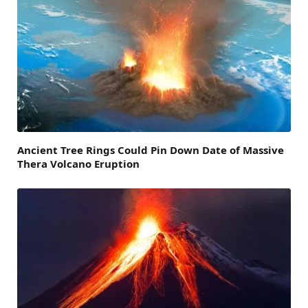
Ancient Tree Rings Could Pin Down Date of Massive
Thera Volcano Eruption