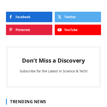
Facebook
Twitter
Pinterest
YouTube
Don't Miss a Discovery
Subscribe for the Latest in Science & Tech!
TRENDING NEWS