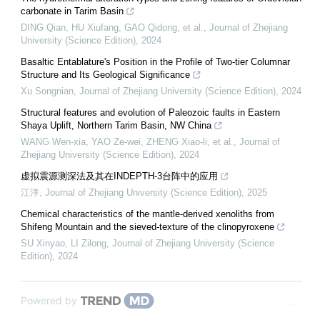
carbonate in Tarim Basin
DING Qian, HU Xiufang, GAO Qidong, et al.
,
Journal of Zhejiang
University (Science Edition)
,
2024
Basaltic Entablature's Position in the Profile of Two-tier Columnar
Structure and Its Geological Significance
Xu Songnian
,
Journal of Zhejiang University (Science Edition)
,
2024
Structural features and evolution of Paleozoic faults in Eastern
Shaya Uplift, Northern Tarim Basin, NW China
WANG Wen-xia, YAO Ze-wei, ZHENG Xiao-li, et al.
,
Journal of
Zhejiang University (Science Edition)
,
2024
虚拟震源测深法及其在INDEPTH-3台阵中的应用
江洋
,
Journal of Zhejiang University (Science Edition)
,
2025
Chemical characteristics of the mantle-derived xenoliths from
Shifeng Mountain and the sieved-texture of the clinopyroxene
SU Xinyao, LI Zilong
,
Journal of Zhejiang University (Science
Edition)
,
2024
Powered by