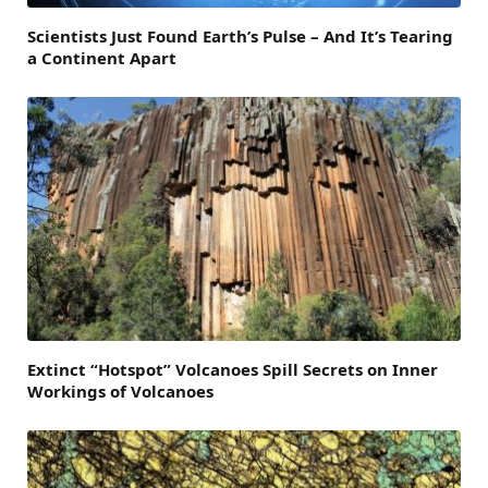
Scientists Just Found Earth’s Pulse – And It’s Tearing
a Continent Apart
Extinct “Hotspot” Volcanoes Spill Secrets on Inner
Workings of Volcanoes