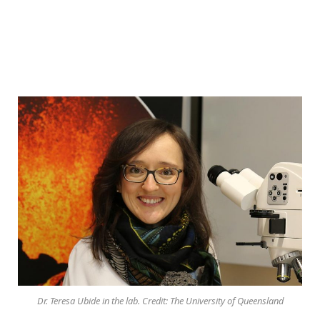
Dr. Teresa Ubide in the lab. Credit: The University of Queensland