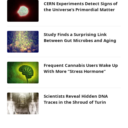
CERN Experiments Detect Signs of
the Universe’s Primordial Matter
Study Finds a Surprising Link
Between Gut Microbes and Aging
Frequent Cannabis Users Wake Up
With More “Stress Hormone”
Scientists Reveal Hidden DNA
Traces in the Shroud of Turin