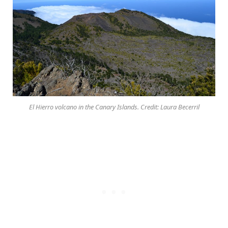
El Hierro volcano in the Canary Islands. Credit: Laura Becerril