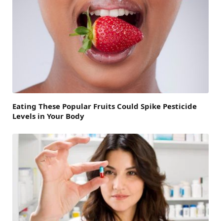
Eating These Popular Fruits Could Spike Pesticide
Levels in Your Body