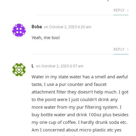
REPLY
Boba
on
October 2, 2025 6:20 am
Yeah, me too!
REPLY
L
on
October 2, 2025 6:57 am
Water in my state water has a smell and awful
taste, I use a pur counter and faucet
attachment filter they doesn’t help much. I got
to the point were I just couldn’t drink any
more water from my pur filtering system. I
buy bottle water and drink 100oz plus besides
my one cup of coffee. I hardly drunk soda etc.
Am I concerned about micro plastic etc yes