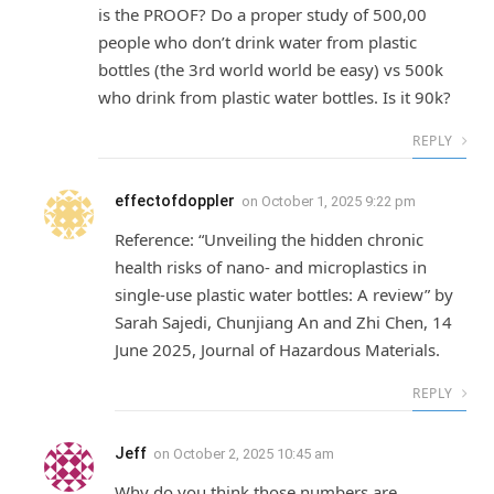
is the PROOF? Do a proper study of 500,00
people who don’t drink water from plastic
bottles (the 3rd world world be easy) vs 500k
who drink from plastic water bottles. Is it 90k?
REPLY
effectofdoppler
on
October 1, 2025 9:22 pm
Reference: “Unveiling the hidden chronic
health risks of nano- and microplastics in
single-use plastic water bottles: A review” by
Sarah Sajedi, Chunjiang An and Zhi Chen, 14
June 2025, Journal of Hazardous Materials.
REPLY
Jeff
on
October 2, 2025 10:45 am
Why do you think those numbers are