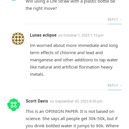
Will using a Life Straw with a plastic bottle be
the right move?
REPLY
Lunas eclipse
on
October 1, 2025 1:15 pm
Im worried about more immediate and long
term effects of chlorine and lead and
manganese and other additions to tap water
like natural and artificial florination heavy
metals.
REPLY
Scott Davis
on
September 30, 2025 8:55 pm
This is an OPINION PAPER. It is not based on
science. She says all people get 30k-50k, but if
you drink bottled water it jumps to 90k. Where