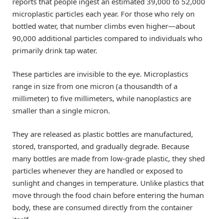
reports that people ingest an estimated 39,000 to 52,000
microplastic particles each year. For those who rely on
bottled water, that number climbs even higher—about
90,000 additional particles compared to individuals who
primarily drink tap water.
These particles are invisible to the eye. Microplastics
range in size from one micron (a thousandth of a
millimeter) to five millimeters, while nanoplastics are
smaller than a single micron.
They are released as plastic bottles are manufactured,
stored, transported, and gradually degrade. Because
many bottles are made from low-grade plastic, they shed
particles whenever they are handled or exposed to
sunlight and changes in temperature. Unlike plastics that
move through the food chain before entering the human
body, these are consumed directly from the container