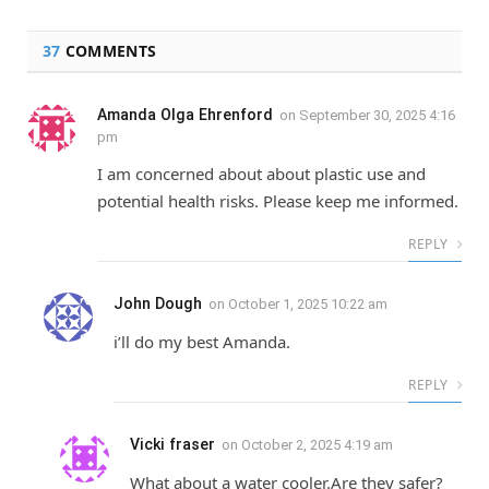
37
COMMENTS
Amanda Olga Ehrenford
on
September 30, 2025 4:16
pm
I am concerned about about plastic use and
potential health risks. Please keep me informed.
REPLY
John Dough
on
October 1, 2025 10:22 am
i’ll do my best Amanda.
REPLY
Vicki fraser
on
October 2, 2025 4:19 am
What about a water cooler.Are they safer?