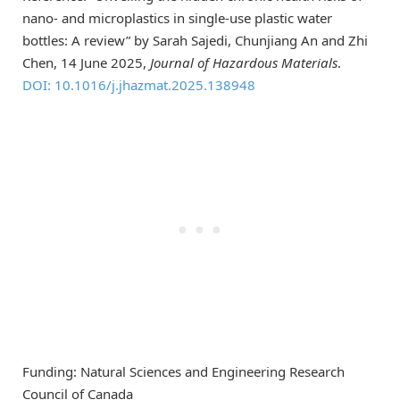
nano- and microplastics in single-use plastic water
bottles: A review” by Sarah Sajedi, Chunjiang An and Zhi
Chen, 14 June 2025,
Journal of Hazardous Materials
.
DOI: 10.1016/j.jhazmat.2025.138948
Funding: Natural Sciences and Engineering Research
Council of Canada