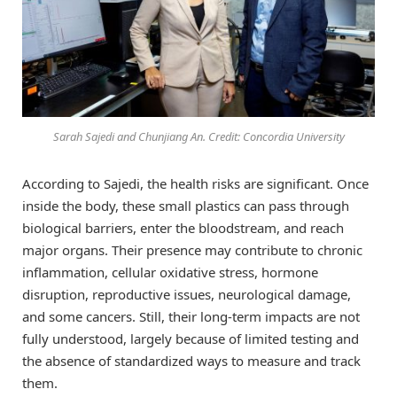
Sarah Sajedi and Chunjiang An. Credit: Concordia University
According to Sajedi, the health risks are significant. Once
inside the body, these small plastics can pass through
biological barriers, enter the bloodstream, and reach
major organs. Their presence may contribute to chronic
inflammation, cellular oxidative stress, hormone
disruption, reproductive issues, neurological damage,
and some cancers. Still, their long-term impacts are not
fully understood, largely because of limited testing and
the absence of standardized ways to measure and track
them.