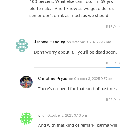
100 percent. What else can I do. I’m 69 yrs
old female… And I know as we get older us
senior don’t drink as much as we should.
REPLY
Jerome Handley
on
October 3, 2025 7:47 am
Don’t worry about it… you’ll be dead soon.
REPLY
Christine Pryce
on
October 3, 2025 9:57 am
There’s no need for that kind of nastiness.
REPLY
J
on
October 3, 2025 3:13 pm
And with that kind of remark, karma will