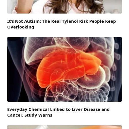
It’s Not Autism: The Real Tylenol Risk People Keep
Overlooking
Everyday Chemical Linked to Liver Disease and
Cancer, Study Warns