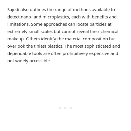
Sajedi also outlines the range of methods available to
detect nano- and microplastics, each with benefits and
limitations. Some approaches can locate particles at
extremely small scales but cannot reveal their chemical
makeup. Others identify the material composition but
overlook the tiniest plastics. The most sophisticated and
dependable tools are often prohibitively expensive and
not widely accessible.