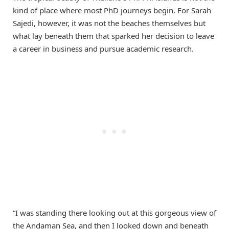
kind of place where most PhD journeys begin. For Sarah
Sajedi, however, it was not the beaches themselves but
what lay beneath them that sparked her decision to leave
a career in business and pursue academic research.
“I was standing there looking out at this gorgeous view of
the Andaman Sea, and then I looked down and beneath