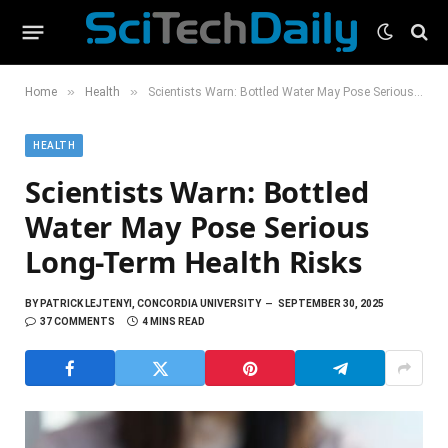
»
»
Home
Health
Scientists Warn: Bottled Water May Pose Serious Long-Term Health Risks
HEALTH
Scientists Warn: Bottled
Water May Pose Serious
Long-Term Health Risks
BY
PATRICK LEJTENYI, CONCORDIA UNIVERSITY
SEPTEMBER 30, 2025
37 COMMENTS
4 MINS READ