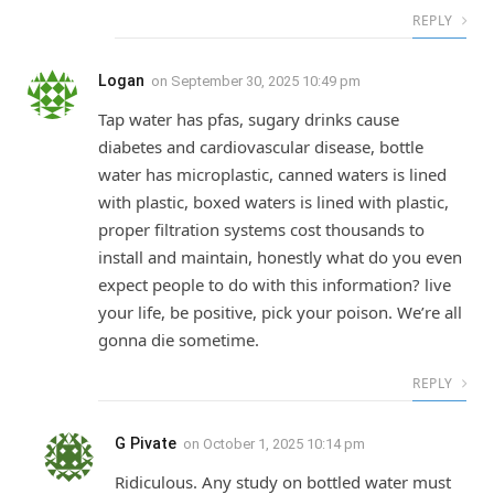
REPLY
Logan
on
September 30, 2025 10:49 pm
Tap water has pfas, sugary drinks cause
diabetes and cardiovascular disease, bottle
water has microplastic, canned waters is lined
with plastic, boxed waters is lined with plastic,
proper filtration systems cost thousands to
install and maintain, honestly what do you even
expect people to do with this information? live
your life, be positive, pick your poison. We’re all
gonna die sometime.
REPLY
G Pivate
on
October 1, 2025 10:14 pm
Ridiculous. Any study on bottled water must