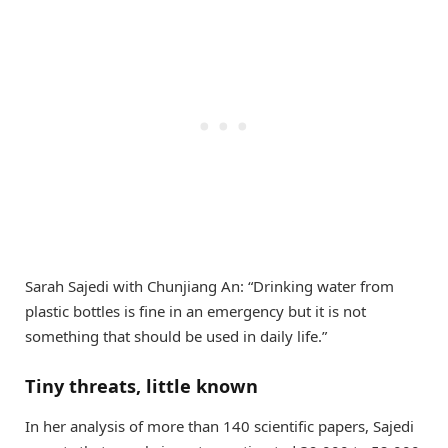
Sarah Sajedi with Chunjiang An: “Drinking water from
plastic bottles is fine in an emergency but it is not
something that should be used in daily life.”
Tiny threats, little known
In her analysis of more than 140 scientific papers, Sajedi