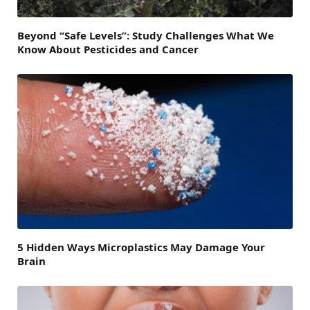
Beyond “Safe Levels”: Study Challenges What We
Know About Pesticides and Cancer
5 Hidden Ways Microplastics May Damage Your
Brain