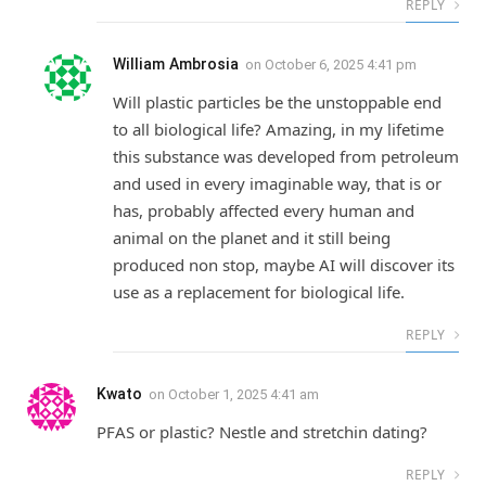
REPLY
William Ambrosia
on
October 6, 2025 4:41 pm
Will plastic particles be the unstoppable end
to all biological life? Amazing, in my lifetime
this substance was developed from petroleum
and used in every imaginable way, that is or
has, probably affected every human and
animal on the planet and it still being
produced non stop, maybe AI will discover its
use as a replacement for biological life.
REPLY
Kwato
on
October 1, 2025 4:41 am
PFAS or plastic? Nestle and stretchin dating?
REPLY