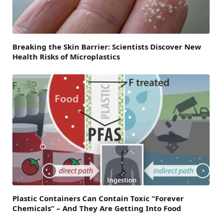
Breaking the Skin Barrier: Scientists Discover New
Health Risks of Microplastics
Plastic Containers Can Contain Toxic “Forever
Chemicals” – And They Are Getting Into Food