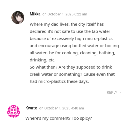
Mikka
on
October 1, 2025 6:22 am
Where my dad lives, the city itself has
declared it’s not safe to use the tap water
because of excessively high micro-plastics
and encourage using bottled water or boiling
all water- be for cooking, cleaning, bathing,
drinking, etc.
So what then? Are they supposed to drink
creek water or something? Cause even that
had micro-plastics these days.
REPLY
Kwato
on
October 1, 2025 4:40 am
Where’s my comment? Too spicy?