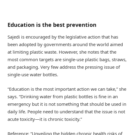
Education is the best prevention
Sajedi is encouraged by the legislative action that has
been adopted by governments around the world aimed
at limiting plastic waste. However, she notes that the
most common targets are single-use plastic bags, straws,
and packaging. Very few address the pressing issue of
single-use water bottles.
“Education is the most important action we can take,” she
says. “Drinking water from plastic bottles is fine in an
emergency but it is not something that should be used in
daily life. People need to understand that the issue is not
acute toxicity—it is chronic toxicity.”
Reference: “Unveiling the hidden chronic health risks of