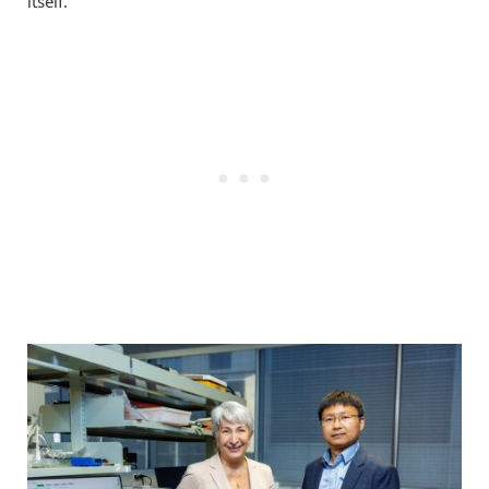
itself.