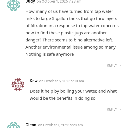
Judy
on
October 1, 2025 7:28 am
How many of us have turned from tap water
risks to large 5 gallon tanks that go thru layers
of filtration in a response to tap water concerns
now to find these plastic jugs are another
danger? There seems to b no alternative left.
Another environmental issue among so many.
Nothing is safe anymore
REPLY
Kaw
on
October 5, 2025 9:13 am
Does it help by boiling your water, and what
would be the benefits in doing so
REPLY
Glenn
on
October 1, 2025 9:29 am