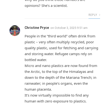
opinions? She’s a scientist.
REPLY
Christine Pryce
on
October 3, 2025 9:51 am
People in the “third world” often drink from
plastic – very often multiply recycled, poor
quality plastic, used for fetching and carrying
and storing water. Refugee camps rely on
bottled water.
Micro and nano plastics are now found from
the Arctic, to the top of the Himalayas and
down to the depth of the Mariana Trench; in
rainwater; in people’s organs, even the
human placenta.
It’s now virtually impossible to find any
human with zero exposure to plastics.