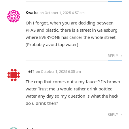
Kwato
on
October 1, 2025 4:57 am
Oh I forgot, when you are deciding between
PFAS and plastic, there is a street in Galesburg
where EVERYONE has cancer the whole street.
(Probably avoid tap water)
REPLY
Teff
on
October 1, 2025 6:05 am
The crap that comes outta my faucet? Its brown
water Trust me u would rather drink bottled
water any day so my question is what the heck
do u drink then?
REPLY