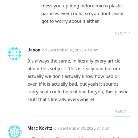
mess you up long before micro plastic
particles ever could, so you dont really
got to worry about it either.
REPLY
Jason
on
September 30, 2025 4:48 pm
It’s always the same, in literally every article
about this subject: “this is really bad but um
actually we don’t actually know how bad or
even if it is actually bad, but yeah it sounds
scary so it could be real bad for you, this plastic
stuff that’s literally everywhere!
REPLY
Marc Kovitz
on
September 30, 2025 8:13 pm