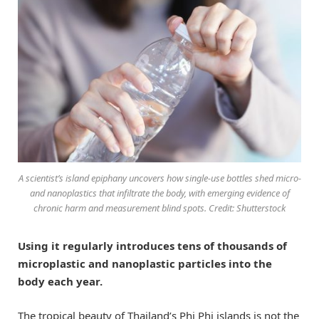
A scientist’s island epiphany uncovers how single-use bottles shed micro-
and nanoplastics that infiltrate the body, with emerging evidence of
chronic harm and measurement blind spots. Credit: Shutterstock
Using it regularly introduces tens of thousands of
microplastic and nanoplastic particles into the
body each year.
The tropical beauty of Thailand’s Phi Phi islands is not the