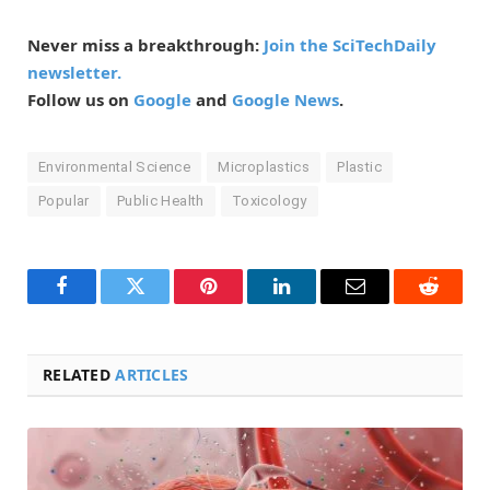
Never miss a breakthrough:
Join the SciTechDaily
newsletter.
Follow us on
Google
and
Google News
.
Environmental Science
Microplastics
Plastic
Popular
Public Health
Toxicology
Facebook
Twitter
Pinterest
LinkedIn
Email
Reddit
RELATED
ARTICLES