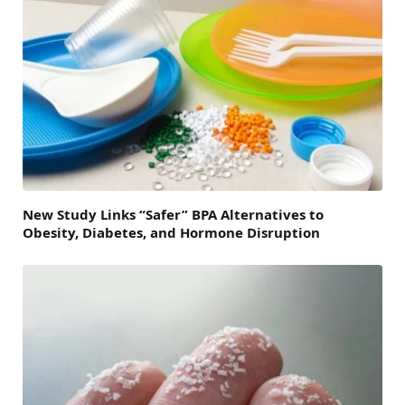
New Study Links “Safer” BPA Alternatives to
Obesity, Diabetes, and Hormone Disruption