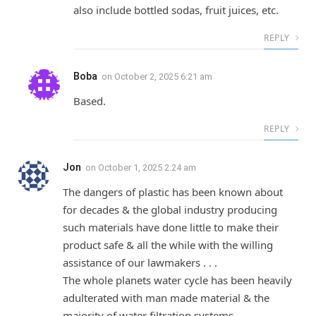
also include bottled sodas, fruit juices, etc.
REPLY
Boba
on
October 2, 2025 6:21 am
Based.
REPLY
Jon
on
October 1, 2025 2:24 am
The dangers of plastic has been known about
for decades & the global industry producing
such materials have done little to make their
product safe & all the while with the willing
assistance of our lawmakers . . .
The whole planets water cycle has been heavily
adulterated with man made material & the
majority of water filtration systems