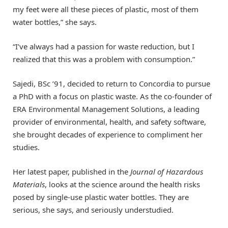
my feet were all these pieces of plastic, most of them
water bottles,” she says.
“I’ve always had a passion for waste reduction, but I
realized that this was a problem with consumption.”
Sajedi, BSc ’91, decided to return to Concordia to pursue
a PhD with a focus on plastic waste. As the co-founder of
ERA Environmental Management Solutions, a leading
provider of environmental, health, and safety software,
she brought decades of experience to compliment her
studies.
Her latest paper, published in the
Journal of Hazardous
Materials
, looks at the science around the health risks
posed by single-use plastic water bottles. They are
serious, she says, and seriously understudied.