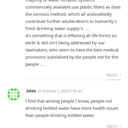
commercially available use plastic filters as does
the osmosis method, which all undoubtedly
contribute further adulteration’s to humanity’s
fresh drinking water supply’s . . .
It’s something that is effecting all life forms on
earth & still isn’t being addressed by our
lawmakers, who seem to have the best medical
provisions subsidized by the people not for the
people . . .
REPLY
Jules
on
October 1, 2025 2:53 am
I find that among people I know, people not
drinking bottled water have more health issues
than people drinking bottled water.
REPLY