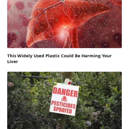
This Widely Used Plastic Could Be Harming Your
Liver