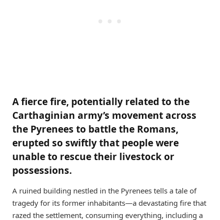
A fierce fire, potentially related to the
Carthaginian army’s movement across
the Pyrenees to battle the Romans,
erupted so swiftly that people were
unable to rescue their livestock or
possessions.
A ruined building nestled in the Pyrenees tells a tale of
tragedy for its former inhabitants—a devastating fire that
razed the settlement, consuming everything, including a