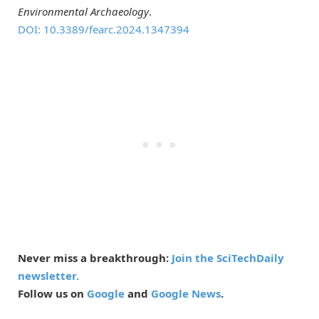
Environmental Archaeology
.
DOI: 10.3389/fearc.2024.1347394
Never miss a breakthrough:
Join the SciTechDaily
newsletter.
Follow us on
Google
and
Google News
.