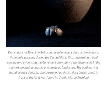
Excavations at Tossal de Baltarga reveal a violent destruction linked to
Hannibal’s passage during the Second Punic War, unearthing a gold
earring and evidencing the Cerretani community’s significant role in the
region’s ancient economic and strategic landscape. The gold earring
found by the scientists, photographed against a dark background, in
front of the jar it was found in. Credit: Marco Ansaloni