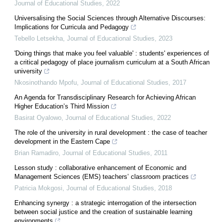
Journal of Educational Studies
,
2022
Universalising the Social Sciences through Alternative Discourses:
Implications for Curricula and Pedagogy
Tebello Letsekha
,
Journal of Educational Studies
,
2023
'Doing things that make you feel valuable' : students' experiences of
a critical pedagogy of place journalism curriculum at a South African
university
Nkosinothando Mpofu
,
Journal of Educational Studies
,
2017
An Agenda for Transdisciplinary Research for Achieving African
Higher Education’s Third Mission
Basirat Oyalowo
,
Journal of Educational Studies
,
2022
The role of the university in rural development : the case of teacher
development in the Eastern Cape
Brian Ramadiro
,
Journal of Educational Studies
,
2011
Lesson study : collaborative enhancement of Economic and
Management Sciences (EMS) teachers’ classroom practices
Patricia Mokgosi
,
Journal of Educational Studies
,
2018
Enhancing synergy : a strategic interrogation of the intersection
between social justice and the creation of sustainable learning
environments