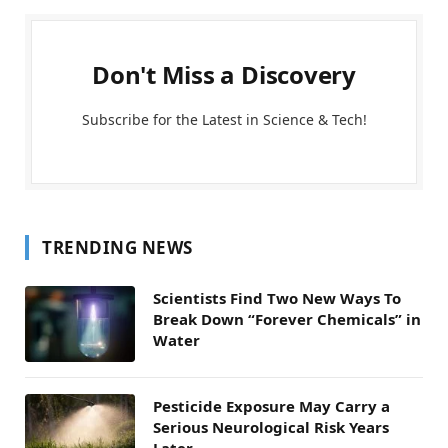
Don't Miss a Discovery
Subscribe for the Latest in Science & Tech!
TRENDING NEWS
Scientists Find Two New Ways To
Break Down “Forever Chemicals” in
Water
Pesticide Exposure May Carry a
Serious Neurological Risk Years
Later