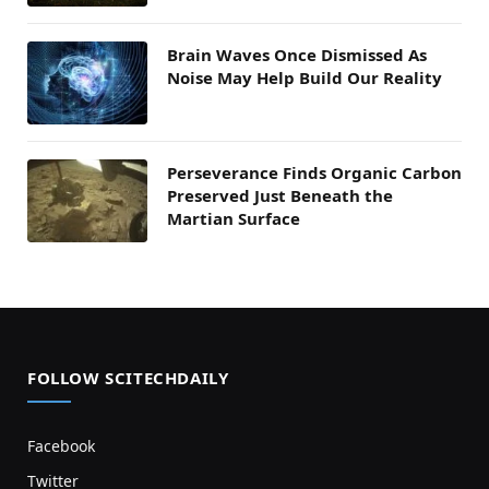
Brain Waves Once Dismissed As
Noise May Help Build Our Reality
Perseverance Finds Organic Carbon
Preserved Just Beneath the
Martian Surface
FOLLOW SCITECHDAILY
Facebook
Twitter