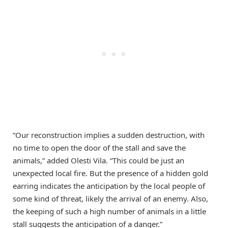
“Our reconstruction implies a sudden destruction, with
no time to open the door of the stall and save the
animals,” added Olesti Vila. “This could be just an
unexpected local fire. But the presence of a hidden gold
earring indicates the anticipation by the local people of
some kind of threat, likely the arrival of an enemy. Also,
the keeping of such a high number of animals in a little
stall suggests the anticipation of a danger.”