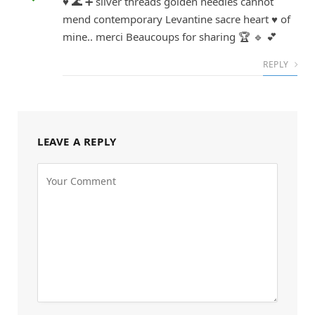
♥ 🌊 ➕ silver threads golden needles cannot
mend contemporary Levantine sacre heart ♥ of
mine.. merci Beaucoups for sharing 🏆 🔹 💕
REPLY
LEAVE A REPLY