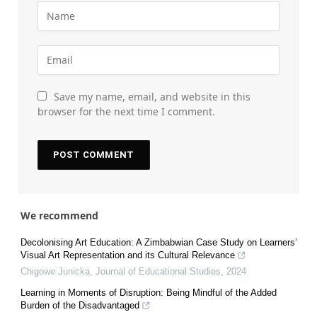
Save my name, email, and website in this
browser for the next time I comment.
We recommend
Decolonising Art Education: A Zimbabwian Case Study on Learners’
Visual Art Representation and its Cultural Relevance
Chigowe Junicka
,
Journal of Educational Studies
,
2024
Learning in Moments of Disruption: Being Mindful of the Added
Burden of the Disadvantaged