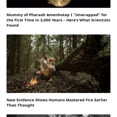
Mummy of Pharaoh Amenhotep I “Unwrapped” for
the First Time in 3,000 Years – Here’s What Scientists
Found
New Evidence Shows Humans Mastered Fire Earlier
Than Thought