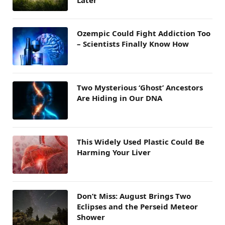
Ozempic Could Fight Addiction Too
– Scientists Finally Know How
Two Mysterious ‘Ghost’ Ancestors
Are Hiding in Our DNA
This Widely Used Plastic Could Be
Harming Your Liver
Don’t Miss: August Brings Two
Eclipses and the Perseid Meteor
Shower