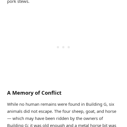
pork stews.
A Memory of Conflict
While no human remains were found in Building G, six
animals did not escape. The four sheep, goat, and horse
— which may have been ridden by the owners of
Building G; it was old enough and a metal horse bit was