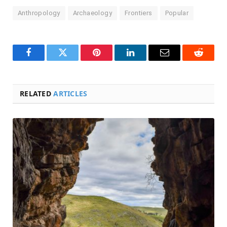
Anthropology
Archaeology
Frontiers
Popular
Facebook
Twitter
Pinterest
LinkedIn
Email
Reddit
RELATED
ARTICLES