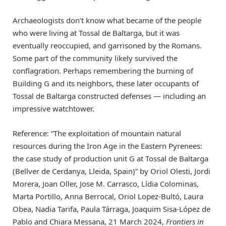
Archaeologists don’t know what became of the people
who were living at Tossal de Baltarga, but it was
eventually reoccupied, and garrisoned by the Romans.
Some part of the community likely survived the
conflagration. Perhaps remembering the burning of
Building G and its neighbors, these later occupants of
Tossal de Baltarga constructed defenses — including an
impressive watchtower.
Reference: “The exploitation of mountain natural
resources during the Iron Age in the Eastern Pyrenees:
the case study of production unit G at Tossal de Baltarga
(Bellver de Cerdanya, Lleida, Spain)” by Oriol Olesti, Jordi
Morera, Joan Oller, Jose M. Carrasco, Lídia Colominas,
Marta Portillo, Anna Berrocal, Oriol Lopez-Bultó, Laura
Obea, Nadia Tarifa, Paula Tárraga, Joaquim Sisa-López de
Pablo and Chiara Messana, 21 March 2024,
Frontiers in