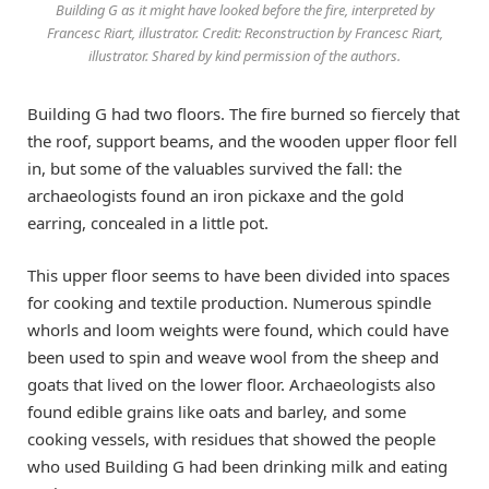
Building G as it might have looked before the fire, interpreted by
Francesc Riart, illustrator. Credit: Reconstruction by Francesc Riart,
illustrator. Shared by kind permission of the authors.
Building G had two floors. The fire burned so fiercely that
the roof, support beams, and the wooden upper floor fell
in, but some of the valuables survived the fall: the
archaeologists found an iron pickaxe and the gold
earring, concealed in a little pot.
This upper floor seems to have been divided into spaces
for cooking and textile production. Numerous spindle
whorls and loom weights were found, which could have
been used to spin and weave wool from the sheep and
goats that lived on the lower floor. Archaeologists also
found edible grains like oats and barley, and some
cooking vessels, with residues that showed the people
who used Building G had been drinking milk and eating