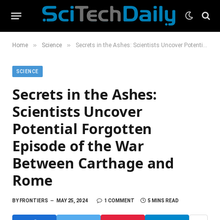
»
»
Home
Science
Secrets in the Ashes: Scientists Uncover Potential Forgotten Episode of the War Between Carthage and Rome
SCIENCE
Secrets in the Ashes:
Scientists Uncover
Potential Forgotten
Episode of the War
Between Carthage and
Rome
BY
FRONTIERS
MAY 25, 2024
1 COMMENT
5 MINS READ