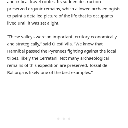
and critical travel routes. Its sudden destruction
preserved organic remains, which allowed archaeologists
to paint a detailed picture of the life that its occupants
lived until it was set alight.
“These valleys were an important territory economically
and strategically,” said Olesti Vila. “We know that
Hannibal passed the Pyrenees fighting against the local
tribes, likely the Cerretani. Not many archaeological
remains of this expedition are preserved. Tossal de
Baltarga is likely one of the best examples.”