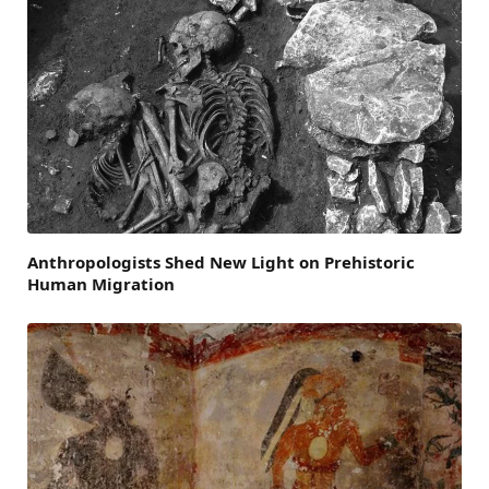
Anthropologists Shed New Light on Prehistoric
Human Migration