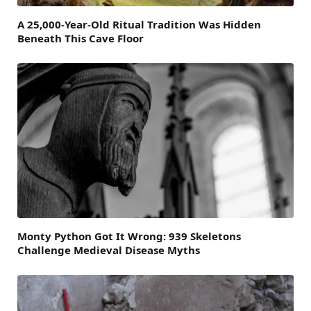
A 25,000-Year-Old Ritual Tradition Was Hidden
Beneath This Cave Floor
Monty Python Got It Wrong: 939 Skeletons
Challenge Medieval Disease Myths