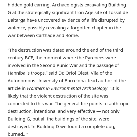
hidden gold earring. Archaeologists excavating Building
G at the strategically significant Iron Age site of Tossal de
Baltarga have uncovered evidence of a life disrupted by
violence, possibly revealing a forgotten chapter in the
war between Carthage and Rome.
“The destruction was dated around the end of the third
century BCE, the moment where the Pyrenees were
involved in the Second Punic War and the passage of
Hannibal’s troops,” said Dr. Oriol Olesti Vila of the
Autonomous University of Barcelona, lead author of the
article in
Frontiers in Environmental Archaeology
. “It is
likely that the violent destruction of the site was
connected to this war. The general fire points to anthropic
destruction, intentional and very effective — not only
Building G, but all the buildings of the site, were
destroyed. In Building D we found a complete dog,
burned…”