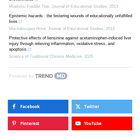
Moeketsi Freddie Tlali
,
Journal of Educational Studies
,
2013
Epistemic hazards : the festering wounds of educationally unfulfilled
lives
Muchativugwa Hove
,
Journal of Educational Studies
,
2015
Protective effects of liensinine against acetaminophen-induced liver
injury through relieving inflammation, oxidative stress, and
apoptosis
Science of Traditional Chinese Medicine
,
2025
Powered by
Facebook
Twitter
Pinterest
YouTube