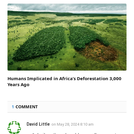
Humans Implicated in Africa’s Deforestation 3,000
Years Ago
1
COMMENT
David Little
on
May 28, 2024 8:10 am