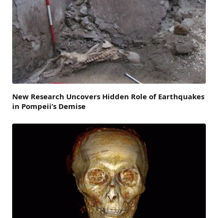
New Research Uncovers Hidden Role of Earthquakes
in Pompeii’s Demise