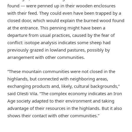
found — were penned up in their wooden enclosures
with their feed. They could even have been trapped by a
closed door, which would explain the burned wood found
at the entrance. This penning might have been a
departure from usual practices, caused by the fear of
conflict: isotope analysis indicates some sheep had
previously grazed in lowland pastures, possibly by
arrangement with other communities.
“These mountain communities were not closed in the
highlands, but connected with neighboring areas,
exchanging products and, likely, cultural backgrounds,”
said Olesti Vila. “The complex economy indicates an Iron
Age society adapted to their environment and taking
advantage of their resources in the highlands. But it also
shows their contact with other communities.”