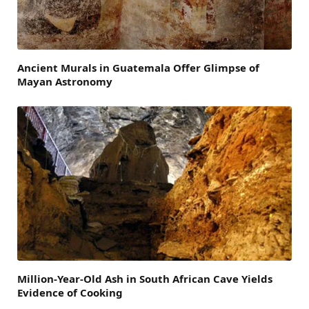
Ancient Murals in Guatemala Offer Glimpse of
Mayan Astronomy
Million-Year-Old Ash in South African Cave Yields
Evidence of Cooking