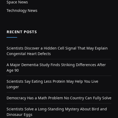
Space News
Technology News
RECENT POSTS
Scientists Discover a Hidden Cell Signal That May Explain
Congenital Heart Defects
A Major Dementia Study Finds Striking Differences After
Age 90
Scientists Say Eating Less Protein May Help You Live
Longer
Democracy Has a Math Problem No Country Can Fully Solve
Scientists Solve a Long-Standing Mystery About Bird and
Dinosaur Eggs