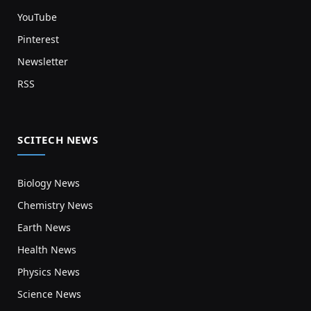
YouTube
Pinterest
Newsletter
RSS
SCITECH NEWS
Biology News
Chemistry News
Earth News
Health News
Physics News
Science News