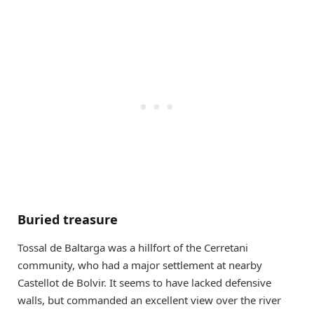
Buried treasure
Tossal de Baltarga was a hillfort of the Cerretani
community, who had a major settlement at nearby
Castellot de Bolvir. It seems to have lacked defensive
walls, but commanded an excellent view over the river